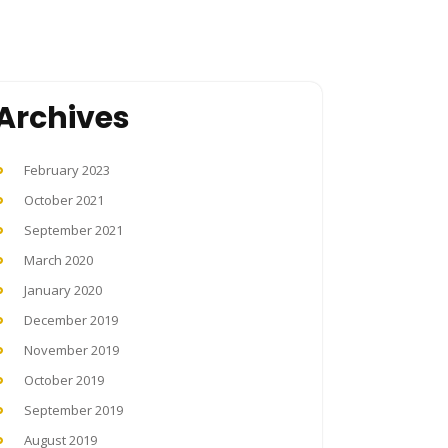
Archives
February 2023
October 2021
September 2021
March 2020
January 2020
December 2019
November 2019
October 2019
September 2019
August 2019