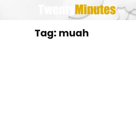
Skip
to
content
Tag:
muah