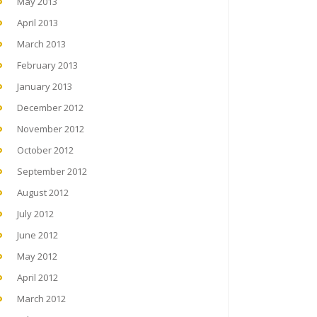
May 2013
April 2013
March 2013
February 2013
January 2013
December 2012
November 2012
October 2012
September 2012
August 2012
July 2012
June 2012
May 2012
April 2012
March 2012