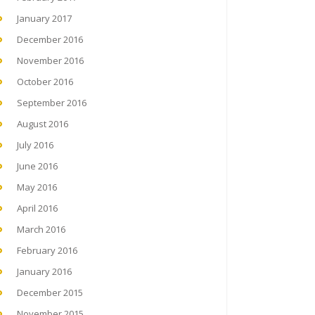
January 2017
December 2016
November 2016
October 2016
September 2016
August 2016
July 2016
June 2016
May 2016
April 2016
March 2016
February 2016
January 2016
December 2015
November 2015