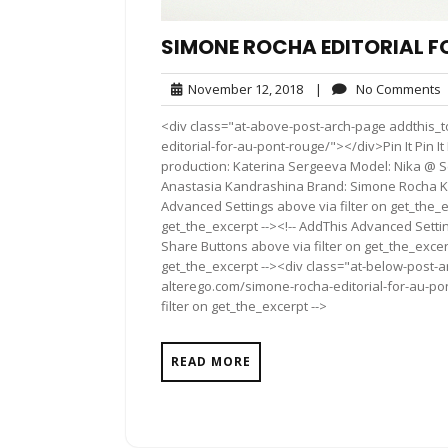
SIMONE ROCHA EDITORIAL F
November
November 12, 2018
|
No Comments
12,
<div class="at-above-post-arch-page addthis_t
2018
editorial-for-au-pont-rouge/"></div>Pin It Pin It P
production: Katerina Sergeeva Model: Nika @
Anastasia Kandrashina Brand: Simone Rocha Ka
Advanced Settings above via filter on get_the_e
get_the_excerpt --><!-- AddThis Advanced Setting
Share Buttons above via filter on get_the_excerp
get_the_excerpt --><div class="at-below-post-a
alterego.com/simone-rocha-editorial-for-au-po
filter on get_the_excerpt -->
READ MORE