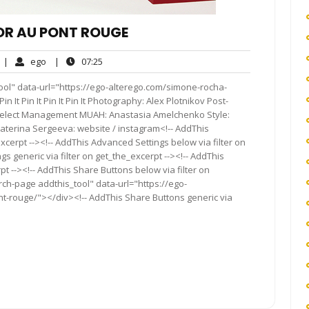
OR AU PONT ROUGE
No
ego
07:25
|
ego
|
07:25
Comments
ool" data-url="https://ego-alterego.com/simone-rocha-
in It Pin It Pin It Pin It Photography: Alex Plotnikov Post-
 Select Management MUAH: Anastasia Amelchenko Style:
terina Sergeeva: website / instagram<!-- AddThis
xcerpt --><!-- AddThis Advanced Settings below via filter on
s generic via filter on get_the_excerpt --><!-- AddThis
t --><!-- AddThis Share Buttons below via filter on
rch-page addthis_tool" data-url="https://ego-
nt-rouge/"></div><!-- AddThis Share Buttons generic via