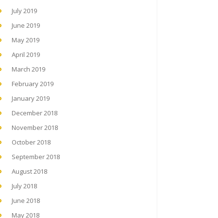
July 2019
June 2019
May 2019
April 2019
March 2019
February 2019
January 2019
December 2018
November 2018
October 2018
September 2018
August 2018
July 2018
June 2018
May 2018