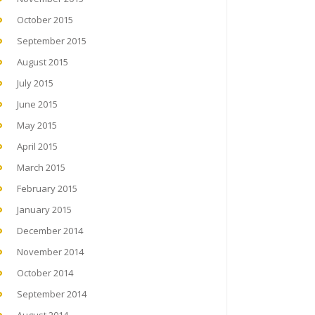
October 2015
September 2015
August 2015
July 2015
June 2015
May 2015
April 2015
March 2015
February 2015
January 2015
December 2014
November 2014
October 2014
September 2014