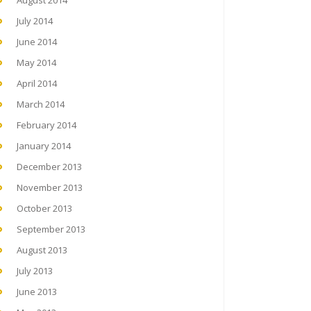
August 2014
July 2014
June 2014
May 2014
April 2014
March 2014
February 2014
January 2014
December 2013
November 2013
October 2013
September 2013
August 2013
July 2013
June 2013