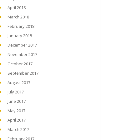
April 2018
March 2018
February 2018
January 2018
December 2017
November 2017
October 2017
September 2017
August 2017
July 2017
June 2017
May 2017
April 2017
March 2017
February 2017