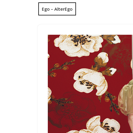
Ego – AlterEgo