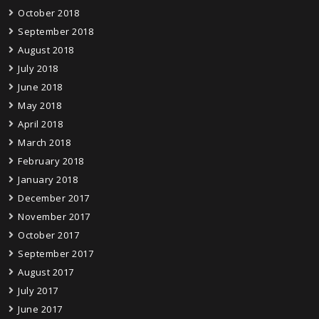
October 2018
September 2018
August 2018
July 2018
June 2018
May 2018
April 2018
March 2018
February 2018
January 2018
December 2017
November 2017
October 2017
September 2017
August 2017
July 2017
June 2017