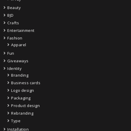
Beauty
BJD
Crafts
Entertainment
Fashion
Apparel
Fun
Giveaways
Identity
Branding
Business cards
Logo design
Packaging
Product design
Rebranding
Type
Installation