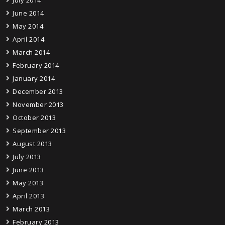
July 2014
June 2014
May 2014
April 2014
March 2014
February 2014
January 2014
December 2013
November 2013
October 2013
September 2013
August 2013
July 2013
June 2013
May 2013
April 2013
March 2013
February 2013