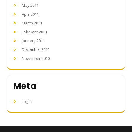
May 2011
April 2011
March 2011
February 2011
January 2011
December 2010
November 2010
Meta
Log in