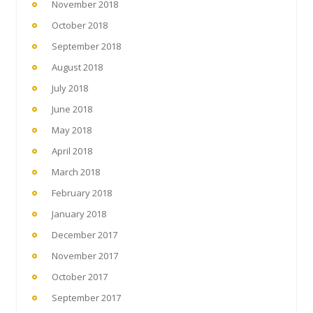
November 2018
October 2018
September 2018
August 2018
July 2018
June 2018
May 2018
April 2018
March 2018
February 2018
January 2018
December 2017
November 2017
October 2017
September 2017