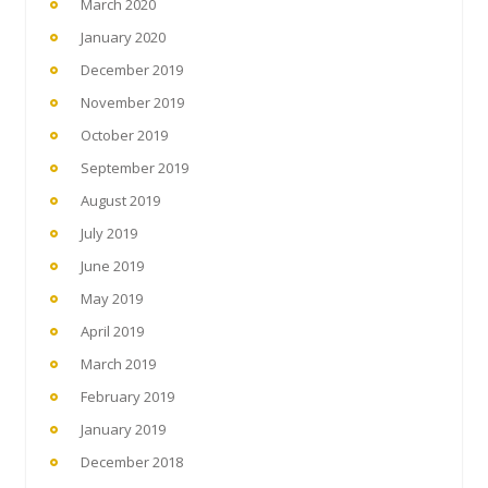
March 2020
January 2020
December 2019
November 2019
October 2019
September 2019
August 2019
July 2019
June 2019
May 2019
April 2019
March 2019
February 2019
January 2019
December 2018