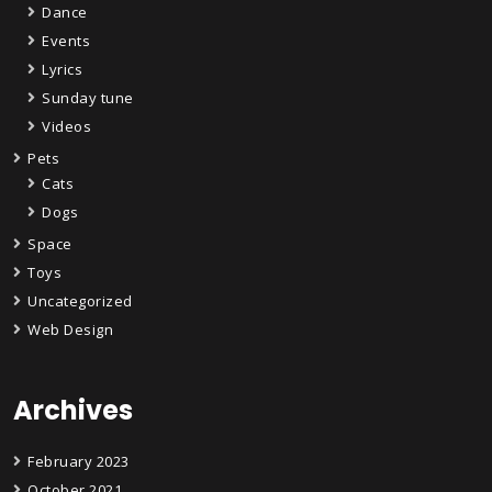
Dance
Events
Lyrics
Sunday tune
Videos
Pets
Cats
Dogs
Space
Toys
Uncategorized
Web Design
Archives
February 2023
October 2021