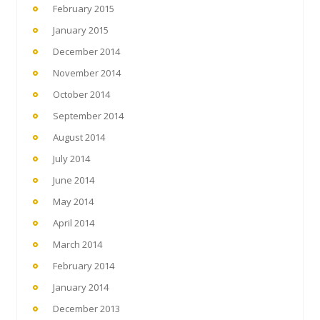
February 2015
January 2015
December 2014
November 2014
October 2014
September 2014
August 2014
July 2014
June 2014
May 2014
April 2014
March 2014
February 2014
January 2014
December 2013