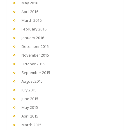
May 2016
April 2016
March 2016
February 2016
January 2016
December 2015
November 2015
October 2015
September 2015
August 2015
July 2015
June 2015
May 2015
April 2015
March 2015