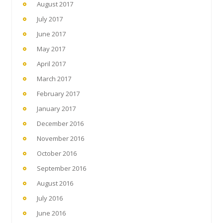
August 2017
July 2017
June 2017
May 2017
April 2017
March 2017
February 2017
January 2017
December 2016
November 2016
October 2016
September 2016
August 2016
July 2016
June 2016