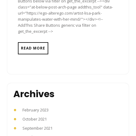
Buttons below via filter on get_the_excerpt --><div
class="at-below-post-arch-page addthis_tool" data-
url="https://ego-alterego.com/artist-lisa-park-
manipulates-water-with-her-mind/"></div><!--
AddThis Share Buttons generic via filter on
get_the_excerpt -->
READ MORE
Archives
February 2023
October 2021
September 2021