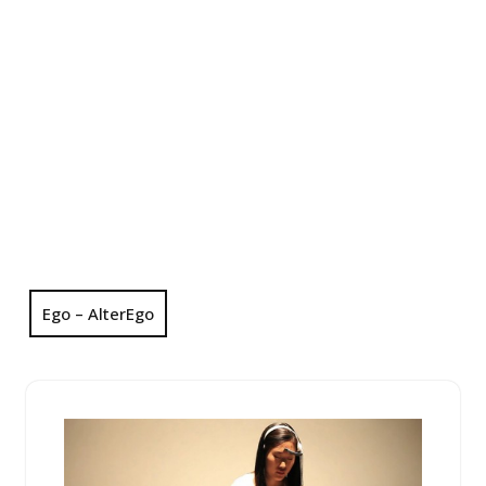
Ego – AlterEgo