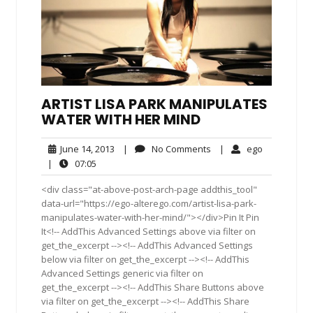
ARTIST LISA PARK MANIPULATES
WATER WITH HER MIND
June
No
ego
June 14, 2013
|
No Comments
|
ego
14,
Comments
07:05
|
07:05
2013
<div class="at-above-post-arch-page addthis_tool"
data-url="https://ego-alterego.com/artist-lisa-park-
manipulates-water-with-her-mind/"></div>Pin It Pin
It<!-- AddThis Advanced Settings above via filter on
get_the_excerpt --><!-- AddThis Advanced Settings
below via filter on get_the_excerpt --><!-- AddThis
Advanced Settings generic via filter on
get_the_excerpt --><!-- AddThis Share Buttons above
via filter on get_the_excerpt --><!-- AddThis Share