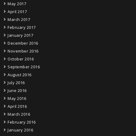
May 2017
April 2017
March 2017
February 2017
January 2017
December 2016
November 2016
October 2016
September 2016
August 2016
July 2016
June 2016
May 2016
April 2016
March 2016
February 2016
January 2016