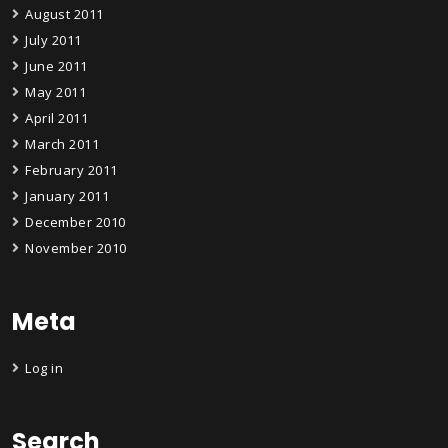
August 2011
July 2011
June 2011
May 2011
April 2011
March 2011
February 2011
January 2011
December 2010
November 2010
Meta
Log in
Search