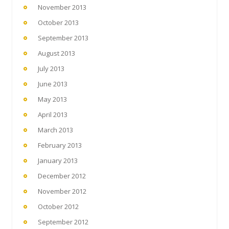
November 2013
October 2013
September 2013
August 2013
July 2013
June 2013
May 2013
April 2013
March 2013
February 2013
January 2013
December 2012
November 2012
October 2012
September 2012