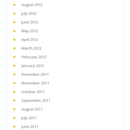
August 2012
July 2012
June 2012
May 2012
April 2012
March 2012
February 2012
January 2012
December 2011
November 2011
October 2011
September 2011
August 2011
July 2011
June 2011