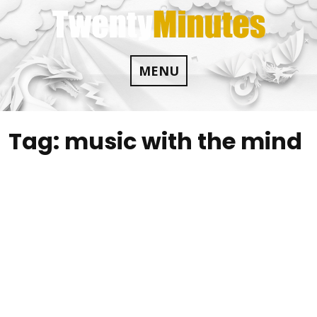
Skip
to
content
MENU
Tag:
music with the mind