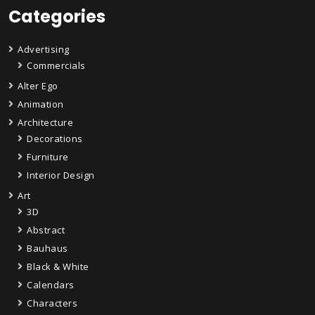
Categories
Advertising
Commercials
Alter Ego
Animation
Architecture
Decorations
Furniture
Interior Design
Art
3D
Abstract
Bauhaus
Black & White
Calendars
Characters