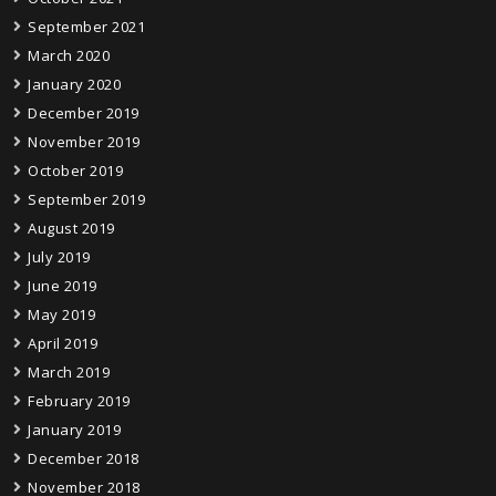
September 2021
March 2020
January 2020
December 2019
November 2019
October 2019
September 2019
August 2019
July 2019
June 2019
May 2019
April 2019
March 2019
February 2019
January 2019
December 2018
November 2018