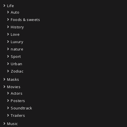
Life
Auto
Foods & sweets
History
Love
Luxury
nature
Sport
Urban
Zodiac
Masks
Movies
Actors
Posters
Soundtrack
Trailers
Music