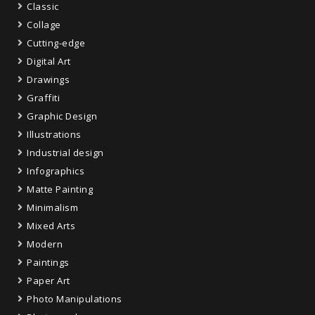
Classic
Collage
Cutting-edge
Digital Art
Drawings
Graffiti
Graphic Design
Illustrations
Industrial design
Infographics
Matte Painting
Minimalism
Mixed Arts
Modern
Paintings
Paper Art
Photo Manipulations