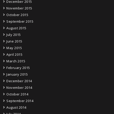
December 2015
November 2015
October 2015
September 2015
August 2015
July 2015
June 2015
May 2015
April 2015
March 2015
February 2015
January 2015
December 2014
November 2014
October 2014
September 2014
August 2014