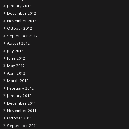
January 2013
December 2012
November 2012
October 2012
September 2012
August 2012
July 2012
June 2012
May 2012
April 2012
March 2012
February 2012
January 2012
December 2011
November 2011
October 2011
September 2011