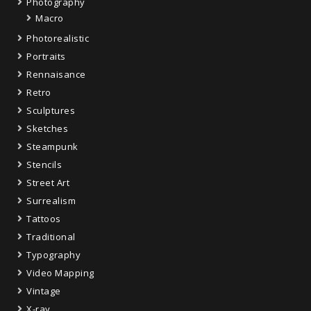
Photography
Macro
Photorealistic
Portraits
Rennaisance
Retro
Sculptures
Sketches
Steampunk
Stencils
Street Art
Surrealism
Tattoos
Traditional
Typography
Video Mapping
Vintage
X-ray