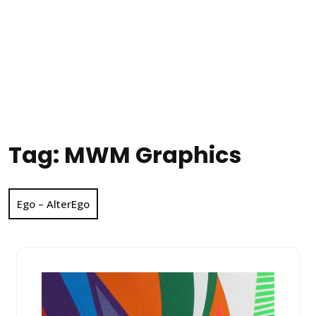
Tag:
MWM Graphics
Ego – AlterEgo