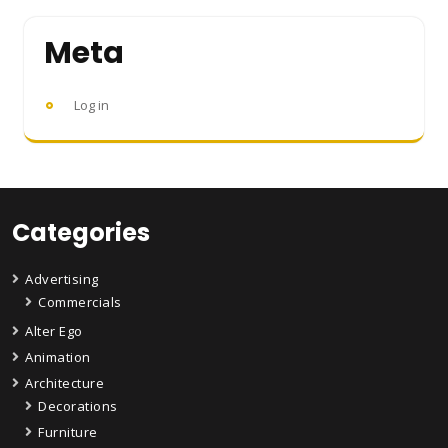
Meta
Log in
Categories
Advertising
Commercials
Alter Ego
Animation
Architecture
Decorations
Furniture