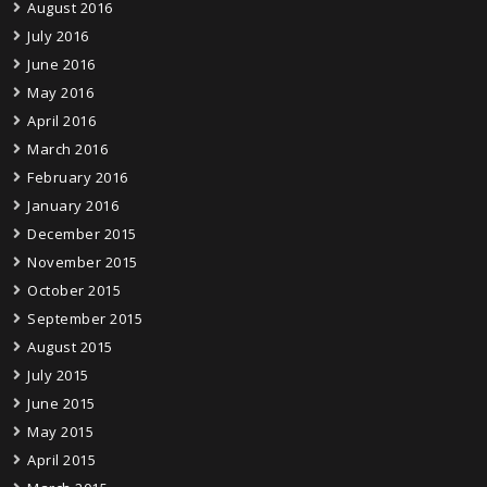
August 2016
July 2016
June 2016
May 2016
April 2016
March 2016
February 2016
January 2016
December 2015
November 2015
October 2015
September 2015
August 2015
July 2015
June 2015
May 2015
April 2015