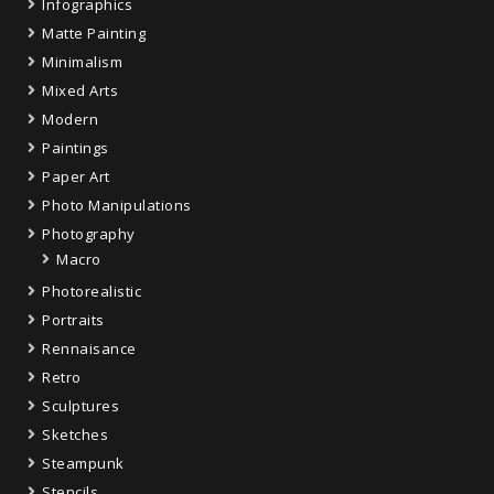
Infographics
Matte Painting
Minimalism
Mixed Arts
Modern
Paintings
Paper Art
Photo Manipulations
Photography
Macro
Photorealistic
Portraits
Rennaisance
Retro
Sculptures
Sketches
Steampunk
Stencils