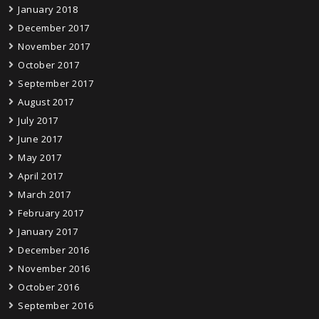
January 2018
December 2017
November 2017
October 2017
September 2017
August 2017
July 2017
June 2017
May 2017
April 2017
March 2017
February 2017
January 2017
December 2016
November 2016
October 2016
September 2016