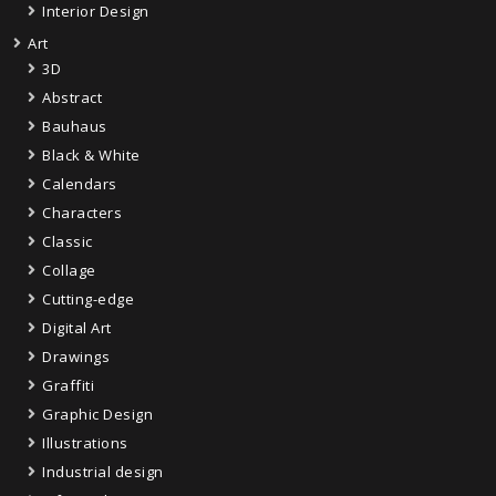
Interior Design
Art
3D
Abstract
Bauhaus
Black & White
Calendars
Characters
Classic
Collage
Cutting-edge
Digital Art
Drawings
Graffiti
Graphic Design
Illustrations
Industrial design