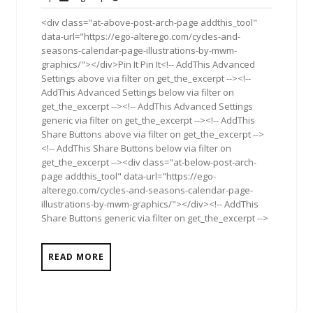
2011
<div class="at-above-post-arch-page addthis_tool"
data-url="https://ego-alterego.com/cycles-and-
seasons-calendar-page-illustrations-by-mwm-
graphics/"></div>Pin It Pin It<!-- AddThis Advanced
Settings above via filter on get_the_excerpt --><!--
AddThis Advanced Settings below via filter on
get_the_excerpt --><!-- AddThis Advanced Settings
generic via filter on get_the_excerpt --><!-- AddThis
Share Buttons above via filter on get_the_excerpt -->
<!-- AddThis Share Buttons below via filter on
get_the_excerpt --><div class="at-below-post-arch-
page addthis_tool" data-url="https://ego-
alterego.com/cycles-and-seasons-calendar-page-
illustrations-by-mwm-graphics/"></div><!-- AddThis
Share Buttons generic via filter on get_the_excerpt -->
READ MORE