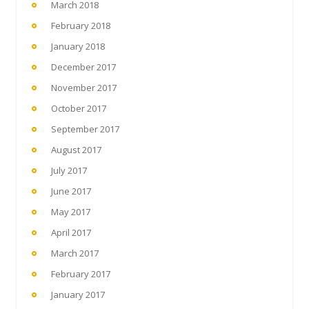
March 2018
February 2018
January 2018
December 2017
November 2017
October 2017
September 2017
August 2017
July 2017
June 2017
May 2017
April 2017
March 2017
February 2017
January 2017