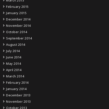
March 2015
February 2015
January 2015
December 2014
November 2014
October 2014
September 2014
August 2014
July 2014
June 2014
May 2014
April 2014
March 2014
February 2014
January 2014
December 2013
November 2013
October 2013