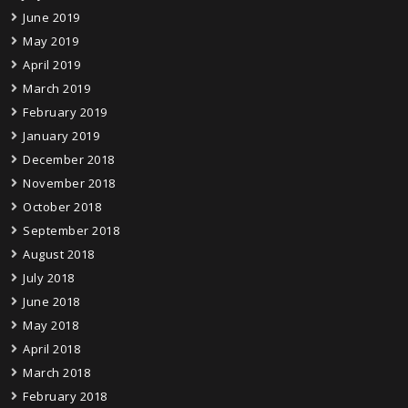
June 2019
May 2019
April 2019
March 2019
February 2019
January 2019
December 2018
November 2018
October 2018
September 2018
August 2018
July 2018
June 2018
May 2018
April 2018
March 2018
February 2018