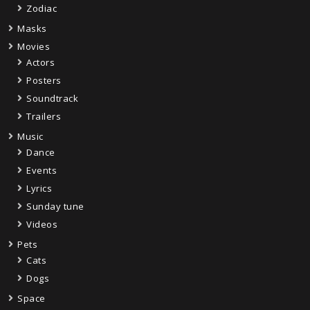
Zodiac
Masks
Movies
Actors
Posters
Soundtrack
Trailers
Music
Dance
Events
Lyrics
Sunday tune
Videos
Pets
Cats
Dogs
Space