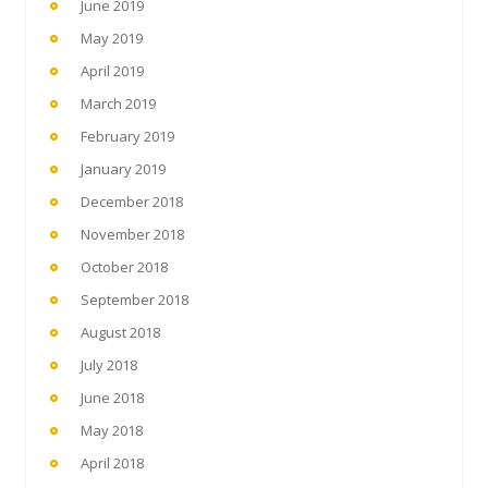
June 2019
May 2019
April 2019
March 2019
February 2019
January 2019
December 2018
November 2018
October 2018
September 2018
August 2018
July 2018
June 2018
May 2018
April 2018