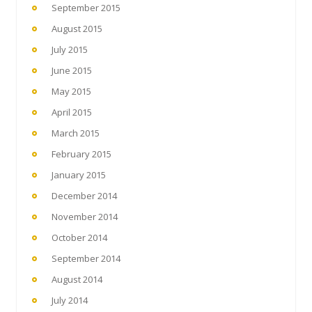
September 2015
August 2015
July 2015
June 2015
May 2015
April 2015
March 2015
February 2015
January 2015
December 2014
November 2014
October 2014
September 2014
August 2014
July 2014