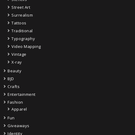
Street Art
Surrealism
Tattoos
Traditional
Typography
Video Mapping
Vintage
X-ray
Beauty
BJD
Crafts
Entertainment
Fashion
Apparel
Fun
Giveaways
Identity