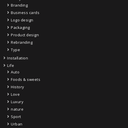
Branding
Business cards
Logo design
Packaging
Product design
Rebranding
Type
Installation
Life
Auto
Foods & sweets
History
Love
Luxury
nature
Sport
Urban