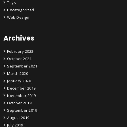
Toys
Uncategorized
Web Design
Archives
February 2023
October 2021
September 2021
March 2020
January 2020
December 2019
November 2019
October 2019
September 2019
August 2019
July 2019