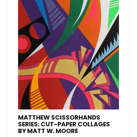
MATTHEW SCISSORHANDS
SERIES: CUT-PAPER COLLAGES
BY MATT W. MOORE