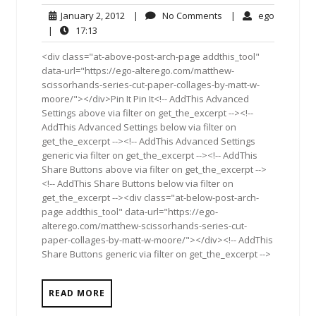
January
No
ego
January 2, 2012
|
No Comments
|
ego
2,
Comments
17:13
|
17:13
2012
<div class="at-above-post-arch-page addthis_tool"
data-url="https://ego-alterego.com/matthew-
scissorhands-series-cut-paper-collages-by-matt-w-
moore/"></div>Pin It Pin It<!-- AddThis Advanced
Settings above via filter on get_the_excerpt --><!--
AddThis Advanced Settings below via filter on
get_the_excerpt --><!-- AddThis Advanced Settings
generic via filter on get_the_excerpt --><!-- AddThis
Share Buttons above via filter on get_the_excerpt -->
<!-- AddThis Share Buttons below via filter on
get_the_excerpt --><div class="at-below-post-arch-
page addthis_tool" data-url="https://ego-
alterego.com/matthew-scissorhands-series-cut-
paper-collages-by-matt-w-moore/"></div><!-- AddThis
Share Buttons generic via filter on get_the_excerpt -->
READ MORE