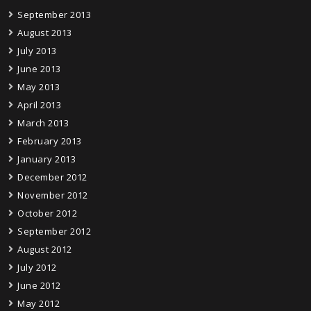
September 2013
August 2013
July 2013
June 2013
May 2013
April 2013
March 2013
February 2013
January 2013
December 2012
November 2012
October 2012
September 2012
August 2012
July 2012
June 2012
May 2012