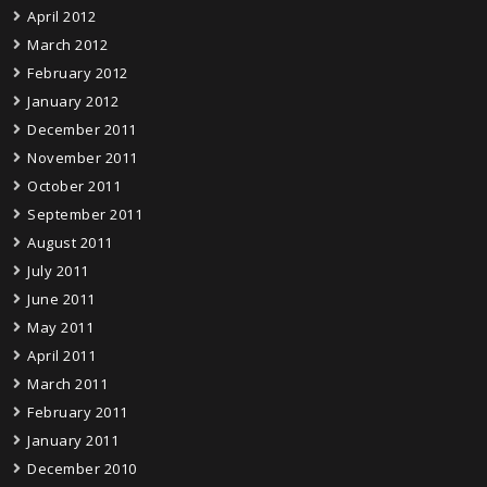
April 2012
March 2012
February 2012
January 2012
December 2011
November 2011
October 2011
September 2011
August 2011
July 2011
June 2011
May 2011
April 2011
March 2011
February 2011
January 2011
December 2010