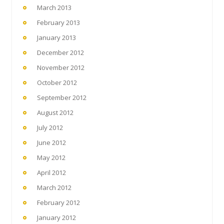
March 2013
February 2013
January 2013
December 2012
November 2012
October 2012
September 2012
August 2012
July 2012
June 2012
May 2012
April 2012
March 2012
February 2012
January 2012