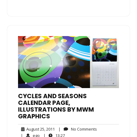
CYCLES AND SEASONS
CALENDAR PAGE,
ILLUSTRATIONS BY MWM
GRAPHICS
August
No
August 25, 2011
|
No Comments
25,
Comments
ego
13:27
|
ego
|
13:27