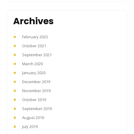
Archives
February 2023
October 2021
September 2021
March 2020
January 2020
December 2019
November 2019
October 2019
September 2019
August 2019
July 2019