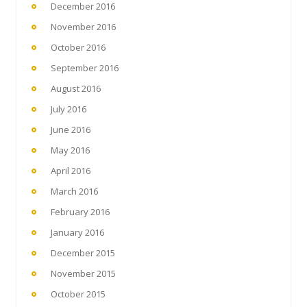
December 2016
November 2016
October 2016
September 2016
August 2016
July 2016
June 2016
May 2016
April 2016
March 2016
February 2016
January 2016
December 2015
November 2015
October 2015