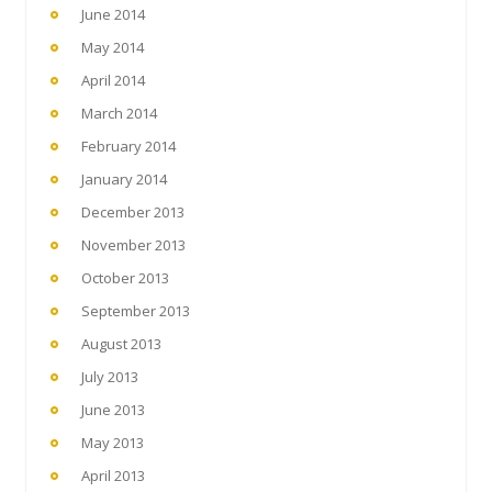
June 2014
May 2014
April 2014
March 2014
February 2014
January 2014
December 2013
November 2013
October 2013
September 2013
August 2013
July 2013
June 2013
May 2013
April 2013