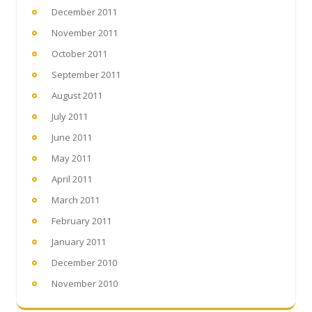
December 2011
November 2011
October 2011
September 2011
August 2011
July 2011
June 2011
May 2011
April 2011
March 2011
February 2011
January 2011
December 2010
November 2010