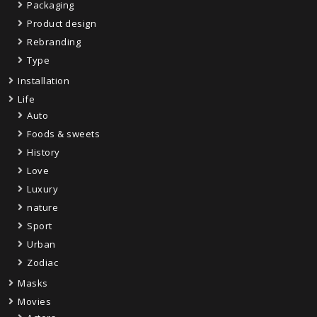
Packaging
Product design
Rebranding
Type
Installation
Life
Auto
Foods & sweets
History
Love
Luxury
nature
Sport
Urban
Zodiac
Masks
Movies