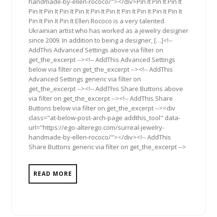
handmade-by-ellen-rococo/"></div>Pin It Pin It Pin It
Pin It Pin It Pin It Pin It Pin It Pin It Pin It Pin It Pin It Pin It
Pin It Pin It Pin It Ellen Rococo is a very talented
Ukrainian artist who has worked as a jewelry designer
since 2009. In addition to being a designer, […]<!--
AddThis Advanced Settings above via filter on
get_the_excerpt --><!-- AddThis Advanced Settings
below via filter on get_the_excerpt --><!-- AddThis
Advanced Settings generic via filter on
get_the_excerpt --><!-- AddThis Share Buttons above
via filter on get_the_excerpt --><!-- AddThis Share
Buttons below via filter on get_the_excerpt --><div
class="at-below-post-arch-page addthis_tool" data-
url="https://ego-alterego.com/surreal-jewelry-
handmade-by-ellen-rococo/"></div><!-- AddThis
Share Buttons generic via filter on get_the_excerpt -->
READ MORE