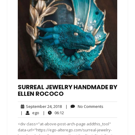
SURREAL JEWELRY HANDMADE BY
ELLEN ROCOCO
September
No
September 24, 2018
|
No Comments
24,
Comments
ego
06:12
|
ego
|
06:12
2018
<div class="at-above-post-arch-page addthis_tool"
data-url="https://ego-alterego.com/surreal-jewelry-