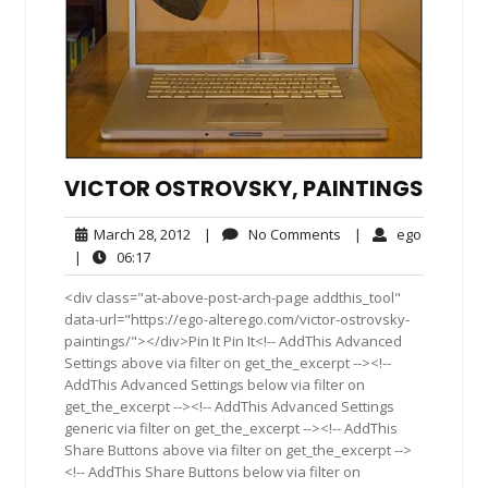
VICTOR OSTROVSKY, PAINTINGS
March
No
ego
March 28, 2012
|
No Comments
|
ego
28,
Comments
06:17
|
06:17
2012
<div class="at-above-post-arch-page addthis_tool"
data-url="https://ego-alterego.com/victor-ostrovsky-
paintings/"></div>Pin It Pin It<!-- AddThis Advanced
Settings above via filter on get_the_excerpt --><!--
AddThis Advanced Settings below via filter on
get_the_excerpt --><!-- AddThis Advanced Settings
generic via filter on get_the_excerpt --><!-- AddThis
Share Buttons above via filter on get_the_excerpt -->
<!-- AddThis Share Buttons below via filter on