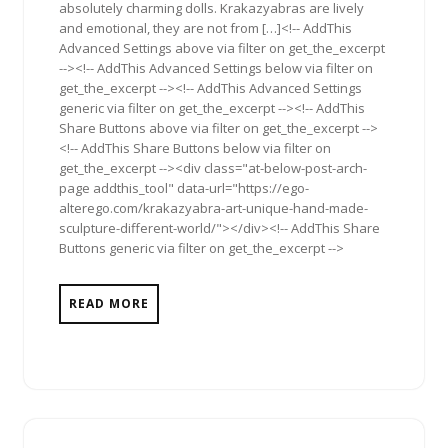
absolutely charming dolls. Krakazyabras are lively
and emotional, they are not from […]<!-- AddThis
Advanced Settings above via filter on get_the_excerpt
--><!-- AddThis Advanced Settings below via filter on
get_the_excerpt --><!-- AddThis Advanced Settings
generic via filter on get_the_excerpt --><!-- AddThis
Share Buttons above via filter on get_the_excerpt -->
<!-- AddThis Share Buttons below via filter on
get_the_excerpt --><div class="at-below-post-arch-
page addthis_tool" data-url="https://ego-
alterego.com/krakazyabra-art-unique-hand-made-
sculpture-different-world/"></div><!-- AddThis Share
Buttons generic via filter on get_the_excerpt -->
READ MORE