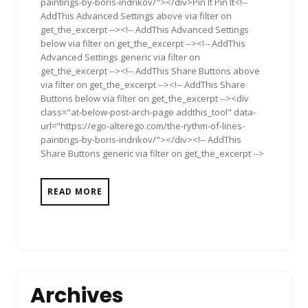
paintings-by-boris-indrikov/"></div>Pin It Pin It<!--
AddThis Advanced Settings above via filter on
get_the_excerpt --><!-- AddThis Advanced Settings
below via filter on get_the_excerpt --><!-- AddThis
Advanced Settings generic via filter on
get_the_excerpt --><!-- AddThis Share Buttons above
via filter on get_the_excerpt --><!-- AddThis Share
Buttons below via filter on get_the_excerpt --><div
class="at-below-post-arch-page addthis_tool" data-
url="https://ego-alterego.com/the-rythm-of-lines-
paintings-by-boris-indrikov/"></div><!-- AddThis
Share Buttons generic via filter on get_the_excerpt -->
READ MORE
Archives