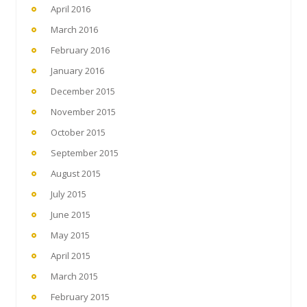
April 2016
March 2016
February 2016
January 2016
December 2015
November 2015
October 2015
September 2015
August 2015
July 2015
June 2015
May 2015
April 2015
March 2015
February 2015