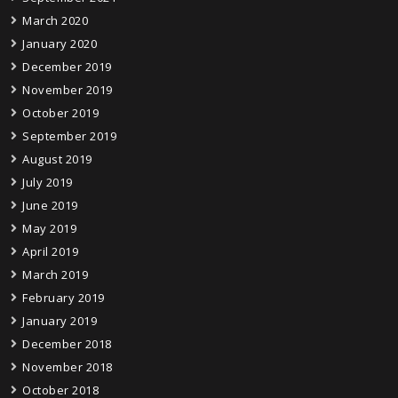
March 2020
January 2020
December 2019
November 2019
October 2019
September 2019
August 2019
July 2019
June 2019
May 2019
April 2019
March 2019
February 2019
January 2019
December 2018
November 2018
October 2018