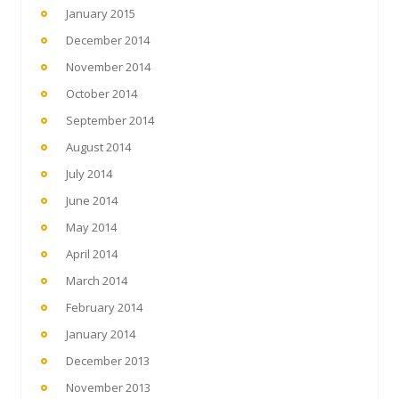
January 2015
December 2014
November 2014
October 2014
September 2014
August 2014
July 2014
June 2014
May 2014
April 2014
March 2014
February 2014
January 2014
December 2013
November 2013