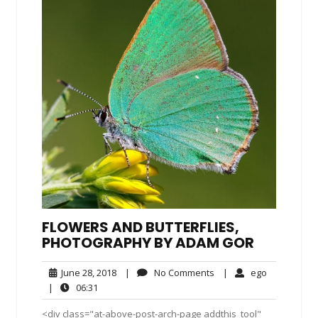
FLOWERS AND BUTTERFLIES,
PHOTOGRAPHY BY ADAM GOR
June
No
ego
June 28, 2018
|
No Comments
|
ego
28,
Comments
06:31
|
06:31
2018
<div class="at-above-post-arch-page addthis_tool"