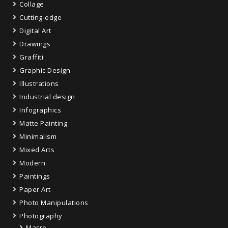
Collage
Cutting-edge
Digital Art
Drawings
Graffiti
Graphic Design
Illustrations
Industrial design
Infographics
Matte Painting
Minimalism
Mixed Arts
Modern
Paintings
Paper Art
Photo Manipulations
Photography
Macro