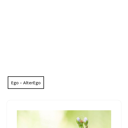
Ego – AlterEgo