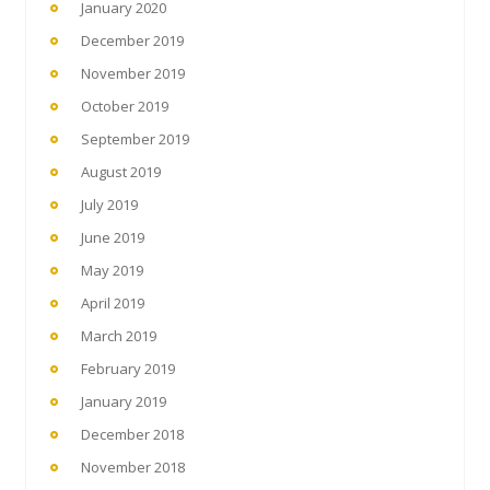
January 2020
December 2019
November 2019
October 2019
September 2019
August 2019
July 2019
June 2019
May 2019
April 2019
March 2019
February 2019
January 2019
December 2018
November 2018