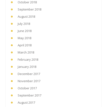
October 2018
September 2018
August 2018
July 2018
June 2018
May 2018
April 2018
March 2018
February 2018
January 2018
December 2017
November 2017
October 2017
September 2017
August 2017