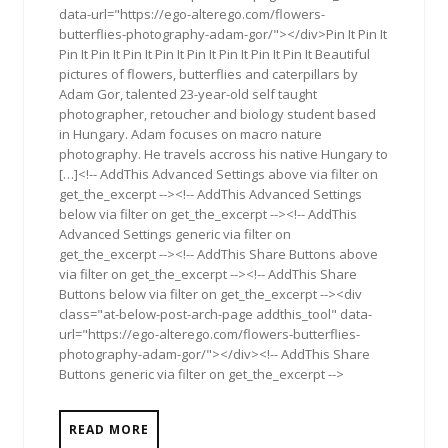
data-url="https://ego-alterego.com/flowers-
butterflies-photography-adam-gor/"></div>Pin It Pin It
Pin It Pin It Pin It Pin It Pin It Pin It Pin It Pin It Beautiful
pictures of flowers, butterflies and caterpillars by
Adam Gor, talented 23-year-old self taught
photographer, retoucher and biology student based
in Hungary. Adam focuses on macro nature
photography. He travels accross his native Hungary to
[…]<!-- AddThis Advanced Settings above via filter on
get_the_excerpt --><!-- AddThis Advanced Settings
below via filter on get_the_excerpt --><!-- AddThis
Advanced Settings generic via filter on
get_the_excerpt --><!-- AddThis Share Buttons above
via filter on get_the_excerpt --><!-- AddThis Share
Buttons below via filter on get_the_excerpt --><div
class="at-below-post-arch-page addthis_tool" data-
url="https://ego-alterego.com/flowers-butterflies-
photography-adam-gor/"></div><!-- AddThis Share
Buttons generic via filter on get_the_excerpt -->
READ MORE