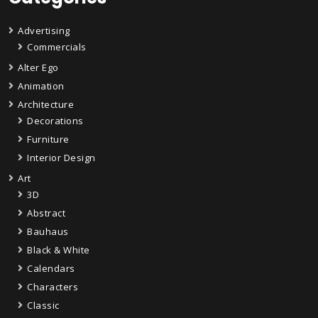
Advertising
Commercials
Alter Ego
Animation
Architecture
Decorations
Furniture
Interior Design
Art
3D
Abstract
Bauhaus
Black & White
Calendars
Characters
Classic