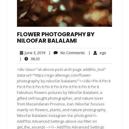
FLOWER PHOTOGRAPHY BY
NILOOFAR BALALAMI
June
No
ego
June 3, 2019
|
No Comments
|
ego
3,
Comments
06:33
|
06:33
2019
<div class="at-above-post-arch-page addthis_tool"
data-url="https://ego-alterego.com/flower-
photography-by-niloofar-balalami/"></div>Pin It Pin It
Pin It Pin It Pin It Pin It Pin It Pin It Pin It Pin It Pin It
Fabulous flowers pictures by Niloofar Balalami, a
gifted self-taught photographer, and nature lover
from Mazandaran Province, Iran. Niloofar focuses
mainly on flowers, plants, and nature photography.
Niloofar Balalami: instagram Via: photogrist<!--
AddThis Advanced Settings above via filter on
get_the_excerpt --><!-- AddThis Advanced Settings