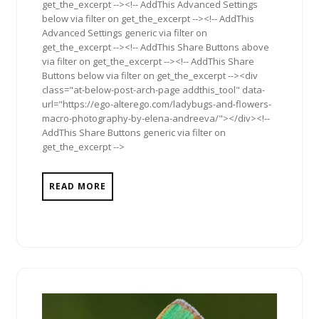
get_the_excerpt --><!-- AddThis Advanced Settings
below via filter on get_the_excerpt --><!-- AddThis
Advanced Settings generic via filter on
get_the_excerpt --><!-- AddThis Share Buttons above
via filter on get_the_excerpt --><!-- AddThis Share
Buttons below via filter on get_the_excerpt --><div
class="at-below-post-arch-page addthis_tool" data-
url="https://ego-alterego.com/ladybugs-and-flowers-
macro-photography-by-elena-andreeva/"></div><!--
AddThis Share Buttons generic via filter on
get_the_excerpt -->
READ MORE