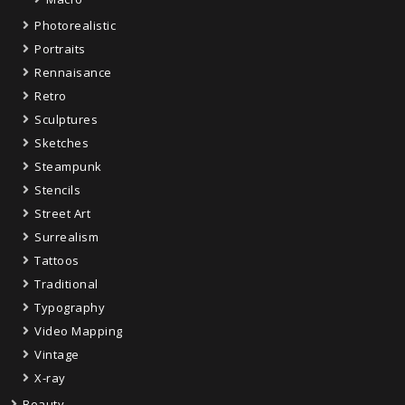
Photorealistic
Portraits
Rennaisance
Retro
Sculptures
Sketches
Steampunk
Stencils
Street Art
Surrealism
Tattoos
Traditional
Typography
Video Mapping
Vintage
X-ray
Beauty