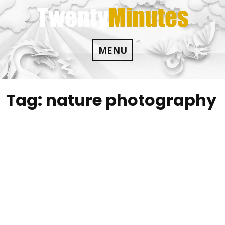
Skip
to
content
MENU
Tag:
nature photography