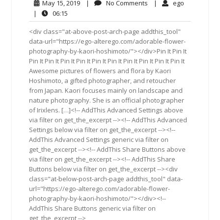
May
No
ego
May 15, 2019
|
No Comments
|
ego
15,
Comments
06:15
|
06:15
2019
<div class="at-above-post-arch-page addthis_tool"
data-url="https://ego-alterego.com/adorable-flower-
photography-by-kaori-hoshimoto/"></div>Pin It Pin It
Pin It Pin It Pin It Pin It Pin It Pin It Pin It Pin It Pin It Pin It
Awesome pictures of flowers and flora by Kaori
Hoshimoto, a gifted photographer, and retoucher
from Japan. Kaori focuses mainly on landscape and
nature photography. She is an official photographer
of Irixlens. […]<!-- AddThis Advanced Settings above
via filter on get_the_excerpt --><!-- AddThis Advanced
Settings below via filter on get_the_excerpt --><!--
AddThis Advanced Settings generic via filter on
get_the_excerpt --><!-- AddThis Share Buttons above
via filter on get_the_excerpt --><!-- AddThis Share
Buttons below via filter on get_the_excerpt --><div
class="at-below-post-arch-page addthis_tool" data-
url="https://ego-alterego.com/adorable-flower-
photography-by-kaori-hoshimoto/"></div><!--
AddThis Share Buttons generic via filter on
get_the_excerpt -->