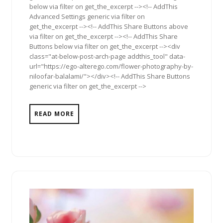
below via filter on get_the_excerpt --><!-- AddThis
Advanced Settings generic via filter on
get_the_excerpt --><!-- AddThis Share Buttons above
via filter on get_the_excerpt --><!-- AddThis Share
Buttons below via filter on get_the_excerpt --><div
class="at-below-post-arch-page addthis_tool" data-
url="https://ego-alterego.com/flower-photography-by-
niloofar-balalami/"></div><!-- AddThis Share Buttons
generic via filter on get_the_excerpt -->
READ MORE