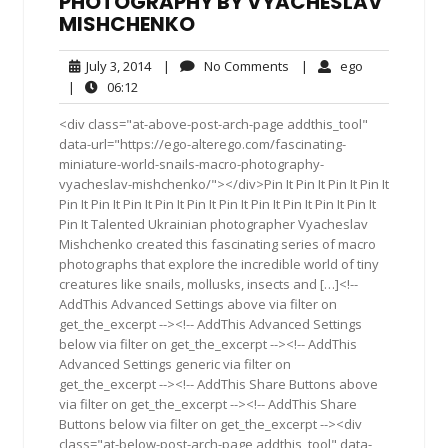
PHOTOGRAPHY BY VYACHESLAV
MISHCHENKO
July
No
ego
July 3, 2014
|
No Comments
|
ego
3,
Comments
06:12
|
06:12
2014
<div class="at-above-post-arch-page addthis_tool"
data-url="https://ego-alterego.com/fascinating-
miniature-world-snails-macro-photography-
vyacheslav-mishchenko/"></div>Pin It Pin It Pin It Pin It
Pin It Pin It Pin It Pin It Pin It Pin It Pin It Pin It Pin It Pin It
Pin It Talented Ukrainian photographer Vyacheslav
Mishchenko created this fascinating series of macro
photographs that explore the incredible world of tiny
creatures like snails, mollusks, insects and […]<!--
AddThis Advanced Settings above via filter on
get_the_excerpt --><!-- AddThis Advanced Settings
below via filter on get_the_excerpt --><!-- AddThis
Advanced Settings generic via filter on
get_the_excerpt --><!-- AddThis Share Buttons above
via filter on get_the_excerpt --><!-- AddThis Share
Buttons below via filter on get_the_excerpt --><div
class="at-below-post-arch-page addthis_tool" data-