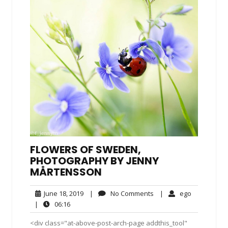
FLOWERS OF SWEDEN,
PHOTOGRAPHY BY JENNY
MÅRTENSSON
June
No
ego
June 18, 2019
|
No Comments
|
ego
18,
Comments
06:16
|
06:16
2019
<div class="at-above-post-arch-page addthis_tool"