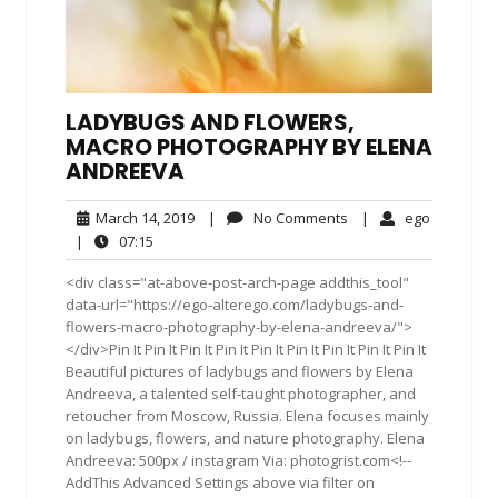
LADYBUGS AND FLOWERS,
MACRO PHOTOGRAPHY BY ELENA
ANDREEVA
March
No
ego
March 14, 2019
|
No Comments
|
ego
14,
Comments
07:15
|
07:15
2019
<div class="at-above-post-arch-page addthis_tool"
data-url="https://ego-alterego.com/ladybugs-and-
flowers-macro-photography-by-elena-andreeva/">
</div>Pin It Pin It Pin It Pin It Pin It Pin It Pin It Pin It Pin It
Beautiful pictures of ladybugs and flowers by Elena
Andreeva, a talented self-taught photographer, and
retoucher from Moscow, Russia. Elena focuses mainly
on ladybugs, flowers, and nature photography. Elena
Andreeva: 500px / instagram Via: photogrist.com<!--
AddThis Advanced Settings above via filter on