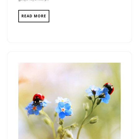
READ MORE