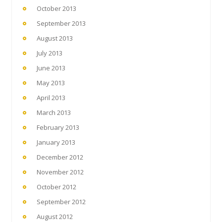
October 2013
September 2013
August 2013
July 2013
June 2013
May 2013
April 2013
March 2013
February 2013
January 2013
December 2012
November 2012
October 2012
September 2012
August 2012