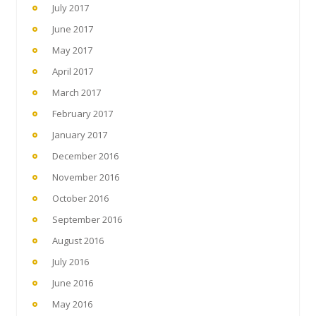
July 2017
June 2017
May 2017
April 2017
March 2017
February 2017
January 2017
December 2016
November 2016
October 2016
September 2016
August 2016
July 2016
June 2016
May 2016