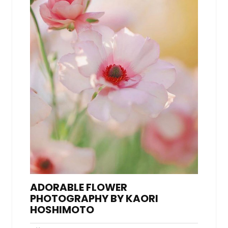
ADORABLE FLOWER
PHOTOGRAPHY BY KAORI
HOSHIMOTO