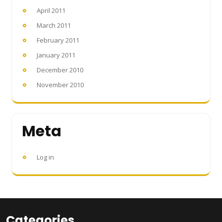
April 2011
March 2011
February 2011
January 2011
December 2010
November 2010
Meta
Log in
Categories