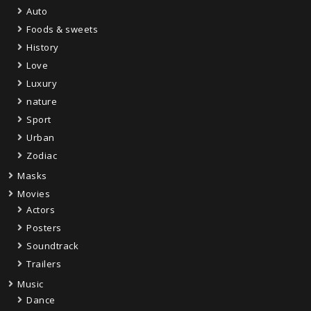
Auto
Foods & sweets
History
Love
Luxury
nature
Sport
Urban
Zodiac
Masks
Movies
Actors
Posters
Soundtrack
Trailers
Music
Dance