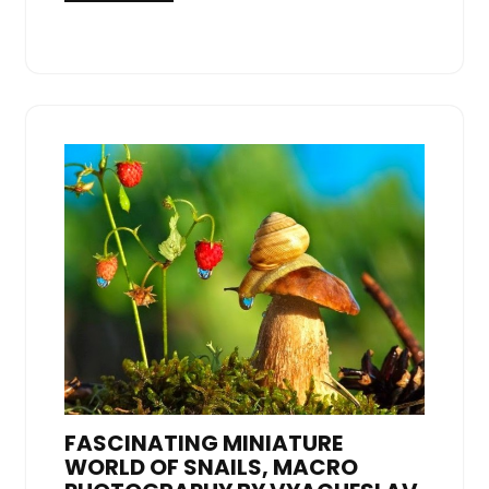
FASCINATING MINIATURE
WORLD OF SNAILS, MACRO