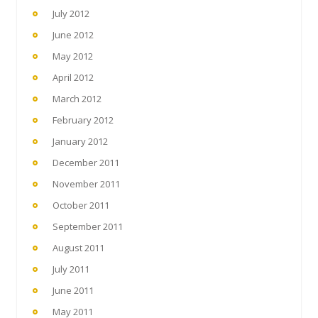
July 2012
June 2012
May 2012
April 2012
March 2012
February 2012
January 2012
December 2011
November 2011
October 2011
September 2011
August 2011
July 2011
June 2011
May 2011