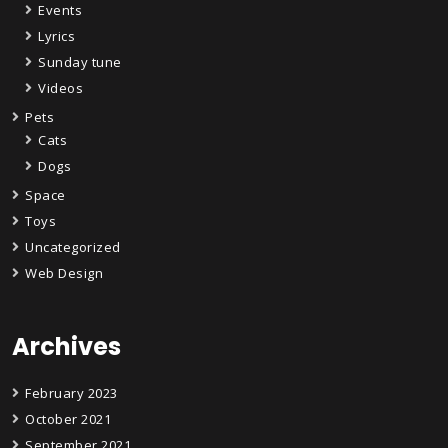
Events
Lyrics
Sunday tune
Videos
Pets
Cats
Dogs
Space
Toys
Uncategorized
Web Design
Archives
February 2023
October 2021
September 2021