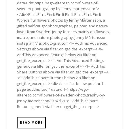
data-url="https://ego-alterego.com/flowers-of-
sweden-photography-by-jenny-martensson/">
</div>Pin It Pin It Pin It Pin It Pin It Pin It Pin It Pin It
Wonderful flowers photos by Jenny Mårtensson, a
gifted self-taught photographer, painter, and nature
lover from Sweden. Jenny focuses mainly on flowers,
macro, and nature photography. Jenny Mårtensson:
instagram Via: photogrist.com<!-- AddThis Advanced
Settings above via filter on get_the_excerpt --><!--
AddThis Advanced Settings below via filter on
get_the_excerpt --><!-- AddThis Advanced Settings
generic via filter on get_the_excerpt --><!-- AddThis
Share Buttons above via filter on get_the_excerpt -->
<!-- AddThis Share Buttons below via filter on
get_the_excerpt --><div class="at-below-post-arch-
page addthis_tool" data-url="https://ego-
alterego.com/flowers-of-sweden-photography-by-
jenny-martensson/"></div><!-- AddThis Share
Buttons generic via filter on get_the_excerpt -->
READ MORE