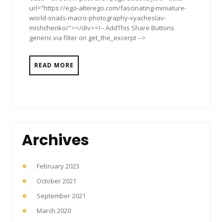
url="https://ego-alterego.com/fascinating-miniature-
world-snails-macro-photography-vyacheslav-
mishchenko/"></div><!-- AddThis Share Buttons
generic via filter on get_the_excerpt -->
READ MORE
Archives
February 2023
October 2021
September 2021
March 2020