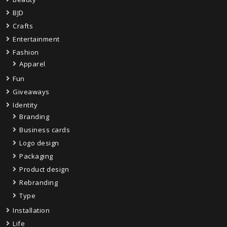
BJD
Crafts
Entertainment
Fashion
Apparel
Fun
Giveaways
Identity
Branding
Business cards
Logo design
Packaging
Product design
Rebranding
Type
Installation
Life