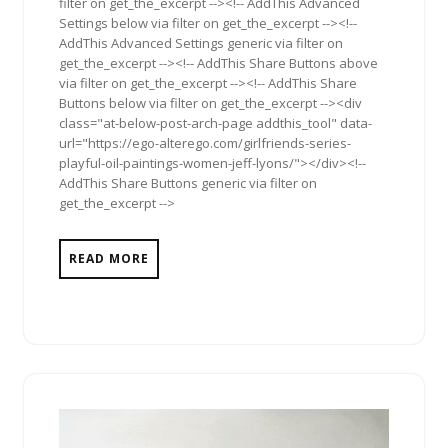
filter on get_the_excerpt --><!-- AddThis Advanced
Settings below via filter on get_the_excerpt --><!--
AddThis Advanced Settings generic via filter on
get_the_excerpt --><!-- AddThis Share Buttons above
via filter on get_the_excerpt --><!-- AddThis Share
Buttons below via filter on get_the_excerpt --><div
class="at-below-post-arch-page addthis_tool" data-
url="https://ego-alterego.com/girlfriends-series-
playful-oil-paintings-women-jeff-lyons/"></div><!--
AddThis Share Buttons generic via filter on
get_the_excerpt -->
READ MORE