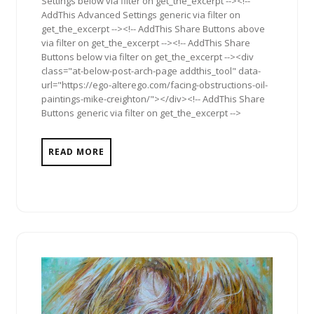
Settings below via filter on get_the_excerpt --><!--
AddThis Advanced Settings generic via filter on
get_the_excerpt --><!-- AddThis Share Buttons above
via filter on get_the_excerpt --><!-- AddThis Share
Buttons below via filter on get_the_excerpt --><div
class="at-below-post-arch-page addthis_tool" data-
url="https://ego-alterego.com/facing-obstructions-oil-
paintings-mike-creighton/"></div><!-- AddThis Share
Buttons generic via filter on get_the_excerpt -->
READ MORE