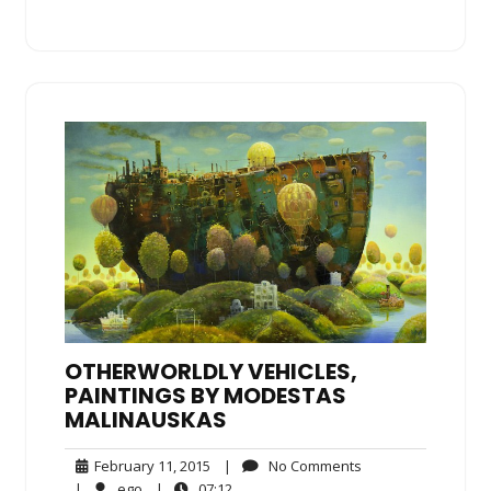
OTHERWORLDLY VEHICLES,
PAINTINGS BY MODESTAS
MALINAUSKAS
February
No
February 11, 2015
|
No Comments
11,
Comments
ego
07:12
|
ego
|
07:12