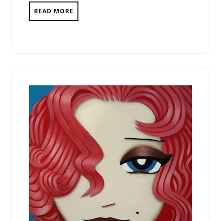
READ MORE