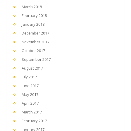
March 2018
February 2018
January 2018
December 2017
November 2017
October 2017
September 2017
August 2017
July 2017
June 2017
May 2017
April 2017
March 2017
February 2017
January 2017