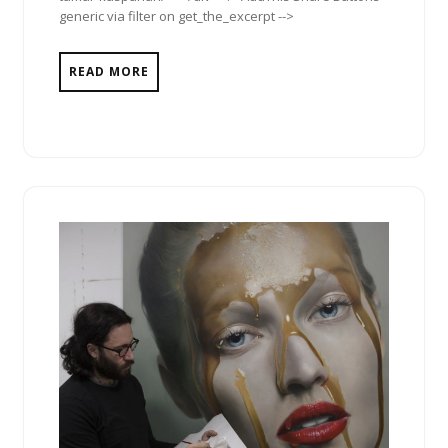
generic via filter on get_the_excerpt -->
READ MORE