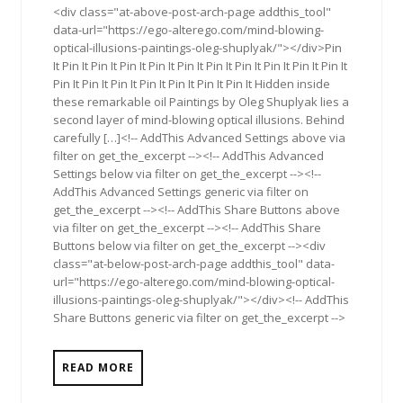
<div class="at-above-post-arch-page addthis_tool"
data-url="https://ego-alterego.com/mind-blowing-
optical-illusions-paintings-oleg-shuplyak/"></div>Pin
It Pin It Pin It Pin It Pin It Pin It Pin It Pin It Pin It Pin It Pin It
Pin It Pin It Pin It Pin It Pin It Pin It Pin It Hidden inside
these remarkable oil Paintings by Oleg Shuplyak lies a
second layer of mind-blowing optical illusions. Behind
carefully […]<!-- AddThis Advanced Settings above via
filter on get_the_excerpt --><!-- AddThis Advanced
Settings below via filter on get_the_excerpt --><!--
AddThis Advanced Settings generic via filter on
get_the_excerpt --><!-- AddThis Share Buttons above
via filter on get_the_excerpt --><!-- AddThis Share
Buttons below via filter on get_the_excerpt --><div
class="at-below-post-arch-page addthis_tool" data-
url="https://ego-alterego.com/mind-blowing-optical-
illusions-paintings-oleg-shuplyak/"></div><!-- AddThis
Share Buttons generic via filter on get_the_excerpt -->
READ MORE