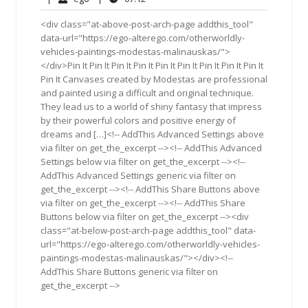
2015
<div class="at-above-post-arch-page addthis_tool"
data-url="https://ego-alterego.com/otherworldly-
vehicles-paintings-modestas-malinauskas/">
</div>Pin It Pin It Pin It Pin It Pin It Pin It Pin It Pin It Pin It
Pin It Canvases created by Modestas are professional
and painted using a difficult and original technique.
They lead us to a world of shiny fantasy that impress
by their powerful colors and positive energy of
dreams and […]<!-- AddThis Advanced Settings above
via filter on get_the_excerpt --><!-- AddThis Advanced
Settings below via filter on get_the_excerpt --><!--
AddThis Advanced Settings generic via filter on
get_the_excerpt --><!-- AddThis Share Buttons above
via filter on get_the_excerpt --><!-- AddThis Share
Buttons below via filter on get_the_excerpt --><div
class="at-below-post-arch-page addthis_tool" data-
url="https://ego-alterego.com/otherworldly-vehicles-
paintings-modestas-malinauskas/"></div><!--
AddThis Share Buttons generic via filter on
get_the_excerpt -->