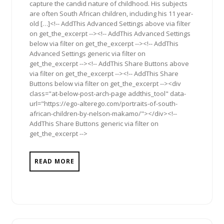
capture the candid nature of childhood. His subjects
are often South African children, including his 11 year-
old […]<!-- AddThis Advanced Settings above via filter
on get_the_excerpt --><!-- AddThis Advanced Settings
below via filter on get_the_excerpt --><!-- AddThis
Advanced Settings generic via filter on
get_the_excerpt --><!-- AddThis Share Buttons above
via filter on get_the_excerpt --><!-- AddThis Share
Buttons below via filter on get_the_excerpt --><div
class="at-below-post-arch-page addthis_tool" data-
url="https://ego-alterego.com/portraits-of-south-
african-children-by-nelson-makamo/"></div><!--
AddThis Share Buttons generic via filter on
get_the_excerpt -->
READ MORE