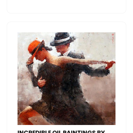
INCREDIBLE OIL PAINTINGS BY