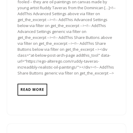
fooled – they are oil paintings on canvas made by
young artist Ruddy Taveras from the Dominican […]<!--
AddThis Advanced Settings above via filter on
get_the_excerpt --><!-- AddThis Advanced Settings
below via filter on get_the_excerpt --><!-- AddThis
Advanced Settings generic via filter on
get_the_excerpt --><!-- AddThis Share Buttons above
via filter on get_the_excerpt --><!-- AddThis Share
Buttons below via filter on get_the_excerpt --><div
class="at-below-post-arch-page addthis_tool" data-
url="https://ego-alterego.com/ruddy-taveras-
increadibly-realistic-oil-paintings/"></div><!-- AddThis
Share Buttons generic via filter on get_the_excerpt -->
READ MORE