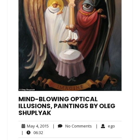
MIND-BLOWING OPTICAL
ILLUSIONS, PAINTINGS BY OLEG
SHUPLYAK
May
No
ego
May 4, 2015
|
No Comments
|
ego
4,
Comments
06:32
|
06:32
2015