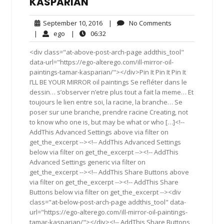
KASPARIAN
September
No
September 10, 2016
|
No Comments
10,
Comments
ego
06:32
|
ego
|
06:32
2016
<div class="at-above-post-arch-page addthis_tool"
data-url="https://ego-alterego.com/ill-mirror-oil-
paintings-tamar-kasparian/"></div>Pin It Pin It Pin It
I’LL BE YOUR MIRROR oil paintings Se refléter dans le
dessin… s’observer n’etre plus tout a fait la meme… Et
toujours le lien entre soi, la racine, la branche… Se
poser sur une branche, prendre racine Creating, not
to know who one is, but may be what or who […]<!--
AddThis Advanced Settings above via filter on
get_the_excerpt --><!-- AddThis Advanced Settings
below via filter on get_the_excerpt --><!-- AddThis
Advanced Settings generic via filter on
get_the_excerpt --><!-- AddThis Share Buttons above
via filter on get_the_excerpt --><!-- AddThis Share
Buttons below via filter on get_the_excerpt --><div
class="at-below-post-arch-page addthis_tool" data-
url="https://ego-alterego.com/ill-mirror-oil-paintings-
tamar-kasparian/"></div><!-- AddThis Share Buttons