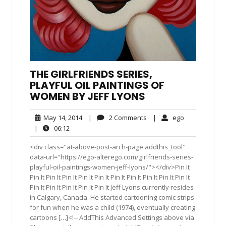
THE GIRLFRIENDS SERIES,
PLAYFUL OIL PAINTINGS OF
WOMEN BY JEFF LYONS
May
2
ego
May 14, 2014
|
2 Comments
|
ego
14,
Comments
06:12
|
06:12
2014
<div class="at-above-post-arch-page addthis_tool"
data-url="https://ego-alterego.com/girlfriends-series-
playful-oil-paintings-women-jeff-lyons/"></div>Pin It
Pin It Pin It Pin It Pin It Pin It Pin It Pin It Pin It Pin It Pin It
Pin It Pin It Pin It Pin It Pin It Jeff Lyons currently resides
in Calgary, Canada. He started cartooning comic strips
for fun when he was a child (1974), eventually creating
cartoons […]<!-- AddThis Advanced Settings above via