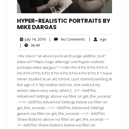
HYPER-REALISTIC PORTRAITS BY
MIKE DARGAS
July
No
ego
July 14, 2016
|
No Comments
|
ego
14,
Comments
06:49
|
06:49
2016
<div class="at-above-post-arch-page addthis_tool"
data-url="https://ego-alterego.com/hyper-realistic-
portraits-mike-dargas/"></div>Pin It Pin It Pin It Pin It
Pin It Pin It Pin It Pin It Pin It Pin It Pin It Pin It Pin It “I have
never studied at an art school, I just started painting at
the age of 3. My mother told me, she noticed my
artistic talent very early, when […]<!-- AddThis
Advanced Settings above via filter on get_the_excerpt
--><!-- AddThis Advanced Settings below via filter on
get_the_excerpt --><!-- AddThis Advanced Settings
generic via filter on get_the_excerpt --><!-- AddThis
Share Buttons above via filter on get_the_excerpt -->
<!-- AddThis Share Buttons below via filter on