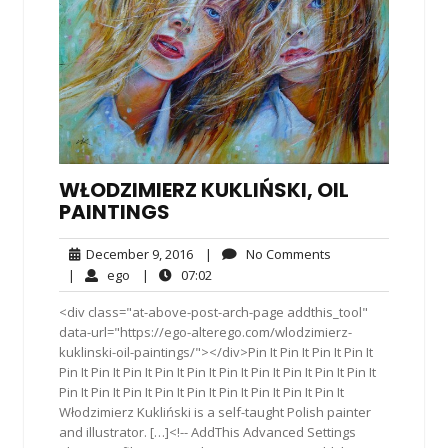
WŁODZIMIERZ KUKLIŃSKI, OIL
PAINTINGS
December
No
December 9, 2016
|
No Comments
9,
Comments
ego
07:02
|
ego
|
07:02
2016
<div class="at-above-post-arch-page addthis_tool"
data-url="https://ego-alterego.com/wlodzimierz-
kuklinski-oil-paintings/"></div>Pin It Pin It Pin It Pin It
Pin It Pin It Pin It Pin It Pin It Pin It Pin It Pin It Pin It Pin It
Pin It Pin It Pin It Pin It Pin It Pin It Pin It Pin It Pin It
Włodzimierz Kukliński is a self-taught Polish painter
and illustrator. […]<!-- AddThis Advanced Settings