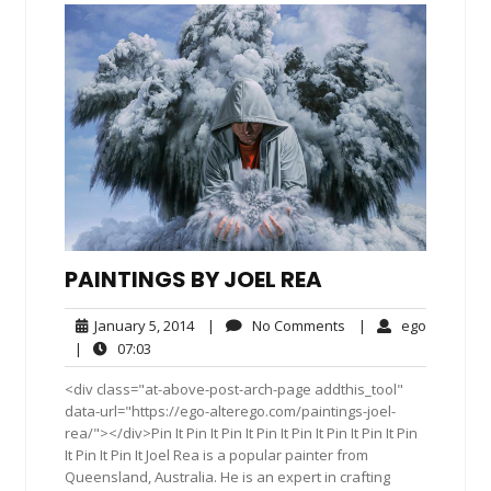
PAINTINGS BY JOEL REA
January
No
ego
January 5, 2014
|
No Comments
|
ego
5,
Comments
07:03
|
07:03
2014
<div class="at-above-post-arch-page addthis_tool"
data-url="https://ego-alterego.com/paintings-joel-
rea/"></div>Pin It Pin It Pin It Pin It Pin It Pin It Pin It Pin
It Pin It Pin It Joel Rea is a popular painter from
Queensland, Australia. He is an expert in crafting