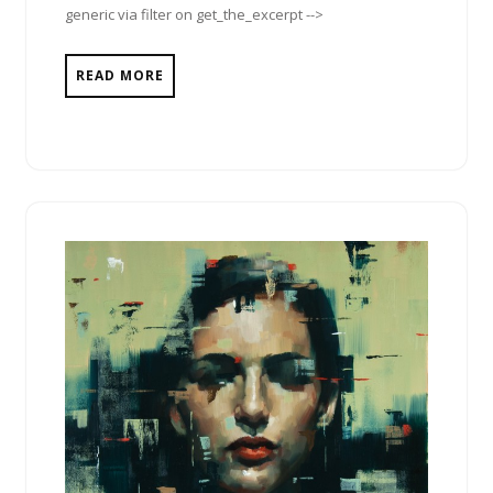
generic via filter on get_the_excerpt -->
READ MORE