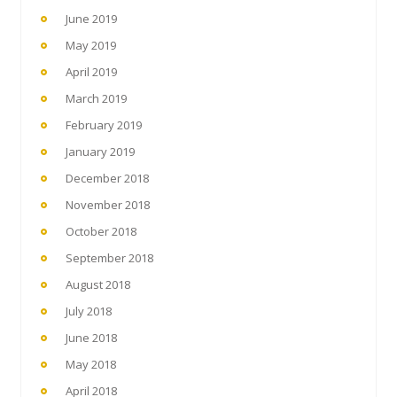
June 2019
May 2019
April 2019
March 2019
February 2019
January 2019
December 2018
November 2018
October 2018
September 2018
August 2018
July 2018
June 2018
May 2018
April 2018