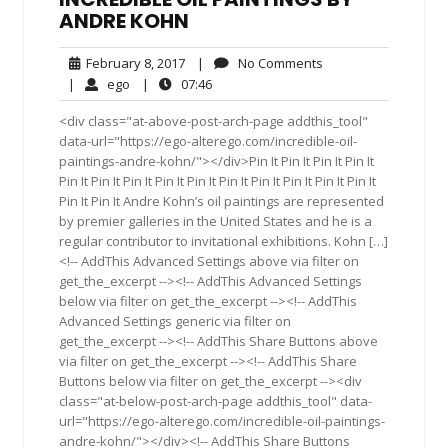
ANDRE KOHN
February
No
February 8, 2017
|
No Comments
8,
Comments
ego
07:46
|
ego
|
07:46
2017
<div class="at-above-post-arch-page addthis_tool"
data-url="https://ego-alterego.com/incredible-oil-
paintings-andre-kohn/"></div>Pin It Pin It Pin It Pin It
Pin It Pin It Pin It Pin It Pin It Pin It Pin It Pin It Pin It Pin It
Pin It Pin It Andre Kohn’s oil paintings are represented
by premier galleries in the United States and he is a
regular contributor to invitational exhibitions. Kohn […]
<!-- AddThis Advanced Settings above via filter on
get_the_excerpt --><!-- AddThis Advanced Settings
below via filter on get_the_excerpt --><!-- AddThis
Advanced Settings generic via filter on
get_the_excerpt --><!-- AddThis Share Buttons above
via filter on get_the_excerpt --><!-- AddThis Share
Buttons below via filter on get_the_excerpt --><div
class="at-below-post-arch-page addthis_tool" data-
url="https://ego-alterego.com/incredible-oil-paintings-
andre-kohn/"></div><!-- AddThis Share Buttons