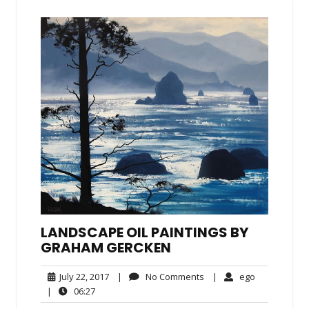
LANDSCAPE OIL PAINTINGS BY
GRAHAM GERCKEN
July
No
ego
July 22, 2017
|
No Comments
|
ego
22,
Comments
06:27
|
06:27
2017