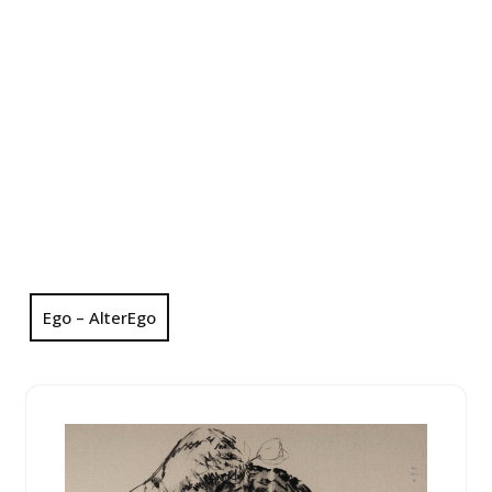
Ego – AlterEgo