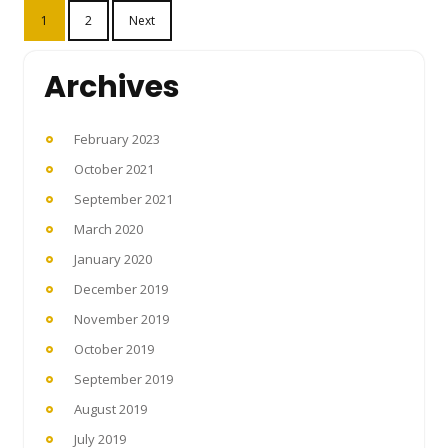
Posts
1
2
Next
pagination
Archives
February 2023
October 2021
September 2021
March 2020
January 2020
December 2019
November 2019
October 2019
September 2019
August 2019
July 2019