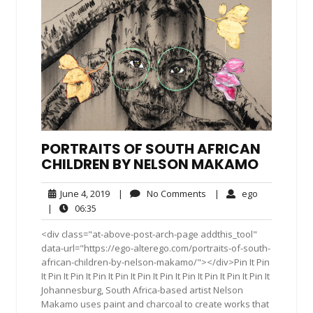
PORTRAITS OF SOUTH AFRICAN
CHILDREN BY NELSON MAKAMO
June
No
ego
June 4, 2019
|
No Comments
|
ego
4,
Comments
06:35
|
06:35
2019
<div class="at-above-post-arch-page addthis_tool"
data-url="https://ego-alterego.com/portraits-of-south-
african-children-by-nelson-makamo/"></div>Pin It Pin
It Pin It Pin It Pin It Pin It Pin It Pin It Pin It Pin It Pin It Pin It
Johannesburg, South Africa-based artist Nelson
Makamo uses paint and charcoal to create works that