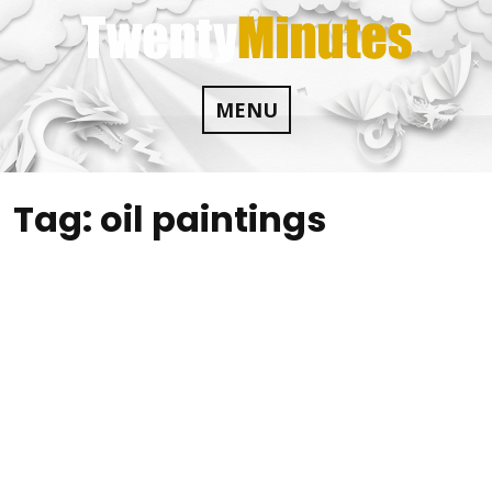
Skip
to
content
MENU
Tag:
oil paintings