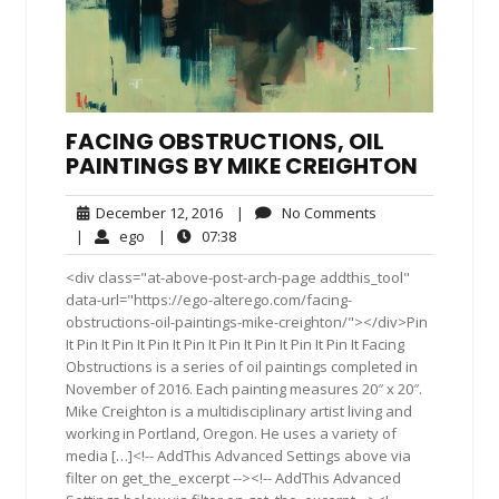
FACING OBSTRUCTIONS, OIL
PAINTINGS BY MIKE CREIGHTON
December
No
December 12, 2016
|
No Comments
12,
Comments
ego
07:38
|
ego
|
07:38
2016
<div class="at-above-post-arch-page addthis_tool"
data-url="https://ego-alterego.com/facing-
obstructions-oil-paintings-mike-creighton/"></div>Pin
It Pin It Pin It Pin It Pin It Pin It Pin It Pin It Pin It Facing
Obstructions is a series of oil paintings completed in
November of 2016. Each painting measures 20″ x 20″.
Mike Creighton is a multidisciplinary artist living and
working in Portland, Oregon. He uses a variety of
media […]<!-- AddThis Advanced Settings above via
filter on get_the_excerpt --><!-- AddThis Advanced