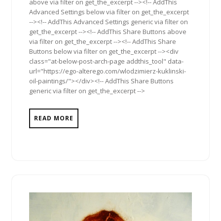
above via filter on get_the_excerpt --><!-- AddThis
Advanced Settings below via filter on get_the_excerpt
--><!-- AddThis Advanced Settings generic via filter on
get_the_excerpt --><!-- AddThis Share Buttons above
via filter on get_the_excerpt --><!-- AddThis Share
Buttons below via filter on get_the_excerpt --><div
class="at-below-post-arch-page addthis_tool" data-
url="https://ego-alterego.com/wlodzimierz-kuklinski-
oil-paintings/"></div><!-- AddThis Share Buttons
generic via filter on get_the_excerpt -->
READ MORE