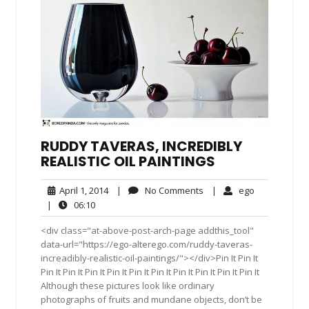
RUDDY TAVERAS, INCREDIBLY
REALISTIC OIL PAINTINGS
April
No
ego
April 1, 2014
|
No Comments
|
ego
1,
Comments
06:10
|
06:10
2014
<div class="at-above-post-arch-page addthis_tool"
data-url="https://ego-alterego.com/ruddy-taveras-
increadibly-realistic-oil-paintings/"></div>Pin It Pin It
Pin It Pin It Pin It Pin It Pin It Pin It Pin It Pin It Pin It Pin It
Although these pictures look like ordinary
photographs of fruits and mundane objects, don’t be