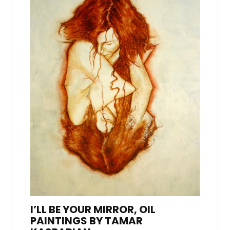
I’LL BE YOUR MIRROR, OIL
PAINTINGS BY TAMAR