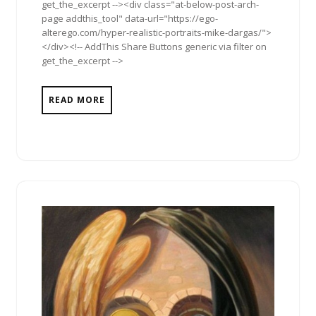
get_the_excerpt --><div class="at-below-post-arch-
page addthis_tool" data-url="https://ego-
alterego.com/hyper-realistic-portraits-mike-dargas/">
</div><!-- AddThis Share Buttons generic via filter on
get_the_excerpt -->
READ MORE