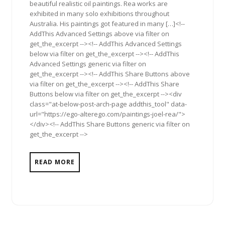
beautiful realistic oil paintings. Rea works are
exhibited in many solo exhibitions throughout
Australia. His paintings got featured in many […]<!--
AddThis Advanced Settings above via filter on
get_the_excerpt --><!-- AddThis Advanced Settings
below via filter on get_the_excerpt --><!-- AddThis
Advanced Settings generic via filter on
get_the_excerpt --><!-- AddThis Share Buttons above
via filter on get_the_excerpt --><!-- AddThis Share
Buttons below via filter on get_the_excerpt --><div
class="at-below-post-arch-page addthis_tool" data-
url="https://ego-alterego.com/paintings-joel-rea/">
</div><!-- AddThis Share Buttons generic via filter on
get_the_excerpt -->
READ MORE