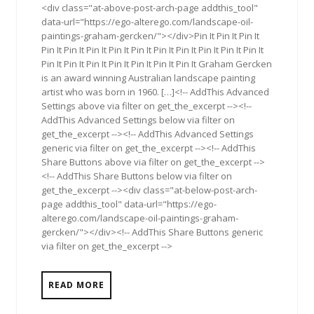
<div class="at-above-post-arch-page addthis_tool"
data-url="https://ego-alterego.com/landscape-oil-
paintings-graham-gercken/"></div>Pin It Pin It Pin It
Pin It Pin It Pin It Pin It Pin It Pin It Pin It Pin It Pin It Pin It
Pin It Pin It Pin It Pin It Pin It Pin It Pin It Graham Gercken
is an award winning Australian landscape painting
artist who was born in 1960. […]<!-- AddThis Advanced
Settings above via filter on get_the_excerpt --><!--
AddThis Advanced Settings below via filter on
get_the_excerpt --><!-- AddThis Advanced Settings
generic via filter on get_the_excerpt --><!-- AddThis
Share Buttons above via filter on get_the_excerpt -->
<!-- AddThis Share Buttons below via filter on
get_the_excerpt --><div class="at-below-post-arch-
page addthis_tool" data-url="https://ego-
alterego.com/landscape-oil-paintings-graham-
gercken/"></div><!-- AddThis Share Buttons generic
via filter on get_the_excerpt -->
READ MORE