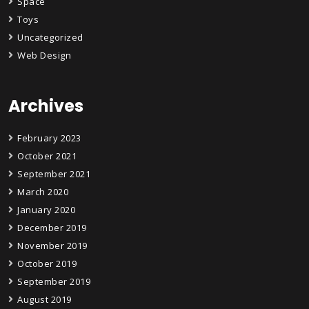
Space
Toys
Uncategorized
Web Design
Archives
February 2023
October 2021
September 2021
March 2020
January 2020
December 2019
November 2019
October 2019
September 2019
August 2019