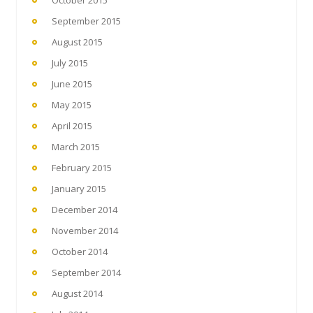
October 2015
September 2015
August 2015
July 2015
June 2015
May 2015
April 2015
March 2015
February 2015
January 2015
December 2014
November 2014
October 2014
September 2014
August 2014