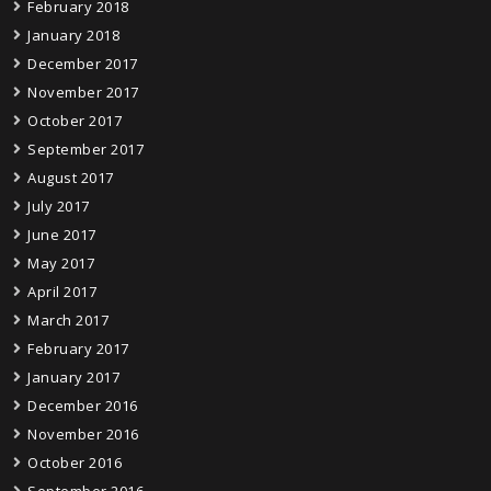
February 2018
January 2018
December 2017
November 2017
October 2017
September 2017
August 2017
July 2017
June 2017
May 2017
April 2017
March 2017
February 2017
January 2017
December 2016
November 2016
October 2016