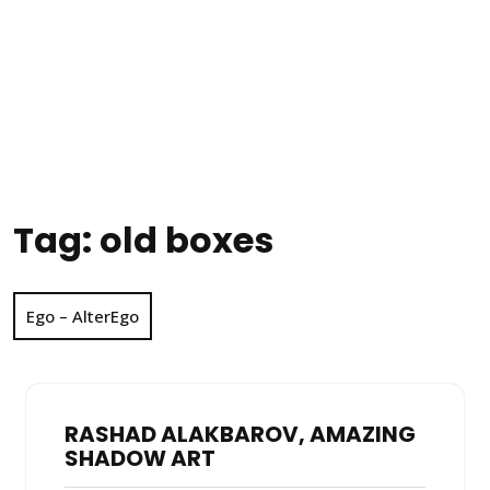
Tag:
old boxes
Ego – AlterEgo
RASHAD ALAKBAROV, AMAZING
SHADOW ART