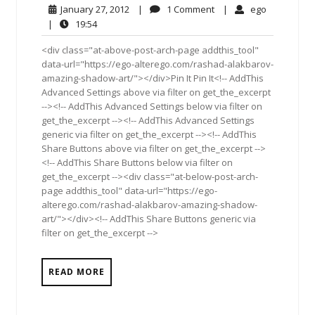
January
1
ego
January 27, 2012
|
1 Comment
|
ego
27,
Comment
19:54
|
19:54
2012
<div class="at-above-post-arch-page addthis_tool"
data-url="https://ego-alterego.com/rashad-alakbarov-
amazing-shadow-art/"></div>Pin It Pin It<!-- AddThis
Advanced Settings above via filter on get_the_excerpt
--><!-- AddThis Advanced Settings below via filter on
get_the_excerpt --><!-- AddThis Advanced Settings
generic via filter on get_the_excerpt --><!-- AddThis
Share Buttons above via filter on get_the_excerpt -->
<!-- AddThis Share Buttons below via filter on
get_the_excerpt --><div class="at-below-post-arch-
page addthis_tool" data-url="https://ego-
alterego.com/rashad-alakbarov-amazing-shadow-
art/"></div><!-- AddThis Share Buttons generic via
filter on get_the_excerpt -->
READ MORE