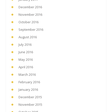
December 2016
November 2016
October 2016
September 2016
August 2016
July 2016
June 2016
May 2016
April 2016
March 2016
February 2016
January 2016
December 2015
November 2015