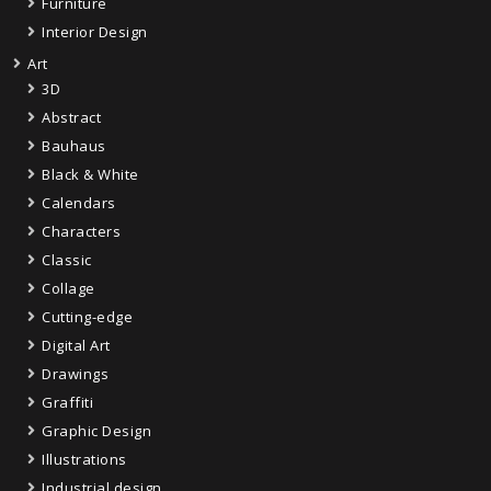
Furniture
Interior Design
Art
3D
Abstract
Bauhaus
Black & White
Calendars
Characters
Classic
Collage
Cutting-edge
Digital Art
Drawings
Graffiti
Graphic Design
Illustrations
Industrial design