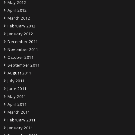
May 2012
April 2012
March 2012
February 2012
January 2012
December 2011
November 2011
October 2011
September 2011
August 2011
July 2011
June 2011
May 2011
April 2011
March 2011
February 2011
January 2011