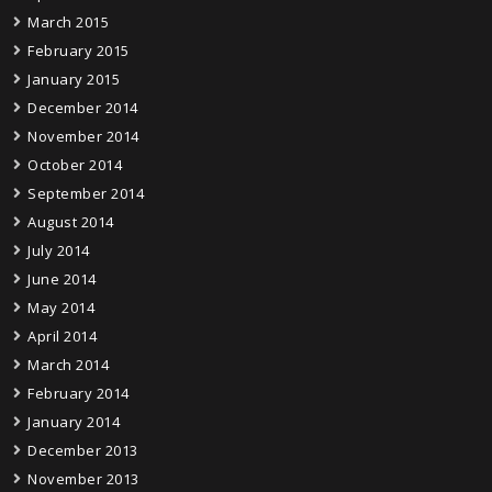
March 2015
February 2015
January 2015
December 2014
November 2014
October 2014
September 2014
August 2014
July 2014
June 2014
May 2014
April 2014
March 2014
February 2014
January 2014
December 2013
November 2013