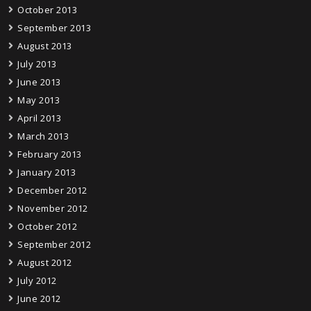
October 2013
September 2013
August 2013
July 2013
June 2013
May 2013
April 2013
March 2013
February 2013
January 2013
December 2012
November 2012
October 2012
September 2012
August 2012
July 2012
June 2012