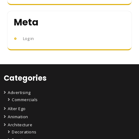
Meta
Log in
Categories
Advertising
Commercials
Alter Ego
Animation
Architecture
Decorations