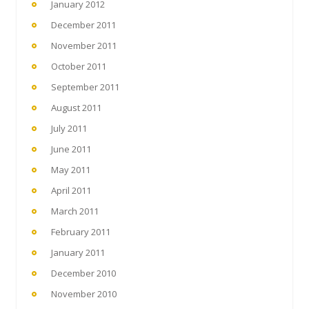
January 2012
December 2011
November 2011
October 2011
September 2011
August 2011
July 2011
June 2011
May 2011
April 2011
March 2011
February 2011
January 2011
December 2010
November 2010