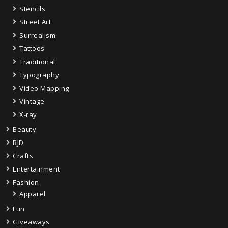
Stencils
Street Art
Surrealism
Tattoos
Traditional
Typography
Video Mapping
Vintage
X-ray
Beauty
BJD
Crafts
Entertainment
Fashion
Apparel
Fun
Giveaways