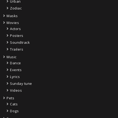
Urban
Zodiac
Masks
Movies
Actors
Posters
Soundtrack
Trailers
Music
Dance
Events
Lyrics
Sunday tune
Videos
Pets
Cats
Dogs