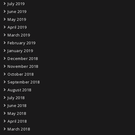
July 2019
June 2019
May 2019
April 2019
March 2019
February 2019
January 2019
December 2018
November 2018
October 2018
September 2018
August 2018
July 2018
June 2018
May 2018
April 2018
March 2018