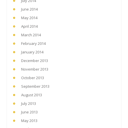
July 2014
June 2014
May 2014
April 2014
March 2014
February 2014
January 2014
December 2013
November 2013
October 2013
September 2013
August 2013
July 2013
June 2013
May 2013