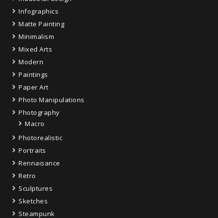
Infographics
Matte Painting
Minimalism
Mixed Arts
Modern
Paintings
Paper Art
Photo Manipulations
Photography
Macro
Photorealistic
Portraits
Rennaisance
Retro
Sculptures
Sketches
Steampunk