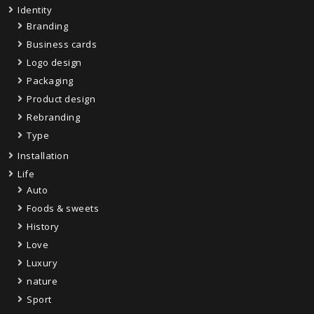
Identity
Branding
Business cards
Logo design
Packaging
Product design
Rebranding
Type
Installation
Life
Auto
Foods & sweets
History
Love
Luxury
nature
Sport