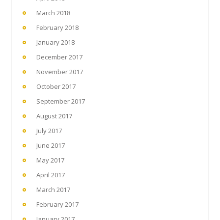
March 2018
February 2018
January 2018
December 2017
November 2017
October 2017
September 2017
August 2017
July 2017
June 2017
May 2017
April 2017
March 2017
February 2017
January 2017