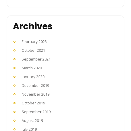
Archives
February 2023
October 2021
September 2021
March 2020
January 2020
December 2019
November 2019
October 2019
September 2019
August 2019
July 2019