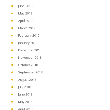
June 2019
May 2019
April 2019
March 2019
February 2019
January 2019
December 2018
November 2018
October 2018
September 2018
August 2018
July 2018
June 2018
May 2018
April 2018