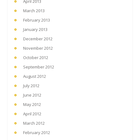
April 2013
March 2013
February 2013
January 2013
December 2012
November 2012
October 2012
September 2012
August 2012
July 2012
June 2012
May 2012
April 2012
March 2012
February 2012