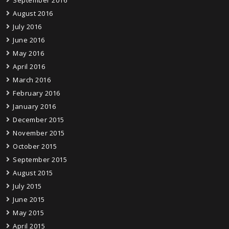
September 2016
August 2016
July 2016
June 2016
May 2016
April 2016
March 2016
February 2016
January 2016
December 2015
November 2015
October 2015
September 2015
August 2015
July 2015
June 2015
May 2015
April 2015