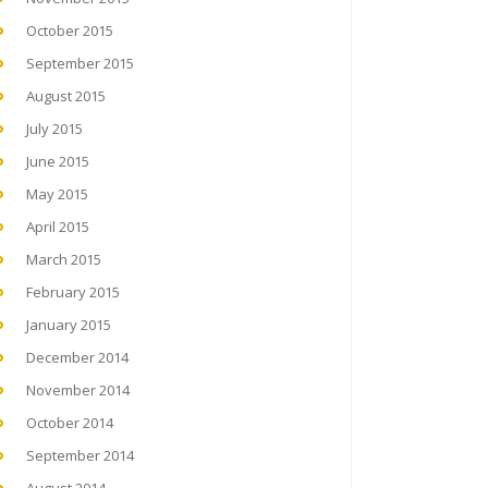
October 2015
September 2015
August 2015
July 2015
June 2015
May 2015
April 2015
March 2015
February 2015
January 2015
December 2014
November 2014
October 2014
September 2014