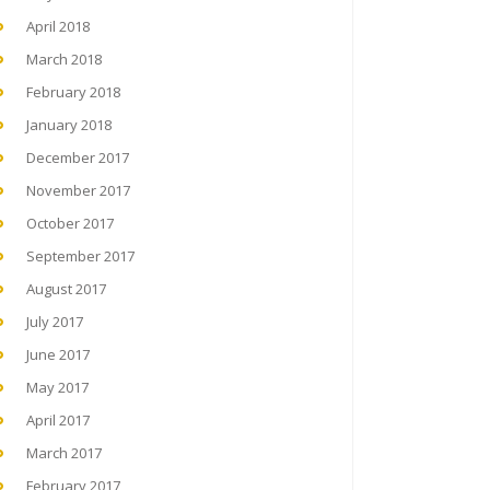
April 2018
March 2018
February 2018
January 2018
December 2017
November 2017
October 2017
September 2017
August 2017
July 2017
June 2017
May 2017
April 2017
March 2017
February 2017