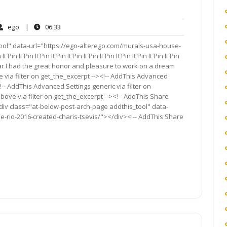
ego
06:33
ego
|
06:33
ents
ool" data-url="https://ego-alterego.com/murals-usa-house-
 It Pin It Pin It Pin It Pin It Pin It Pin It Pin It Pin It Pin It Pin
“This year I had the great honor and pleasure to work on a dream
 via filter on get_the_excerpt --><!-- AddThis Advanced
!-- AddThis Advanced Settings generic via filter on
bove via filter on get_the_excerpt --><!-- AddThis Share
<div class="at-below-post-arch-page addthis_tool" data-
e-rio-2016-created-charis-tsevis/"></div><!-- AddThis Share