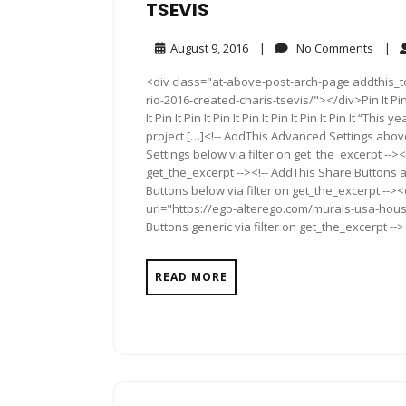
TSEVIS
August
No
August 9, 2016
|
No Comments
|
9,
Comm
<div class="at-above-post-arch-page addthis_t
2016
rio-2016-created-charis-tsevis/"></div>Pin It Pin It Pin
It Pin It Pin It Pin It Pin It Pin It Pin It Pin It 
project […]<!-- AddThis Advanced Settings above
Settings below via filter on get_the_excerpt --><
get_the_excerpt --><!-- AddThis Share Buttons a
Buttons below via filter on get_the_excerpt -->
url="https://ego-alterego.com/murals-usa-hous
Buttons generic via filter on get_the_excerpt -->
READ MORE