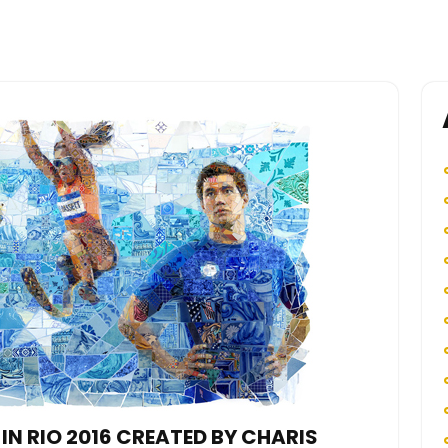
IN RIO 2016 CREATED BY CHARIS