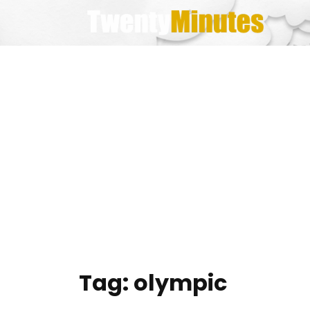
Skip
to
content
Tag:
olympic