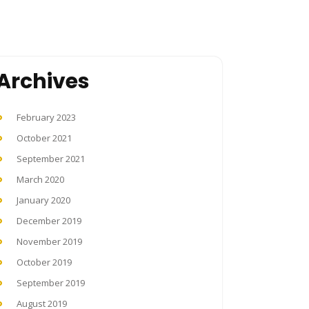
Archives
February 2023
October 2021
September 2021
March 2020
January 2020
December 2019
November 2019
October 2019
September 2019
August 2019