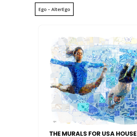
Ego – AlterEgo
THE MURALS FOR USA HOUSE 