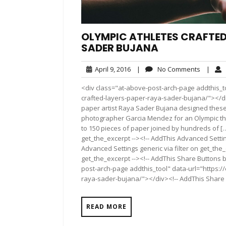
OLYMPIC ATHLETES CRAFTED
SADER BUJANA
April
No
April 9, 2016
|
No Comments
|
9,
Commen
<div class="at-above-post-arch-page addthis_to
2016
crafted-layers-paper-raya-sader-bujana/"></div>Pin
paper artist Raya Sader Bujana designed these f
photographer Garcia Mendez for an Olympic the
to 150 pieces of paper joined by hundreds of […
get_the_excerpt --><!-- AddThis Advanced Settin
Advanced Settings generic via filter on get_the_
get_the_excerpt --><!-- AddThis Share Buttons b
post-arch-page addthis_tool" data-url="https:/
raya-sader-bujana/"></div><!-- AddThis Share Bu
READ MORE