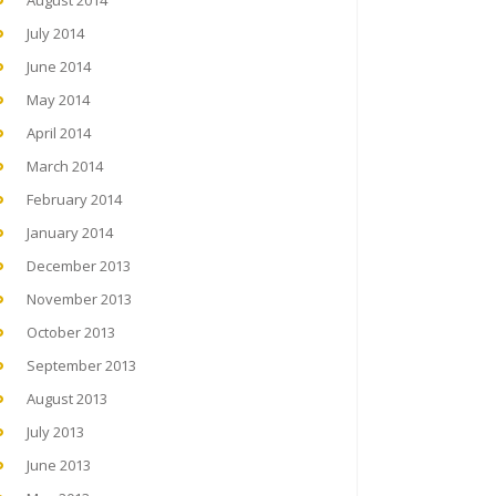
August 2014
July 2014
June 2014
May 2014
April 2014
March 2014
February 2014
January 2014
December 2013
November 2013
October 2013
September 2013
August 2013
July 2013
June 2013