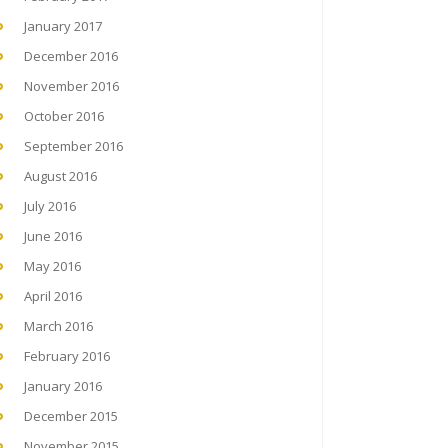
January 2017
December 2016
November 2016
October 2016
September 2016
August 2016
July 2016
June 2016
May 2016
April 2016
March 2016
February 2016
January 2016
December 2015
November 2015