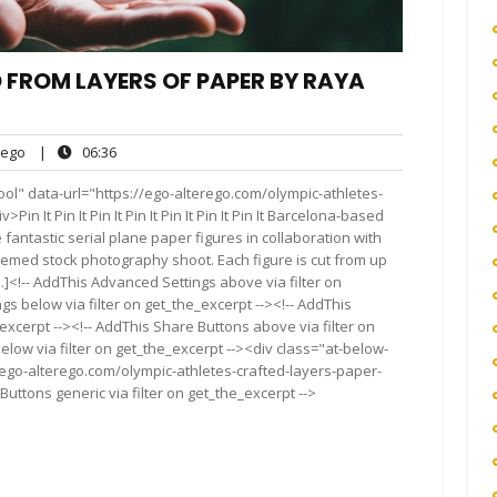
 FROM LAYERS OF PAPER BY RAYA
ego
06:36
ego
|
06:36
ts
ol" data-url="https://ego-alterego.com/olympic-athletes-
 It Pin It Pin It Pin It Pin It Pin It Pin It Barcelona-based
antastic serial plane paper figures in collaboration with
med stock photography shoot. Each figure is cut from up
]<!-- AddThis Advanced Settings above via filter on
gs below via filter on get_the_excerpt --><!-- AddThis
excerpt --><!-- AddThis Share Buttons above via filter on
elow via filter on get_the_excerpt --><div class="at-below-
/ego-alterego.com/olympic-athletes-crafted-layers-paper-
ttons generic via filter on get_the_excerpt -->