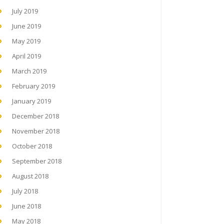
July 2019
June 2019
May 2019
April 2019
March 2019
February 2019
January 2019
December 2018
November 2018
October 2018
September 2018
August 2018
July 2018
June 2018
May 2018