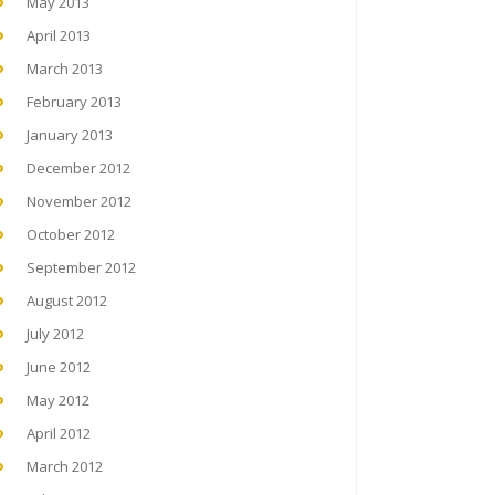
May 2013
April 2013
March 2013
February 2013
January 2013
December 2012
November 2012
October 2012
September 2012
August 2012
July 2012
June 2012
May 2012
April 2012
March 2012