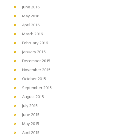
June 2016
May 2016
April 2016
March 2016
February 2016
January 2016
December 2015
November 2015
October 2015
September 2015
August 2015
July 2015
June 2015
May 2015
April 2015