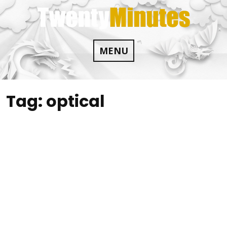
Skip
to
content
MENU
Tag:
optical