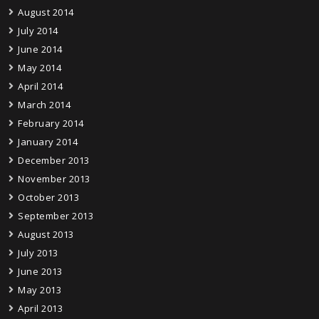
August 2014
July 2014
June 2014
May 2014
April 2014
March 2014
February 2014
January 2014
December 2013
November 2013
October 2013
September 2013
August 2013
July 2013
June 2013
May 2013
April 2013