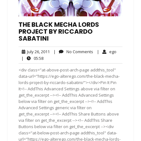
THE BLACK MECHA LORDS
PROJECT BY RICCARDO
SABATINI
July
No
ego
July 26, 2011
|
No Comments
|
ego
26,
Comments
05:58
|
05:58
2011
<div class="at-above-post-arch-page addthis_tool"
data-url="https://ego-alterego.com/the-black-mecha-
lords-project-by-riccardo-sabatini/"></div>Pin It Pin
It<!-- AddThis Advanced Settings above via filter on
get_the_excerpt --><!-- AddThis Advanced Settings
below via filter on get_the_excerpt --><!-- AddThis
Advanced Settings generic via filter on
get_the_excerpt --><!-- AddThis Share Buttons above
via filter on get_the_excerpt --><!-- AddThis Share
Buttons below via filter on get_the_excerpt --><div
class="at-below-post-arch-page addthis_tool" data-
url="https://ego-alterego.com/the-black-mecha-lords-