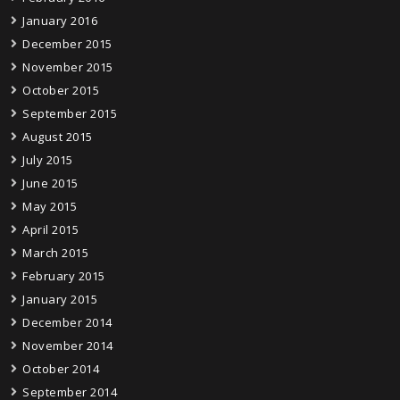
January 2016
December 2015
November 2015
October 2015
September 2015
August 2015
July 2015
June 2015
May 2015
April 2015
March 2015
February 2015
January 2015
December 2014
November 2014
October 2014
September 2014