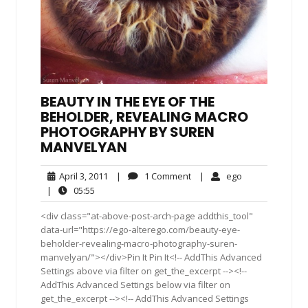
BEAUTY IN THE EYE OF THE
BEHOLDER, REVEALING MACRO
PHOTOGRAPHY BY SUREN
MANVELYAN
April
1
ego
April 3, 2011
|
1 Comment
|
ego
3,
Comment
05:55
|
05:55
2011
<div class="at-above-post-arch-page addthis_tool"
data-url="https://ego-alterego.com/beauty-eye-
beholder-revealing-macro-photography-suren-
manvelyan/"></div>Pin It Pin It<!-- AddThis Advanced
Settings above via filter on get_the_excerpt --><!--
AddThis Advanced Settings below via filter on
get_the_excerpt --><!-- AddThis Advanced Settings