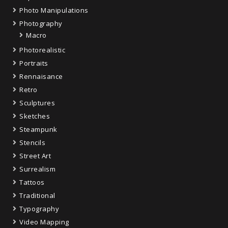
Photo Manipulations
Photography
Macro
Photorealistic
Portraits
Rennaisance
Retro
Sculptures
Sketches
Steampunk
Stencils
Street Art
Surrealism
Tattoos
Traditional
Typography
Video Mapping