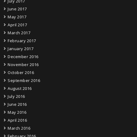
July 2017
June 2017
May 2017
April 2017
March 2017
February 2017
January 2017
December 2016
November 2016
October 2016
September 2016
August 2016
July 2016
June 2016
May 2016
April 2016
March 2016
February 2016