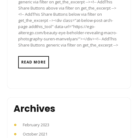
generic via filter on get_the_excerpt --><!-- AddThis
Share Buttons above via filter on get_the_excerpt -->
<!-- AddThis Share Buttons below via filter on
get_the_excerpt --><div class="at-below-post-arch-
page addthis_tool" data-url="https://ego-
alterego.com/beauty-eye-beholder-revealing-macro-
photography-suren-manvelyan/"></div><!-- AddThis
Share Buttons generic via filter on get_the_excerpt -->
READ MORE
Archives
February 2023
October 2021