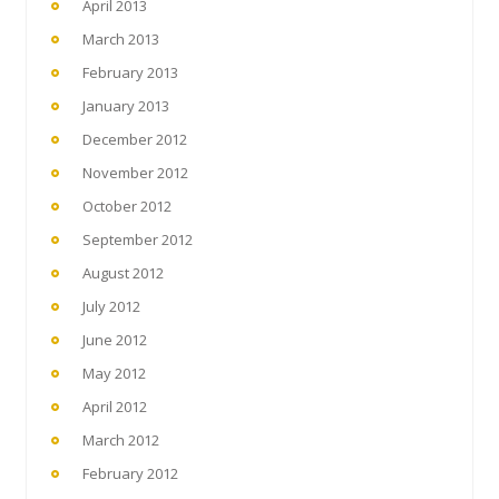
April 2013
March 2013
February 2013
January 2013
December 2012
November 2012
October 2012
September 2012
August 2012
July 2012
June 2012
May 2012
April 2012
March 2012
February 2012