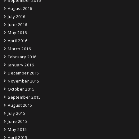
September 2016
August 2016
July 2016
June 2016
May 2016
April 2016
March 2016
February 2016
January 2016
December 2015
November 2015
October 2015
September 2015
August 2015
July 2015
June 2015
May 2015
April 2015