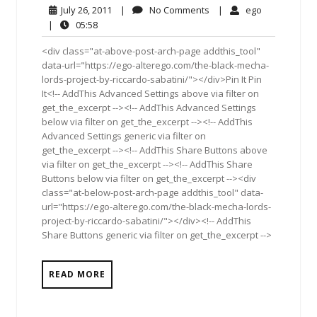
July
No
ego
July 26, 2011
|
No Comments
|
ego
26,
Comments
05:58
|
05:58
2011
<div class="at-above-post-arch-page addthis_tool"
data-url="https://ego-alterego.com/the-black-mecha-
lords-project-by-riccardo-sabatini/"></div>Pin It Pin
It<!-- AddThis Advanced Settings above via filter on
get_the_excerpt --><!-- AddThis Advanced Settings
below via filter on get_the_excerpt --><!-- AddThis
Advanced Settings generic via filter on
get_the_excerpt --><!-- AddThis Share Buttons above
via filter on get_the_excerpt --><!-- AddThis Share
Buttons below via filter on get_the_excerpt --><div
class="at-below-post-arch-page addthis_tool" data-
url="https://ego-alterego.com/the-black-mecha-lords-
project-by-riccardo-sabatini/"></div><!-- AddThis
Share Buttons generic via filter on get_the_excerpt -->
READ MORE