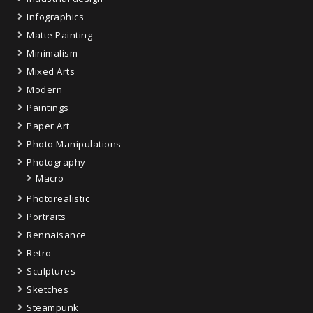
Infographics
Matte Painting
Minimalism
Mixed Arts
Modern
Paintings
Paper Art
Photo Manipulations
Photography
Macro
Photorealistic
Portraits
Rennaisance
Retro
Sculptures
Sketches
Steampunk