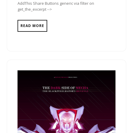
AddThis Share Buttons generic via filter on
get_the_excerpt -->
READ MORE