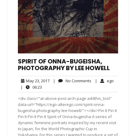
SPIRIT OF ONNA-BUGEISHA,
PHOTOGRAPHY BY LEE HOWELL
May
No
ego
May 23, 2017
|
No Comments
|
ego
23,
Comments
06:23
|
06:23
2017
<div class="at-above-post-arch-page addthis_tool"
data-url="https://ego-alterego.com/spirit-onna-
bugeisha-photography-lee-howell/"></div>Pin It Pin It
Pin It Pin It Pin It Spirit of Onna-bugeisha A series of
dynamic feminine portraits inspired by my recent visit
to Japan, for the World Photographic Cup in
Yokohama. For this series I wanted to produce a set of