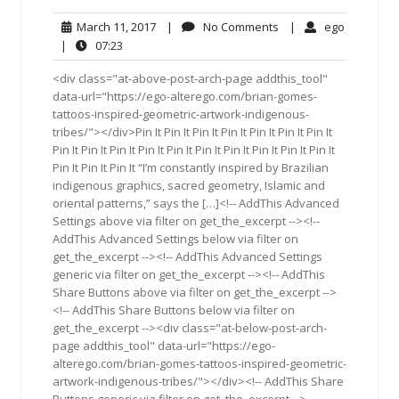
March
No
ego
March 11, 2017
|
No Comments
|
ego
11,
Comments
07:23
|
07:23
2017
<div class="at-above-post-arch-page addthis_tool"
data-url="https://ego-alterego.com/brian-gomes-
tattoos-inspired-geometric-artwork-indigenous-
tribes/"></div>Pin It Pin It Pin It Pin It Pin It Pin It Pin It
Pin It Pin It Pin It Pin It Pin It Pin It Pin It Pin It Pin It Pin It
Pin It Pin It Pin It “I’m constantly inspired by Brazilian
indigenous graphics, sacred geometry, Islamic and
oriental patterns,” says the […]<!-- AddThis Advanced
Settings above via filter on get_the_excerpt --><!--
AddThis Advanced Settings below via filter on
get_the_excerpt --><!-- AddThis Advanced Settings
generic via filter on get_the_excerpt --><!-- AddThis
Share Buttons above via filter on get_the_excerpt -->
<!-- AddThis Share Buttons below via filter on
get_the_excerpt --><div class="at-below-post-arch-
page addthis_tool" data-url="https://ego-
alterego.com/brian-gomes-tattoos-inspired-geometric-
artwork-indigenous-tribes/"></div><!-- AddThis Share