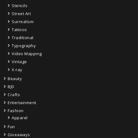
Stencils
Street Art
Surrealism
Tattoos
Traditional
Typography
Video Mapping
Vintage
X-ray
Beauty
BJD
Crafts
Entertainment
Fashion
Apparel
Fun
Giveaways