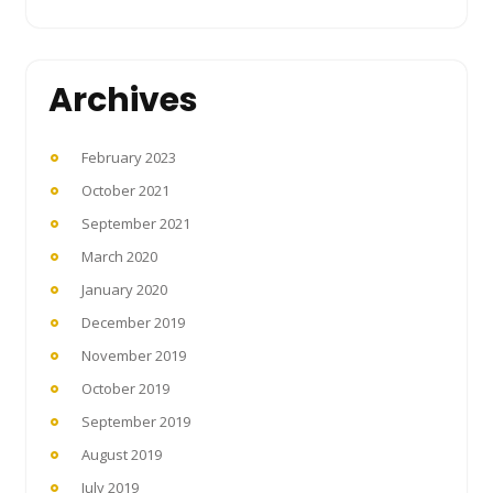
Archives
February 2023
October 2021
September 2021
March 2020
January 2020
December 2019
November 2019
October 2019
September 2019
August 2019
July 2019