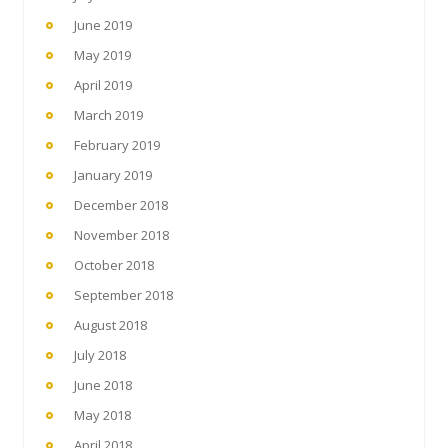
June 2019
May 2019
April 2019
March 2019
February 2019
January 2019
December 2018
November 2018
October 2018
September 2018
August 2018
July 2018
June 2018
May 2018
April 2018