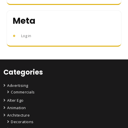
Meta
Log in
Categories
Advertising
Commercials
Alter Ego
Animation
Architecture
Decorations