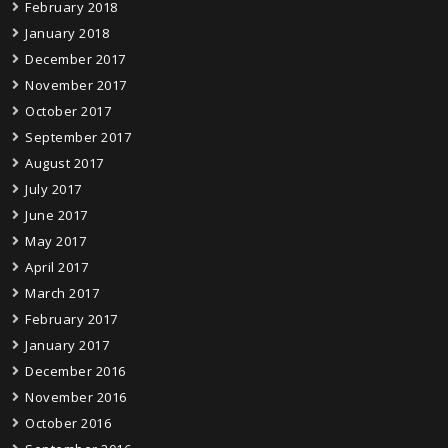
February 2018
January 2018
December 2017
November 2017
October 2017
September 2017
August 2017
July 2017
June 2017
May 2017
April 2017
March 2017
February 2017
January 2017
December 2016
November 2016
October 2016