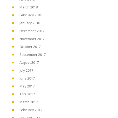
March 2018
February 2018
January 2018
December 2017
November 2017
October 2017
September 2017
August 2017
July 2017
June 2017
May 2017
April 2017
March 2017
February 2017
January 2017