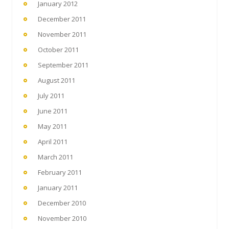
January 2012
December 2011
November 2011
October 2011
September 2011
August 2011
July 2011
June 2011
May 2011
April 2011
March 2011
February 2011
January 2011
December 2010
November 2010