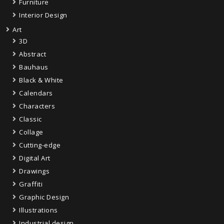
Furniture
Interior Design
Art
3D
Abstract
Bauhaus
Black & White
Calendars
Characters
Classic
Collage
Cutting-edge
Digital Art
Drawings
Graffiti
Graphic Design
Illustrations
Industrial design