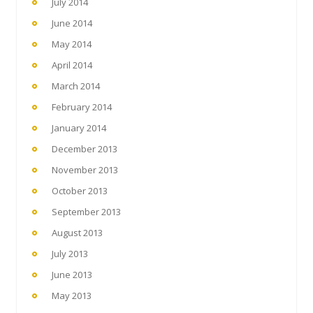
July 2014
June 2014
May 2014
April 2014
March 2014
February 2014
January 2014
December 2013
November 2013
October 2013
September 2013
August 2013
July 2013
June 2013
May 2013