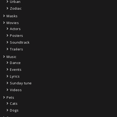
Urban
Zodiac
Masks
Movies
Actors
Posters
Soundtrack
Trailers
Music
Dance
Events
Lyrics
Sunday tune
Videos
Pets
Cats
Dogs