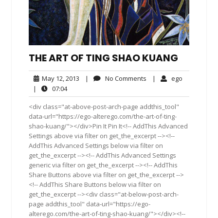
THE ART OF TING SHAO KUANG
May
No
ego
May 12, 2013
|
No Comments
|
ego
12,
Comments
07:04
|
07:04
2013
<div class="at-above-post-arch-page addthis_tool"
data-url="https://ego-alterego.com/the-art-of-ting-
shao-kuang/"></div>Pin It Pin It<!-- AddThis Advanced
Settings above via filter on get_the_excerpt --><!--
AddThis Advanced Settings below via filter on
get_the_excerpt --><!-- AddThis Advanced Settings
generic via filter on get_the_excerpt --><!-- AddThis
Share Buttons above via filter on get_the_excerpt -->
<!-- AddThis Share Buttons below via filter on
get_the_excerpt --><div class="at-below-post-arch-
page addthis_tool" data-url="https://ego-
alterego.com/the-art-of-ting-shao-kuang/"></div><!--