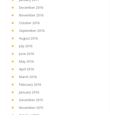
December 2016
November 2016
October 2016
September 2016
August 2016
July 2016
June 2016
May 2016
April 2016
March 2016
February 2016
January 2016
December 2015
November 2015