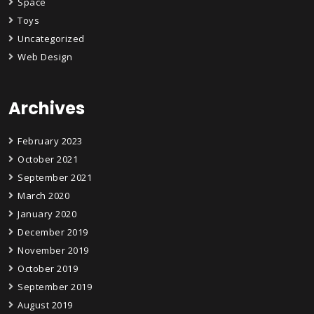
Space
Toys
Uncategorized
Web Design
Archives
February 2023
October 2021
September 2021
March 2020
January 2020
December 2019
November 2019
October 2019
September 2019
August 2019