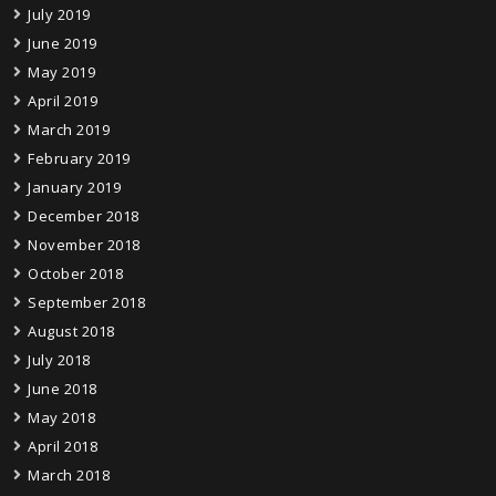
July 2019
June 2019
May 2019
April 2019
March 2019
February 2019
January 2019
December 2018
November 2018
October 2018
September 2018
August 2018
July 2018
June 2018
May 2018
April 2018
March 2018