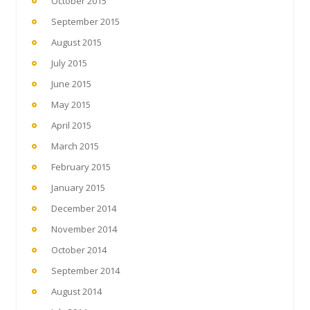
October 2015
September 2015
August 2015
July 2015
June 2015
May 2015
April 2015
March 2015
February 2015
January 2015
December 2014
November 2014
October 2014
September 2014
August 2014