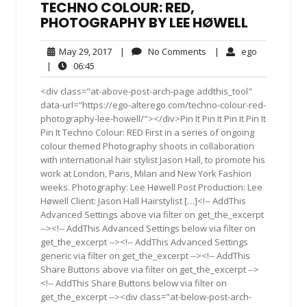
TECHNO COLOUR: RED,
PHOTOGRAPHY BY LEE HØWELL
May
No
ego
May 29, 2017
|
No Comments
|
ego
29,
Comments
06:45
|
06:45
2017
<div class="at-above-post-arch-page addthis_tool"
data-url="https://ego-alterego.com/techno-colour-red-
photography-lee-howell/"></div>Pin It Pin It Pin It Pin It
Pin It Techno Colour: RED First in a series of ongoing
colour themed Photography shoots in collaboration
with international hair stylist Jason Hall, to promote his
work at London, Paris, Milan and New York Fashion
weeks. Photography: Lee Høwell Post Production: Lee
Høwell Client: Jason Hall Hairstylist […]<!-- AddThis
Advanced Settings above via filter on get_the_excerpt
--><!-- AddThis Advanced Settings below via filter on
get_the_excerpt --><!-- AddThis Advanced Settings
generic via filter on get_the_excerpt --><!-- AddThis
Share Buttons above via filter on get_the_excerpt -->
<!-- AddThis Share Buttons below via filter on
get_the_excerpt --><div class="at-below-post-arch-