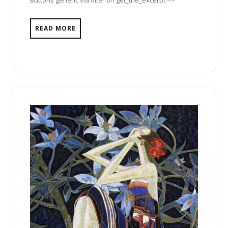
Buttons generic via filter on get_the_excerpt -->
READ MORE