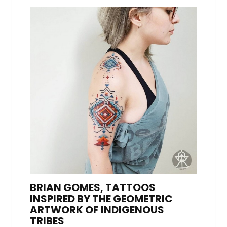
BRIAN GOMES, TATTOOS
INSPIRED BY THE GEOMETRIC
ARTWORK OF INDIGENOUS
TRIBES