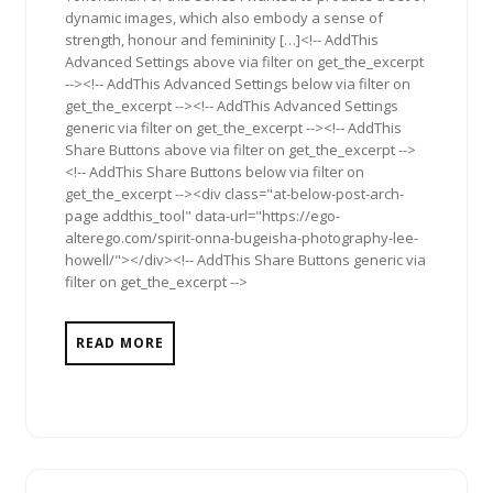
dynamic images, which also embody a sense of
strength, honour and femininity […]<!-- AddThis
Advanced Settings above via filter on get_the_excerpt
--><!-- AddThis Advanced Settings below via filter on
get_the_excerpt --><!-- AddThis Advanced Settings
generic via filter on get_the_excerpt --><!-- AddThis
Share Buttons above via filter on get_the_excerpt -->
<!-- AddThis Share Buttons below via filter on
get_the_excerpt --><div class="at-below-post-arch-
page addthis_tool" data-url="https://ego-
alterego.com/spirit-onna-bugeisha-photography-lee-
howell/"></div><!-- AddThis Share Buttons generic via
filter on get_the_excerpt -->
READ MORE