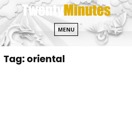
Skip
to
content
MENU
Tag:
oriental