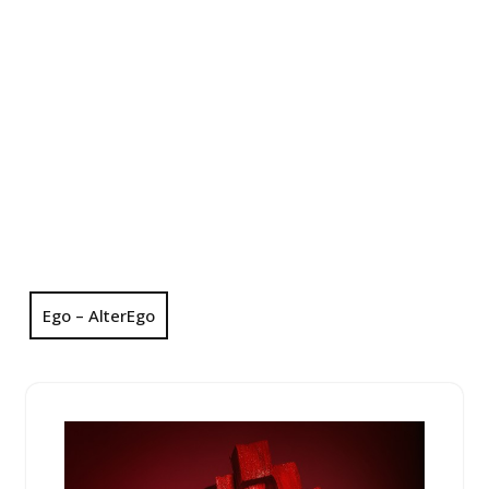
Ego – AlterEgo