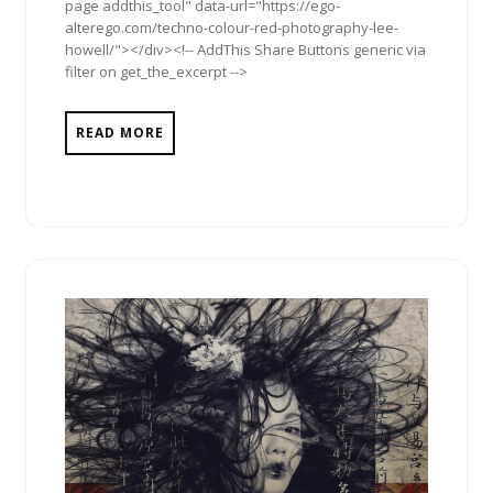
page addthis_tool" data-url="https://ego-
alterego.com/techno-colour-red-photography-lee-
howell/"></div><!-- AddThis Share Buttons generic via
filter on get_the_excerpt -->
READ MORE