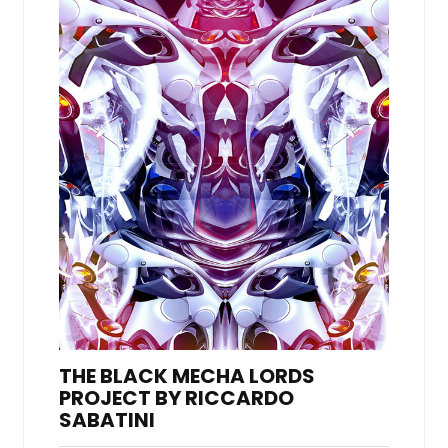
THE BLACK MECHA LORDS
PROJECT BY RICCARDO
SABATINI