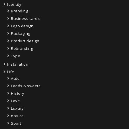
Identity
Branding
Business cards
Logo design
Packaging
Product design
Rebranding
Type
Installation
Life
Auto
Foods & sweets
History
Love
Luxury
nature
Sport