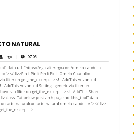
CTO NATURAL
ego
07:05
ego
|
07:05
ents
ol" data-url="https://ego-alterego.com/ornela-caudullo-
"></div>Pin It Pin It Pin It Pin It Ornela Caudullo:
a filter on get_the_excerpt --><!-- AddThis Advanced
!-- AddThis Advanced Settings generic via filter on
bove via filter on get_the_excerpt --><!-- AddThis Share
<div class="at-below-post-arch-page addthis_tool" data-
contacto-naturalcontacto-natural-ornela-caudullo/"></div>
 get_the_excerpt -->