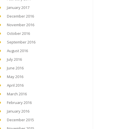
January 2017
December 2016
November 2016
October 2016
September 2016
August 2016
July 2016
June 2016
May 2016
April 2016
March 2016
February 2016
January 2016
December 2015
November 2015