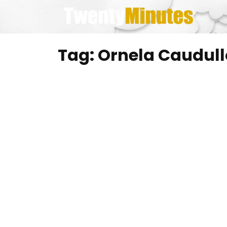
Skip
to
content
Tag:
Ornela Caudull