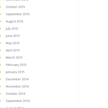
October 2015
September 2015
August 2015
July 2015
June 2015
May 2015
April 2015
March 2015
February 2015
January 2015
December 2014
November 2014
October 2014
September 2014