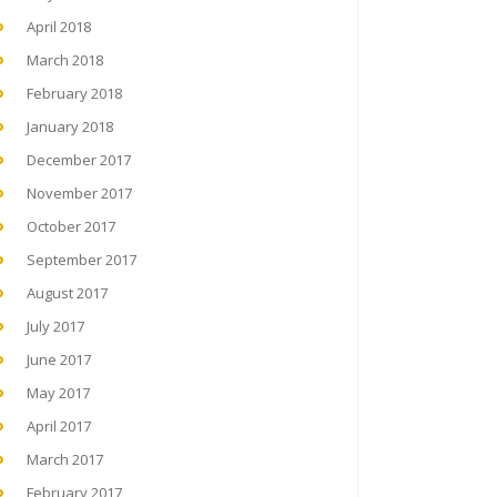
April 2018
March 2018
February 2018
January 2018
December 2017
November 2017
October 2017
September 2017
August 2017
July 2017
June 2017
May 2017
April 2017
March 2017
February 2017