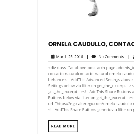
ORNELA CAUDULLO, CONTA
March
No
March 25, 2016
|
No Comments
|
25,
Comm
<div class="at-above-post-arch-page addthis_to
2016
contacto-naturalcontacto-natural-ornela-caudullo/
behance<!-- AddThis Advanced Settings above vi
Settings below via filter on get_the_excerpt --><
get_the_excerpt --><!-- AddThis Share Buttons a
Buttons below via filter on get_the_excerpt -->
url="https://ego-alterego.com/ornela-caudullo-
<!-- AddThis Share Buttons generic via filter on
READ MORE