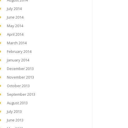
August 2014
July 2014
June 2014
May 2014
April 2014
March 2014
February 2014
January 2014
December 2013
November 2013
October 2013
September 2013
August 2013
July 2013
June 2013