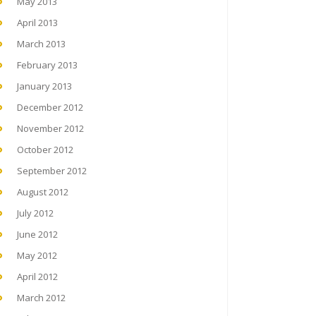
May 2013
April 2013
March 2013
February 2013
January 2013
December 2012
November 2012
October 2012
September 2012
August 2012
July 2012
June 2012
May 2012
April 2012
March 2012