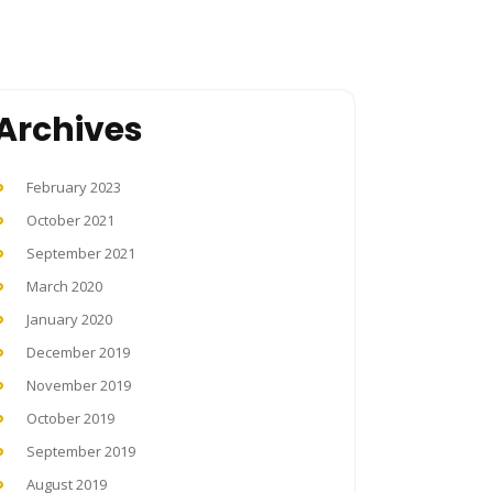
Archives
February 2023
October 2021
September 2021
March 2020
January 2020
December 2019
November 2019
October 2019
September 2019
August 2019