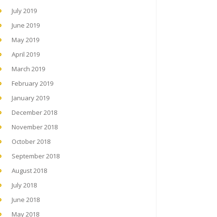
July 2019
June 2019
May 2019
April 2019
March 2019
February 2019
January 2019
December 2018
November 2018
October 2018
September 2018
August 2018
July 2018
June 2018
May 2018