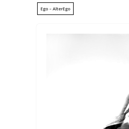
Ego – AlterEgo