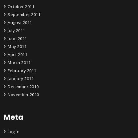
October 2011
September 2011
August 2011
July 2011
June 2011
May 2011
April 2011
March 2011
February 2011
January 2011
December 2010
November 2010
Meta
Log in