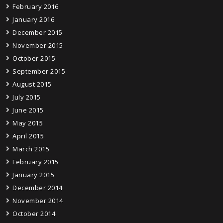
February 2016
January 2016
December 2015
November 2015
October 2015
September 2015
August 2015
July 2015
June 2015
May 2015
April 2015
March 2015
February 2015
January 2015
December 2014
November 2014
October 2014