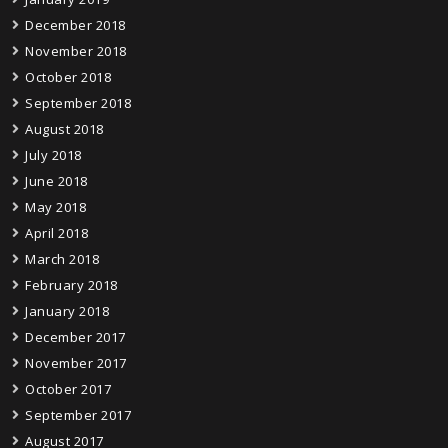
December 2018
November 2018
October 2018
September 2018
August 2018
July 2018
June 2018
May 2018
April 2018
March 2018
February 2018
January 2018
December 2017
November 2017
October 2017
September 2017
August 2017