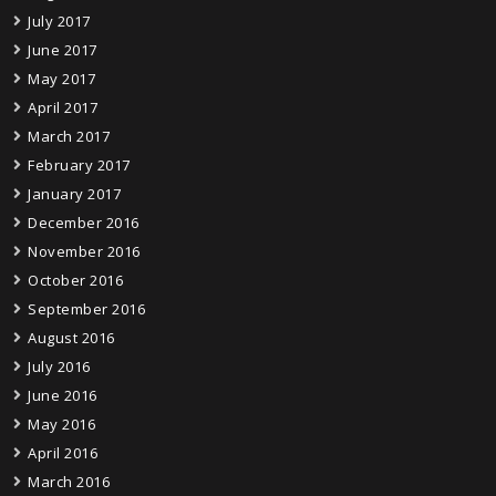
July 2017
June 2017
May 2017
April 2017
March 2017
February 2017
January 2017
December 2016
November 2016
October 2016
September 2016
August 2016
July 2016
June 2016
May 2016
April 2016
March 2016