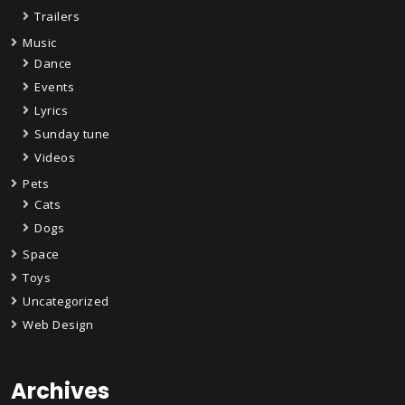
Trailers
Music
Dance
Events
Lyrics
Sunday tune
Videos
Pets
Cats
Dogs
Space
Toys
Uncategorized
Web Design
Archives