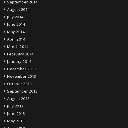
September 2014
August 2014
July 2014
June 2014
May 2014
April 2014
March 2014
February 2014
January 2014
December 2013
November 2013
October 2013
September 2013
August 2013
July 2013
June 2013
May 2013