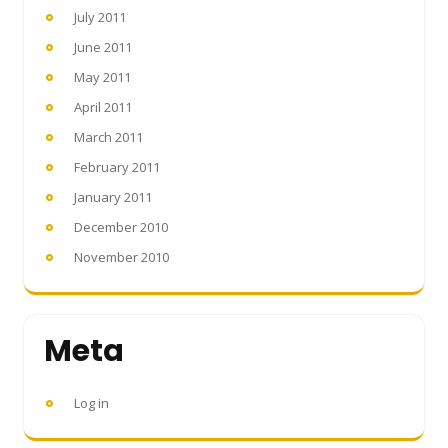
July 2011
June 2011
May 2011
April 2011
March 2011
February 2011
January 2011
December 2010
November 2010
Meta
Log in