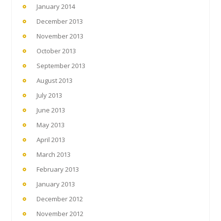
January 2014
December 2013
November 2013
October 2013
September 2013
August 2013
July 2013
June 2013
May 2013
April 2013
March 2013
February 2013
January 2013
December 2012
November 2012