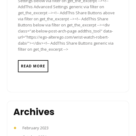
Settings below via filter on get_the_excerpt --><!--
AddThis Advanced Settings generic via filter on
get_the_excerpt --><!-- AddThis Share Buttons above
via filter on get_the_excerpt --><!-- AddThis Share
Buttons below via filter on get_the_excerpt --><div
class="at-below-post-arch-page addthis_tool" data-
url="https://ego-alterego.com/wrist-watch-robert-
dabi/"></div><!-- AddThis Share Buttons generic via
filter on get_the_excerpt -->
READ MORE
Archives
February 2023