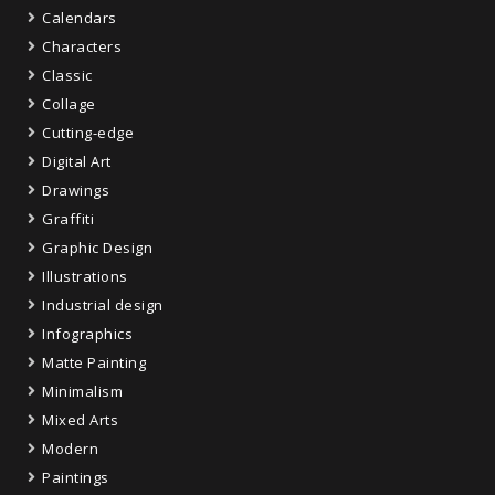
Calendars
Characters
Classic
Collage
Cutting-edge
Digital Art
Drawings
Graffiti
Graphic Design
Illustrations
Industrial design
Infographics
Matte Painting
Minimalism
Mixed Arts
Modern
Paintings