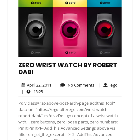
ZERO WRIST WATCH BY ROBERT
DABI
April
No
ego
April 22, 2011
|
No Comments
|
ego
22,
Comments
13:25
|
13:25
2011
<div class="at-above-post-arch-page addthis_tool"
data-url="https://ego-alterego.com/wrist-watch-
robert-dabi/"></div>Design concept of a wrist watch
with… zero buttons, zero loose parts, zero numbers:
Pin It Pin It<!-- AddThis Advanced Settings above via
filter on get_the_excerpt --><!-- AddThis Advanced