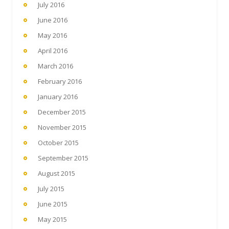
July 2016
June 2016
May 2016
April 2016
March 2016
February 2016
January 2016
December 2015
November 2015
October 2015
September 2015
August 2015
July 2015
June 2015
May 2015