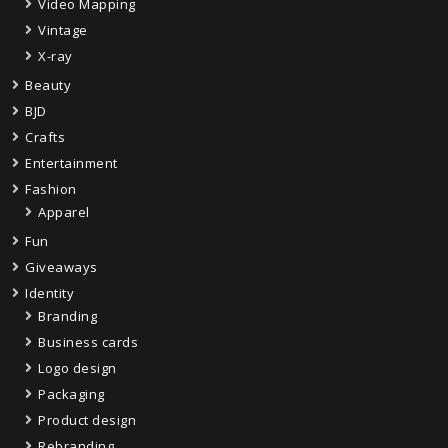
Video Mapping
Vintage
X-ray
Beauty
BJD
Crafts
Entertainment
Fashion
Apparel
Fun
Giveaways
Identity
Branding
Business cards
Logo design
Packaging
Product design
Rebranding