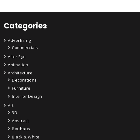
Categories
Advertising
Commercials
Alter Ego
Animation
Architecture
Decorations
Furniture
Interior Design
Art
3D
Abstract
Bauhaus
Black & White