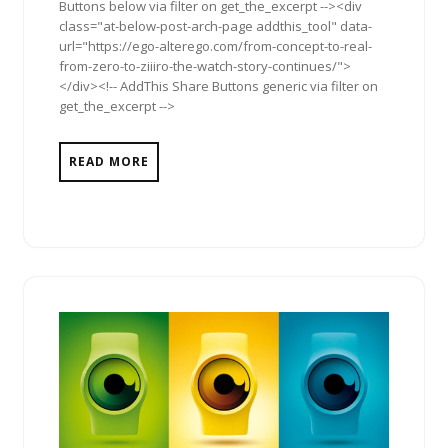
Buttons below via filter on get_the_excerpt --><div
class="at-below-post-arch-page addthis_tool" data-
url="https://ego-alterego.com/from-concept-to-real-
from-zero-to-ziiiro-the-watch-story-continues/">
</div><!-- AddThis Share Buttons generic via filter on
get_the_excerpt -->
READ MORE