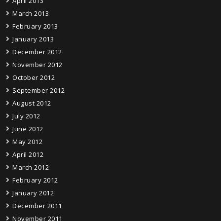
April 2013
March 2013
February 2013
January 2013
December 2012
November 2012
October 2012
September 2012
August 2012
July 2012
June 2012
May 2012
April 2012
March 2012
February 2012
January 2012
December 2011
November 2011