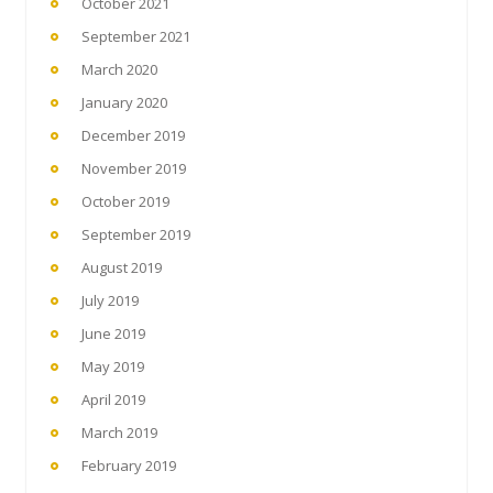
October 2021
September 2021
March 2020
January 2020
December 2019
November 2019
October 2019
September 2019
August 2019
July 2019
June 2019
May 2019
April 2019
March 2019
February 2019