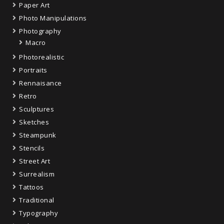
Paper Art
Photo Manipulations
Photography
Macro
Photorealistic
Portraits
Rennaisance
Retro
Sculptures
Sketches
Steampunk
Stencils
Street Art
Surrealism
Tattoos
Traditional
Typography