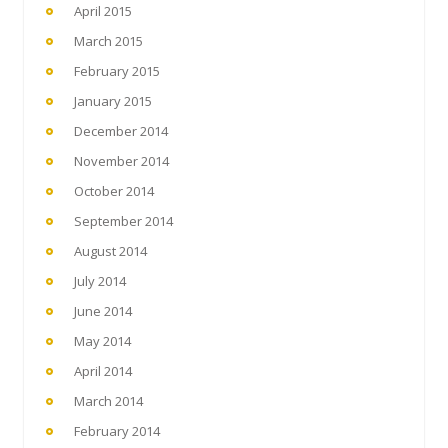
April 2015
March 2015
February 2015
January 2015
December 2014
November 2014
October 2014
September 2014
August 2014
July 2014
June 2014
May 2014
April 2014
March 2014
February 2014