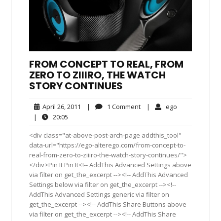
FROM CONCEPT TO REAL, FROM
ZERO TO ZIIIRO, THE WATCH
STORY CONTINUES
April
1
ego
April 26, 2011
|
1 Comment
|
ego
26,
Comment
20:05
|
20:05
2011
<div class="at-above-post-arch-page addthis_tool"
data-url="https://ego-alterego.com/from-concept-to-
real-from-zero-to-ziiiro-the-watch-story-continues/">
</div>Pin It Pin It<!-- AddThis Advanced Settings above
via filter on get_the_excerpt --><!-- AddThis Advanced
Settings below via filter on get_the_excerpt --><!--
AddThis Advanced Settings generic via filter on
get_the_excerpt --><!-- AddThis Share Buttons above
via filter on get_the_excerpt --><!-- AddThis Share