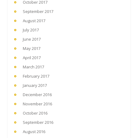
October 2017
September 2017
August 2017
July 2017
June 2017
May 2017
April 2017
March 2017
February 2017
January 2017
December 2016
November 2016
October 2016
September 2016
August 2016