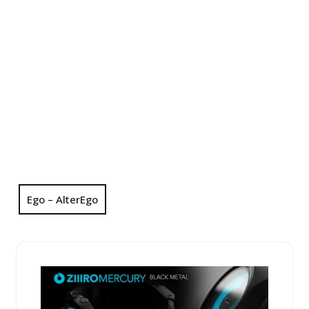
Ego – AlterEgo