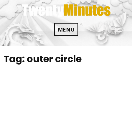
Skip
to
content
MENU
Tag:
outer circle