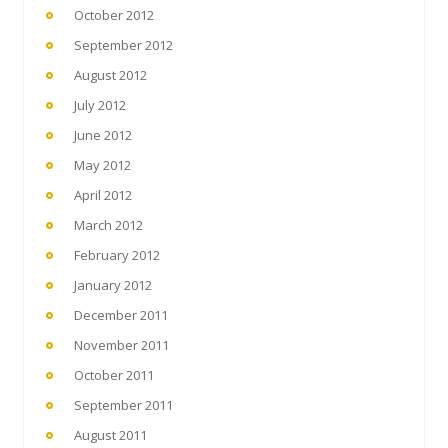
October 2012
September 2012
August 2012
July 2012
June 2012
May 2012
April 2012
March 2012
February 2012
January 2012
December 2011
November 2011
October 2011
September 2011
August 2011