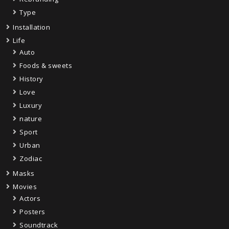
Type
Installation
Life
Auto
Foods & sweets
History
Love
Luxury
nature
Sport
Urban
Zodiac
Masks
Movies
Actors
Posters
Soundtrack