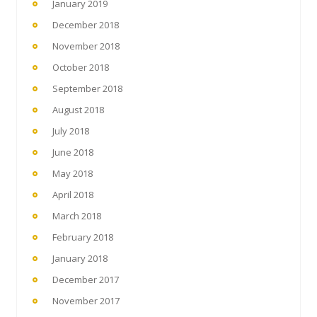
January 2019
December 2018
November 2018
October 2018
September 2018
August 2018
July 2018
June 2018
May 2018
April 2018
March 2018
February 2018
January 2018
December 2017
November 2017