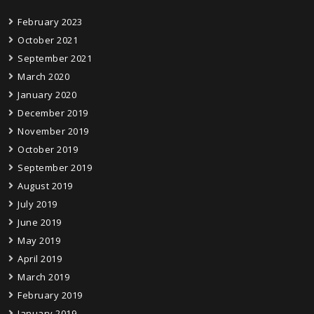
February 2023
October 2021
September 2021
March 2020
January 2020
December 2019
November 2019
October 2019
September 2019
August 2019
July 2019
June 2019
May 2019
April 2019
March 2019
February 2019
January 2019