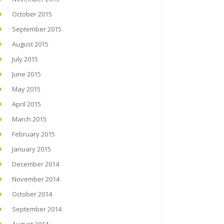
October 2015
September 2015
August 2015
July 2015
June 2015
May 2015
April 2015
March 2015
February 2015
January 2015
December 2014
November 2014
October 2014
September 2014