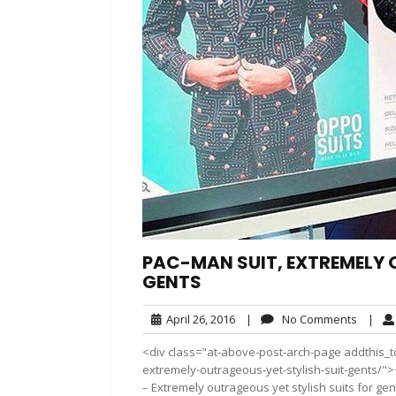
PAC-MAN SUIT, EXTREMELY 
GENTS
April
No
April 26, 2016
|
No Comments
|
26,
Comme
<div class="at-above-post-arch-page addthis_to
2016
extremely-outrageous-yet-stylish-suit-gents/"></div>
– Extremely outrageous yet stylish suits for gen