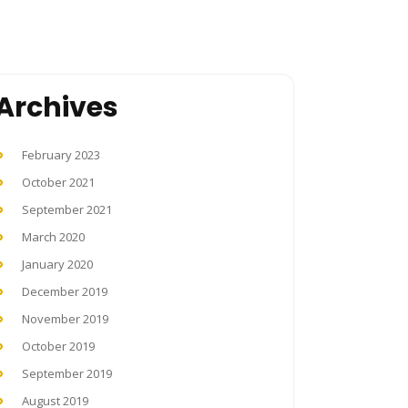
Archives
February 2023
October 2021
September 2021
March 2020
January 2020
December 2019
November 2019
October 2019
September 2019
August 2019