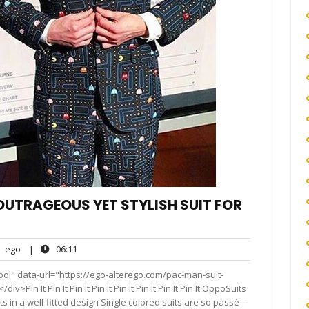
OUTRAGEOUS YET STYLISH SUIT FOR
ego
06:11
ego
|
06:11
nts
ol" data-url="https://ego-alterego.com/pac-man-suit-
Pin It Pin It Pin It Pin It Pin It Pin It Pin It Pin It OppoSuits
ts in a well-fitted design Single colored suits are so passé—