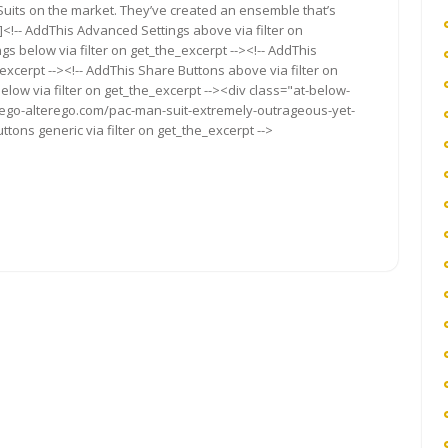
uits on the market. They’ve created an ensemble that’s
<!-- AddThis Advanced Settings above via filter on
gs below via filter on get_the_excerpt --><!-- AddThis
excerpt --><!-- AddThis Share Buttons above via filter on
elow via filter on get_the_excerpt --><div class="at-below-
//ego-alterego.com/pac-man-suit-extremely-outrageous-yet-
ttons generic via filter on get_the_excerpt -->