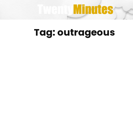
Skip
to
content
Tag:
outrageous