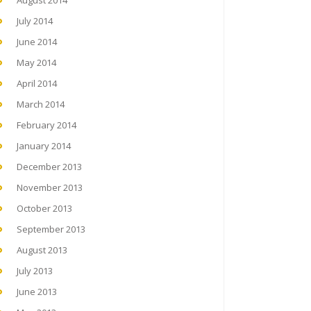
August 2014
July 2014
June 2014
May 2014
April 2014
March 2014
February 2014
January 2014
December 2013
November 2013
October 2013
September 2013
August 2013
July 2013
June 2013