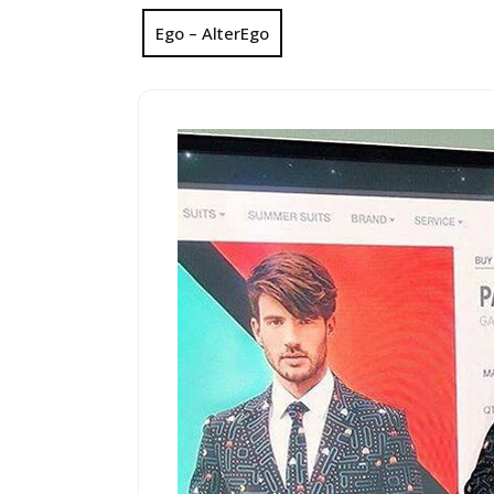
Ego – AlterEgo