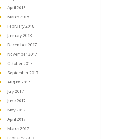
April 2018
March 2018
February 2018
January 2018
December 2017
November 2017
October 2017
September 2017
August 2017
July 2017
June 2017
May 2017
April 2017
March 2017
February 2017