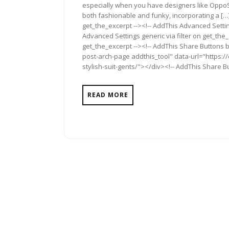
especially when you have designers like OppoS
both fashionable and funky, incorporating a […]
get_the_excerpt --><!-- AddThis Advanced Settin
Advanced Settings generic via filter on get_the_
get_the_excerpt --><!-- AddThis Share Buttons b
post-arch-page addthis_tool" data-url="https:
stylish-suit-gents/"></div><!-- AddThis Share Bu
READ MORE