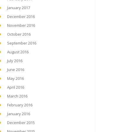
January 2017
December 2016
November 2016
October 2016
September 2016
August 2016
July 2016
June 2016
May 2016
April 2016
March 2016
February 2016
January 2016
December 2015
November 2015