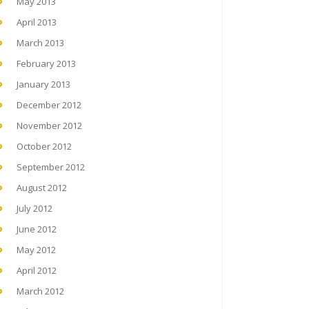
May 2013
April 2013
March 2013
February 2013
January 2013
December 2012
November 2012
October 2012
September 2012
August 2012
July 2012
June 2012
May 2012
April 2012
March 2012