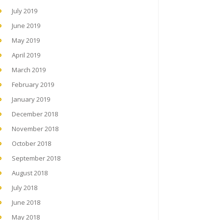
July 2019
June 2019
May 2019
April 2019
March 2019
February 2019
January 2019
December 2018
November 2018
October 2018
September 2018
August 2018
July 2018
June 2018
May 2018