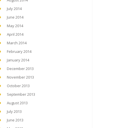
August 2014
July 2014
June 2014
May 2014
April 2014
March 2014
February 2014
January 2014
December 2013
November 2013
October 2013
September 2013
August 2013
July 2013
June 2013