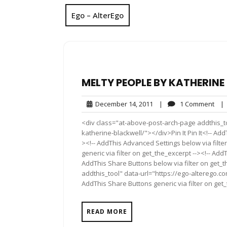
Ego – AlterEgo
MELTY PEOPLE BY KATHERIN
December
1
December 14, 2011
|
1 Comment
|
14,
Com
<div class="at-above-post-arch-page addthis_t
2011
katherine-blackwell/"></div>Pin It Pin It<!-- Ad
><!-- AddThis Advanced Settings below via filte
generic via filter on get_the_excerpt --><!-- Add
AddThis Share Buttons below via filter on get_
addthis_tool" data-url="https://ego-alterego.c
AddThis Share Buttons generic via filter on get
READ MORE