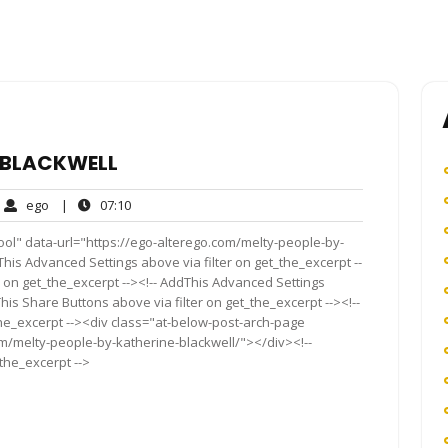
E BLACKWELL
ego
07:10
ego
|
07:10
ment
ool" data-url="https://ego-alterego.com/melty-people-by-
dThis Advanced Settings above via filter on get_the_excerpt --
r on get_the_excerpt --><!-- AddThis Advanced Settings
This Share Buttons above via filter on get_the_excerpt --><!--
the_excerpt --><div class="at-below-post-arch-page
om/melty-people-by-katherine-blackwell/"></div><!--
_the_excerpt -->