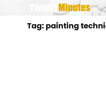
Skip
to
content
Tag:
painting techn