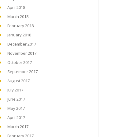
April 2018
March 2018
February 2018
January 2018
December 2017
November 2017
October 2017
September 2017
August 2017
July 2017
June 2017
May 2017
April 2017
March 2017
February 2017