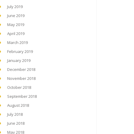
July 2019
June 2019
May 2019
April 2019
March 2019
February 2019
January 2019
December 2018
November 2018
October 2018
September 2018
August 2018
July 2018
June 2018
May 2018