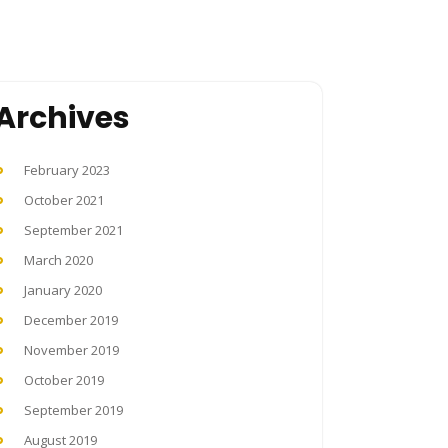
Archives
February 2023
October 2021
September 2021
March 2020
January 2020
December 2019
November 2019
October 2019
September 2019
August 2019