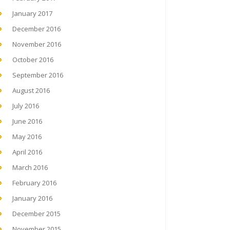
January 2017
December 2016
November 2016
October 2016
September 2016
August 2016
July 2016
June 2016
May 2016
April 2016
March 2016
February 2016
January 2016
December 2015
November 2015