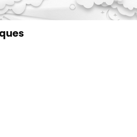
iques