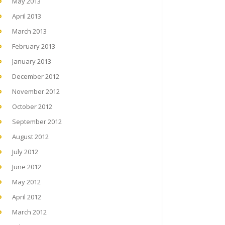
May 2013
April 2013
March 2013
February 2013
January 2013
December 2012
November 2012
October 2012
September 2012
August 2012
July 2012
June 2012
May 2012
April 2012
March 2012