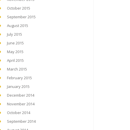
October 2015
September 2015
August 2015
July 2015
June 2015
May 2015
April 2015
March 2015
February 2015
January 2015
December 2014
November 2014
October 2014
September 2014