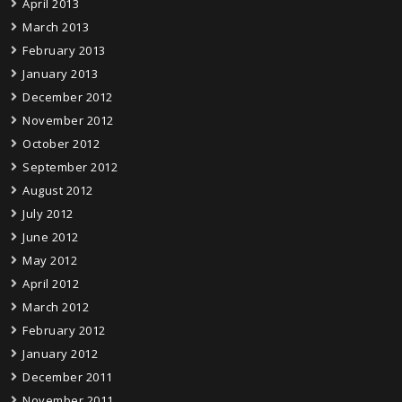
April 2013
March 2013
February 2013
January 2013
December 2012
November 2012
October 2012
September 2012
August 2012
July 2012
June 2012
May 2012
April 2012
March 2012
February 2012
January 2012
December 2011
November 2011