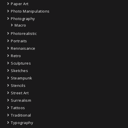
Paper Art
Photo Manipulations
Photography
Macro
Photorealistic
Portraits
Rennaisance
Retro
Sculptures
Sketches
Steampunk
Stencils
Street Art
Surrealism
Tattoos
Traditional
Typography