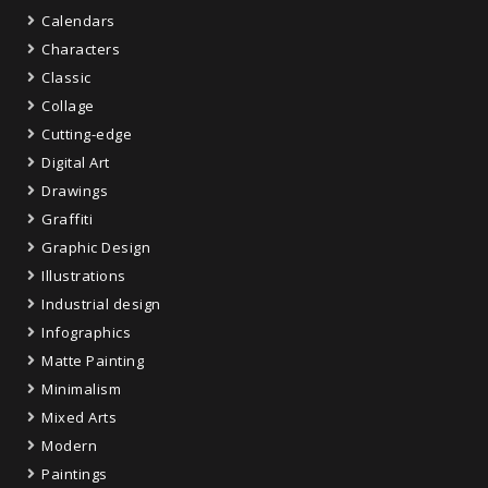
Calendars
Characters
Classic
Collage
Cutting-edge
Digital Art
Drawings
Graffiti
Graphic Design
Illustrations
Industrial design
Infographics
Matte Painting
Minimalism
Mixed Arts
Modern
Paintings