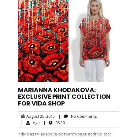
MARIANNA KHODAKOVA:
EXCLUSIVE PRINT COLLECTION
FOR VIDA SHOP
August
No
August 25, 2015
|
No Comments
25,
Comments
ego
06:30
|
ego
|
06:30
2015
<div class="at-above-post-arch-page addthis_tool"