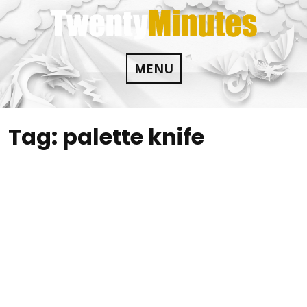
Skip
to
content
MENU
Tag:
palette knife