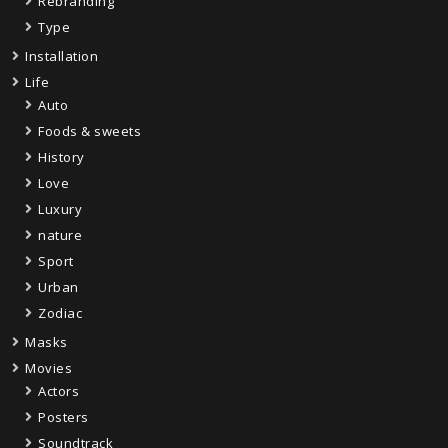
Rebranding
Type
Installation
Life
Auto
Foods & sweets
History
Love
Luxury
nature
Sport
Urban
Zodiac
Masks
Movies
Actors
Posters
Soundtrack