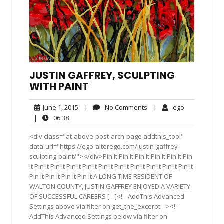
JUSTIN GAFFREY, SCULPTING
WITH PAINT
June
No
ego
June 1, 2015
|
No Comments
|
ego
1,
Comments
06:38
|
06:38
2015
<div class="at-above-post-arch-page addthis_tool"
data-url="https://ego-alterego.com/justin-gaffrey-
sculpting-paint/"></div>Pin It Pin It Pin It Pin It Pin It Pin
It Pin It Pin It Pin It Pin It Pin It Pin It Pin It Pin It Pin It Pin It
Pin It Pin It Pin It Pin It A LONG TIME RESIDENT OF
WALTON COUNTY, JUSTIN GAFFREY ENJOYED A VARIETY
OF SUCCESSFUL CAREERS […]<!-- AddThis Advanced
Settings above via filter on get_the_excerpt --><!--
AddThis Advanced Settings below via filter on