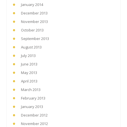
January 2014
December 2013
November 2013
October 2013
September 2013
August 2013
July 2013
June 2013
May 2013
April 2013
March 2013
February 2013
January 2013
December 2012
November 2012