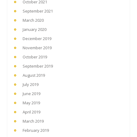
October 2021
September 2021
March 2020
January 2020
December 2019
November 2019
October 2019
September 2019
August 2019
July 2019
June 2019
May 2019
April 2019
March 2019
February 2019