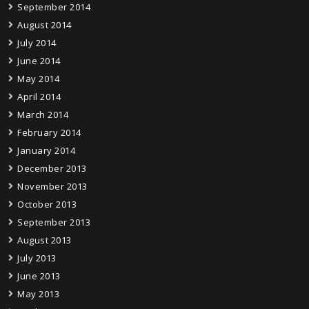
September 2014
August 2014
July 2014
June 2014
May 2014
April 2014
March 2014
February 2014
January 2014
December 2013
November 2013
October 2013
September 2013
August 2013
July 2013
June 2013
May 2013