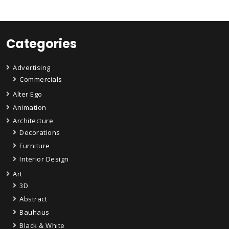
Categories
Advertising
Commercials
Alter Ego
Animation
Architecture
Decorations
Furniture
Interior Design
Art
3D
Abstract
Bauhaus
Black & White