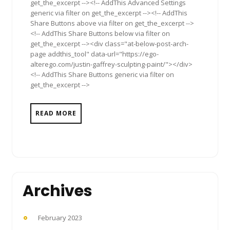
get_the_excerpt --><!-- AddThis Advanced Settings
generic via filter on get_the_excerpt --><!-- AddThis
Share Buttons above via filter on get_the_excerpt -->
<!-- AddThis Share Buttons below via filter on
get_the_excerpt --><div class="at-below-post-arch-
page addthis_tool" data-url="https://ego-
alterego.com/justin-gaffrey-sculpting-paint/"></div>
<!-- AddThis Share Buttons generic via filter on
get_the_excerpt -->
READ MORE
Archives
February 2023