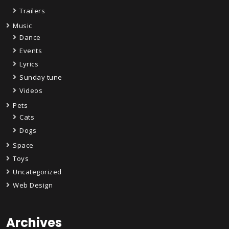
Trailers
Music
Dance
Events
Lyrics
Sunday tune
Videos
Pets
Cats
Dogs
Space
Toys
Uncategorized
Web Design
Archives