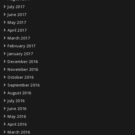
July 2017
June 2017
May 2017
April 2017
March 2017
February 2017
January 2017
December 2016
November 2016
October 2016
September 2016
August 2016
July 2016
June 2016
May 2016
April 2016
March 2016