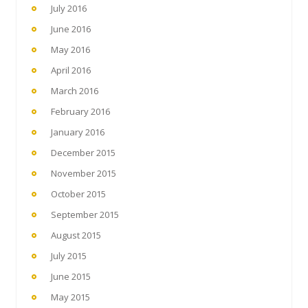
July 2016
June 2016
May 2016
April 2016
March 2016
February 2016
January 2016
December 2015
November 2015
October 2015
September 2015
August 2015
July 2015
June 2015
May 2015