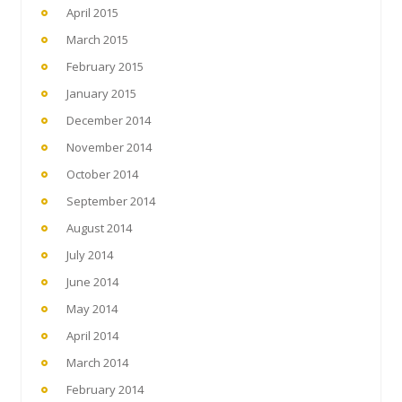
April 2015
March 2015
February 2015
January 2015
December 2014
November 2014
October 2014
September 2014
August 2014
July 2014
June 2014
May 2014
April 2014
March 2014
February 2014