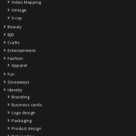
Video Mapping
Vintage
X-ray
Beauty
BJD
Crafts
Entertainment
Fashion
Apparel
Fun
Giveaways
Identity
Branding
Business cards
Logo design
Packaging
Product design