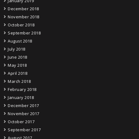
January 2019
December 2018
November 2018
October 2018
September 2018
August 2018
July 2018
June 2018
May 2018
April 2018
March 2018
February 2018
January 2018
December 2017
November 2017
October 2017
September 2017
August 2017