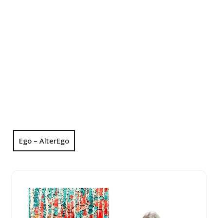
Ego – AlterEgo