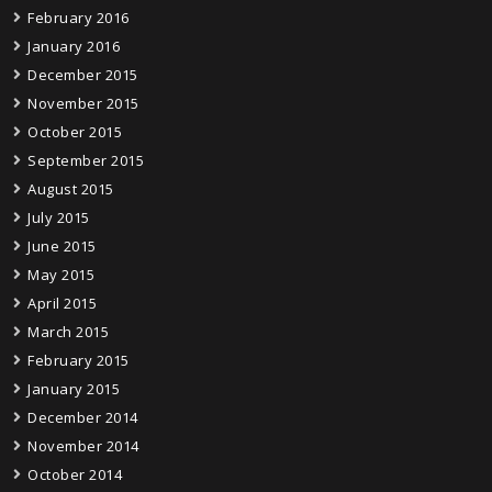
February 2016
January 2016
December 2015
November 2015
October 2015
September 2015
August 2015
July 2015
June 2015
May 2015
April 2015
March 2015
February 2015
January 2015
December 2014
November 2014
October 2014