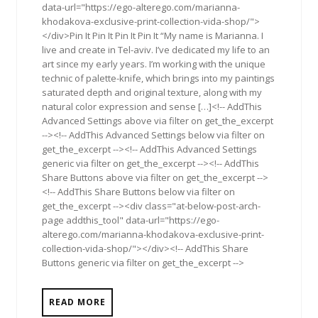
data-url="https://ego-alterego.com/marianna-
khodakova-exclusive-print-collection-vida-shop/">
</div>Pin It Pin It Pin It Pin It “My name is Marianna. I
live and create in Tel-aviv. I’ve dedicated my life to an
art since my early years. I’m working with the unique
technic of palette-knife, which brings into my paintings
saturated depth and original texture, along with my
natural color expression and sense […]<!-- AddThis
Advanced Settings above via filter on get_the_excerpt
--><!-- AddThis Advanced Settings below via filter on
get_the_excerpt --><!-- AddThis Advanced Settings
generic via filter on get_the_excerpt --><!-- AddThis
Share Buttons above via filter on get_the_excerpt -->
<!-- AddThis Share Buttons below via filter on
get_the_excerpt --><div class="at-below-post-arch-
page addthis_tool" data-url="https://ego-
alterego.com/marianna-khodakova-exclusive-print-
collection-vida-shop/"></div><!-- AddThis Share
Buttons generic via filter on get_the_excerpt -->
READ MORE