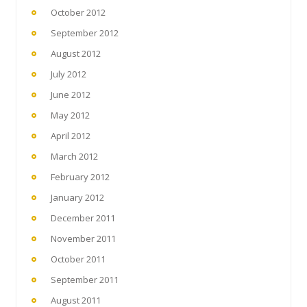
October 2012
September 2012
August 2012
July 2012
June 2012
May 2012
April 2012
March 2012
February 2012
January 2012
December 2011
November 2011
October 2011
September 2011
August 2011