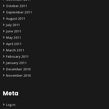
October 2011
September 2011
August 2011
July 2011
June 2011
May 2011
April 2011
March 2011
February 2011
January 2011
December 2010
November 2010
Meta
Log in