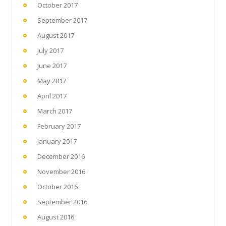
October 2017
September 2017
August 2017
July 2017
June 2017
May 2017
April 2017
March 2017
February 2017
January 2017
December 2016
November 2016
October 2016
September 2016
August 2016