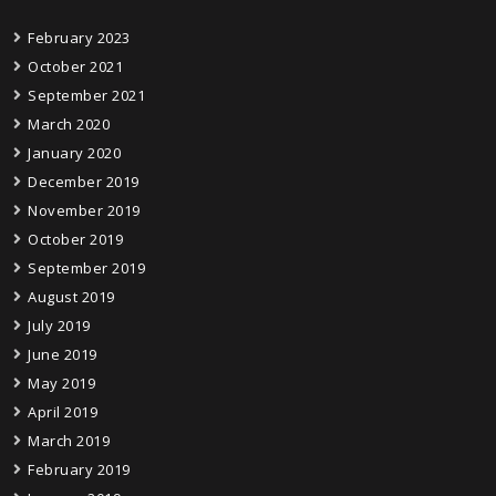
February 2023
October 2021
September 2021
March 2020
January 2020
December 2019
November 2019
October 2019
September 2019
August 2019
July 2019
June 2019
May 2019
April 2019
March 2019
February 2019