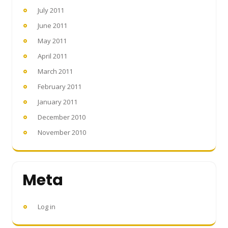
July 2011
June 2011
May 2011
April 2011
March 2011
February 2011
January 2011
December 2010
November 2010
Meta
Log in