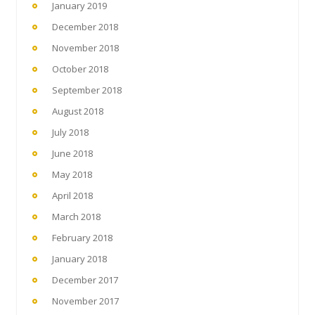
January 2019
December 2018
November 2018
October 2018
September 2018
August 2018
July 2018
June 2018
May 2018
April 2018
March 2018
February 2018
January 2018
December 2017
November 2017