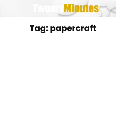
Skip
to
content
Tag:
papercraft