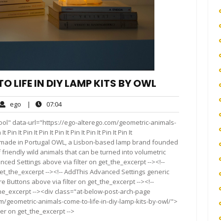
 LIFE IN DIY LAMP KITS BY OWL
ego
07:04
ego
|
07:04
ments
ool" data-url="https://ego-alterego.com/geometric-animals-
 It Pin It Pin It Pin It Pin It Pin It Pin It Pin It
 made in Portugal OWL, a Lisbon-based lamp brand founded
f friendly wild animals that can be turned into volumetric
ced Settings above via filter on get_the_excerpt --><!--
get_the_excerpt --><!-- AddThis Advanced Settings generic
re Buttons above via filter on get_the_excerpt --><!--
the_excerpt --><div class="at-below-post-arch-page
m/geometric-animals-come-to-life-in-diy-lamp-kits-by-owl/">
ter on get_the_excerpt -->