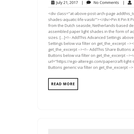
July
No
July 21, 2017
|
No Comments
|
21,
Commen
<div class="at-above-post-arch-page addthis_to
2017
shades-aquatic-life-vasili/"></div>Pin It Pin It Pin It
from the Dutch seaside, Netherlands-based desi
assembled paper light shades in the form of aqu
sizes. […]<!-- AddThis Advanced Settings above 
Settings below via filter on get_the_excerpt --><
get_the_excerpt --><!-- AddThis Share Buttons a
Buttons below via filter on get_the_excerpt -->
url="https://ego-alterego.com/papercraft-light-
Buttons generic via filter on get_the_excerpt -->
READ MORE