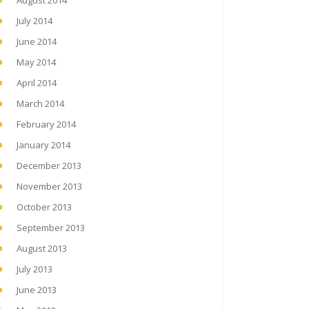
August 2014
July 2014
June 2014
May 2014
April 2014
March 2014
February 2014
January 2014
December 2013
November 2013
October 2013
September 2013
August 2013
July 2013
June 2013