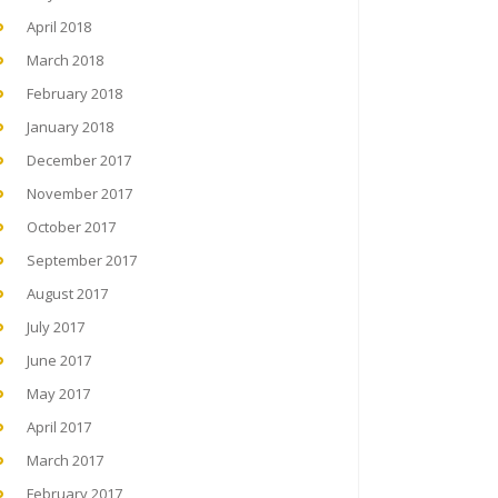
April 2018
March 2018
February 2018
January 2018
December 2017
November 2017
October 2017
September 2017
August 2017
July 2017
June 2017
May 2017
April 2017
March 2017
February 2017