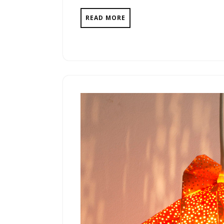
READ MORE