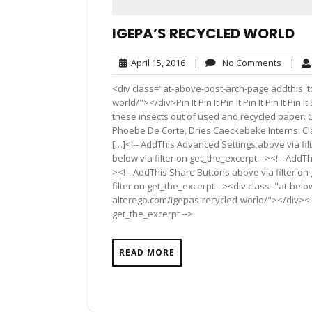
IGEPA’S RECYCLED WORLD
April
No
April 15, 2016
|
No Comments
|
15,
Comme
<div class="at-above-post-arch-page addthis_to
2016
world/"></div>Pin It Pin It Pin It Pin It Pin It P
these insects out of used and recycled paper. 
Phoebe De Corte, Dries Caeckebeke Interns: Cl
[…]<!-- AddThis Advanced Settings above via fil
below via filter on get_the_excerpt --><!-- AddTh
><!-- AddThis Share Buttons above via filter on
filter on get_the_excerpt --><div class="at-bel
alterego.com/igepas-recycled-world/"></div><!-
get_the_excerpt -->
READ MORE