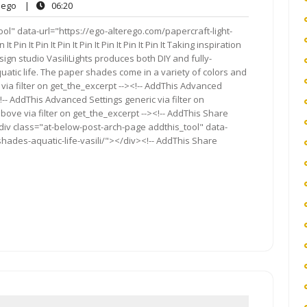
ego
06:20
ego
|
06:20
ts
ol" data-url="https://ego-alterego.com/papercraft-light-
 Pin It Pin It Pin It Pin It Pin It Pin It Pin It Taking inspiration
gn studio VasiliLights produces both DIY and fully-
atic life. The paper shades come in a variety of colors and
via filter on get_the_excerpt --><!-- AddThis Advanced
!-- AddThis Advanced Settings generic via filter on
bove via filter on get_the_excerpt --><!-- AddThis Share
<div class="at-below-post-arch-page addthis_tool" data-
shades-aquatic-life-vasili/"></div><!-- AddThis Share