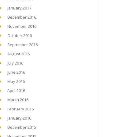
January 2017
December 2016
November 2016
October 2016
September 2016
August 2016
July 2016
June 2016
May 2016
April 2016
March 2016
February 2016
January 2016
December 2015
November 2015