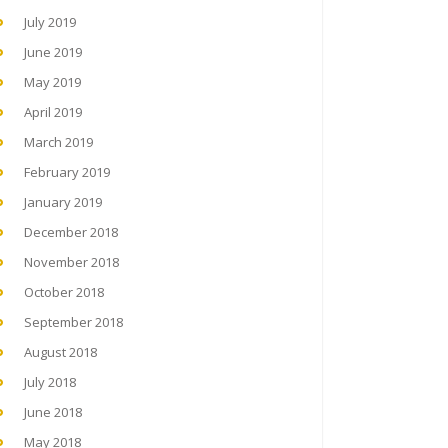
July 2019
June 2019
May 2019
April 2019
March 2019
February 2019
January 2019
December 2018
November 2018
October 2018
September 2018
August 2018
July 2018
June 2018
May 2018