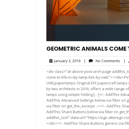
GEOMETRIC ANIMALS COME TO
January
No
January 3, 2019
|
No Comments
|
3,
Com
<div class="at-above-post-arch-page addthis_t
2019
come-to-life-in-diy-lamp-kits-by-owl/"></div>Pin It Pin
OWLpaperlamps Original DIY papercraft lamps
by two architects in 2016, offers a wide range o
lamps using simple folding […]<!-- AddThis Advan
AddThis Advanced Settings below via filter on 
via filter on get_the_excerpt --><!-- AddThis Sha
AddThis Share Buttons below via filter on get_
addthis_tool" data-url="https://ego-alterego.co
</div><!-- AddThis Share Buttons generic via fil