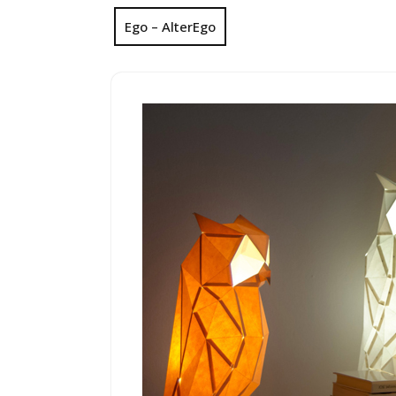
Ego – AlterEgo