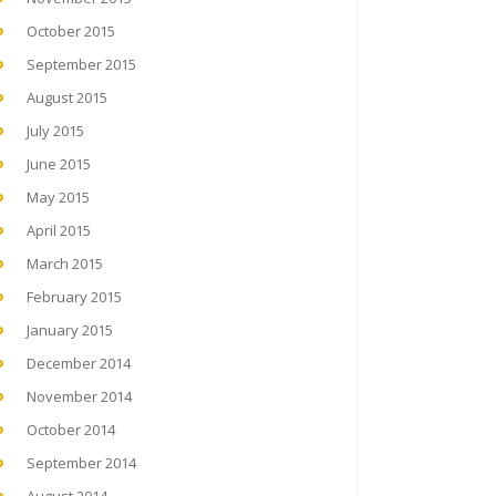
October 2015
September 2015
August 2015
July 2015
June 2015
May 2015
April 2015
March 2015
February 2015
January 2015
December 2014
November 2014
October 2014
September 2014