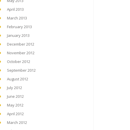
May 2013
April 2013
March 2013
February 2013
January 2013
December 2012
November 2012
October 2012
September 2012
August 2012
July 2012
June 2012
May 2012
April 2012
March 2012