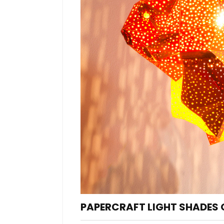
PAPERCRAFT LIGHT SHADES O