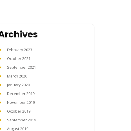
Archives
February 2023
October 2021
September 2021
March 2020
January 2020
December 2019
November 2019
October 2019
September 2019
August 2019