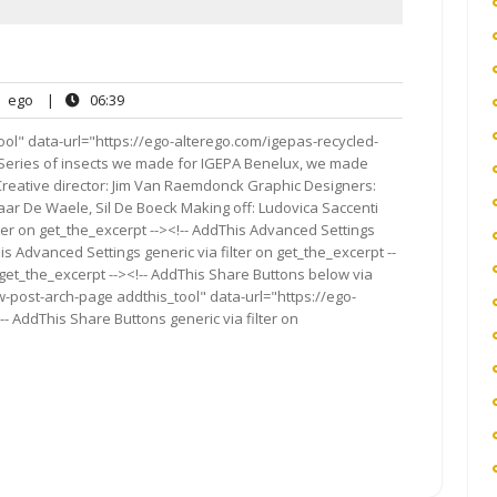
ego
06:39
ego
|
06:39
nts
ol" data-url="https://ego-alterego.com/igepas-recycled-
in It Series of insects we made for IGEPA Benelux, we made
Creative director: Jim Van Raemdonck Graphic Designers:
aar De Waele, Sil De Boeck Making off: Ludovica Saccenti
ter on get_the_excerpt --><!-- AddThis Advanced Settings
is Advanced Settings generic via filter on get_the_excerpt --
 get_the_excerpt --><!-- AddThis Share Buttons below via
ow-post-arch-page addthis_tool" data-url="https://ego-
- AddThis Share Buttons generic via filter on