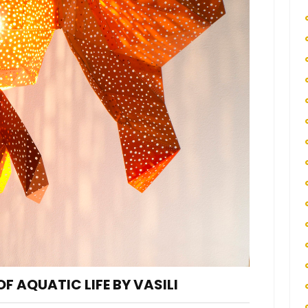
F AQUATIC LIFE BY VASILI