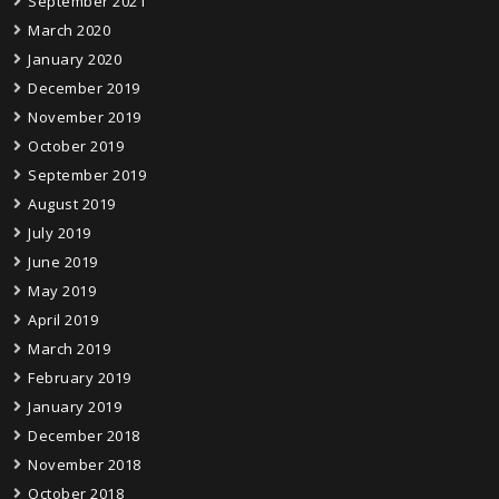
September 2021
March 2020
January 2020
December 2019
November 2019
October 2019
September 2019
August 2019
July 2019
June 2019
May 2019
April 2019
March 2019
February 2019
January 2019
December 2018
November 2018
October 2018