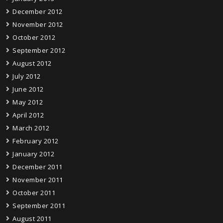
December 2012
November 2012
October 2012
September 2012
August 2012
July 2012
June 2012
May 2012
April 2012
March 2012
February 2012
January 2012
December 2011
November 2011
October 2011
September 2011
August 2011