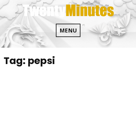
Skip
to
content
MENU
Tag:
pepsi