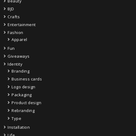
Beauty
BJD
Crafts
Entertainment
Fashion
Apparel
Fun
Giveaways
Identity
Branding
Business cards
Logo design
Packaging
Product design
Rebranding
Type
Installation
Life