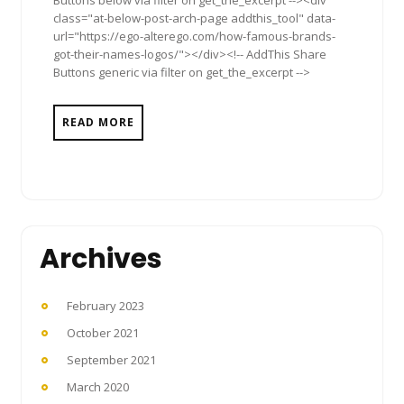
class="at-below-post-arch-page addthis_tool" data-
url="https://ego-alterego.com/how-famous-brands-
got-their-names-logos/"></div><!-- AddThis Share
Buttons generic via filter on get_the_excerpt -->
READ MORE
Archives
February 2023
October 2021
September 2021
March 2020