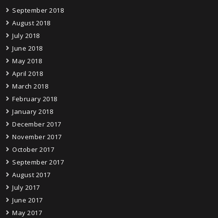
September 2018
August 2018
July 2018
June 2018
May 2018
April 2018
March 2018
February 2018
January 2018
December 2017
November 2017
October 2017
September 2017
August 2017
July 2017
June 2017
May 2017