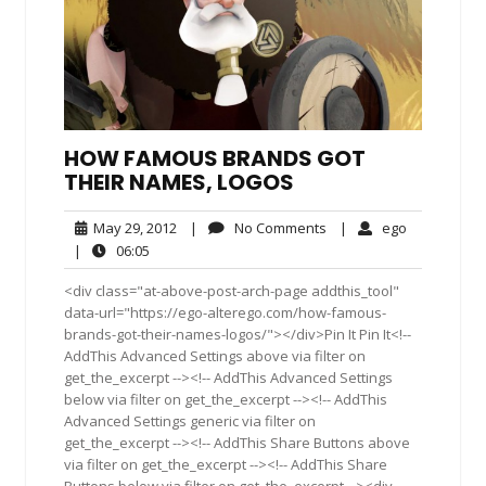
HOW FAMOUS BRANDS GOT
THEIR NAMES, LOGOS
May
No
ego
May 29, 2012
|
No Comments
|
ego
29,
Comments
06:05
|
06:05
2012
<div class="at-above-post-arch-page addthis_tool"
data-url="https://ego-alterego.com/how-famous-
brands-got-their-names-logos/"></div>Pin It Pin It<!--
AddThis Advanced Settings above via filter on
get_the_excerpt --><!-- AddThis Advanced Settings
below via filter on get_the_excerpt --><!-- AddThis
Advanced Settings generic via filter on
get_the_excerpt --><!-- AddThis Share Buttons above
via filter on get_the_excerpt --><!-- AddThis Share
Buttons below via filter on get_the_excerpt --><div