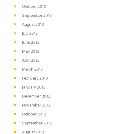
October 2013
September 2013
August 2013
July 2013
June 2013
May 2013
April 2013
March 2013
February 2013
January 2013
December 2012
November 2012
October 2012
September 2012
August 2012