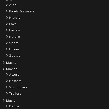
Auto
Foods & sweets
History
Love
Luxury
nature
Sport
Urban
Zodiac
Masks
Movies
Actors
Posters
Soundtrack
Trailers
Music
Dance