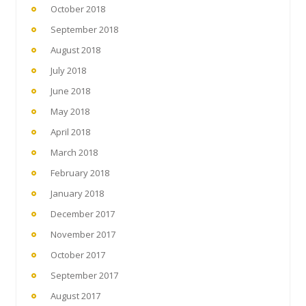
October 2018
September 2018
August 2018
July 2018
June 2018
May 2018
April 2018
March 2018
February 2018
January 2018
December 2017
November 2017
October 2017
September 2017
August 2017