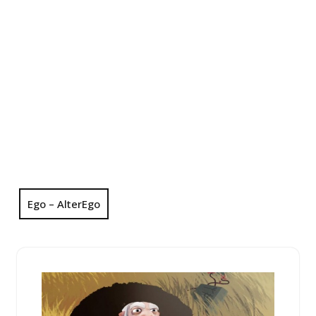
Ego – AlterEgo