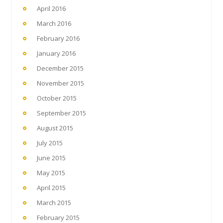
April 2016
March 2016
February 2016
January 2016
December 2015
November 2015
October 2015
September 2015
August 2015
July 2015
June 2015
May 2015
April 2015
March 2015
February 2015