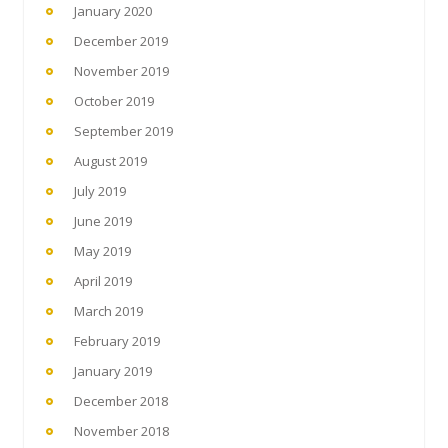
January 2020
December 2019
November 2019
October 2019
September 2019
August 2019
July 2019
June 2019
May 2019
April 2019
March 2019
February 2019
January 2019
December 2018
November 2018