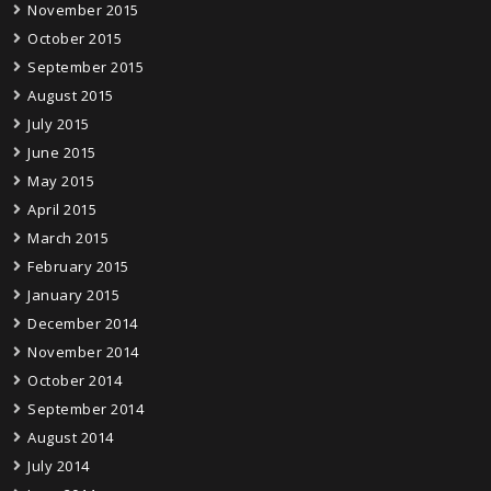
November 2015
October 2015
September 2015
August 2015
July 2015
June 2015
May 2015
April 2015
March 2015
February 2015
January 2015
December 2014
November 2014
October 2014
September 2014
August 2014
July 2014