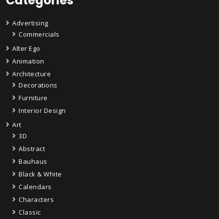
Categories
Advertising
Commercials
Alter Ego
Animation
Architecture
Decorations
Furniture
Interior Design
Art
3D
Abstract
Bauhaus
Black & White
Calendars
Characters
Classic