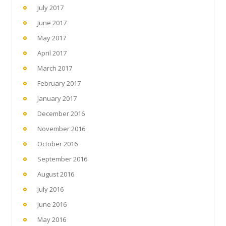
July 2017
June 2017
May 2017
April 2017
March 2017
February 2017
January 2017
December 2016
November 2016
October 2016
September 2016
August 2016
July 2016
June 2016
May 2016