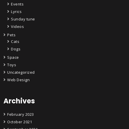
Events
Lyrics
Sunday tune
Videos
Pets
Cats
Dogs
Space
Toys
Uncategorized
Web Design
Archives
February 2023
October 2021