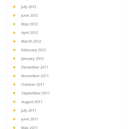
July 2012
June 2012
May 2012
April 2012
March 2012
February 2012
January 2012
December 2011
November 2011
October 2011
September 2011
August 2011
July 2011
June 2011
May 2011