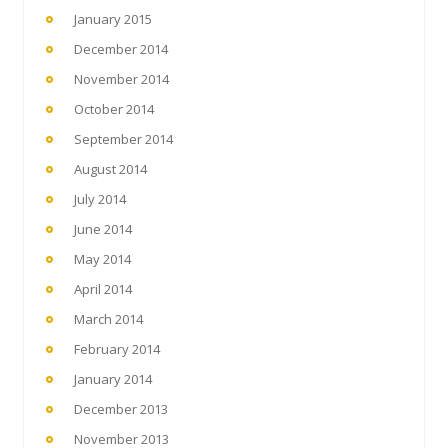
January 2015
December 2014
November 2014
October 2014
September 2014
August 2014
July 2014
June 2014
May 2014
April 2014
March 2014
February 2014
January 2014
December 2013
November 2013