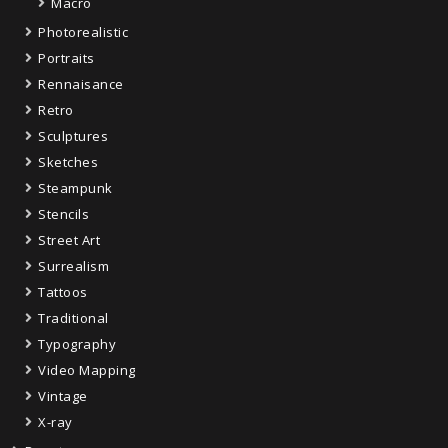
Macro
Photorealistic
Portraits
Rennaisance
Retro
Sculptures
Sketches
Steampunk
Stencils
Street Art
Surrealism
Tattoos
Traditional
Typography
Video Mapping
Vintage
X-ray