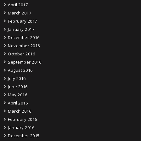
April 2017
March 2017
February 2017
January 2017
December 2016
November 2016
October 2016
September 2016
August 2016
July 2016
June 2016
May 2016
April 2016
March 2016
February 2016
January 2016
December 2015