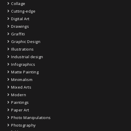
Collage
Cutting-edge
Digital Art
Drawings
Graffiti
Graphic Design
Illustrations
Industrial design
Infographics
Matte Painting
Minimalism
Mixed Arts
Modern
Paintings
Paper Art
Photo Manipulations
Photography