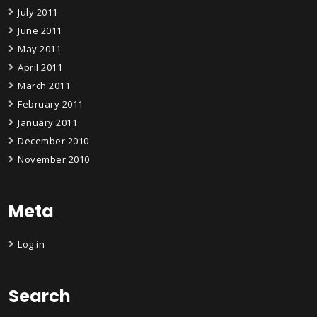
July 2011
June 2011
May 2011
April 2011
March 2011
February 2011
January 2011
December 2010
November 2010
Meta
Log in
Search