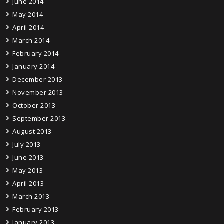
June 2014
May 2014
April 2014
March 2014
February 2014
January 2014
December 2013
November 2013
October 2013
September 2013
August 2013
July 2013
June 2013
May 2013
April 2013
March 2013
February 2013
January 2013