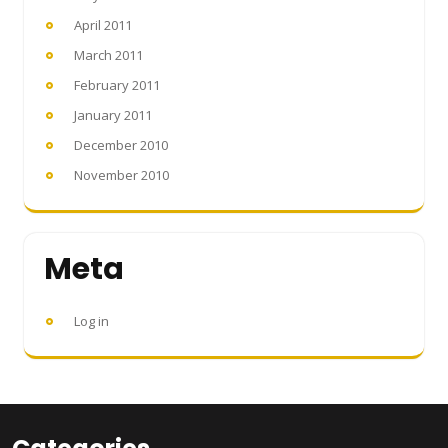
April 2011
March 2011
February 2011
January 2011
December 2010
November 2010
Meta
Log in