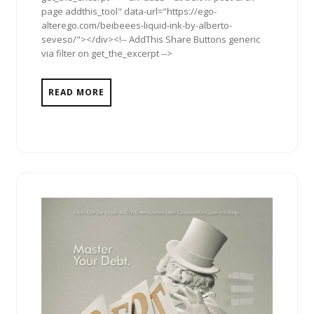
page addthis_tool" data-url="https://ego-
alterego.com/beibeees-liquid-ink-by-alberto-
seveso/"></div><!-- AddThis Share Buttons generic
via filter on get_the_excerpt -->
READ MORE