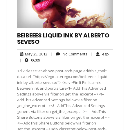
BEIBEEES LIQUID INK BY ALBERTO
SEVESO
May
No
ego
May 25, 2012
|
No Comments
|
ego
25,
Comments
06:09
|
06:09
2012
<div class="at-above-post-arch-page addthis_tool"
data-url="https://ego-alterego.com/beibeees-liquid-
ink-by-alberto-seveso/"></div>Pin It Pin It a mix
between ink and portraiture<!-- AddThis Advanced
Settings above via filter on get_the_excerpt --><!--
AddThis Advanced Settings below via filter on
get_the_excerpt --><!-- AddThis Advanced Settings
generic via filter on get_the_excerpt --><!-- AddThis
Share Buttons above via filter on get_the_excerpt -->
<!-- AddThis Share Buttons below via filter on
get_the_excerpt --><div class="at-below-post-arch-