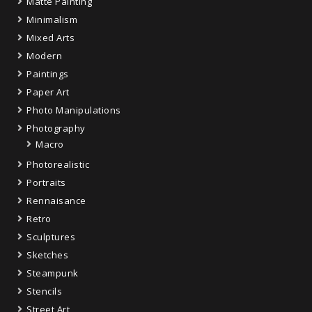
Matte Painting
Minimalism
Mixed Arts
Modern
Paintings
Paper Art
Photo Manipulations
Photography
Macro
Photorealistic
Portraits
Rennaisance
Retro
Sculptures
Sketches
Steampunk
Stencils
Street Art