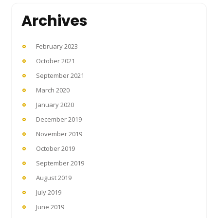
Archives
February 2023
October 2021
September 2021
March 2020
January 2020
December 2019
November 2019
October 2019
September 2019
August 2019
July 2019
June 2019