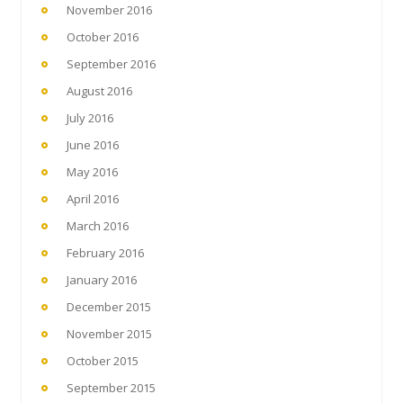
November 2016
October 2016
September 2016
August 2016
July 2016
June 2016
May 2016
April 2016
March 2016
February 2016
January 2016
December 2015
November 2015
October 2015
September 2015