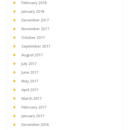
February 2018
January 2018
December 2017
November 2017
October 2017
September 2017
August 2017
July 2017
June 2017
May 2017
April 2017
March 2017
February 2017
January 2017
December 2016