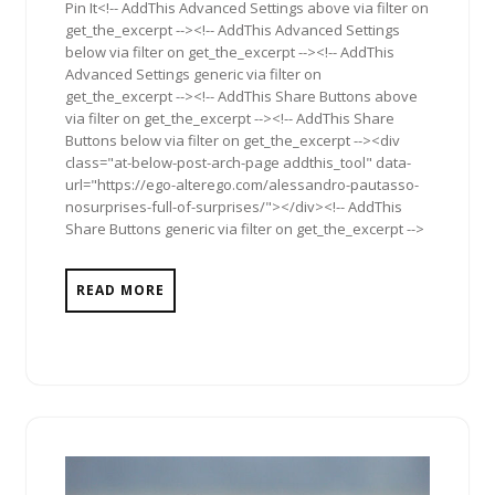
Pin It<!-- AddThis Advanced Settings above via filter on
get_the_excerpt --><!-- AddThis Advanced Settings
below via filter on get_the_excerpt --><!-- AddThis
Advanced Settings generic via filter on
get_the_excerpt --><!-- AddThis Share Buttons above
via filter on get_the_excerpt --><!-- AddThis Share
Buttons below via filter on get_the_excerpt --><div
class="at-below-post-arch-page addthis_tool" data-
url="https://ego-alterego.com/alessandro-pautasso-
nosurprises-full-of-surprises/"></div><!-- AddThis
Share Buttons generic via filter on get_the_excerpt -->
READ MORE