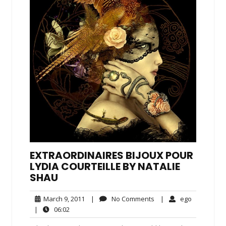
EXTRAORDINAIRES BIJOUX POUR
LYDIA COURTEILLE BY NATALIE
SHAU
March
No
ego
March 9, 2011
|
No Comments
|
ego
9,
Comments
06:02
|
06:02
2011