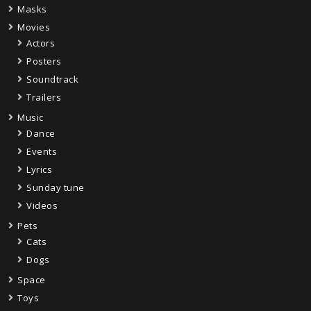
Masks
Movies
Actors
Posters
Soundtrack
Trailers
Music
Dance
Events
Lyrics
Sunday tune
Videos
Pets
Cats
Dogs
Space
Toys