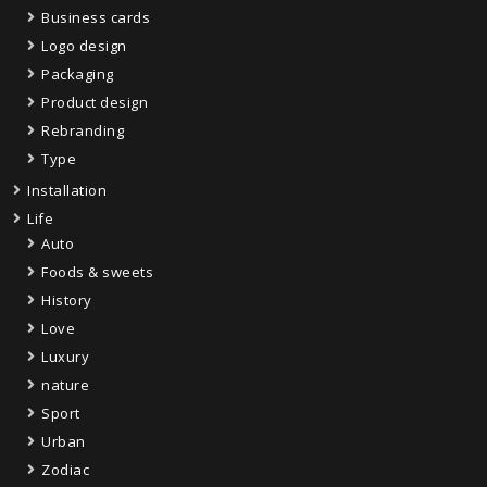
Business cards
Logo design
Packaging
Product design
Rebranding
Type
Installation
Life
Auto
Foods & sweets
History
Love
Luxury
nature
Sport
Urban
Zodiac