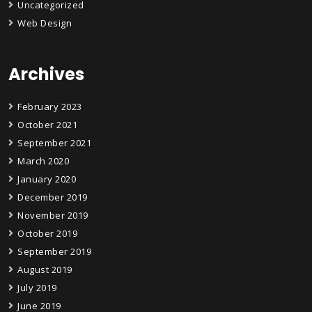
Uncategorized
Web Design
Archives
February 2023
October 2021
September 2021
March 2020
January 2020
December 2019
November 2019
October 2019
September 2019
August 2019
July 2019
June 2019