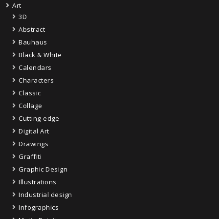
Art
3D
Abstract
Bauhaus
Black & White
Calendars
Characters
Classic
Collage
Cutting-edge
Digital Art
Drawings
Graffiti
Graphic Design
Illustrations
Industrial design
Infographics