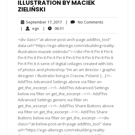
ILLUSTRATION BY MACIEK
ZIELIŃSKI
September
No
September 17, 2017
|
No Comments
17,
Comments
ego
06:31
|
ego
|
06:31
2017
<div class="at-above-post-arch-page addthis_tool"
data-url="https://ego-alterego.com/rebuilding-reality-
illustration-maciek-zielinski/"></div>Pin It Pin It Pin It
Pin It Pin It Pin It Pin It Pin It Pin It Pin It Pin It Pin It Pin It
Pin It Pin It A serie of digital collages created with lots
of photos and photoshop “I’m an art director / graphic
designer / illustrator living in Cracow, Poland. […]<!--
AddThis Advanced Settings above via filter on
get_the_excerpt --><!-- AddThis Advanced Settings
below via filter on get_the_excerpt --><!-- AddThis
Advanced Settings generic via filter on
get_the_excerpt --><!-- AddThis Share Buttons above
via filter on get_the_excerpt --><!-- AddThis Share
Buttons below via filter on get_the_excerpt --><div
class="at-below-post-arch-page addthis_tool" data-
url="https://ego-alterego.com/rebuilding-reality-