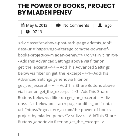
THE POWER OF BOOKS, PROJECT
BY MLADEN PENEV
May
No
ego
May 6, 2013
|
No Comments
|
ego
6,
Comments
07:19
|
07:19
2013
<div class="at-above-post-arch-page addthis_tool"
data-url="https://ego-alterego.com/the-power-of-
books-project-by-mladen-penev/"></div>Pin It Pin It<!-
- AddThis Advanced Settings above via filter on
get_the_excerpt --><!-- AddThis Advanced Settings
below via filter on get_the_excerpt --><!-- AddThis
Advanced Settings generic via filter on
get_the_excerpt --><!-- AddThis Share Buttons above
via filter on get_the_excerpt --><!-- AddThis Share
Buttons below via filter on get_the_excerpt --><div
class="at-below-post-arch-page addthis_tool" data-
url="https://ego-alterego.com/the-power-of-books-
project-by-mladen-penev/"></div><!-- AddThis Share
Buttons generic via filter on get_the_excerpt -->