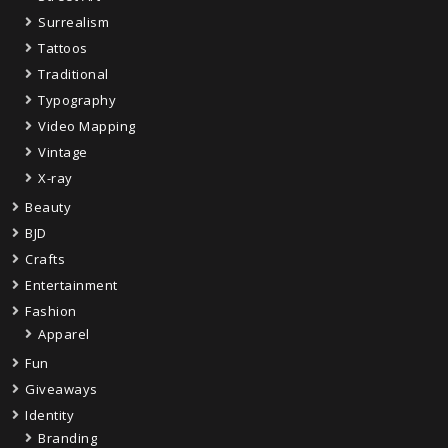
Surrealism
Tattoos
Traditional
Typography
Video Mapping
Vintage
X-ray
Beauty
BJD
Crafts
Entertainment
Fashion
Apparel
Fun
Giveaways
Identity
Branding