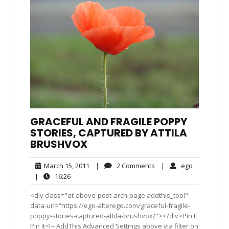
GRACEFUL AND FRAGILE POPPY
STORIES, CAPTURED BY ATTILA
BRUSHVOX
March
2
ego
March 15, 2011
|
2 Comments
|
ego
15,
Comments
16:26
|
16:26
2011
<div class="at-above-post-arch-page addthis_tool"
data-url="https://ego-alterego.com/graceful-fragile-
poppy-stories-captured-attila-brushvox/"></div>Pin It
Pin It<!-- AddThis Advanced Settings above via filter on