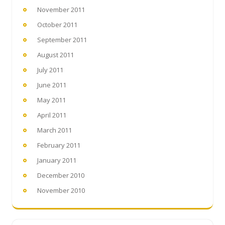
November 2011
October 2011
September 2011
August 2011
July 2011
June 2011
May 2011
April 2011
March 2011
February 2011
January 2011
December 2010
November 2010