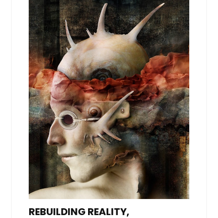
REBUILDING REALITY,