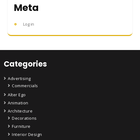
Meta
Log in
Categories
Advertising
Commercials
Alter Ego
Animation
Architecture
Decorations
Furniture
Interior Design