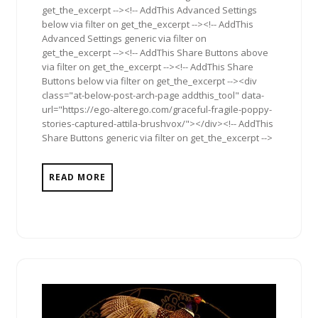
get_the_excerpt --><!-- AddThis Advanced Settings
below via filter on get_the_excerpt --><!-- AddThis
Advanced Settings generic via filter on
get_the_excerpt --><!-- AddThis Share Buttons above
via filter on get_the_excerpt --><!-- AddThis Share
Buttons below via filter on get_the_excerpt --><div
class="at-below-post-arch-page addthis_tool" data-
url="https://ego-alterego.com/graceful-fragile-poppy-
stories-captured-attila-brushvox/"></div><!-- AddThis
Share Buttons generic via filter on get_the_excerpt -->
READ MORE