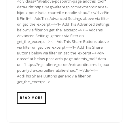
<div class="at-above-post-arch-page addthis_tool"
data-url="https://ego-alterego.com/extraordinaires-
bijoux-pour-lydia-courteille-natalie-shau/"></div>Pin
It Pin It<!-- AddThis Advanced Settings above via filter
on get_the_excerpt --><!-- AddThis Advanced Settings
below via filter on get_the_excerpt --><!-- AddThis
Advanced Settings generic via filter on
get_the_excerpt --><!-- AddThis Share Buttons above
via filter on get_the_excerpt --><!-- AddThis Share
Buttons below via filter on get_the_excerpt --><div
class="at-below-post-arch-page addthis_tool" data-
url="https://ego-alterego.com/extraordinaires-bijoux-
pour-lydia-courteille-natalie-shau/"></div><!--
AddThis Share Buttons generic via filter on
get_the_excerpt -->
READ MORE