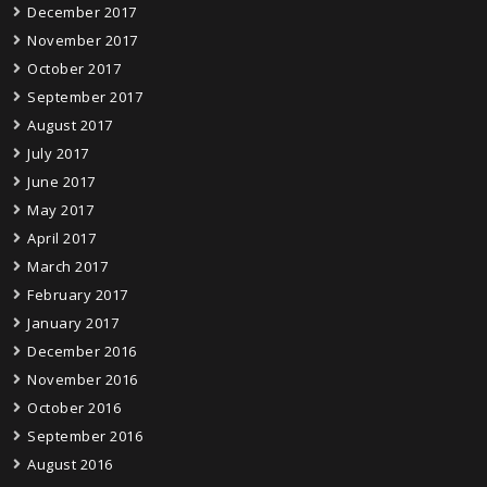
December 2017
November 2017
October 2017
September 2017
August 2017
July 2017
June 2017
May 2017
April 2017
March 2017
February 2017
January 2017
December 2016
November 2016
October 2016
September 2016
August 2016