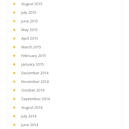
August 2015
July 2015
June 2015
May 2015
April 2015
March 2015
February 2015
January 2015
December 2014
November 2014
October 2014
September 2014
August 2014
July 2014
June 2014