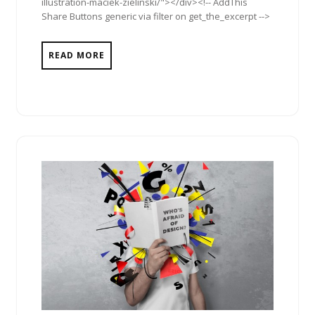
illustration-maciek-zielinski/"></div><!-- AddThis
Share Buttons generic via filter on get_the_excerpt -->
READ MORE