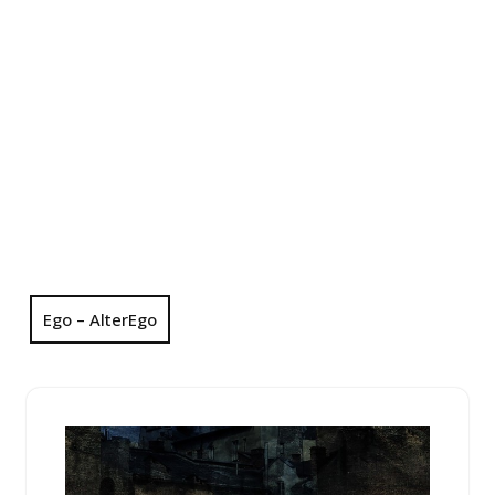
Ego – AlterEgo