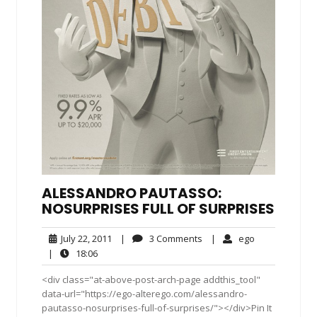
ALESSANDRO PAUTASSO:
NOSURPRISES FULL OF SURPRISES
July
3
ego
July 22, 2011
|
3 Comments
|
ego
22,
Comments
18:06
|
18:06
2011
<div class="at-above-post-arch-page addthis_tool"
data-url="https://ego-alterego.com/alessandro-
pautasso-nosurprises-full-of-surprises/"></div>Pin It