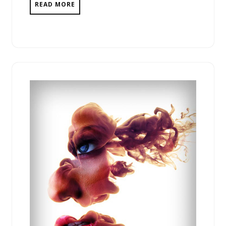
READ MORE