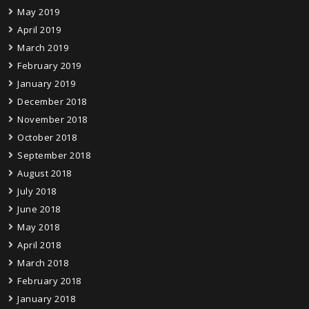
May 2019
April 2019
March 2019
February 2019
January 2019
December 2018
November 2018
October 2018
September 2018
August 2018
July 2018
June 2018
May 2018
April 2018
March 2018
February 2018
January 2018