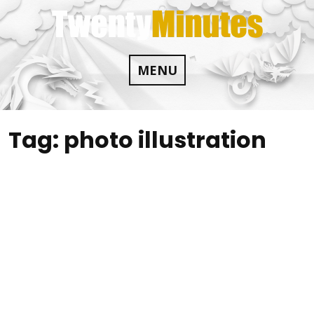
Skip
to
content
MENU
Tag:
photo illustration