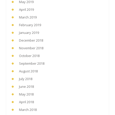
May 2019
April 2019
March 2019
February 2019
January 2019
December 2018
November 2018
October 2018
September 2018
August 2018
July 2018
June 2018
May 2018
April 2018
March 2018