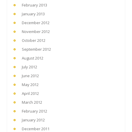
February 2013
January 2013
December 2012
November 2012
October 2012
September 2012
August 2012
July 2012
June 2012
May 2012
April 2012
March 2012
February 2012
January 2012
December 2011