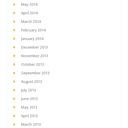
May 2014
April 2014
March 2014
February 2014
January 2014
December 2013
November 2013
October 2013
September 2013
August 2013
July 2013
June 2013
May 2013
April 2013
March 2013