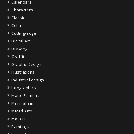
Calendars
Characters
Classic
Collage
Cutting-edge
Digital Art
Drawings
Graffiti
Graphic Design
Illustrations
Industrial design
Infographics
Matte Painting
Minimalism
Mixed Arts
Modern
Paintings