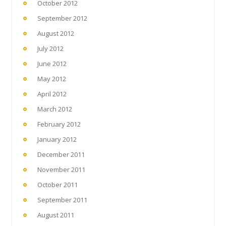
October 2012
September 2012
August 2012
July 2012
June 2012
May 2012
April 2012
March 2012
February 2012
January 2012
December 2011
November 2011
October 2011
September 2011
August 2011