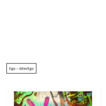
Ego – AlterEgo