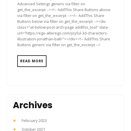
Advanced Settings generic via filter on
get_the_excerpt --><!-- AddThis Share Buttons above
via filter on get_the_excerpt --><!-- AddThis Share
Buttons below via filter on get_the_excerpt --><div
class="at-below-post-arch-page addthis_tool" data-
url="https://ego-alterego.com/joyful-3d-characters-
illustration-jonathan-ball/"></div><!-- AddThis Share
Buttons generic via filter on get_the_excerpt -->
READ MORE
Archives
February 2023
October 2021