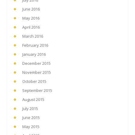
July 2016
June 2016
May 2016
April 2016
March 2016
February 2016
January 2016
December 2015
November 2015
October 2015
September 2015
August 2015
July 2015
June 2015
May 2015