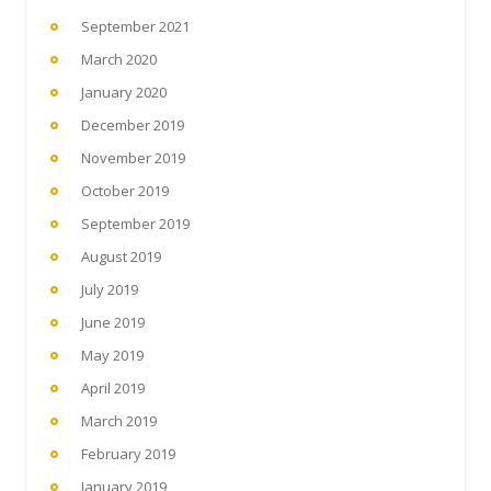
September 2021
March 2020
January 2020
December 2019
November 2019
October 2019
September 2019
August 2019
July 2019
June 2019
May 2019
April 2019
March 2019
February 2019
January 2019