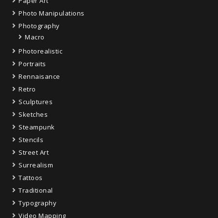
Paper Art
Photo Manipulations
Photography
Macro
Photorealistic
Portraits
Rennaisance
Retro
Sculptures
Sketches
Steampunk
Stencils
Street Art
Surrealism
Tattoos
Traditional
Typography
Video Mapping