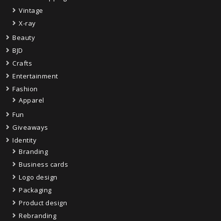
Vintage
X-ray
Beauty
BJD
Crafts
Entertainment
Fashion
Apparel
Fun
Giveaways
Identity
Branding
Business cards
Logo design
Packaging
Product design
Rebranding