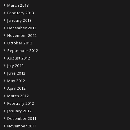
March 2013
February 2013
January 2013
December 2012
November 2012
October 2012
September 2012
August 2012
July 2012
June 2012
May 2012
April 2012
March 2012
February 2012
January 2012
December 2011
November 2011