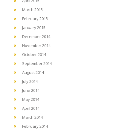
April 2015
March 2015
February 2015
January 2015
December 2014
November 2014
October 2014
September 2014
August 2014
July 2014
June 2014
May 2014
April 2014
March 2014
February 2014