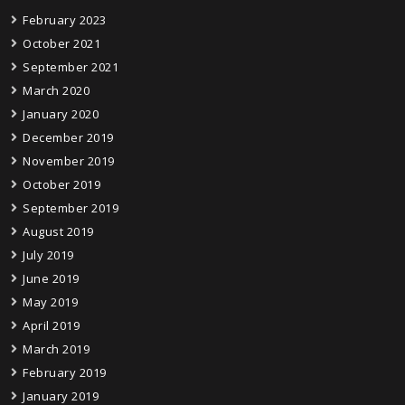
February 2023
October 2021
September 2021
March 2020
January 2020
December 2019
November 2019
October 2019
September 2019
August 2019
July 2019
June 2019
May 2019
April 2019
March 2019
February 2019
January 2019