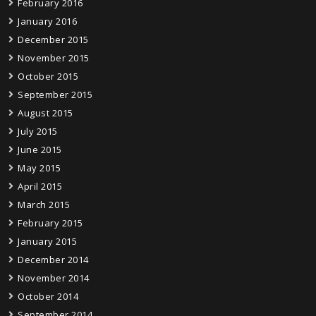
February 2016
January 2016
December 2015
November 2015
October 2015
September 2015
August 2015
July 2015
June 2015
May 2015
April 2015
March 2015
February 2015
January 2015
December 2014
November 2014
October 2014
September 2014