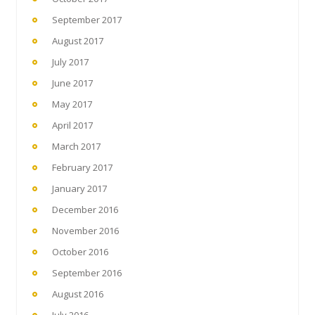
September 2017
August 2017
July 2017
June 2017
May 2017
April 2017
March 2017
February 2017
January 2017
December 2016
November 2016
October 2016
September 2016
August 2016