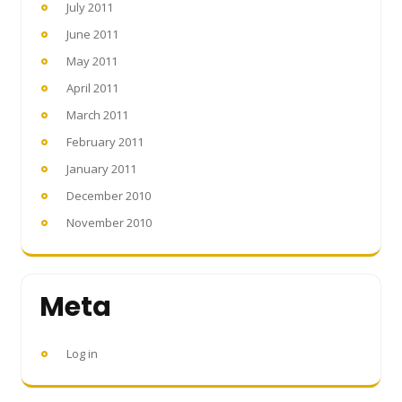
July 2011
June 2011
May 2011
April 2011
March 2011
February 2011
January 2011
December 2010
November 2010
Meta
Log in