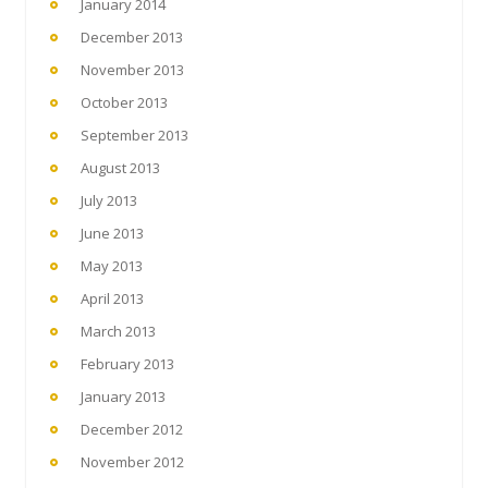
January 2014
December 2013
November 2013
October 2013
September 2013
August 2013
July 2013
June 2013
May 2013
April 2013
March 2013
February 2013
January 2013
December 2012
November 2012