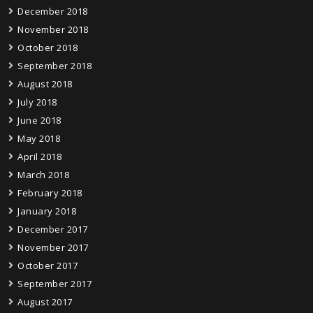
December 2018
November 2018
October 2018
September 2018
August 2018
July 2018
June 2018
May 2018
April 2018
March 2018
February 2018
January 2018
December 2017
November 2017
October 2017
September 2017
August 2017