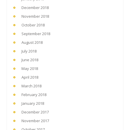
December 2018
November 2018
October 2018
September 2018
August 2018
July 2018
June 2018
May 2018
April 2018
March 2018
February 2018
January 2018
December 2017
November 2017
October 2017