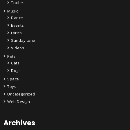
Trailers
Music
Dance
Events
Lyrics
Sunday tune
Videos
Pets
Cats
Dogs
Space
Toys
Uncategorized
Web Design
Archives