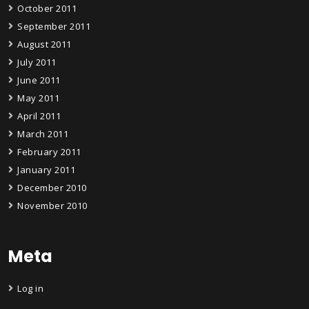
October 2011
September 2011
August 2011
July 2011
June 2011
May 2011
April 2011
March 2011
February 2011
January 2011
December 2010
November 2010
Meta
Log in