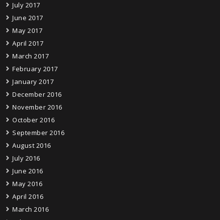
July 2017
June 2017
May 2017
April 2017
March 2017
February 2017
January 2017
December 2016
November 2016
October 2016
September 2016
August 2016
July 2016
June 2016
May 2016
April 2016
March 2016