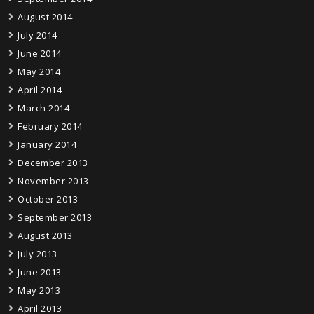
August 2014
July 2014
June 2014
May 2014
April 2014
March 2014
February 2014
January 2014
December 2013
November 2013
October 2013
September 2013
August 2013
July 2013
June 2013
May 2013
April 2013