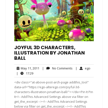
JOYFUL 3D CHARACTERS,
ILLUSTRATION BY JONATHAN
BALL
May
No
ego
May 11, 2011
|
No Comments
|
ego
11,
Comments
17:29
|
17:29
2011
<div class="at-above-post-arch-page addthis_tool"
data-url="https://ego-alterego.com/joyful-3d-
characters-illustration-jonathan-ball/"></div>Pin It Pin
It<!-- AddThis Advanced Settings above via filter on
get_the_excerpt --><!-- AddThis Advanced Settings
below via filter on get_the_excerpt --><!-- AddThis