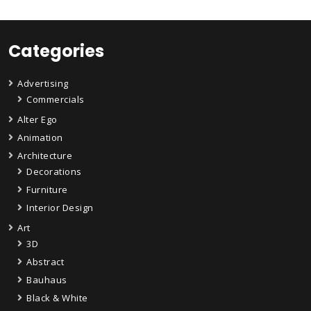
Categories
Advertising
Commercials
Alter Ego
Animation
Architecture
Decorations
Furniture
Interior Design
Art
3D
Abstract
Bauhaus
Black & White