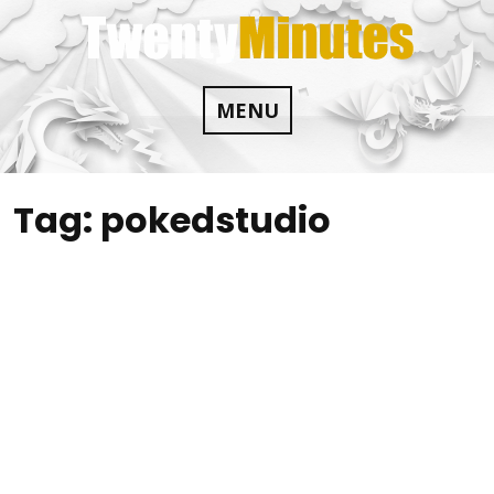
Skip
to
content
MENU
Tag:
pokedstudio