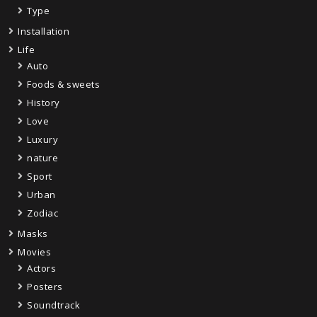
Type
Installation
Life
Auto
Foods & sweets
History
Love
Luxury
nature
Sport
Urban
Zodiac
Masks
Movies
Actors
Posters
Soundtrack