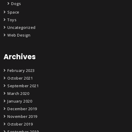
Dogs
Space
Toys
Uncategorized
Web Design
Archives
February 2023
October 2021
September 2021
March 2020
January 2020
December 2019
November 2019
October 2019
September 2019