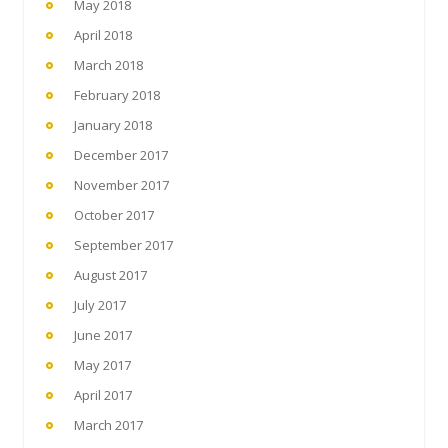
May 2018
April 2018
March 2018
February 2018
January 2018
December 2017
November 2017
October 2017
September 2017
August 2017
July 2017
June 2017
May 2017
April 2017
March 2017