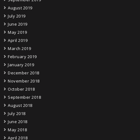
August 2019
July 2019
June 2019
May 2019
April 2019
March 2019
February 2019
January 2019
December 2018
November 2018
October 2018
September 2018
August 2018
July 2018
June 2018
May 2018
April 2018