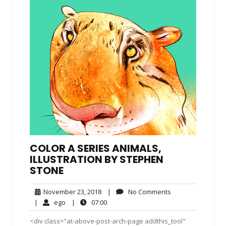
COLOR A SERIES ANIMALS,
ILLUSTRATION BY STEPHEN
STONE
November
No
November 23, 2018
|
No Comments
23,
Comments
ego
07:00
|
ego
|
07:00
2018
<div class="at-above-post-arch-page addthis_tool"