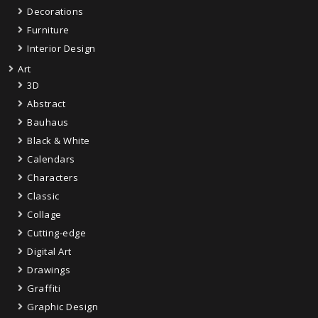
Decorations
Furniture
Interior Design
Art
3D
Abstract
Bauhaus
Black & White
Calendars
Characters
Classic
Collage
Cutting-edge
Digital Art
Drawings
Graffiti
Graphic Design