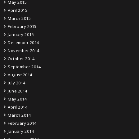
May 2015
April 2015
March 2015
February 2015
January 2015
December 2014
November 2014
October 2014
September 2014
August 2014
July 2014
June 2014
May 2014
April 2014
March 2014
February 2014
January 2014