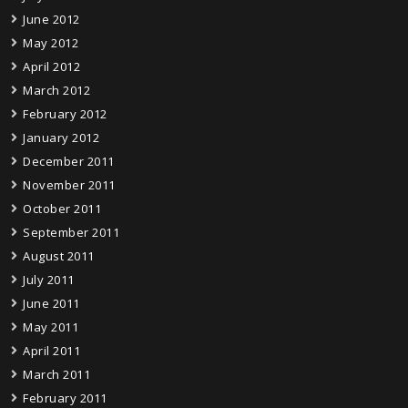
June 2012
May 2012
April 2012
March 2012
February 2012
January 2012
December 2011
November 2011
October 2011
September 2011
August 2011
July 2011
June 2011
May 2011
April 2011
March 2011
February 2011