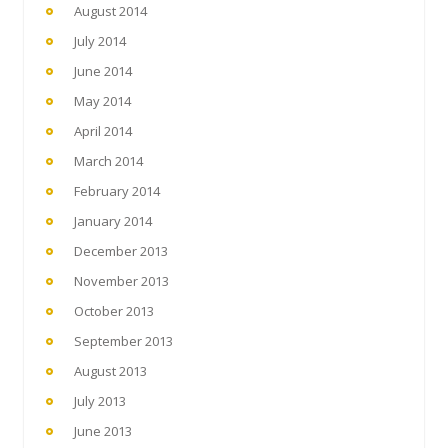
August 2014
July 2014
June 2014
May 2014
April 2014
March 2014
February 2014
January 2014
December 2013
November 2013
October 2013
September 2013
August 2013
July 2013
June 2013