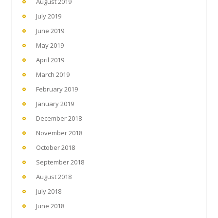
August 2019
July 2019
June 2019
May 2019
April 2019
March 2019
February 2019
January 2019
December 2018
November 2018
October 2018
September 2018
August 2018
July 2018
June 2018