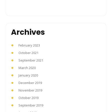
Archives
February 2023
October 2021
September 2021
March 2020
January 2020
December 2019
November 2019
October 2019
September 2019