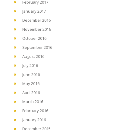
February 2017
January 2017
December 2016
November 2016
October 2016
September 2016
August 2016
July 2016
June 2016
May 2016
April 2016
March 2016
February 2016
January 2016
December 2015