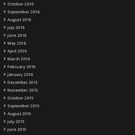
October 2016
September 2016
August 2016
July 2016
June 2016
May 2016
April 2016
March 2016
February 2016
January 2016
December 2015
November 2015
October 2015
September 2015
August 2015
July 2015
June 2015