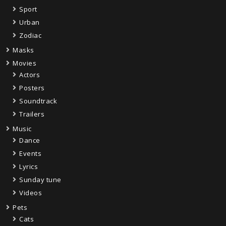
Sport
Urban
Zodiac
Masks
Movies
Actors
Posters
Soundtrack
Trailers
Music
Dance
Events
Lyrics
Sunday tune
Videos
Pets
Cats