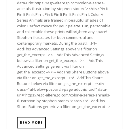
data-url="https://ego-alterego.com/color-a-series-
animals-illustration-by-stephen-stone/"></div>Pin It
Pin It Pin It Pin It Pin It Pin It Pin It Pin It Pin It Color A
Series Animals are framed in beautiful shades of
color. Perfect choice for your palette. Fun, personable
and collectable these prints will brighten any space!
Stephen illustrates for both commercial and
contemporary markets. During the past […]<!--
AddThis Advanced Settings above via filter on
get_the_excerpt --><!-- AddThis Advanced Settings
below via filter on get_the_excerpt --><!-- AddThis
Advanced Settings generic via filter on
get_the_excerpt --><!-- AddThis Share Buttons above
via filter on get_the_excerpt --><!-- AddThis Share
Buttons below via filter on get_the_excerpt --><div
class="at-below-post-arch-page addthis_tool" data-
url="https://ego-alterego.com/color-a-series-animals-
illustration-by-stephen-stone/"></div><!-- AddThis
Share Buttons generic via filter on get_the_excerpt -->
READ MORE