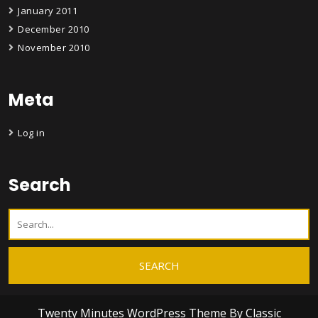
January 2011
December 2010
November 2010
Meta
Log in
Search
Twenty Minutes WordPress Theme
By Classic