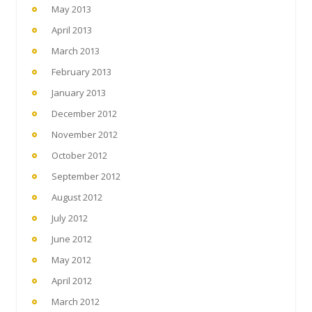
May 2013
April 2013
March 2013
February 2013
January 2013
December 2012
November 2012
October 2012
September 2012
August 2012
July 2012
June 2012
May 2012
April 2012
March 2012