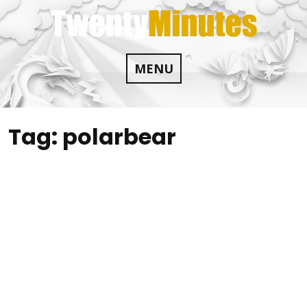
Skip
to
content
MENU
Tag:
polarbear