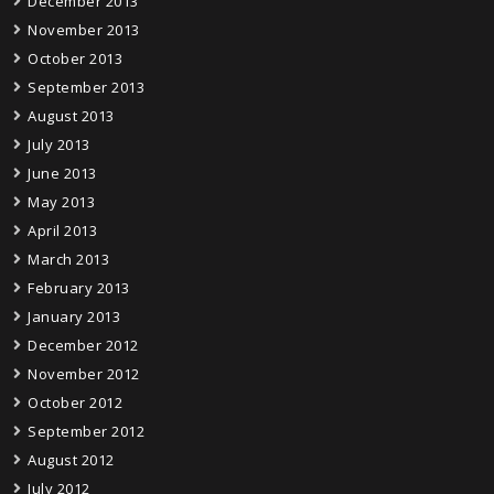
December 2013
November 2013
October 2013
September 2013
August 2013
July 2013
June 2013
May 2013
April 2013
March 2013
February 2013
January 2013
December 2012
November 2012
October 2012
September 2012
August 2012
July 2012