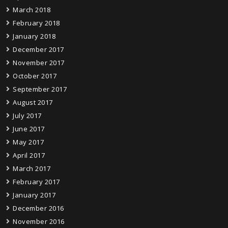
March 2018
February 2018
January 2018
December 2017
November 2017
October 2017
September 2017
August 2017
July 2017
June 2017
May 2017
April 2017
March 2017
February 2017
January 2017
December 2016
November 2016