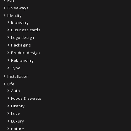
Fun
Giveaways
Identity
Branding
Business cards
Logo design
Packaging
Product design
Rebranding
Type
Installation
Life
Auto
Foods & sweets
History
Love
Luxury
nature