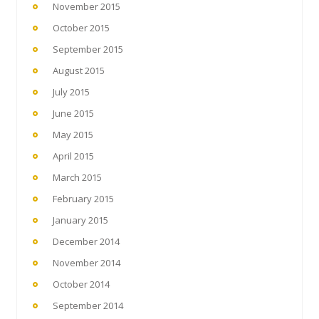
November 2015
October 2015
September 2015
August 2015
July 2015
June 2015
May 2015
April 2015
March 2015
February 2015
January 2015
December 2014
November 2014
October 2014
September 2014