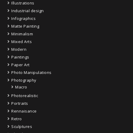
Illustrations
Industrial design
Infographics
Matte Painting
Minimalism
Mixed Arts
Modern
Paintings
Paper Art
Photo Manipulations
Photography
Macro
Photorealistic
Portraits
Rennaisance
Retro
Sculptures