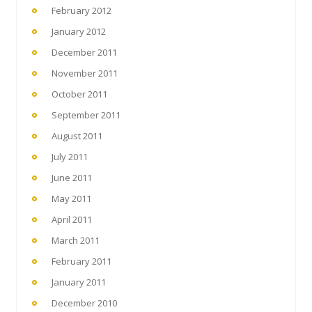
February 2012
January 2012
December 2011
November 2011
October 2011
September 2011
August 2011
July 2011
June 2011
May 2011
April 2011
March 2011
February 2011
January 2011
December 2010