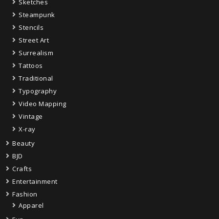
Sketches
Steampunk
Stencils
Street Art
Surrealism
Tattoos
Traditional
Typography
Video Mapping
Vintage
X-ray
Beauty
BJD
Crafts
Entertainment
Fashion
Apparel