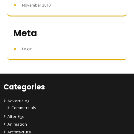
November 2010
Meta
Log in
Categories
Advertising
Commercials
Alter Ego
Animation
Architecture