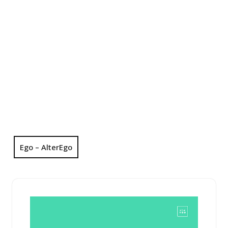
Ego – AlterEgo