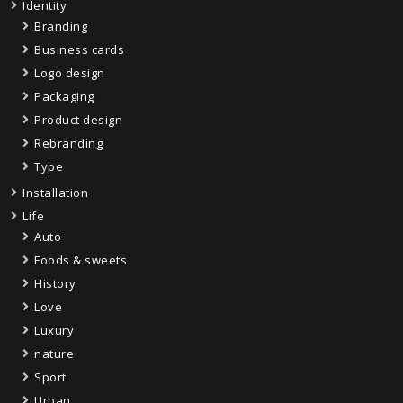
Identity
Branding
Business cards
Logo design
Packaging
Product design
Rebranding
Type
Installation
Life
Auto
Foods & sweets
History
Love
Luxury
nature
Sport
Urban