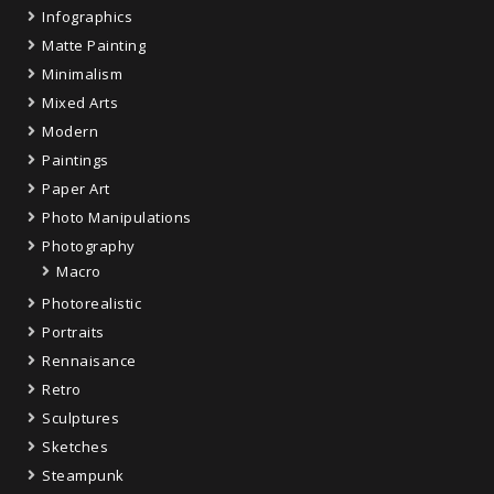
Infographics
Matte Painting
Minimalism
Mixed Arts
Modern
Paintings
Paper Art
Photo Manipulations
Photography
Macro
Photorealistic
Portraits
Rennaisance
Retro
Sculptures
Sketches
Steampunk