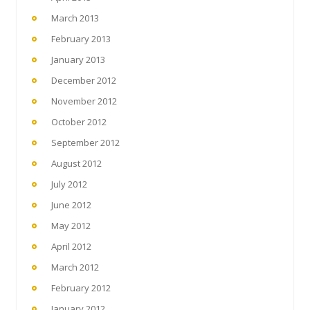
March 2013
February 2013
January 2013
December 2012
November 2012
October 2012
September 2012
August 2012
July 2012
June 2012
May 2012
April 2012
March 2012
February 2012
January 2012