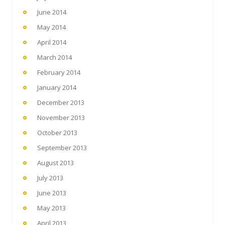
June 2014
May 2014
April 2014
March 2014
February 2014
January 2014
December 2013
November 2013
October 2013
September 2013
August 2013
July 2013
June 2013
May 2013
April 2013