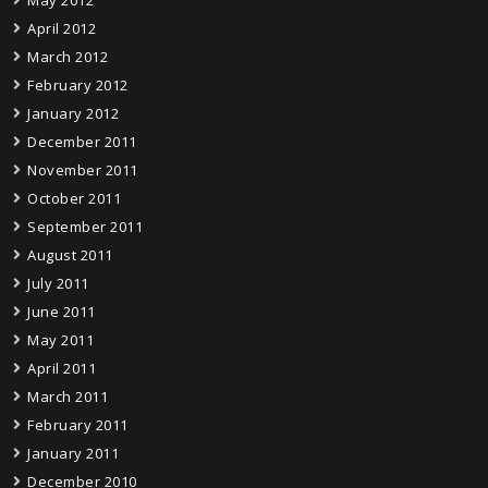
May 2012
April 2012
March 2012
February 2012
January 2012
December 2011
November 2011
October 2011
September 2011
August 2011
July 2011
June 2011
May 2011
April 2011
March 2011
February 2011
January 2011
December 2010