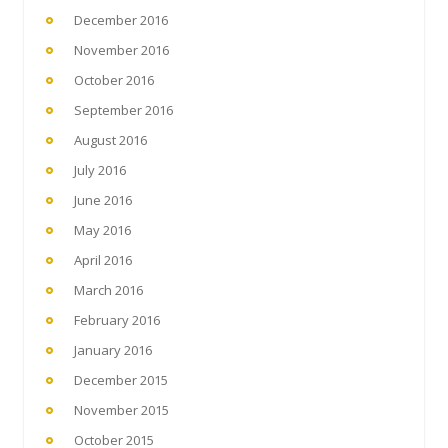
December 2016
November 2016
October 2016
September 2016
August 2016
July 2016
June 2016
May 2016
April 2016
March 2016
February 2016
January 2016
December 2015
November 2015
October 2015