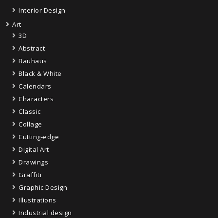
Interior Design
Art
3D
Abstract
Bauhaus
Black & White
Calendars
Characters
Classic
Collage
Cutting-edge
Digital Art
Drawings
Graffiti
Graphic Design
Illustrations
Industrial design