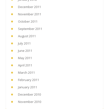
December 2011
November 2011
October 2011
September 2011
August 2011
July 2011
June 2011
May 2011
April 2011
March 2011
February 2011
January 2011
December 2010
November 2010