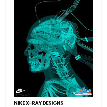
NIKE X-RAY DESIGNS