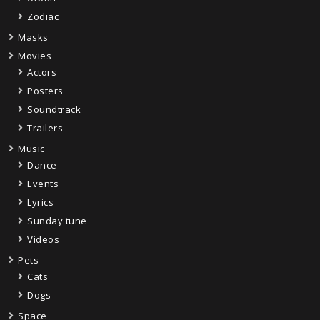
Zodiac
Masks
Movies
Actors
Posters
Soundtrack
Trailers
Music
Dance
Events
Lyrics
Sunday tune
Videos
Pets
Cats
Dogs
Space