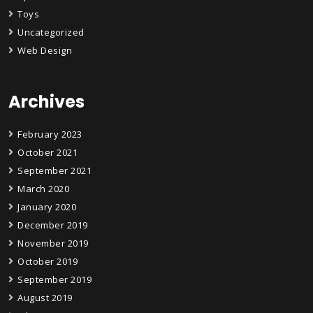
Toys
Uncategorized
Web Design
Archives
February 2023
October 2021
September 2021
March 2020
January 2020
December 2019
November 2019
October 2019
September 2019
August 2019