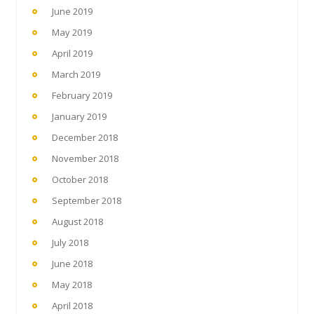
June 2019
May 2019
April 2019
March 2019
February 2019
January 2019
December 2018
November 2018
October 2018
September 2018
August 2018
July 2018
June 2018
May 2018
April 2018