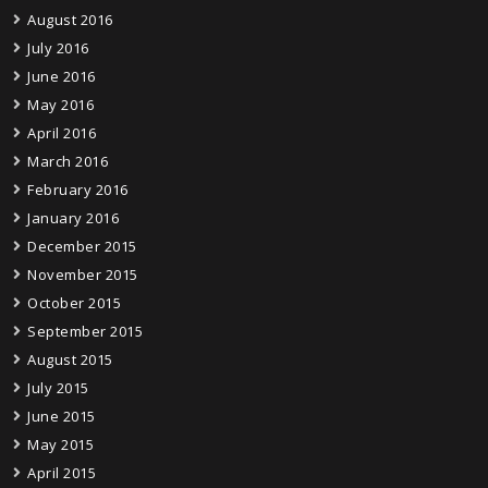
August 2016
July 2016
June 2016
May 2016
April 2016
March 2016
February 2016
January 2016
December 2015
November 2015
October 2015
September 2015
August 2015
July 2015
June 2015
May 2015
April 2015