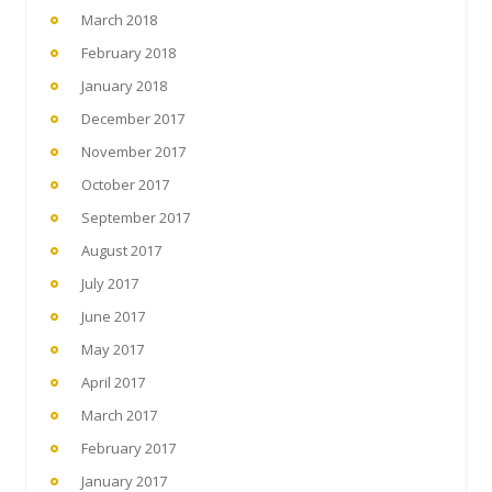
March 2018
February 2018
January 2018
December 2017
November 2017
October 2017
September 2017
August 2017
July 2017
June 2017
May 2017
April 2017
March 2017
February 2017
January 2017