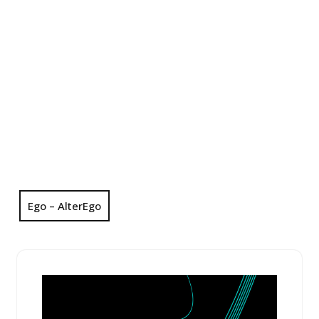
Ego – AlterEgo