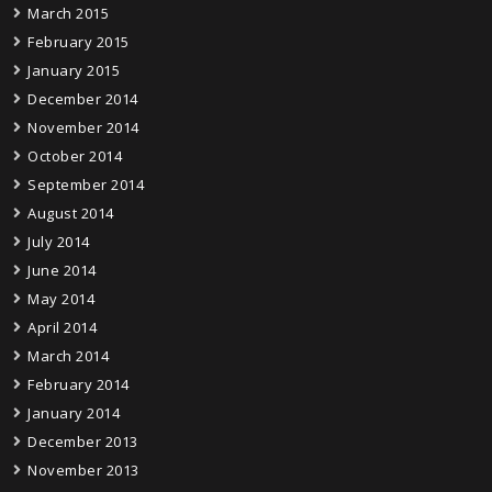
March 2015
February 2015
January 2015
December 2014
November 2014
October 2014
September 2014
August 2014
July 2014
June 2014
May 2014
April 2014
March 2014
February 2014
January 2014
December 2013
November 2013