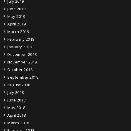
July 2019
June 2019
May 2019
April 2019
March 2019
February 2019
January 2019
December 2018
November 2018
October 2018
September 2018
August 2018
July 2018
June 2018
May 2018
April 2018
March 2018
February 2018