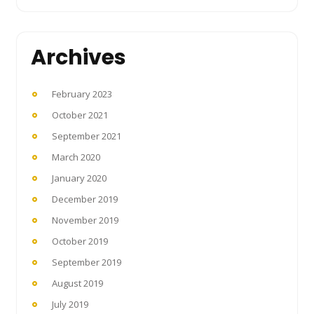
Archives
February 2023
October 2021
September 2021
March 2020
January 2020
December 2019
November 2019
October 2019
September 2019
August 2019
July 2019