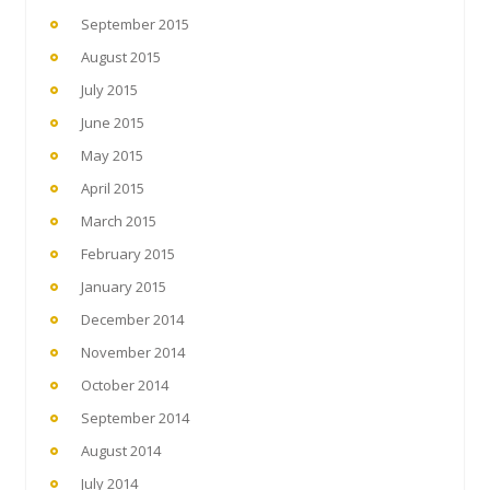
September 2015
August 2015
July 2015
June 2015
May 2015
April 2015
March 2015
February 2015
January 2015
December 2014
November 2014
October 2014
September 2014
August 2014
July 2014