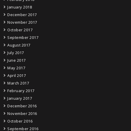
January 2018
December 2017
November 2017
October 2017
September 2017
August 2017
July 2017
June 2017
May 2017
April 2017
March 2017
February 2017
January 2017
December 2016
November 2016
October 2016
September 2016