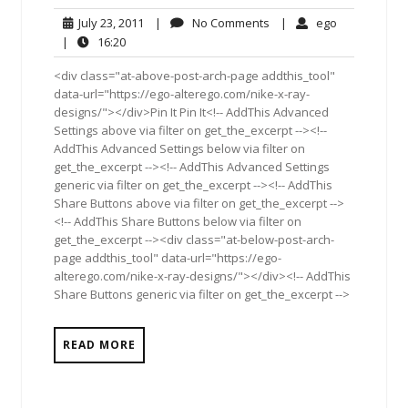
July
No
ego
July 23, 2011
|
No Comments
|
ego
23,
Comments
16:20
|
16:20
2011
<div class="at-above-post-arch-page addthis_tool"
data-url="https://ego-alterego.com/nike-x-ray-
designs/"></div>Pin It Pin It<!-- AddThis Advanced
Settings above via filter on get_the_excerpt --><!--
AddThis Advanced Settings below via filter on
get_the_excerpt --><!-- AddThis Advanced Settings
generic via filter on get_the_excerpt --><!-- AddThis
Share Buttons above via filter on get_the_excerpt -->
<!-- AddThis Share Buttons below via filter on
get_the_excerpt --><div class="at-below-post-arch-
page addthis_tool" data-url="https://ego-
alterego.com/nike-x-ray-designs/"></div><!-- AddThis
Share Buttons generic via filter on get_the_excerpt -->
READ MORE