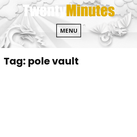
Skip
to
content
MENU
Tag:
pole vault