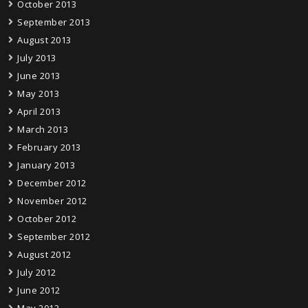
October 2013
September 2013
August 2013
July 2013
June 2013
May 2013
April 2013
March 2013
February 2013
January 2013
December 2012
November 2012
October 2012
September 2012
August 2012
July 2012
June 2012