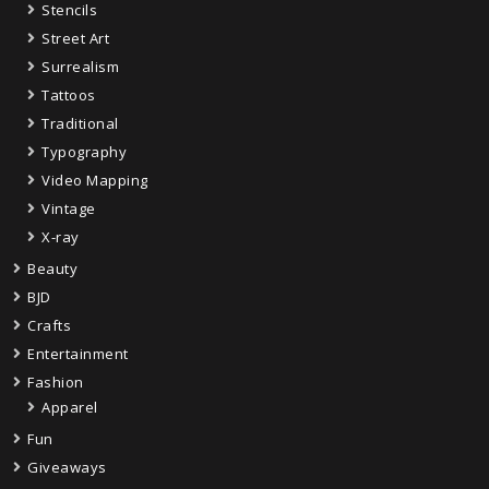
Stencils
Street Art
Surrealism
Tattoos
Traditional
Typography
Video Mapping
Vintage
X-ray
Beauty
BJD
Crafts
Entertainment
Fashion
Apparel
Fun
Giveaways