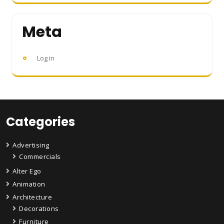
Meta
Log in
Categories
Advertising
Commercials
Alter Ego
Animation
Architecture
Decorations
Furniture