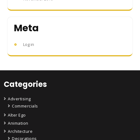
Meta
Log in
Categories
Advertising
Commercials
Alter Ego
Animation
Architecture
Decorations