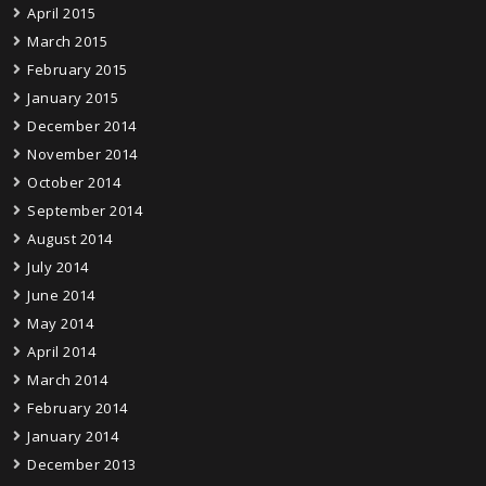
April 2015
March 2015
February 2015
January 2015
December 2014
November 2014
October 2014
September 2014
August 2014
July 2014
June 2014
May 2014
April 2014
March 2014
February 2014
January 2014
December 2013