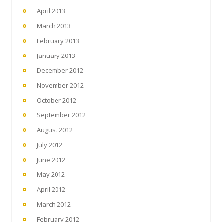
April 2013
March 2013
February 2013
January 2013
December 2012
November 2012
October 2012
September 2012
August 2012
July 2012
June 2012
May 2012
April 2012
March 2012
February 2012