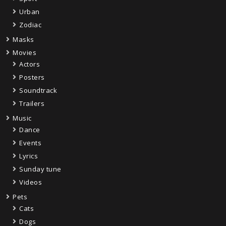
Urban
Zodiac
Masks
Movies
Actors
Posters
Soundtrack
Trailers
Music
Dance
Events
Lyrics
Sunday tune
Videos
Pets
Cats
Dogs