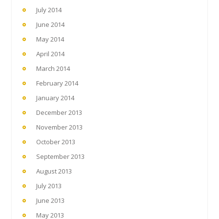
July 2014
June 2014
May 2014
April 2014
March 2014
February 2014
January 2014
December 2013
November 2013
October 2013
September 2013
August 2013
July 2013
June 2013
May 2013