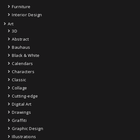
Furniture
Interior Design
Art
3D
Abstract
Bauhaus
Black & White
Calendars
Characters
Classic
Collage
Cutting-edge
Digital Art
Drawings
Graffiti
Graphic Design
Illustrations