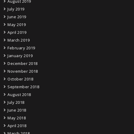
August 2019
July 2019
June 2019
May 2019
April 2019
March 2019
February 2019
January 2019
December 2018
November 2018
October 2018
September 2018
August 2018
July 2018
June 2018
May 2018
April 2018
March 2018