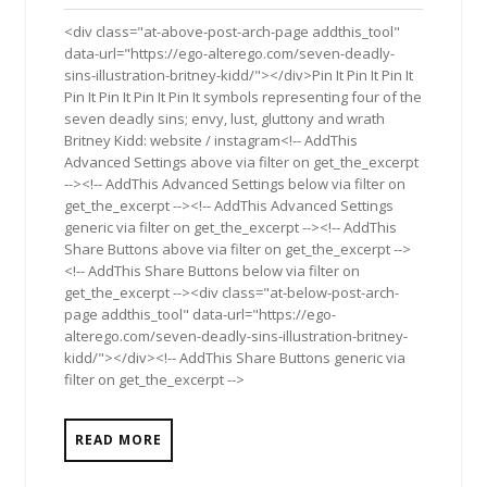
2017
<div class="at-above-post-arch-page addthis_tool"
data-url="https://ego-alterego.com/seven-deadly-
sins-illustration-britney-kidd/"></div>Pin It Pin It Pin It
Pin It Pin It Pin It Pin It symbols representing four of the
seven deadly sins; envy, lust, gluttony and wrath
Britney Kidd: website / instagram<!-- AddThis
Advanced Settings above via filter on get_the_excerpt
--><!-- AddThis Advanced Settings below via filter on
get_the_excerpt --><!-- AddThis Advanced Settings
generic via filter on get_the_excerpt --><!-- AddThis
Share Buttons above via filter on get_the_excerpt -->
<!-- AddThis Share Buttons below via filter on
get_the_excerpt --><div class="at-below-post-arch-
page addthis_tool" data-url="https://ego-
alterego.com/seven-deadly-sins-illustration-britney-
kidd/"></div><!-- AddThis Share Buttons generic via
filter on get_the_excerpt -->
READ MORE