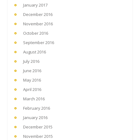
January 2017
December 2016
November 2016
October 2016
September 2016
August 2016
July 2016
June 2016
May 2016
April 2016
March 2016
February 2016
January 2016
December 2015
November 2015