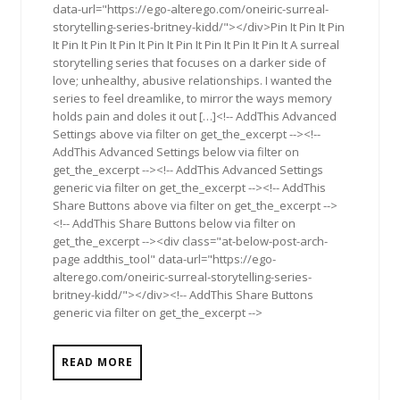
data-url="https://ego-alterego.com/oneiric-surreal-
storytelling-series-britney-kidd/"></div>Pin It Pin It Pin
It Pin It Pin It Pin It Pin It Pin It Pin It Pin It Pin It A surreal
storytelling series that focuses on a darker side of
love; unhealthy, abusive relationships. I wanted the
series to feel dreamlike, to mirror the ways memory
holds pain and doles it out […]<!-- AddThis Advanced
Settings above via filter on get_the_excerpt --><!--
AddThis Advanced Settings below via filter on
get_the_excerpt --><!-- AddThis Advanced Settings
generic via filter on get_the_excerpt --><!-- AddThis
Share Buttons above via filter on get_the_excerpt -->
<!-- AddThis Share Buttons below via filter on
get_the_excerpt --><div class="at-below-post-arch-
page addthis_tool" data-url="https://ego-
alterego.com/oneiric-surreal-storytelling-series-
britney-kidd/"></div><!-- AddThis Share Buttons
generic via filter on get_the_excerpt -->
READ MORE