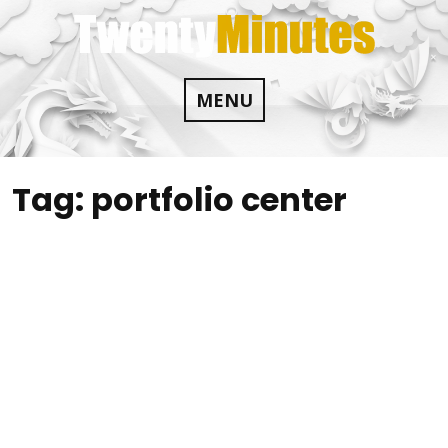
Skip
to
content
MENU
Tag:
portfolio center