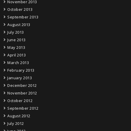
November 2013
October 2013
September 2013
August 2013
July 2013
June 2013
May 2013
April 2013
March 2013
February 2013
January 2013
December 2012
November 2012
October 2012
September 2012
August 2012
July 2012
June 2012