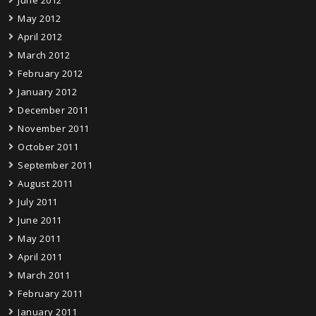
May 2012
April 2012
March 2012
February 2012
January 2012
December 2011
November 2011
October 2011
September 2011
August 2011
July 2011
June 2011
May 2011
April 2011
March 2011
February 2011
January 2011