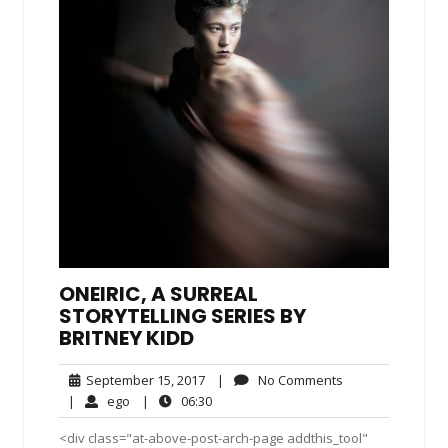
ONEIRIC, A SURREAL
STORYTELLING SERIES BY
BRITNEY KIDD
September
No
September 15, 2017
|
No Comments
15,
Comments
ego
06:30
|
ego
|
06:30
2017
<div class="at-above-post-arch-page addthis_tool"