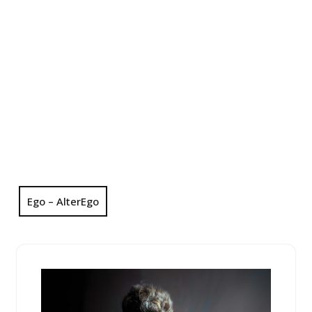
Ego – AlterEgo