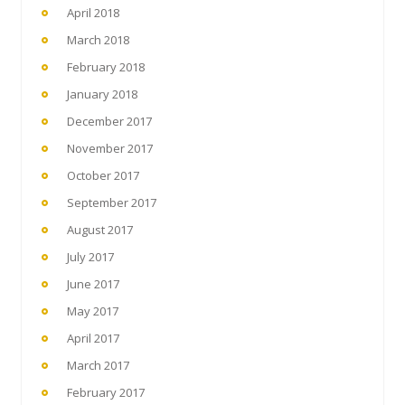
April 2018
March 2018
February 2018
January 2018
December 2017
November 2017
October 2017
September 2017
August 2017
July 2017
June 2017
May 2017
April 2017
March 2017
February 2017