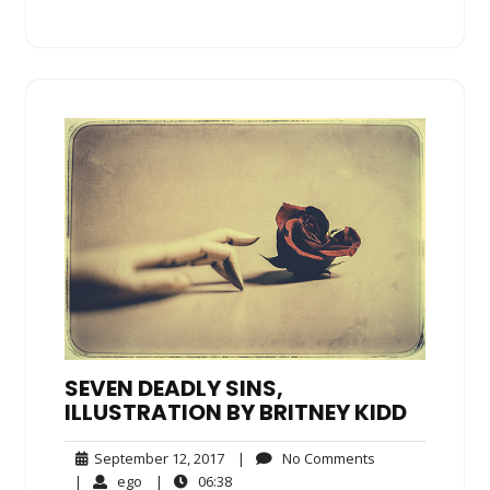
SEVEN DEADLY SINS,
ILLUSTRATION BY BRITNEY KIDD
September
No
September 12, 2017
|
No Comments
12,
Comments
ego
06:38
|
ego
|
06:38