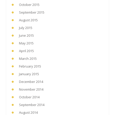
October 2015
September 2015
August 2015
July 2015
June 2015
May 2015
April 2015
March 2015
February 2015
January 2015
December 2014
November 2014
October 2014
September 2014
August 2014