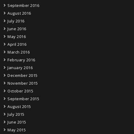
September 2016
August 2016
July 2016
June 2016
May 2016
April 2016
March 2016
February 2016
January 2016
December 2015
November 2015
October 2015
September 2015
August 2015
July 2015
June 2015
May 2015