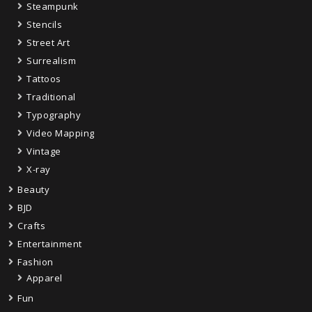
Steampunk
Stencils
Street Art
Surrealism
Tattoos
Traditional
Typography
Video Mapping
Vintage
X-ray
Beauty
BJD
Crafts
Entertainment
Fashion
Apparel
Fun