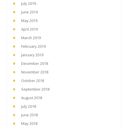
July 2019
June 2019
May 2019
April 2019
March 2019
February 2019
January 2019
December 2018
November 2018
October 2018
September 2018
August 2018
July 2018
June 2018
May 2018