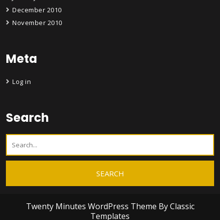
December 2010
November 2010
Meta
Log in
Search
Twenty Minutes WordPress Theme
By Classic
Templates