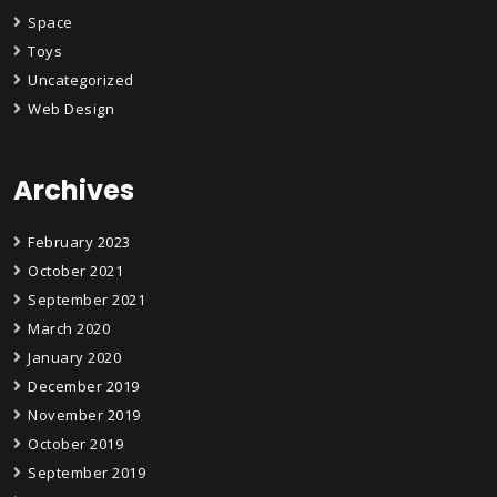
Space
Toys
Uncategorized
Web Design
Archives
February 2023
October 2021
September 2021
March 2020
January 2020
December 2019
November 2019
October 2019
September 2019