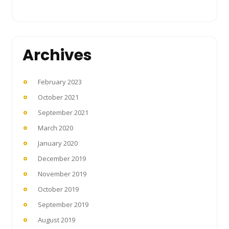
Archives
February 2023
October 2021
September 2021
March 2020
January 2020
December 2019
November 2019
October 2019
September 2019
August 2019