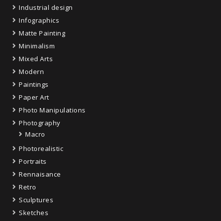
Industrial design
Infographics
Matte Painting
Minimalism
Mixed Arts
Modern
Paintings
Paper Art
Photo Manipulations
Photography
Macro
Photorealistic
Portraits
Rennaisance
Retro
Sculptures
Sketches