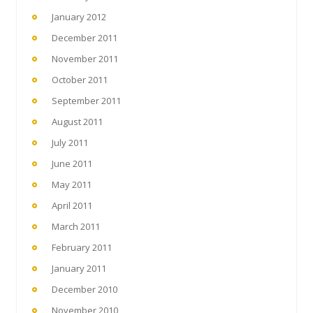
January 2012
December 2011
November 2011
October 2011
September 2011
August 2011
July 2011
June 2011
May 2011
April 2011
March 2011
February 2011
January 2011
December 2010
November 2010