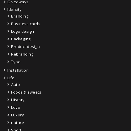
Giveaways
Identity
Branding
Business cards
Logo design
Packaging
Product design
Rebranding
Type
Installation
Life
Auto
Foods & sweets
History
Love
Luxury
nature
Sport