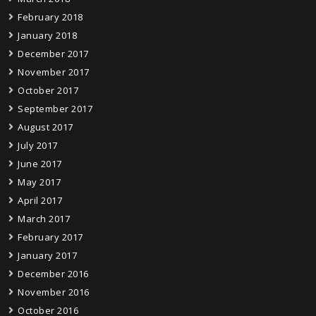
February 2018
January 2018
December 2017
November 2017
October 2017
September 2017
August 2017
July 2017
June 2017
May 2017
April 2017
March 2017
February 2017
January 2017
December 2016
November 2016
October 2016