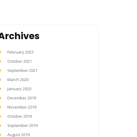
Archives
February 2023
October 2021
September 2021
March 2020
January 2020
December 2019
November 2019
October 2019
September 2019
August 2019