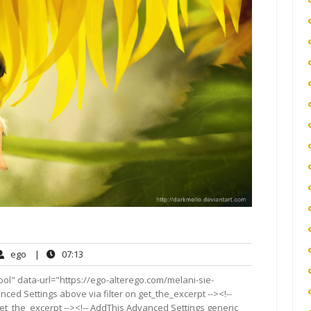
ego
07:13
ego
|
07:13
ents
ol" data-url="https://ego-alterego.com/melani-sie-
vanced Settings above via filter on get_the_excerpt --><!--
get_the_excerpt --><!-- AddThis Advanced Settings generic