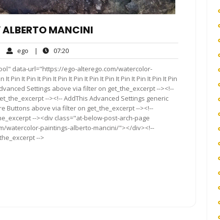
 ALBERTO MANCINI
ego
07:20
|
ego
|
07:20
mments
ol" data-url="https://ego-alterego.com/watercolor-
in It Pin It Pin It Pin It Pin It Pin It Pin It Pin It Pin It Pin It Pin
Advanced Settings above via filter on get_the_excerpt --><!--
get_the_excerpt --><!-- AddThis Advanced Settings generic
re Buttons above via filter on get_the_excerpt --><!--
the_excerpt --><div class="at-below-post-arch-page
om/watercolor-paintings-alberto-mancini/"></div><!--
_the_excerpt -->