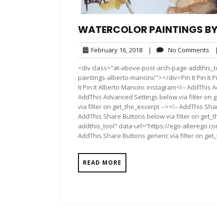
WATERCOLOR PAINTINGS BY
February
No
February 16, 2018
|
No Comments
16,
Co
<div class="at-above-post-arch-page addthis_to
2018
paintings-alberto-mancini/"></div>Pin It Pin It Pin It P
It Pin It Alberto Mancini: instagram<!-- AddThis 
AddThis Advanced Settings below via filter on 
via filter on get_the_excerpt --><!-- AddThis Sha
AddThis Share Buttons below via filter on get_
addthis_tool" data-url="https://ego-alterego.c
AddThis Share Buttons generic via filter on get
READ MORE