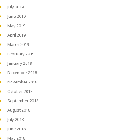
July 2019
June 2019
May 2019
April 2019
March 2019
February 2019
January 2019
December 2018
November 2018
October 2018
September 2018
August 2018
July 2018
June 2018
May 2018