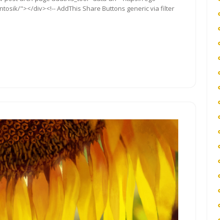
osik/"></div><!-- AddThis Share Buttons generic via filter