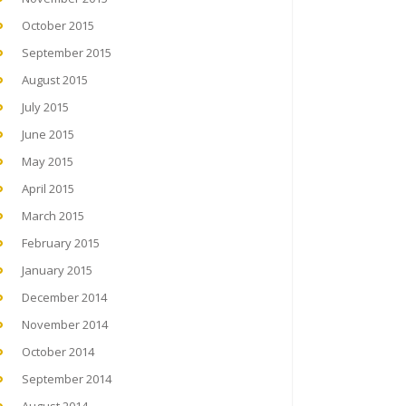
October 2015
September 2015
August 2015
July 2015
June 2015
May 2015
April 2015
March 2015
February 2015
January 2015
December 2014
November 2014
October 2014
September 2014