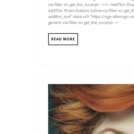
via filter on get_the_excerpt --><!-- AddThis Sha
AddThis Share Buttons below via filter on get_
addthis_tool" data-url="https://ego-alterego.co
generic via filter on get_the_excerpt -->
READ MORE