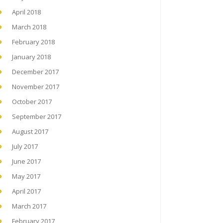
April 2018
March 2018
February 2018
January 2018
December 2017
November 2017
October 2017
September 2017
August 2017
July 2017
June 2017
May 2017
April 2017
March 2017
February 2017