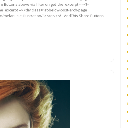
re Buttons above via filter on get_the_excerpt --><!--
the_excerpt --><div class="at-below-post-arch-page
m/melani-sie-illustration/"></div><!-- AddThis Share Buttons