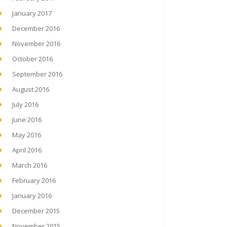
January 2017
December 2016
November 2016
October 2016
September 2016
August 2016
July 2016
June 2016
May 2016
April 2016
March 2016
February 2016
January 2016
December 2015
November 2015