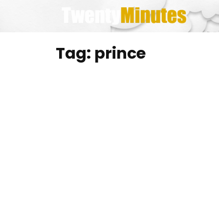
Skip
to
content
Tag:
prince