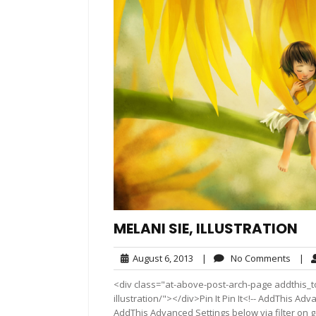
MELANI SIE, ILLUSTRATION
August
No
August 6, 2013
|
No Comments
|
6,
Comm
<div class="at-above-post-arch-page addthis_to
2013
illustration/"></div>Pin It Pin It<!-- AddThis Ad
AddThis Advanced Settings below via filter on 