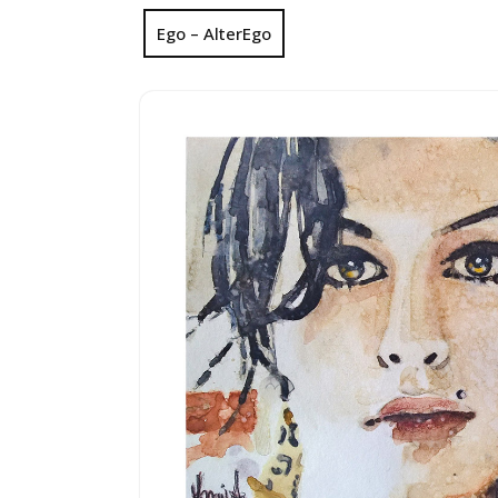
Ego – AlterEgo