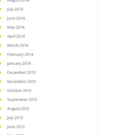
August 2014
July 2014
June 2014
May 2014
April 2014
March 2014
February 2014
January 2014
December 2013
November 2013
October 2013
September 2013
August 2013
July 2013
June 2013