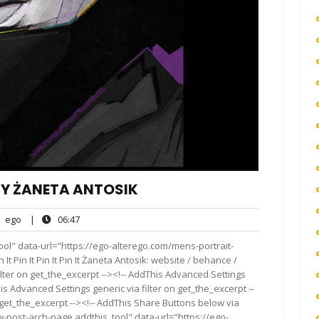
BY ŻANETA ANTOSIK
ego
06:47
ego
|
06:47
nts
ol" data-url="https://ego-alterego.com/mens-portrait-
It Pin It Pin It Pin It Żaneta Antosik: website / behance /
lter on get_the_excerpt --><!-- AddThis Advanced Settings
is Advanced Settings generic via filter on get_the_excerpt --
 get_the_excerpt --><!-- AddThis Share Buttons below via
ow-post-arch-page addthis_tool" data-url="https://ego-