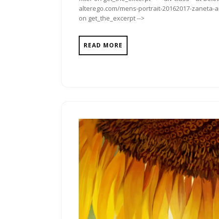
alterego.com/mens-portrait-20162017-zaneta-ant
on get_the_excerpt -->
READ MORE