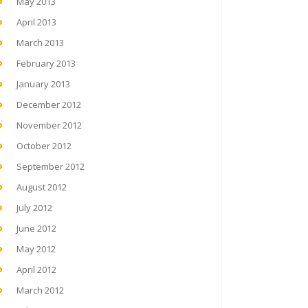
May 2013
April 2013
March 2013
February 2013
January 2013
December 2012
November 2012
October 2012
September 2012
August 2012
July 2012
June 2012
May 2012
April 2012
March 2012