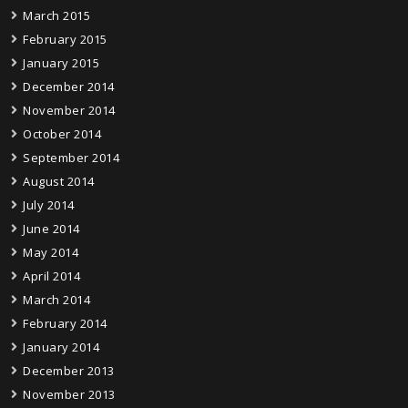
March 2015
February 2015
January 2015
December 2014
November 2014
October 2014
September 2014
August 2014
July 2014
June 2014
May 2014
April 2014
March 2014
February 2014
January 2014
December 2013
November 2013