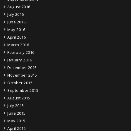
August 2016
July 2016
June 2016
May 2016
April 2016
March 2016
February 2016
January 2016
December 2015
November 2015
October 2015
September 2015
August 2015
July 2015
June 2015
May 2015
April 2015