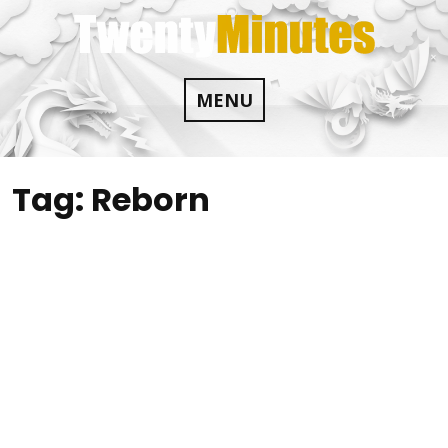
Skip
to
content
MENU
Tag:
Reborn