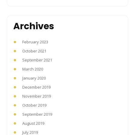
Archives
February 2023
October 2021
September 2021
March 2020
January 2020
December 2019
November 2019
October 2019
September 2019
August 2019
July 2019