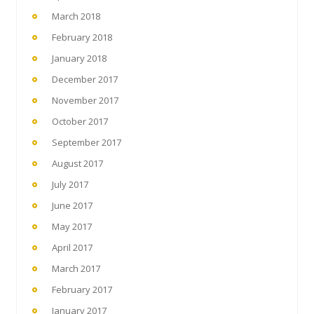
March 2018
February 2018
January 2018
December 2017
November 2017
October 2017
September 2017
August 2017
July 2017
June 2017
May 2017
April 2017
March 2017
February 2017
January 2017