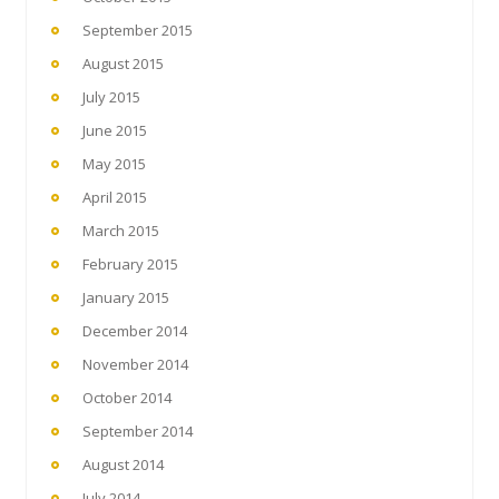
September 2015
August 2015
July 2015
June 2015
May 2015
April 2015
March 2015
February 2015
January 2015
December 2014
November 2014
October 2014
September 2014
August 2014
July 2014