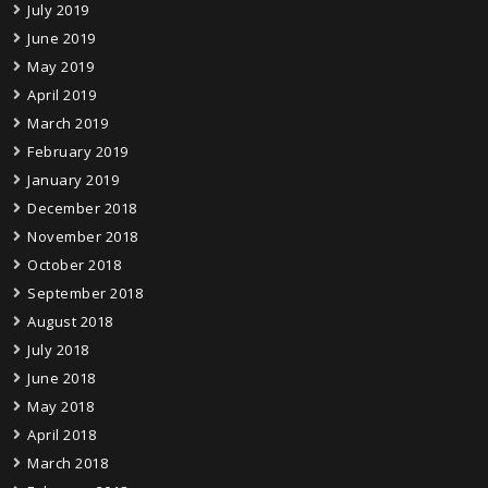
July 2019
June 2019
May 2019
April 2019
March 2019
February 2019
January 2019
December 2018
November 2018
October 2018
September 2018
August 2018
July 2018
June 2018
May 2018
April 2018
March 2018