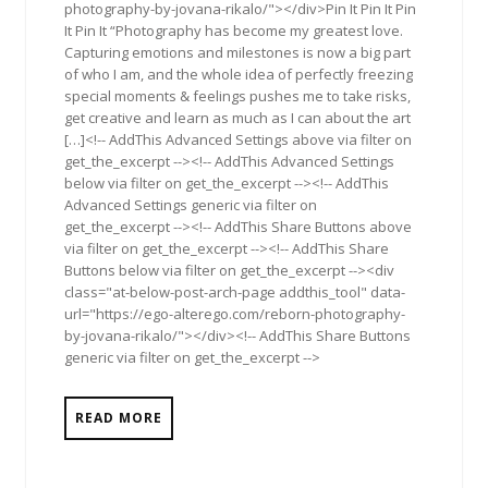
photography-by-jovana-rikalo/"></div>Pin It Pin It Pin
It Pin It “Photography has become my greatest love.
Capturing emotions and milestones is now a big part
of who I am, and the whole idea of perfectly freezing
special moments & feelings pushes me to take risks,
get creative and learn as much as I can about the art
[…]<!-- AddThis Advanced Settings above via filter on
get_the_excerpt --><!-- AddThis Advanced Settings
below via filter on get_the_excerpt --><!-- AddThis
Advanced Settings generic via filter on
get_the_excerpt --><!-- AddThis Share Buttons above
via filter on get_the_excerpt --><!-- AddThis Share
Buttons below via filter on get_the_excerpt --><div
class="at-below-post-arch-page addthis_tool" data-
url="https://ego-alterego.com/reborn-photography-
by-jovana-rikalo/"></div><!-- AddThis Share Buttons
generic via filter on get_the_excerpt -->
READ MORE