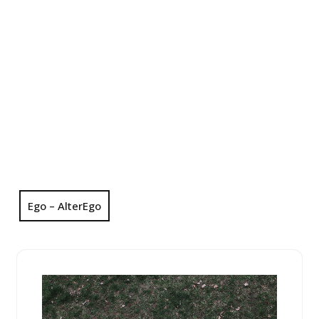
Ego – AlterEgo