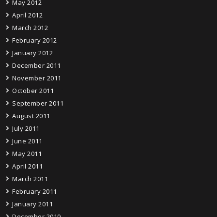
May 2012
April 2012
March 2012
February 2012
January 2012
December 2011
November 2011
October 2011
September 2011
August 2011
July 2011
June 2011
May 2011
April 2011
March 2011
February 2011
January 2011
December 2010