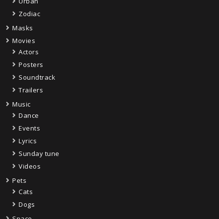
Urban
Zodiac
Masks
Movies
Actors
Posters
Soundtrack
Trailers
Music
Dance
Events
Lyrics
Sunday tune
Videos
Pets
Cats
Dogs
Space