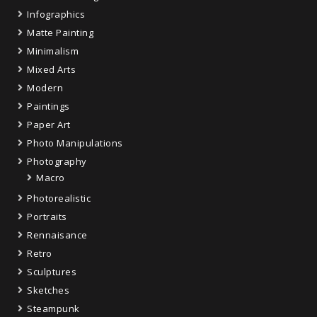
Infographics
Matte Painting
Minimalism
Mixed Arts
Modern
Paintings
Paper Art
Photo Manipulations
Photography
Macro
Photorealistic
Portraits
Rennaisance
Retro
Sculptures
Sketches
Steampunk