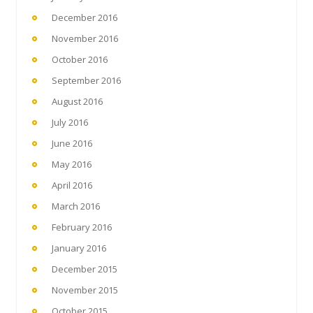
December 2016
November 2016
October 2016
September 2016
August 2016
July 2016
June 2016
May 2016
April 2016
March 2016
February 2016
January 2016
December 2015
November 2015
October 2015