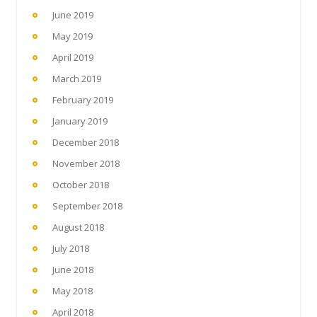
June 2019
May 2019
April 2019
March 2019
February 2019
January 2019
December 2018
November 2018
October 2018
September 2018
August 2018
July 2018
June 2018
May 2018
April 2018