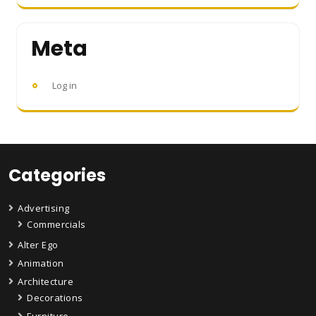
Meta
Log in
Categories
Advertising
Commercials
Alter Ego
Animation
Architecture
Decorations