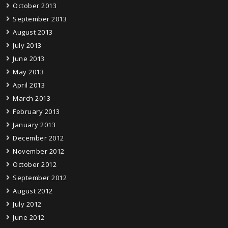
October 2013
September 2013
August 2013
July 2013
June 2013
May 2013
April 2013
March 2013
February 2013
January 2013
December 2012
November 2012
October 2012
September 2012
August 2012
July 2012
June 2012