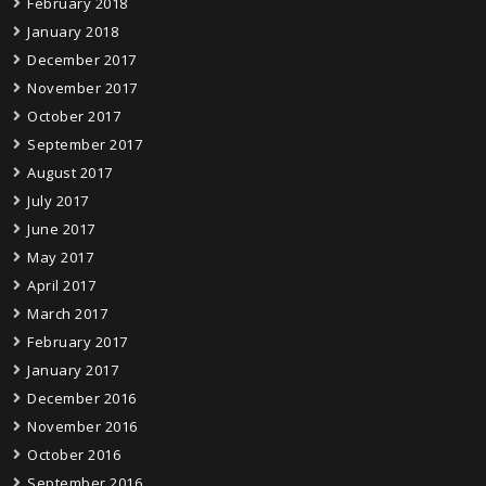
February 2018
January 2018
December 2017
November 2017
October 2017
September 2017
August 2017
July 2017
June 2017
May 2017
April 2017
March 2017
February 2017
January 2017
December 2016
November 2016
October 2016
September 2016