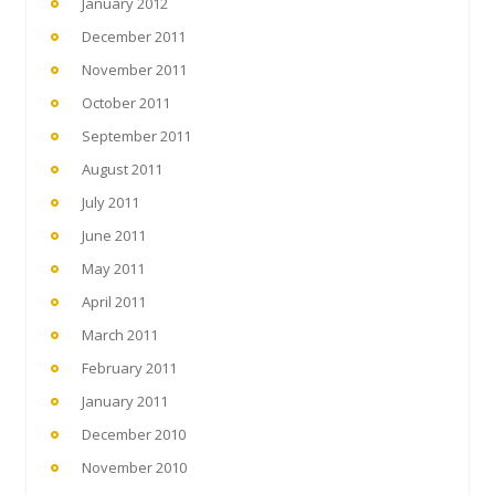
January 2012
December 2011
November 2011
October 2011
September 2011
August 2011
July 2011
June 2011
May 2011
April 2011
March 2011
February 2011
January 2011
December 2010
November 2010