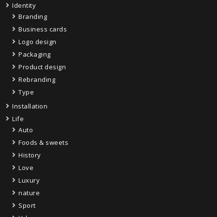
Identity
Branding
Business cards
Logo design
Packaging
Product design
Rebranding
Type
Installation
Life
Auto
Foods & sweets
History
Love
Luxury
nature
Sport