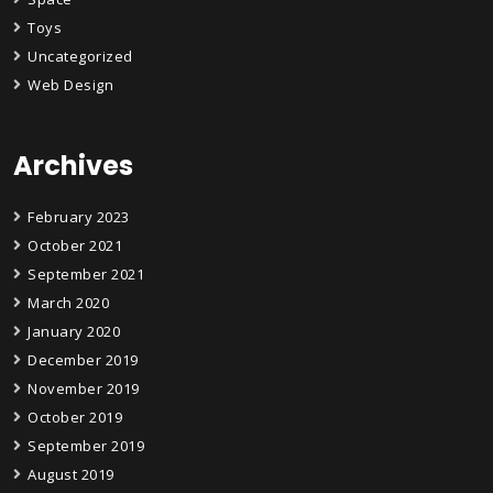
Toys
Uncategorized
Web Design
Archives
February 2023
October 2021
September 2021
March 2020
January 2020
December 2019
November 2019
October 2019
September 2019
August 2019