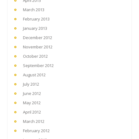
April 2013
March 2013
February 2013
January 2013
December 2012
November 2012
October 2012
September 2012
August 2012
July 2012
June 2012
May 2012
April 2012
March 2012
February 2012