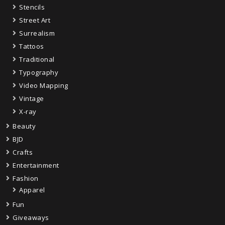
Stencils
Street Art
Surrealism
Tattoos
Traditional
Typography
Video Mapping
Vintage
X-ray
Beauty
BJD
Crafts
Entertainment
Fashion
Apparel
Fun
Giveaways