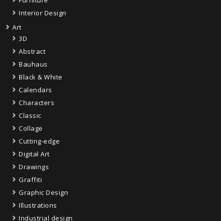
Furniture
Interior Design
Art
3D
Abstract
Bauhaus
Black & White
Calendars
Characters
Classic
Collage
Cutting-edge
Digital Art
Drawings
Graffiti
Graphic Design
Illustrations
Industrial design