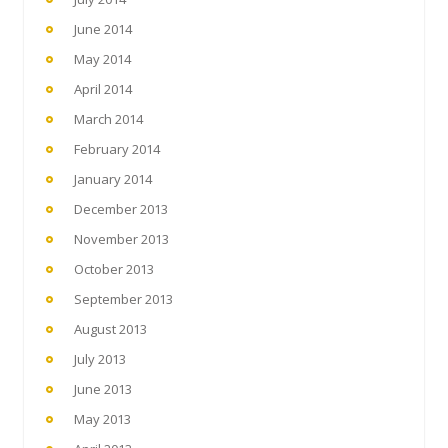
June 2014
May 2014
April 2014
March 2014
February 2014
January 2014
December 2013
November 2013
October 2013
September 2013
August 2013
July 2013
June 2013
May 2013