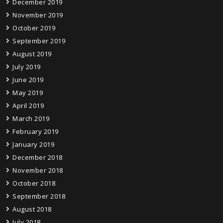
December 2019
November 2019
October 2019
September 2019
August 2019
July 2019
June 2019
May 2019
April 2019
March 2019
February 2019
January 2019
December 2018
November 2018
October 2018
September 2018
August 2018
July 2018