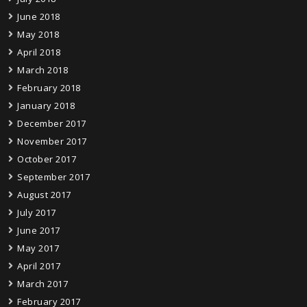
June 2018
May 2018
April 2018
March 2018
February 2018
January 2018
December 2017
November 2017
October 2017
September 2017
August 2017
July 2017
June 2017
May 2017
April 2017
March 2017
February 2017