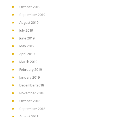
October 2019
September 2019
August 2019
July 2019
June 2019
May 2019
April 2019
March 2019
February 2019
January 2019
December 2018
November 2018
October 2018
September 2018
August 2018