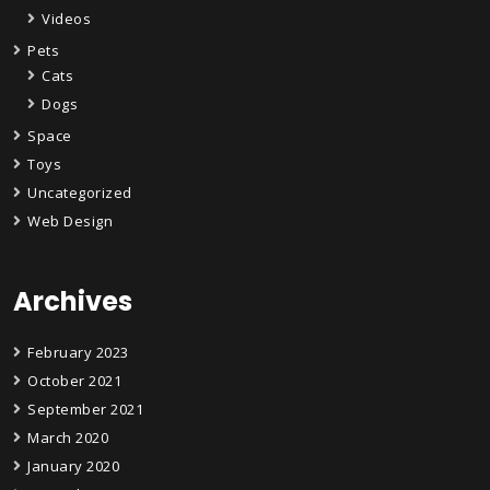
Videos
Pets
Cats
Dogs
Space
Toys
Uncategorized
Web Design
Archives
February 2023
October 2021
September 2021
March 2020
January 2020