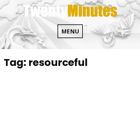
Skip
to
content
MENU
Tag:
resourceful