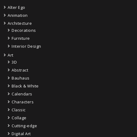
Alter Ego
Animation
Architecture
Decorations
Furniture
Interior Design
Art
3D
Abstract
Bauhaus
Black & White
Calendars
Characters
Classic
Collage
Cutting-edge
Digital Art