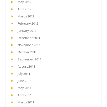
May 2012
April 2012
March 2012
February 2012
January 2012
December 2011
November 2011
October 2011
September 2011
August 2011
July 2011
June 2011
May 2011
April 2011
March 2011