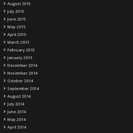
August 2015
July 2015
June 2015
May 2015
April 2015
March 2015
February 2015
January 2015
December 2014
November 2014
October 2014
September 2014
August 2014
July 2014
June 2014
May 2014
April 2014