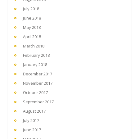
July 2018
June 2018
May 2018
April 2018
March 2018
February 2018
January 2018
December 2017
November 2017
October 2017
September 2017
August 2017
July 2017
June 2017
May 2017