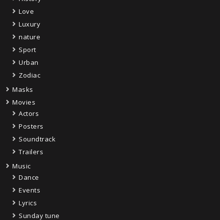
Love
Luxury
nature
Sport
Urban
Zodiac
Masks
Movies
Actors
Posters
Soundtrack
Trailers
Music
Dance
Events
Lyrics
Sunday tune