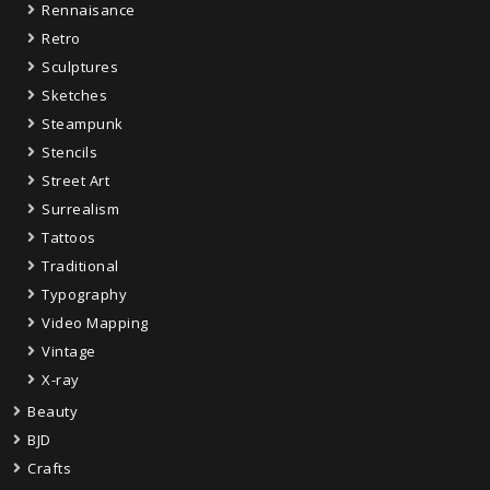
Rennaisance
Retro
Sculptures
Sketches
Steampunk
Stencils
Street Art
Surrealism
Tattoos
Traditional
Typography
Video Mapping
Vintage
X-ray
Beauty
BJD
Crafts