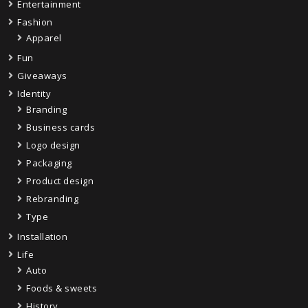
Entertainment
Fashion
Apparel
Fun
Giveaways
Identity
Branding
Business cards
Logo design
Packaging
Product design
Rebranding
Type
Installation
Life
Auto
Foods & sweets
History