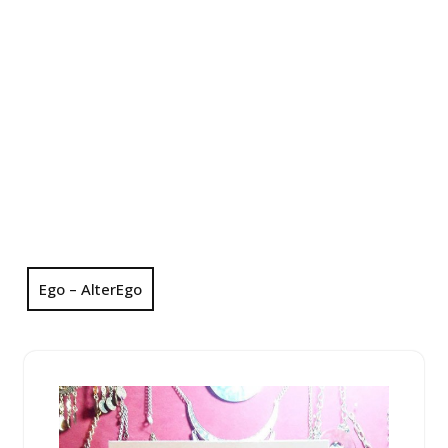
Ego – AlterEgo