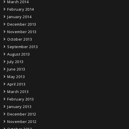
March 2014
February 2014
January 2014
December 2013
November 2013
October 2013
September 2013
August 2013
July 2013
June 2013
May 2013
April 2013
March 2013
February 2013
January 2013
December 2012
November 2012
October 2012