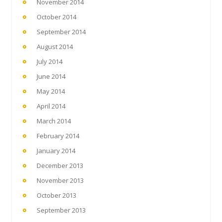
November 2014
October 2014
September 2014
August 2014
July 2014
June 2014
May 2014
April 2014
March 2014
February 2014
January 2014
December 2013
November 2013
October 2013
September 2013