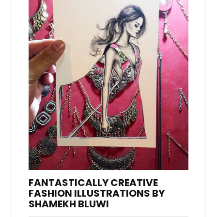
FANTASTICALLY CREATIVE
FASHION ILLUSTRATIONS BY
SHAMEKH BLUWI