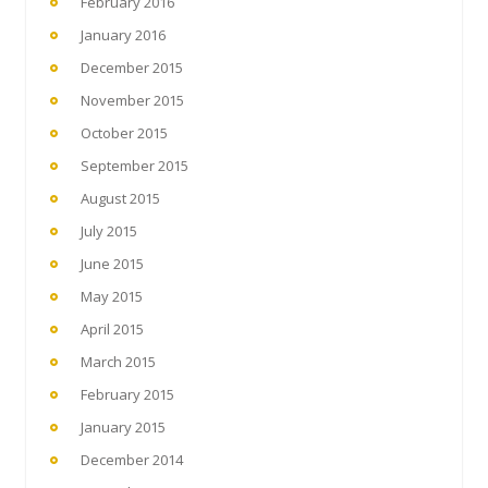
February 2016
January 2016
December 2015
November 2015
October 2015
September 2015
August 2015
July 2015
June 2015
May 2015
April 2015
March 2015
February 2015
January 2015
December 2014