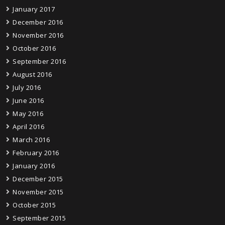
January 2017
December 2016
November 2016
October 2016
September 2016
August 2016
July 2016
June 2016
May 2016
April 2016
March 2016
February 2016
January 2016
December 2015
November 2015
October 2015
September 2015