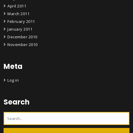
April 2011
March 2011
February 2011
January 2011
December 2010
November 2010
Meta
Log in
Search