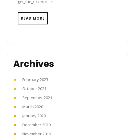
get_the_excerpt -->
READ MORE
Archives
February 2023
October 2021
September 2021
March 2020
January 2020
December 2019
November 2019