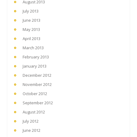
August 2013
July 2013
June 2013
May 2013
April 2013
March 2013
February 2013
January 2013
December 2012
November 2012
October 2012
September 2012
August 2012
July 2012
June 2012