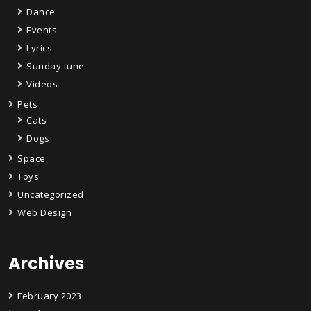
Dance
Events
Lyrics
Sunday tune
Videos
Pets
Cats
Dogs
Space
Toys
Uncategorized
Web Design
Archives
February 2023