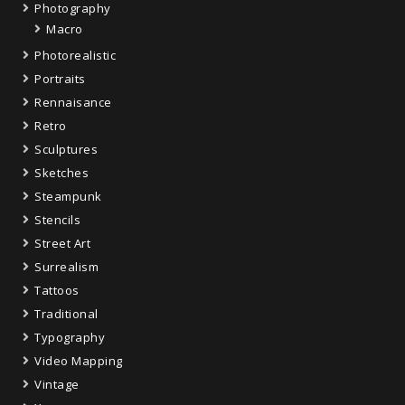
Photography
Macro
Photorealistic
Portraits
Rennaisance
Retro
Sculptures
Sketches
Steampunk
Stencils
Street Art
Surrealism
Tattoos
Traditional
Typography
Video Mapping
Vintage