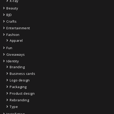
X-ray
Beauty
BJD
Crafts
Entertainment
Fashion
Apparel
Fun
Giveaways
Identity
Branding
Business cards
Logo design
Packaging
Product design
Rebranding
Type