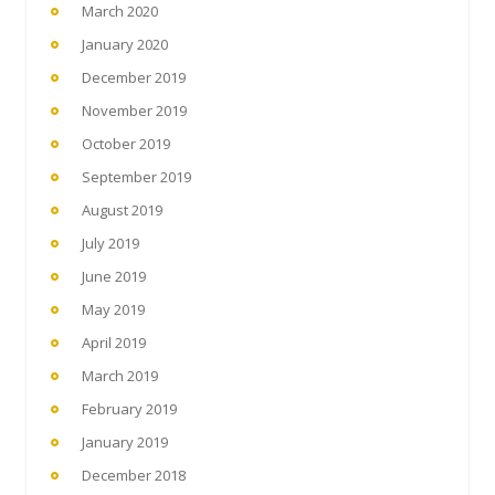
March 2020
January 2020
December 2019
November 2019
October 2019
September 2019
August 2019
July 2019
June 2019
May 2019
April 2019
March 2019
February 2019
January 2019
December 2018