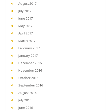
August 2017
July 2017
June 2017
May 2017
April 2017
March 2017
February 2017
January 2017
December 2016
November 2016
October 2016
September 2016
August 2016
July 2016
June 2016