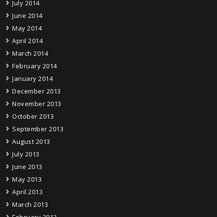
July 2014
June 2014
May 2014
April 2014
March 2014
February 2014
January 2014
December 2013
November 2013
October 2013
September 2013
August 2013
July 2013
June 2013
May 2013
April 2013
March 2013