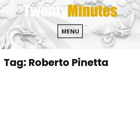
Skip
to
content
MENU
Tag:
Roberto Pinetta