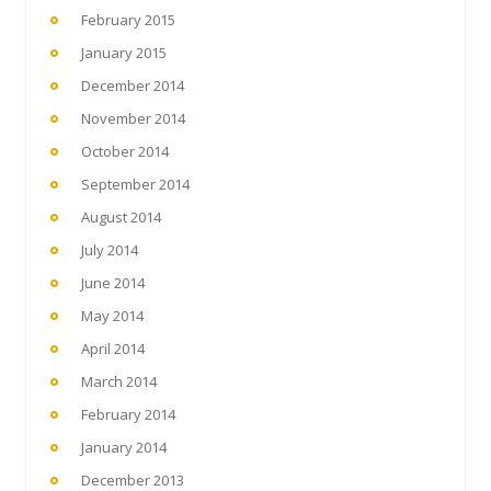
February 2015
January 2015
December 2014
November 2014
October 2014
September 2014
August 2014
July 2014
June 2014
May 2014
April 2014
March 2014
February 2014
January 2014
December 2013