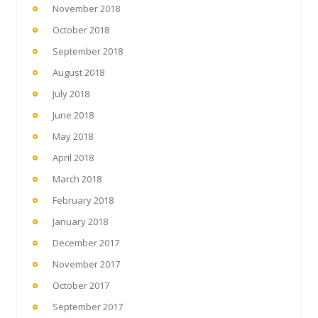
November 2018
October 2018
September 2018
August 2018
July 2018
June 2018
May 2018
April 2018
March 2018
February 2018
January 2018
December 2017
November 2017
October 2017
September 2017