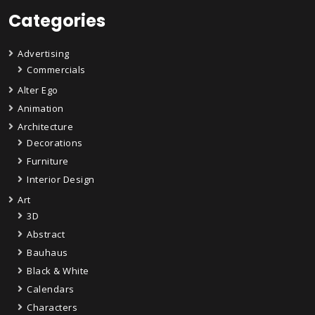
Categories
Advertising
Commercials
Alter Ego
Animation
Architecture
Decorations
Furniture
Interior Design
Art
3D
Abstract
Bauhaus
Black & White
Calendars
Characters