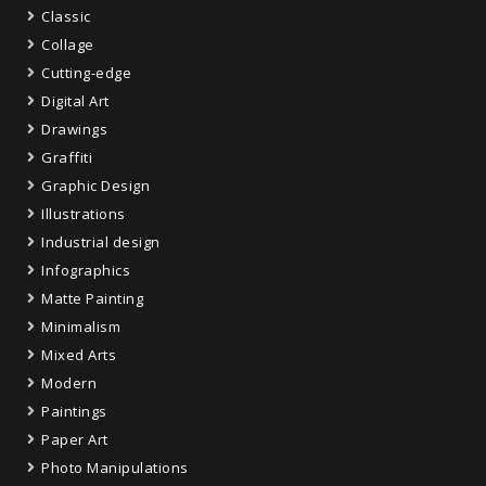
Classic
Collage
Cutting-edge
Digital Art
Drawings
Graffiti
Graphic Design
Illustrations
Industrial design
Infographics
Matte Painting
Minimalism
Mixed Arts
Modern
Paintings
Paper Art
Photo Manipulations