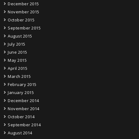
December 2015
November 2015
October 2015
September 2015
August 2015
July 2015
June 2015
May 2015
April 2015
March 2015
February 2015
January 2015
December 2014
November 2014
October 2014
September 2014
August 2014