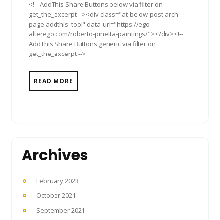
<!-- AddThis Share Buttons below via filter on
get_the_excerpt --><div class="at-below-post-arch-
page addthis_tool" data-url="https://ego-
alterego.com/roberto-pinetta-paintings/"></div><!--
AddThis Share Buttons generic via filter on
get_the_excerpt -->
READ MORE
Archives
February 2023
October 2021
September 2021