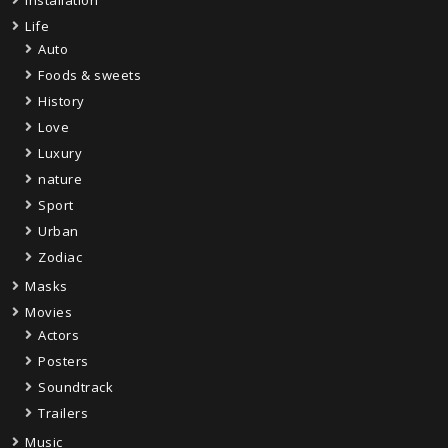
Installation
Life
Auto
Foods & sweets
History
Love
Luxury
nature
Sport
Urban
Zodiac
Masks
Movies
Actors
Posters
Soundtrack
Trailers
Music