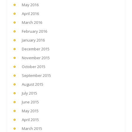
May 2016
April 2016
March 2016
February 2016
January 2016
December 2015
November 2015
October 2015
September 2015
August 2015
July 2015
June 2015
May 2015
April 2015
March 2015