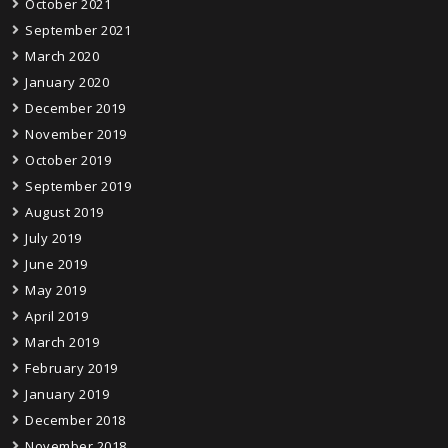
October 2021
September 2021
March 2020
January 2020
December 2019
November 2019
October 2019
September 2019
August 2019
July 2019
June 2019
May 2019
April 2019
March 2019
February 2019
January 2019
December 2018
November 2018