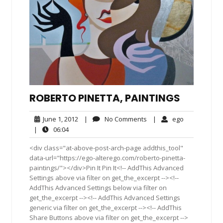
ROBERTO PINETTA, PAINTINGS
June
No
ego
June 1, 2012
|
No Comments
|
ego
1,
Comments
06:04
|
06:04
2012
<div class="at-above-post-arch-page addthis_tool"
data-url="https://ego-alterego.com/roberto-pinetta-
paintings/"></div>Pin It Pin It<!-- AddThis Advanced
Settings above via filter on get_the_excerpt --><!--
AddThis Advanced Settings below via filter on
get_the_excerpt --><!-- AddThis Advanced Settings
generic via filter on get_the_excerpt --><!-- AddThis
Share Buttons above via filter on get_the_excerpt -->