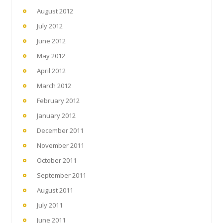
August 2012
July 2012
June 2012
May 2012
April 2012
March 2012
February 2012
January 2012
December 2011
November 2011
October 2011
September 2011
August 2011
July 2011
June 2011