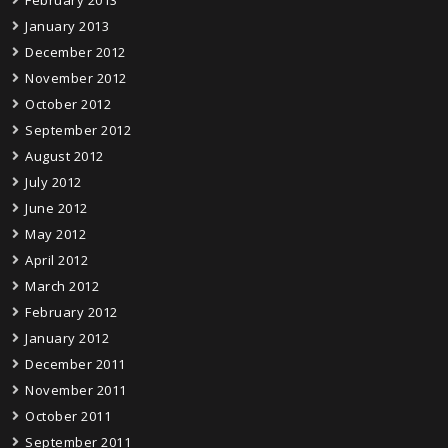
February 2013
January 2013
December 2012
November 2012
October 2012
September 2012
August 2012
July 2012
June 2012
May 2012
April 2012
March 2012
February 2012
January 2012
December 2011
November 2011
October 2011
September 2011