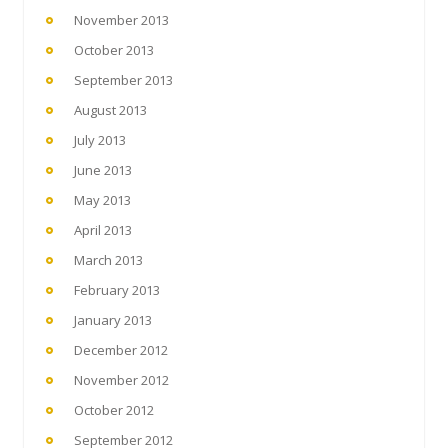
November 2013
October 2013
September 2013
August 2013
July 2013
June 2013
May 2013
April 2013
March 2013
February 2013
January 2013
December 2012
November 2012
October 2012
September 2012