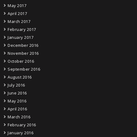
May 2017
April 2017
March 2017
February 2017
January 2017
December 2016
November 2016
October 2016
September 2016
August 2016
July 2016
June 2016
May 2016
April 2016
March 2016
February 2016
January 2016