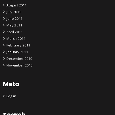
August 2011
July 2011
June 2011
May 2011
April 2011
March 2011
February 2011
January 2011
December 2010
November 2010
Meta
Log in
Search