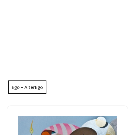
Ego – AlterEgo