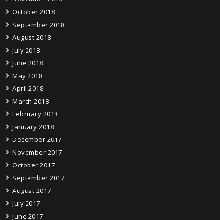
October 2018
September 2018
August 2018
July 2018
June 2018
May 2018
April 2018
March 2018
February 2018
January 2018
December 2017
November 2017
October 2017
September 2017
August 2017
July 2017
June 2017