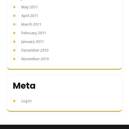
May 2011
April 2011
March 2011
February 2011
January 2011
December 2010
November 2010
Meta
Log in