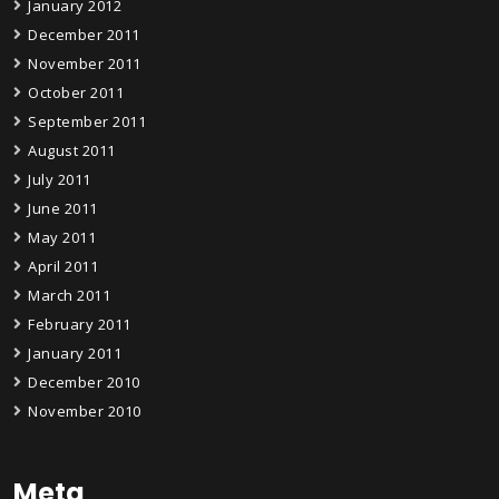
January 2012
December 2011
November 2011
October 2011
September 2011
August 2011
July 2011
June 2011
May 2011
April 2011
March 2011
February 2011
January 2011
December 2010
November 2010
Meta