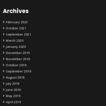
Archives
February 2023
October 2021
September 2021
March 2020
January 2020
December 2019
November 2019
October 2019
September 2019
August 2019
July 2019
June 2019
May 2019
April 2019