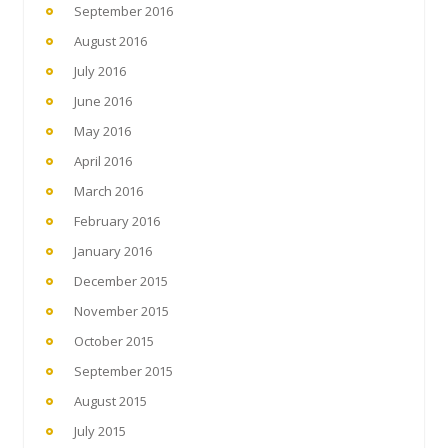
September 2016
August 2016
July 2016
June 2016
May 2016
April 2016
March 2016
February 2016
January 2016
December 2015
November 2015
October 2015
September 2015
August 2015
July 2015