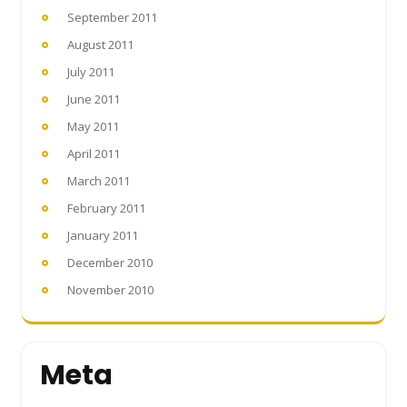
September 2011
August 2011
July 2011
June 2011
May 2011
April 2011
March 2011
February 2011
January 2011
December 2010
November 2010
Meta