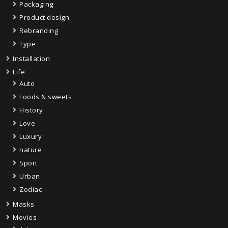
Packaging
Product design
Rebranding
Type
Installation
Life
Auto
Foods & sweets
History
Love
Luxury
nature
Sport
Urban
Zodiac
Masks
Movies