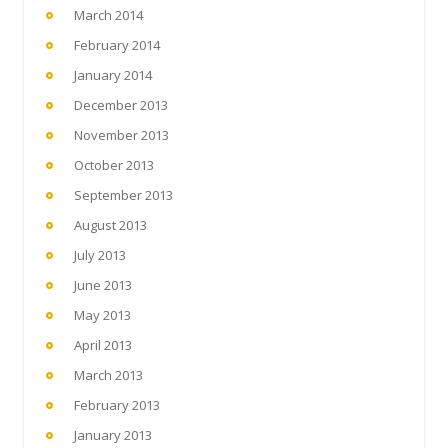
March 2014
February 2014
January 2014
December 2013
November 2013
October 2013
September 2013
August 2013
July 2013
June 2013
May 2013
April 2013
March 2013
February 2013
January 2013