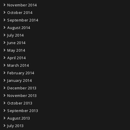
November 2014
October 2014
September 2014
August 2014
July 2014
June 2014
May 2014
April 2014
March 2014
February 2014
January 2014
December 2013
November 2013
October 2013
September 2013
August 2013
July 2013