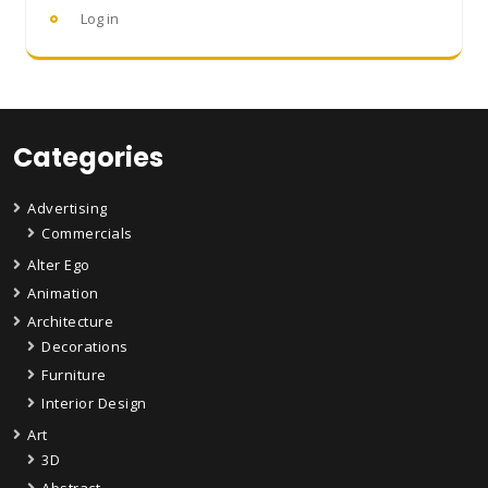
Log in
Categories
Advertising
Commercials
Alter Ego
Animation
Architecture
Decorations
Furniture
Interior Design
Art
3D
Abstract