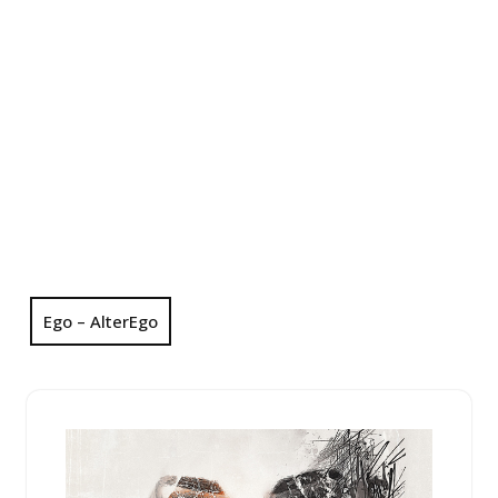
Ego – AlterEgo