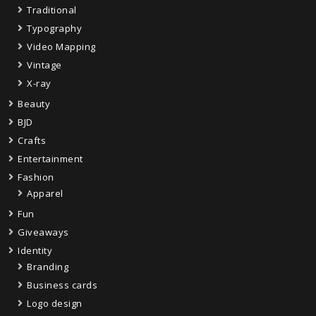
Traditional
Typography
Video Mapping
Vintage
X-ray
Beauty
BJD
Crafts
Entertainment
Fashion
Apparel
Fun
Giveaways
Identity
Branding
Business cards
Logo design