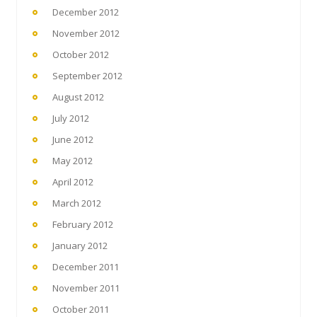
December 2012
November 2012
October 2012
September 2012
August 2012
July 2012
June 2012
May 2012
April 2012
March 2012
February 2012
January 2012
December 2011
November 2011
October 2011