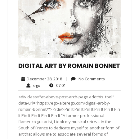
DIGITAL ART BY ROMAIN BONNET
December
No
December 28, 2018
|
No Comments
28,
Comments
ego
07:01
|
ego
|
07:01
2018
<div class="at-above-post-arch-page addthis_tool"
data-url="https://ego-alterego.com/digital-art-by-
romain-bonnet/"></div>Pin It Pin It Pin It Pin It Pin It Pin
It Pin It Pin It Pin It Pin It “A former professional
flamenco guitarist, I took my musical retreat in the
South of France to dedicate myself to another form of
art that allows me to associate several forms of