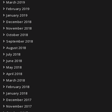
March 2019
February 2019
January 2019
December 2018
November 2018
October 2018
September 2018
August 2018
July 2018
June 2018
May 2018
April 2018
March 2018
February 2018
January 2018
December 2017
November 2017