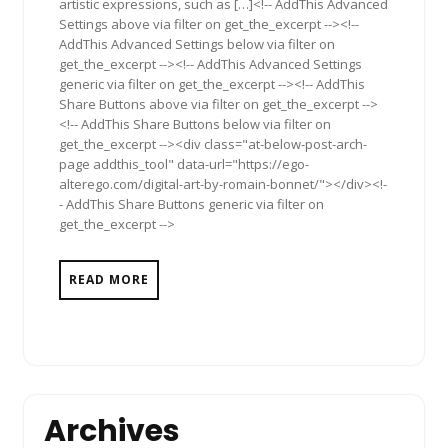
artistic expressions, such as […]<!-- AddThis Advanced
Settings above via filter on get_the_excerpt --><!--
AddThis Advanced Settings below via filter on
get_the_excerpt --><!-- AddThis Advanced Settings
generic via filter on get_the_excerpt --><!-- AddThis
Share Buttons above via filter on get_the_excerpt -->
<!-- AddThis Share Buttons below via filter on
get_the_excerpt --><div class="at-below-post-arch-
page addthis_tool" data-url="https://ego-
alterego.com/digital-art-by-romain-bonnet/"></div><!-
- AddThis Share Buttons generic via filter on
get_the_excerpt -->
READ MORE
Archives