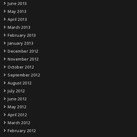
June 2013
May 2013
April 2013
March 2013
February 2013
January 2013
December 2012
November 2012
October 2012
September 2012
August 2012
July 2012
June 2012
May 2012
April 2012
March 2012
February 2012