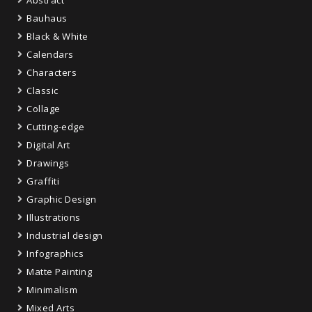
Bauhaus
Black & White
Calendars
Characters
Classic
Collage
Cutting-edge
Digital Art
Drawings
Graffiti
Graphic Design
Illustrations
Industrial design
Infographics
Matte Painting
Minimalism
Mixed Arts