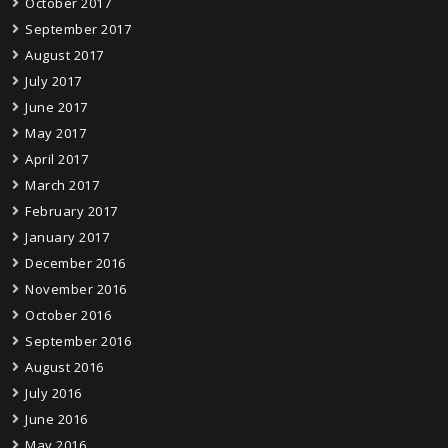
October 2017
September 2017
August 2017
July 2017
June 2017
May 2017
April 2017
March 2017
February 2017
January 2017
December 2016
November 2016
October 2016
September 2016
August 2016
July 2016
June 2016
May 2016