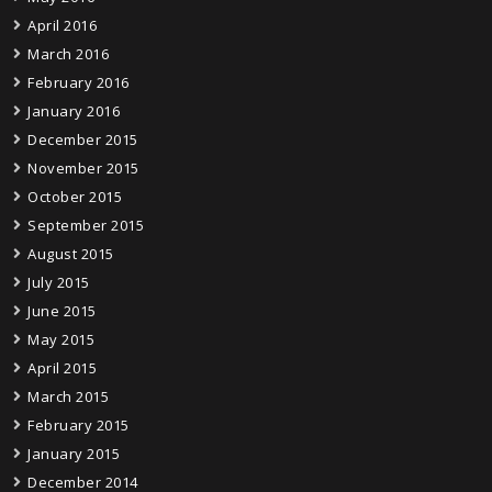
April 2016
March 2016
February 2016
January 2016
December 2015
November 2015
October 2015
September 2015
August 2015
July 2015
June 2015
May 2015
April 2015
March 2015
February 2015
January 2015
December 2014