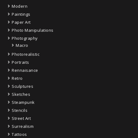
Modern
Paintings
Paper Art
Photo Manipulations
Photography
Macro
Photorealistic
Portraits
Rennaisance
Retro
Sculptures
Sketches
Steampunk
Stencils
Street Art
Surrealism
Tattoos