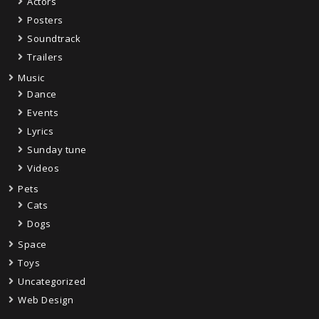
Actors
Posters
Soundtrack
Trailers
Music
Dance
Events
Lyrics
Sunday tune
Videos
Pets
Cats
Dogs
Space
Toys
Uncategorized
Web Design