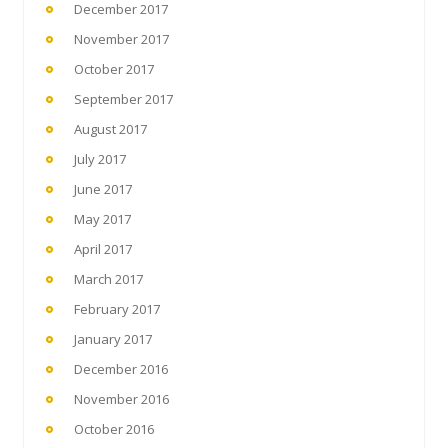
December 2017
November 2017
October 2017
September 2017
August 2017
July 2017
June 2017
May 2017
April 2017
March 2017
February 2017
January 2017
December 2016
November 2016
October 2016