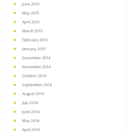
June 2015
May 2015
April 2015
March 2015
February 2015
January 2015
December 2014
November 2014
October 2014
September 2014
August 2014
July 2014
June 2014
May 2014
April 2014