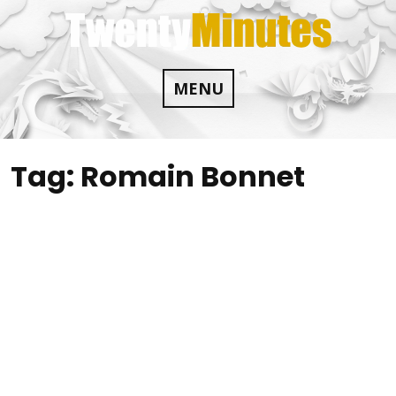
Skip
to
content
MENU
Tag:
Romain Bonnet