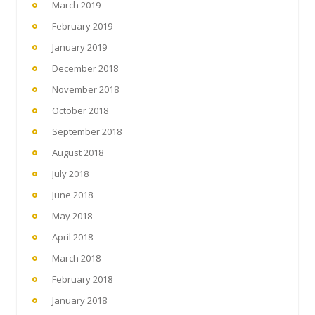
March 2019
February 2019
January 2019
December 2018
November 2018
October 2018
September 2018
August 2018
July 2018
June 2018
May 2018
April 2018
March 2018
February 2018
January 2018