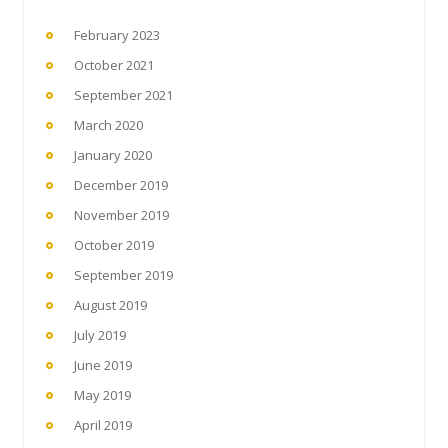
February 2023
October 2021
September 2021
March 2020
January 2020
December 2019
November 2019
October 2019
September 2019
August 2019
July 2019
June 2019
May 2019
April 2019