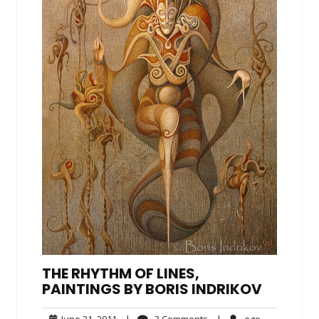
THE RHYTHM OF LINES,
PAINTINGS BY BORIS INDRIKOV
June
3
ego