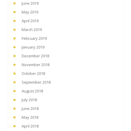
June 2019
May 2019
April 2019
March 2019
February 2019
January 2019
December 2018
November 2018
October 2018
September 2018
August 2018
July 2018
June 2018
May 2018
April 2018