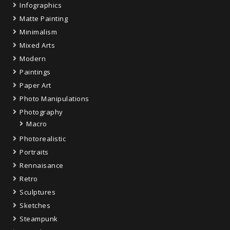
Infographics
Matte Painting
Minimalism
Mixed Arts
Modern
Paintings
Paper Art
Photo Manipulations
Photography
Macro
Photorealistic
Portraits
Rennaisance
Retro
Sculptures
Sketches
Steampunk