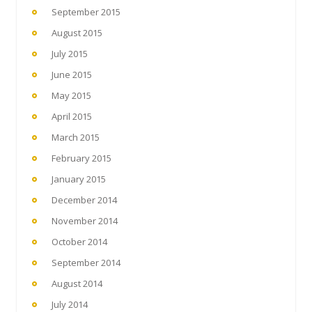
September 2015
August 2015
July 2015
June 2015
May 2015
April 2015
March 2015
February 2015
January 2015
December 2014
November 2014
October 2014
September 2014
August 2014
July 2014