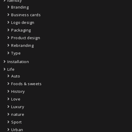
Identity
Branding
Business cards
Logo design
Packaging
Product design
Rebranding
Type
Installation
Life
Auto
Foods & sweets
History
Love
Luxury
nature
Sport
Urban