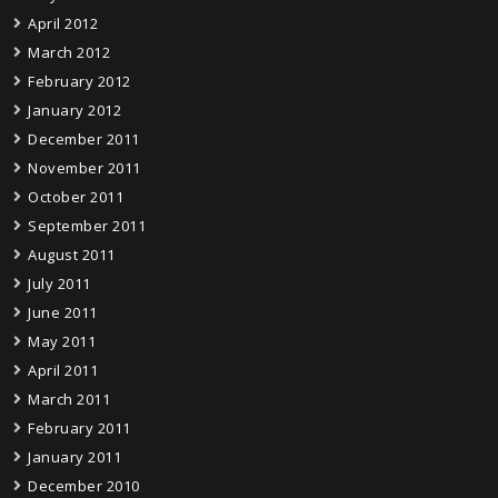
April 2012
March 2012
February 2012
January 2012
December 2011
November 2011
October 2011
September 2011
August 2011
July 2011
June 2011
May 2011
April 2011
March 2011
February 2011
January 2011
December 2010