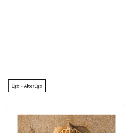
Ego – AlterEgo