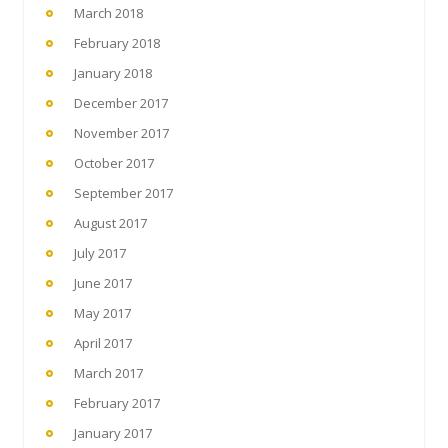
March 2018
February 2018
January 2018
December 2017
November 2017
October 2017
September 2017
August 2017
July 2017
June 2017
May 2017
April 2017
March 2017
February 2017
January 2017