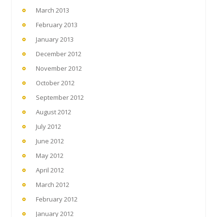
March 2013
February 2013
January 2013
December 2012
November 2012
October 2012
September 2012
August 2012
July 2012
June 2012
May 2012
April 2012
March 2012
February 2012
January 2012