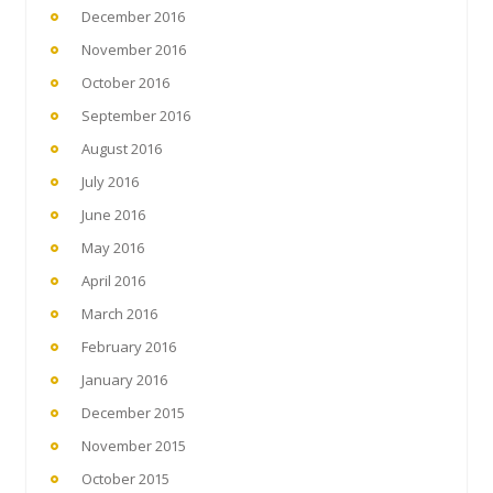
December 2016
November 2016
October 2016
September 2016
August 2016
July 2016
June 2016
May 2016
April 2016
March 2016
February 2016
January 2016
December 2015
November 2015
October 2015