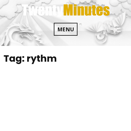
Skip
to
content
MENU
Tag:
rythm