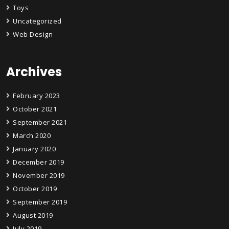
Toys
Uncategorized
Web Design
Archives
February 2023
October 2021
September 2021
March 2020
January 2020
December 2019
November 2019
October 2019
September 2019
August 2019
July 2019