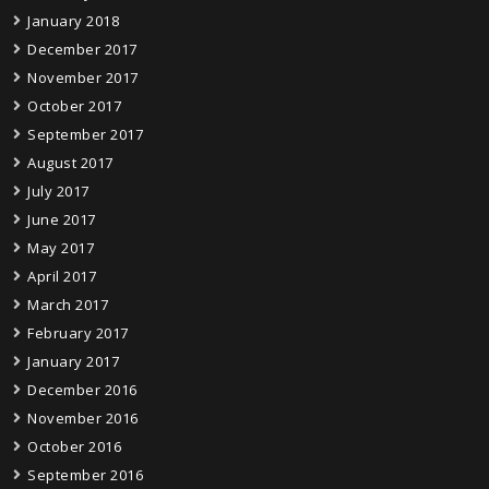
January 2018
December 2017
November 2017
October 2017
September 2017
August 2017
July 2017
June 2017
May 2017
April 2017
March 2017
February 2017
January 2017
December 2016
November 2016
October 2016
September 2016