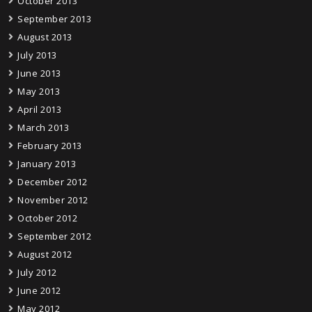
October 2013
September 2013
August 2013
July 2013
June 2013
May 2013
April 2013
March 2013
February 2013
January 2013
December 2012
November 2012
October 2012
September 2012
August 2012
July 2012
June 2012
May 2012