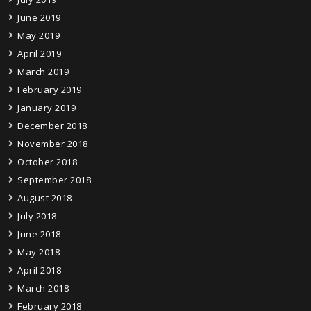
June 2019
May 2019
April 2019
March 2019
February 2019
January 2019
December 2018
November 2018
October 2018
September 2018
August 2018
July 2018
June 2018
May 2018
April 2018
March 2018
February 2018