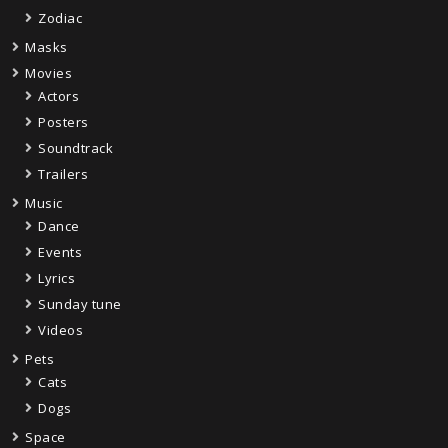
Zodiac
Masks
Movies
Actors
Posters
Soundtrack
Trailers
Music
Dance
Events
Lyrics
Sunday tune
Videos
Pets
Cats
Dogs
Space