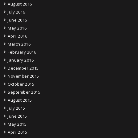
August 2016
July 2016
June 2016
May 2016
April 2016
March 2016
February 2016
January 2016
December 2015
November 2015
October 2015
September 2015
August 2015
July 2015
June 2015
May 2015
April 2015