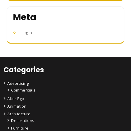
Meta
Log in
Categories
Advertising
Commercials
Alter Ego
Animation
Architecture
Decorations
Furniture