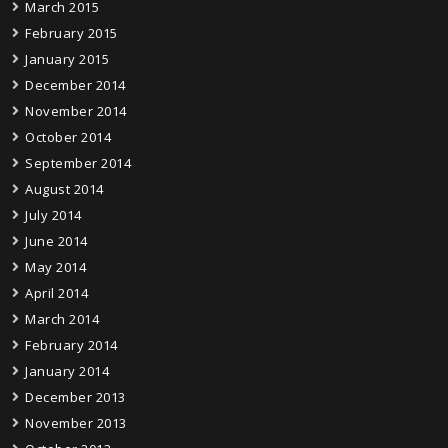
March 2015
February 2015
January 2015
December 2014
November 2014
October 2014
September 2014
August 2014
July 2014
June 2014
May 2014
April 2014
March 2014
February 2014
January 2014
December 2013
November 2013