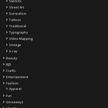
Stencils
Street Art
Surrealism
Tattoos
Traditional
Typography
Video Mapping
Vintage
X-ray
Beauty
BJD
Crafts
Entertainment
Fashion
Apparel
Fun
Giveaways