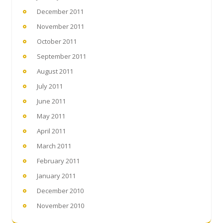
December 2011
November 2011
October 2011
September 2011
August 2011
July 2011
June 2011
May 2011
April 2011
March 2011
February 2011
January 2011
December 2010
November 2010