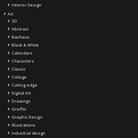
Interior Design
Art
3D
Abstract
Bauhaus
Black & White
Calendars
Characters
Classic
Collage
Cutting-edge
Digital Art
Drawings
Graffiti
Graphic Design
Illustrations
Industrial design