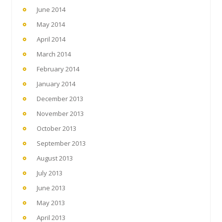
June 2014
May 2014
April 2014
March 2014
February 2014
January 2014
December 2013
November 2013
October 2013
September 2013
August 2013
July 2013
June 2013
May 2013
April 2013