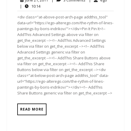
June 21, 2011
|
3 Comments
|
ego
21,
Comments
10:14
|
10:14
2011
<div class="at-above-post-arch-page addthis_tool"
data-url="https://ego-alterego.com/the-rythm-of-lines-
paintings-by-boris-indrikov/"></div>Pin It Pin It<!--
AddThis Advanced Settings above via filter on
get_the_excerpt --><!-- AddThis Advanced Settings
below via filter on get_the_excerpt --><!-- AddThis
Advanced Settings generic via filter on
get_the_excerpt --><!-- AddThis Share Buttons above
via filter on get_the_excerpt --><!-- AddThis Share
Buttons below via filter on get_the_excerpt --><div
class="at-below-post-arch-page addthis_tool" data-
url="https://ego-alterego.com/the-rythm-of-lines-
paintings-by-boris-indrikov/"></div><!-- AddThis
Share Buttons generic via filter on get_the_excerpt -->
READ MORE