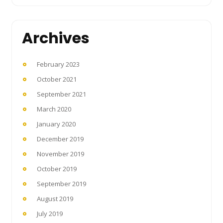
Archives
February 2023
October 2021
September 2021
March 2020
January 2020
December 2019
November 2019
October 2019
September 2019
August 2019
July 2019