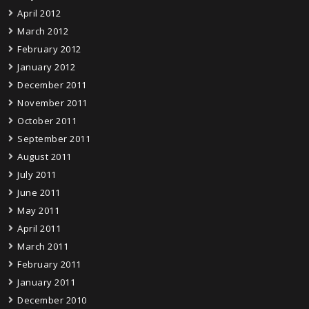
April 2012
March 2012
February 2012
January 2012
December 2011
November 2011
October 2011
September 2011
August 2011
July 2011
June 2011
May 2011
April 2011
March 2011
February 2011
January 2011
December 2010