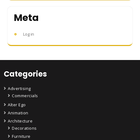
Meta
Log in
Categories
Advertising
Commercials
Alter Ego
Animation
Architecture
Decorations
Furniture