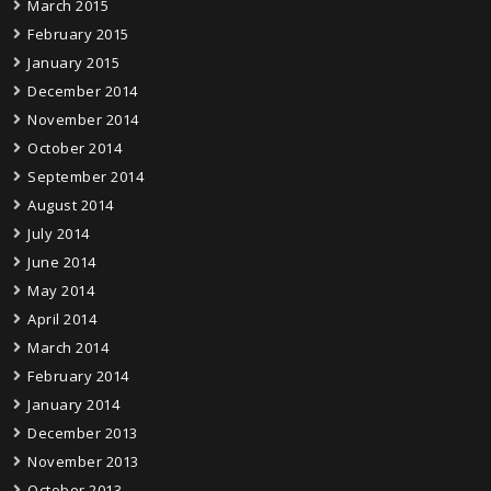
March 2015
February 2015
January 2015
December 2014
November 2014
October 2014
September 2014
August 2014
July 2014
June 2014
May 2014
April 2014
March 2014
February 2014
January 2014
December 2013
November 2013
October 2013