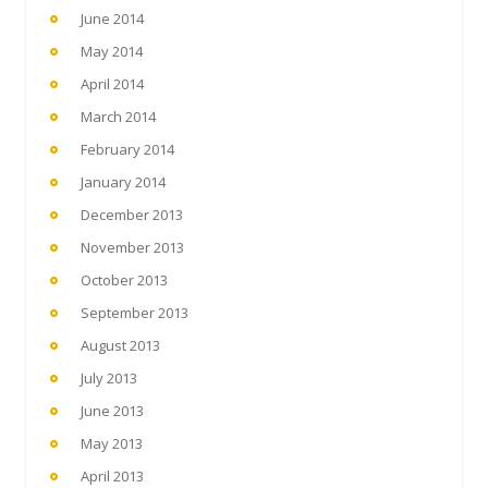
June 2014
May 2014
April 2014
March 2014
February 2014
January 2014
December 2013
November 2013
October 2013
September 2013
August 2013
July 2013
June 2013
May 2013
April 2013