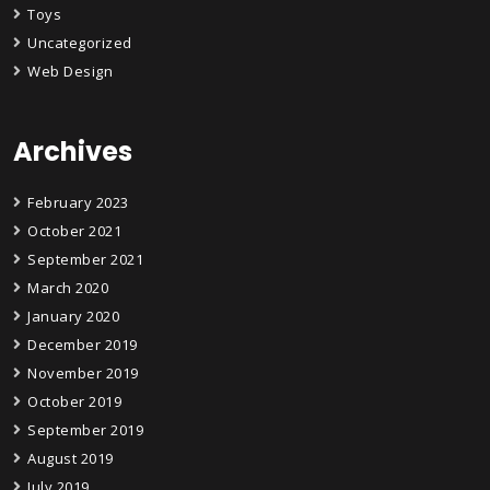
Toys
Uncategorized
Web Design
Archives
February 2023
October 2021
September 2021
March 2020
January 2020
December 2019
November 2019
October 2019
September 2019
August 2019
July 2019