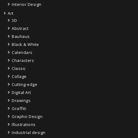
Interior Design
Art
3D
Abstract
Bauhaus
Black & White
Calendars
Characters
Classic
Collage
Cutting-edge
Digital Art
Drawings
Graffiti
Graphic Design
Illustrations
Industrial design