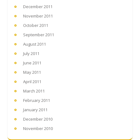
December 2011
November 2011
October 2011
September 2011
August 2011
July 2011
June 2011
May 2011
April 2011
March 2011
February 2011
January 2011
December 2010
November 2010