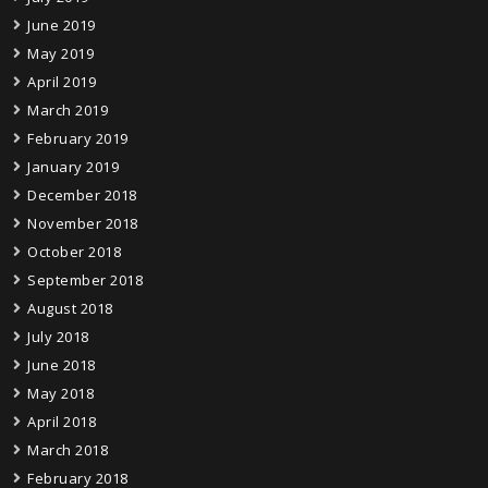
June 2019
May 2019
April 2019
March 2019
February 2019
January 2019
December 2018
November 2018
October 2018
September 2018
August 2018
July 2018
June 2018
May 2018
April 2018
March 2018
February 2018