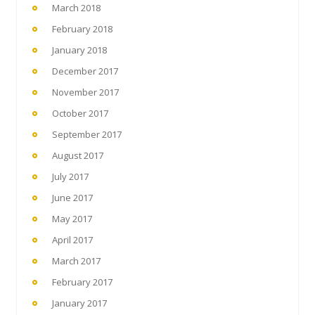
March 2018
February 2018
January 2018
December 2017
November 2017
October 2017
September 2017
August 2017
July 2017
June 2017
May 2017
April 2017
March 2017
February 2017
January 2017