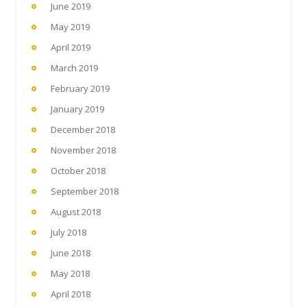
June 2019
May 2019
April 2019
March 2019
February 2019
January 2019
December 2018
November 2018
October 2018
September 2018
August 2018
July 2018
June 2018
May 2018
April 2018