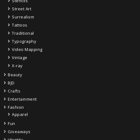
Stencils
Street Art
Surrealism
Tattoos
Traditional
Typography
Video Mapping
Vintage
X-ray
Beauty
BJD
Crafts
Entertainment
Fashion
Apparel
Fun
Giveaways
Identity