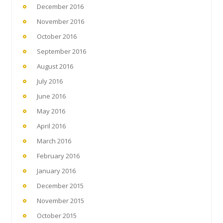
December 2016
November 2016
October 2016
September 2016
August 2016
July 2016
June 2016
May 2016
April 2016
March 2016
February 2016
January 2016
December 2015
November 2015
October 2015