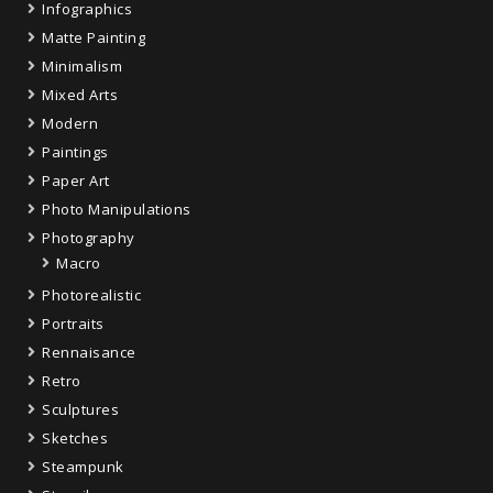
Infographics
Matte Painting
Minimalism
Mixed Arts
Modern
Paintings
Paper Art
Photo Manipulations
Photography
Macro
Photorealistic
Portraits
Rennaisance
Retro
Sculptures
Sketches
Steampunk