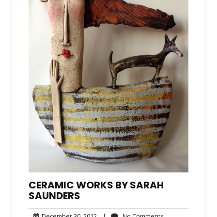
CERAMIC WORKS BY SARAH
SAUNDERS
December
No
December 30, 2012
|
No Comments