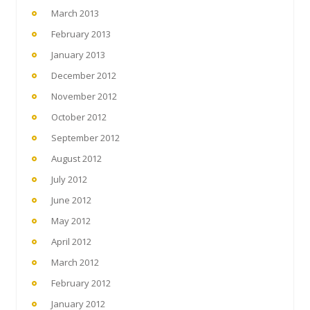
March 2013
February 2013
January 2013
December 2012
November 2012
October 2012
September 2012
August 2012
July 2012
June 2012
May 2012
April 2012
March 2012
February 2012
January 2012