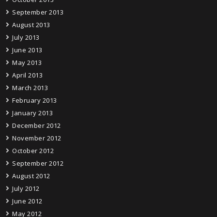
September 2013
August 2013
July 2013
June 2013
May 2013
April 2013
March 2013
February 2013
January 2013
December 2012
November 2012
October 2012
September 2012
August 2012
July 2012
June 2012
May 2012