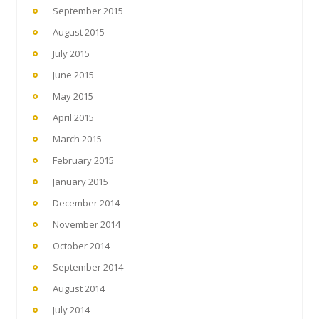
September 2015
August 2015
July 2015
June 2015
May 2015
April 2015
March 2015
February 2015
January 2015
December 2014
November 2014
October 2014
September 2014
August 2014
July 2014