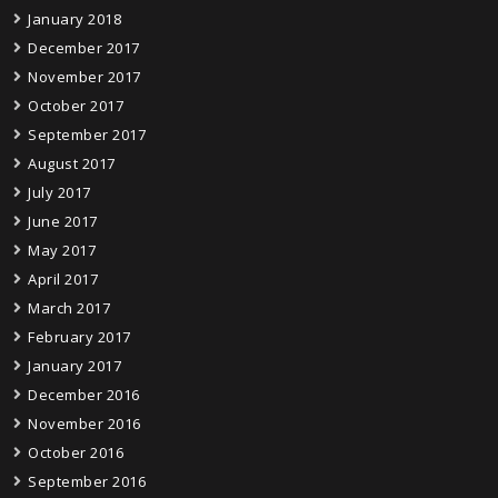
January 2018
December 2017
November 2017
October 2017
September 2017
August 2017
July 2017
June 2017
May 2017
April 2017
March 2017
February 2017
January 2017
December 2016
November 2016
October 2016
September 2016