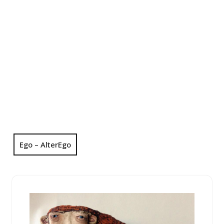
Ego – AlterEgo