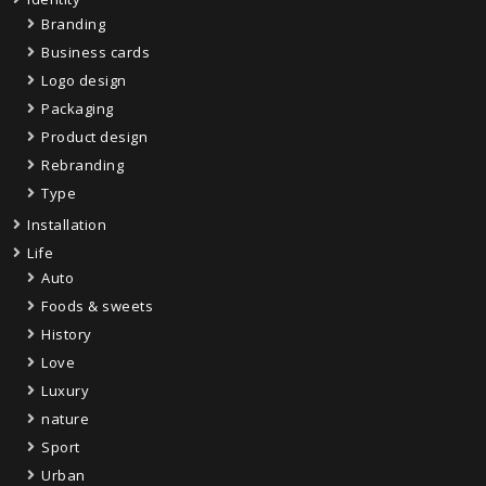
Branding
Business cards
Logo design
Packaging
Product design
Rebranding
Type
Installation
Life
Auto
Foods & sweets
History
Love
Luxury
nature
Sport
Urban