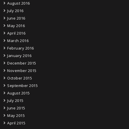
August 2016
July 2016
June 2016
May 2016
April 2016
March 2016
February 2016
January 2016
December 2015
November 2015
October 2015
September 2015
August 2015
July 2015
June 2015
May 2015
April 2015