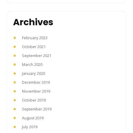
Archives
February 2023
October 2021
September 2021
March 2020
January 2020
December 2019
November 2019
October 2019
September 2019
August 2019
July 2019