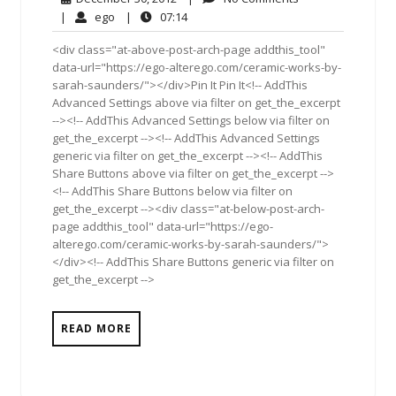
30,
Comments
ego
07:14
|
ego
|
07:14
2012
<div class="at-above-post-arch-page addthis_tool"
data-url="https://ego-alterego.com/ceramic-works-by-
sarah-saunders/"></div>Pin It Pin It<!-- AddThis
Advanced Settings above via filter on get_the_excerpt
--><!-- AddThis Advanced Settings below via filter on
get_the_excerpt --><!-- AddThis Advanced Settings
generic via filter on get_the_excerpt --><!-- AddThis
Share Buttons above via filter on get_the_excerpt -->
<!-- AddThis Share Buttons below via filter on
get_the_excerpt --><div class="at-below-post-arch-
page addthis_tool" data-url="https://ego-
alterego.com/ceramic-works-by-sarah-saunders/">
</div><!-- AddThis Share Buttons generic via filter on
get_the_excerpt -->
READ MORE