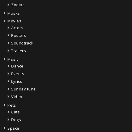
Zodiac
Masks
Movies
Actors
Posters
Soundtrack
Trailers
Music
Dance
Events
Lyrics
Sunday tune
Videos
Pets
Cats
Dogs
Space