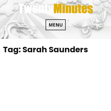
Skip
to
content
MENU
Tag:
Sarah Saunders