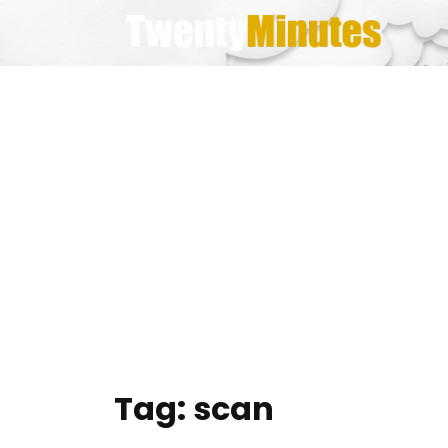
Skip
to
content
Tag:
scan