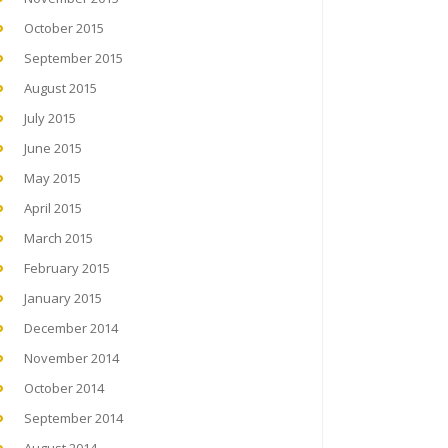
October 2015
September 2015
August 2015
July 2015
June 2015
May 2015
April 2015
March 2015
February 2015
January 2015
December 2014
November 2014
October 2014
September 2014