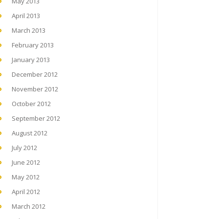
May 2013
April 2013
March 2013
February 2013
January 2013
December 2012
November 2012
October 2012
September 2012
August 2012
July 2012
June 2012
May 2012
April 2012
March 2012