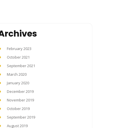
Archives
February 2023
October 2021
September 2021
March 2020
January 2020
December 2019
November 2019
October 2019
September 2019
August 2019