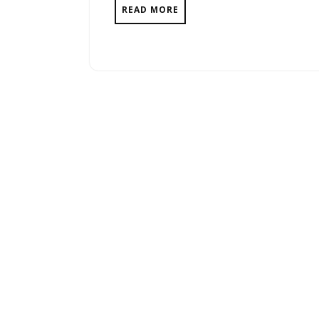
READ MORE