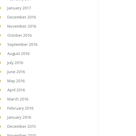
January 2017
December 2016
November 2016
October 2016
September 2016
August 2016
July 2016
June 2016
May 2016
April 2016
March 2016
February 2016
January 2016
December 2015
November 2015