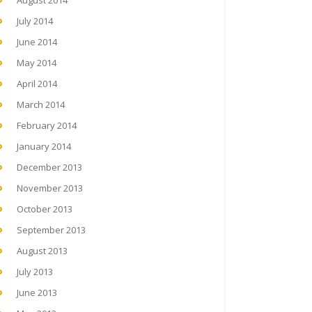
August 2014
July 2014
June 2014
May 2014
April 2014
March 2014
February 2014
January 2014
December 2013
November 2013
October 2013
September 2013
August 2013
July 2013
June 2013