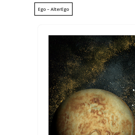
Ego – AlterEgo