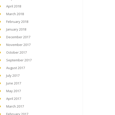
April 2018
March 2018
February 2018
January 2018
December 2017
November 2017
October 2017
September 2017
August 2017
July 2017
June 2017
May 2017
April 2017
March 2017
February 2017