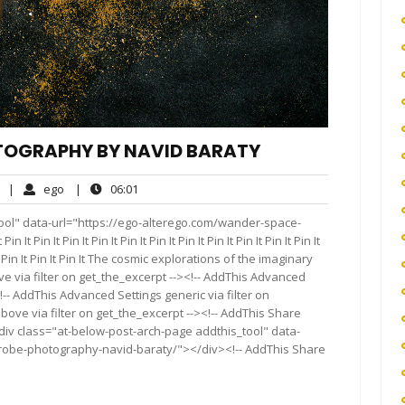
TOGRAPHY BY NAVID BARATY
No
ego
06:01
|
ego
|
06:01
Comments
ool" data-url="https://ego-alterego.com/wander-space-
in It Pin It Pin It Pin It Pin It Pin It Pin It Pin It Pin It Pin It
Pin It Pin It Pin It Pin It The cosmic explorations of the imaginary
 via filter on get_the_excerpt --><!-- AddThis Advanced
!-- AddThis Advanced Settings generic via filter on
bove via filter on get_the_excerpt --><!-- AddThis Share
<div class="at-below-post-arch-page addthis_tool" data-
robe-photography-navid-baraty/"></div><!-- AddThis Share