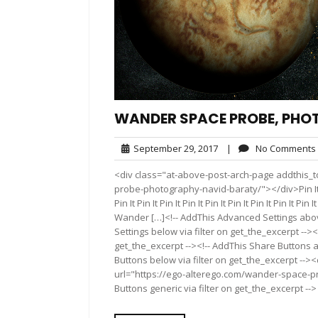
WANDER SPACE PROBE, PHO
September
September 29, 2017
|
No Comments
29,
<div class="at-above-post-arch-page addthis_t
2017
probe-photography-navid-baraty/"></div>Pin It Pin It P
Pin It Pin It Pin It Pin It Pin It Pin It Pin It Pin It 
Wander […]<!-- AddThis Advanced Settings above
Settings below via filter on get_the_excerpt --><
get_the_excerpt --><!-- AddThis Share Buttons a
Buttons below via filter on get_the_excerpt -->
url="https://ego-alterego.com/wander-space-p
Buttons generic via filter on get_the_excerpt -->