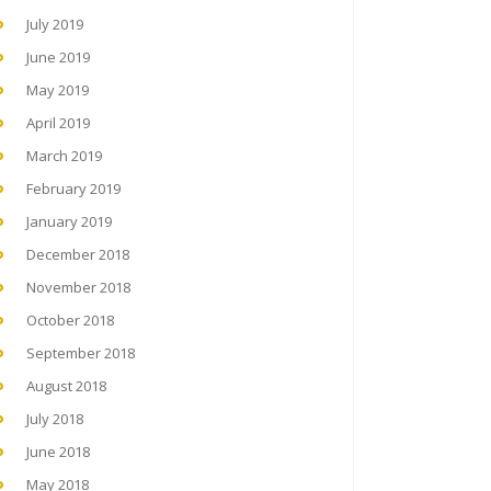
July 2019
June 2019
May 2019
April 2019
March 2019
February 2019
January 2019
December 2018
November 2018
October 2018
September 2018
August 2018
July 2018
June 2018
May 2018