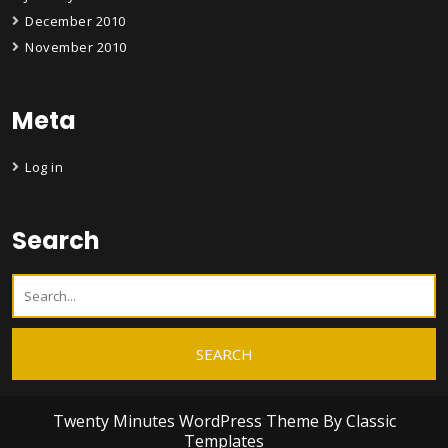
December 2010
November 2010
Meta
Log in
Search
Twenty Minutes WordPress Theme
By Classic
Templates