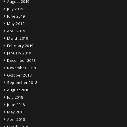
August 2019
July 2019
June 2019
May 2019
April 2019
March 2019
February 2019
January 2019
December 2018
November 2018
October 2018
September 2018
August 2018
July 2018
June 2018
May 2018
April 2018
March 2018