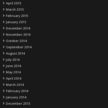
April 2015
March 2015
February 2015
January 2015
December 2014
November 2014
October 2014
September 2014
August 2014
July 2014
June 2014
May 2014
April 2014
March 2014
February 2014
January 2014
December 2013