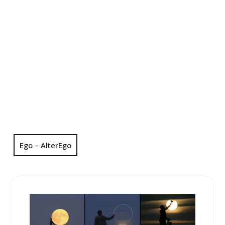
Ego – AlterEgo