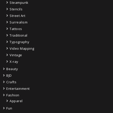
Steampunk
Stencils
Street Art
Surrealism
Tattoos
Traditional
Typography
Video Mapping
Vintage
X-ray
Beauty
BJD
Crafts
Entertainment
Fashion
Apparel
Fun