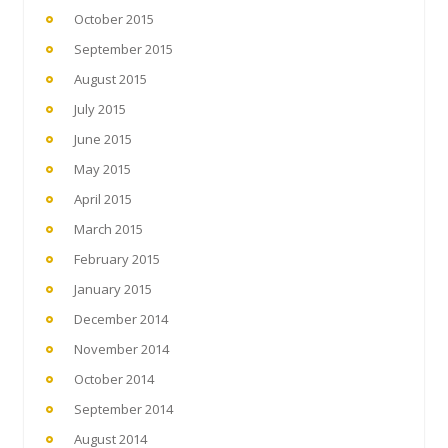
October 2015
September 2015
August 2015
July 2015
June 2015
May 2015
April 2015
March 2015
February 2015
January 2015
December 2014
November 2014
October 2014
September 2014
August 2014