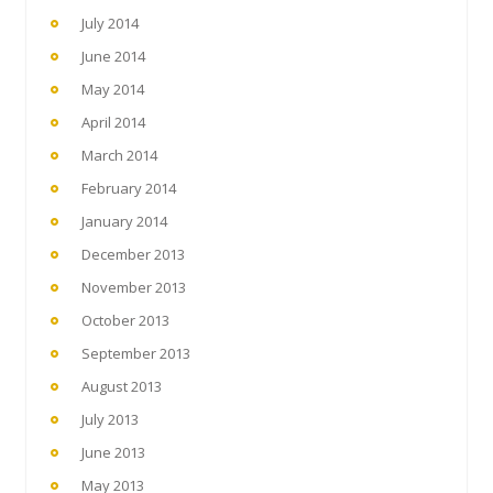
July 2014
June 2014
May 2014
April 2014
March 2014
February 2014
January 2014
December 2013
November 2013
October 2013
September 2013
August 2013
July 2013
June 2013
May 2013