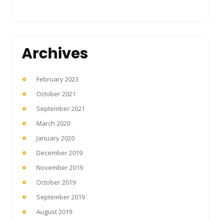
Archives
February 2023
October 2021
September 2021
March 2020
January 2020
December 2019
November 2019
October 2019
September 2019
August 2019