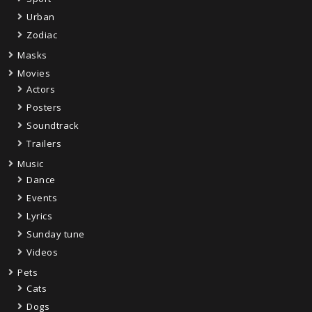
Urban
Zodiac
Masks
Movies
Actors
Posters
Soundtrack
Trailers
Music
Dance
Events
Lyrics
Sunday tune
Videos
Pets
Cats
Dogs