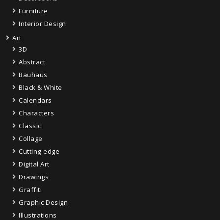
Furniture
Interior Design
Art
3D
Abstract
Bauhaus
Black & White
Calendars
Characters
Classic
Collage
Cutting-edge
Digital Art
Drawings
Graffiti
Graphic Design
Illustrations