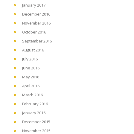
January 2017
December 2016
November 2016
October 2016
September 2016
August 2016
July 2016
June 2016
May 2016
April 2016
March 2016
February 2016
January 2016
December 2015
November 2015