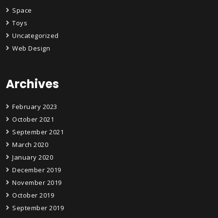
Space
Toys
Uncategorized
Web Design
Archives
February 2023
October 2021
September 2021
March 2020
January 2020
December 2019
November 2019
October 2019
September 2019