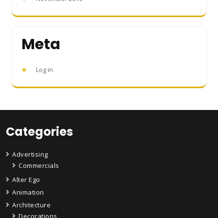
Meta
Log in
Categories
Advertising
Commercials
Alter Ego
Animation
Architecture
Decorations