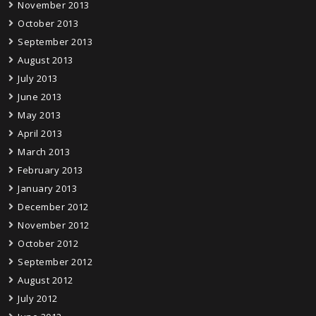
November 2013
October 2013
September 2013
August 2013
July 2013
June 2013
May 2013
April 2013
March 2013
February 2013
January 2013
December 2012
November 2012
October 2012
September 2012
August 2012
July 2012