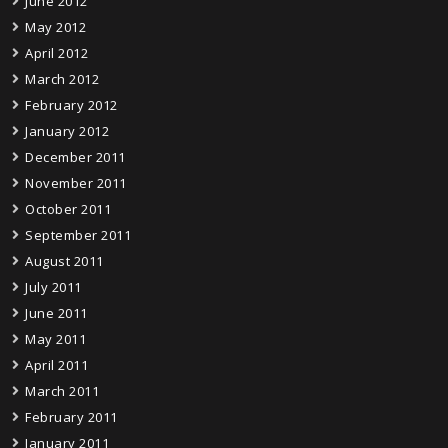
June 2012
May 2012
April 2012
March 2012
February 2012
January 2012
December 2011
November 2011
October 2011
September 2011
August 2011
July 2011
June 2011
May 2011
April 2011
March 2011
February 2011
January 2011