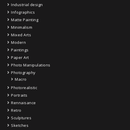
Industrial design
Infographics
Matte Painting
Minimalism
Mixed Arts
Modern
Paintings
Paper Art
Photo Manipulations
Photography
Macro
Photorealistic
Portraits
Rennaisance
Retro
Sculptures
Sketches