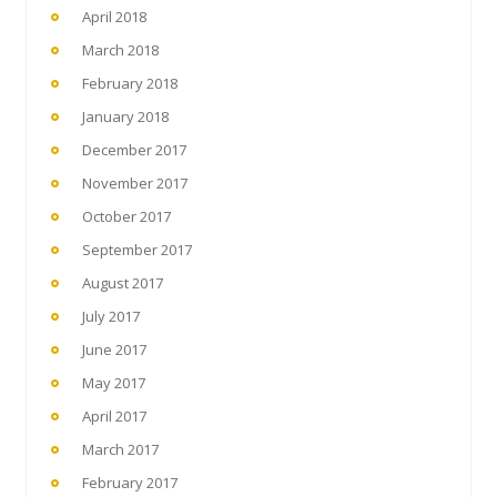
April 2018
March 2018
February 2018
January 2018
December 2017
November 2017
October 2017
September 2017
August 2017
July 2017
June 2017
May 2017
April 2017
March 2017
February 2017