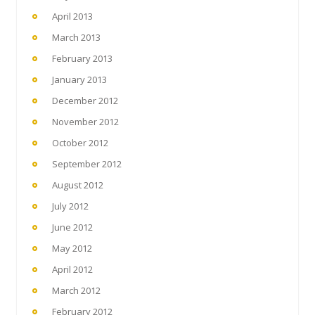
April 2013
March 2013
February 2013
January 2013
December 2012
November 2012
October 2012
September 2012
August 2012
July 2012
June 2012
May 2012
April 2012
March 2012
February 2012