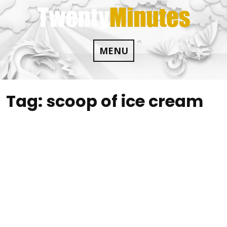
Skip
to
content
MENU
Tag:
scoop of ice cream