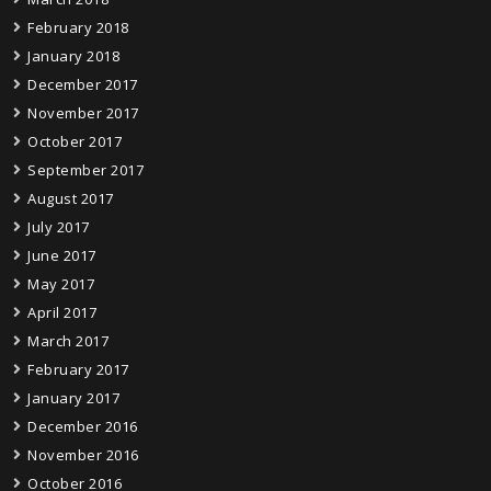
February 2018
January 2018
December 2017
November 2017
October 2017
September 2017
August 2017
July 2017
June 2017
May 2017
April 2017
March 2017
February 2017
January 2017
December 2016
November 2016
October 2016