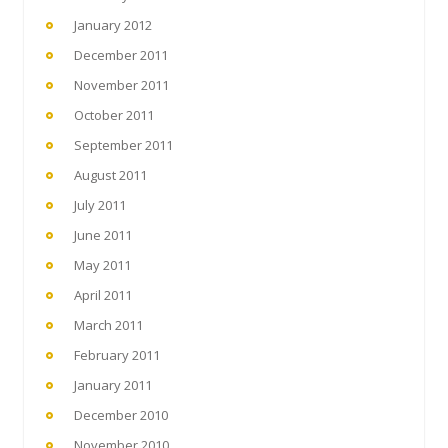
January 2012
December 2011
November 2011
October 2011
September 2011
August 2011
July 2011
June 2011
May 2011
April 2011
March 2011
February 2011
January 2011
December 2010
November 2010