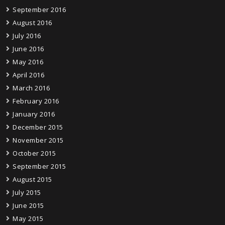
September 2016
August 2016
July 2016
June 2016
May 2016
April 2016
March 2016
February 2016
January 2016
December 2015
November 2015
October 2015
September 2015
August 2015
July 2015
June 2015
May 2015