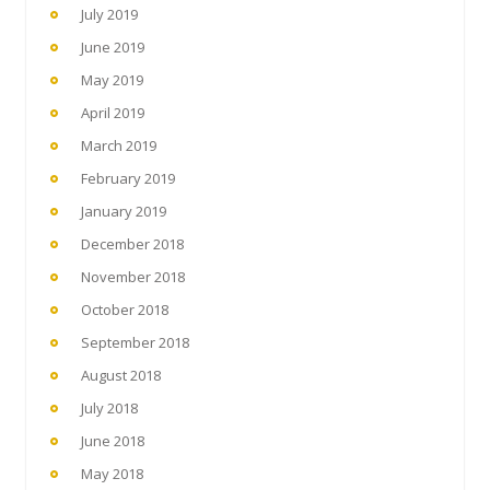
July 2019
June 2019
May 2019
April 2019
March 2019
February 2019
January 2019
December 2018
November 2018
October 2018
September 2018
August 2018
July 2018
June 2018
May 2018