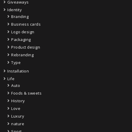
Giveaways
Identity
Branding
Business cards
Logo design
Packaging
Product design
Rebranding
Type
Installation
Life
Auto
Foods & sweets
History
Love
Luxury
nature
Sport