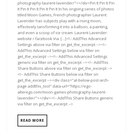
photography-laurent-lavender/"></div>Pin It Pin It Pin
It Pin It Pin It Pin It Pin It In his ongoing series of photos
titled Moon Games, French photographer Laurent
Lavender has subjects play with a rising moon,
effectively tansforming it into a balloon, a painting,
and even a scoop of ice cream. Laurent Lavender:
website / facebook Via: […]<!-- AddThis Advanced
Settings above via filter on get_the_excerpt --><!--
AddThis Advanced Settings below via filter on
get_the_excerpt --><!-- AddThis Advanced Settings
generic via filter on get_the_excerpt --><!-- AddThis
Share Buttons above via filter on get_the_excerpt -->
<!-- AddThis Share Buttons below via filter on
get_the_excerpt --><div class="at-below-post-arch-
page addthis_tool" data-url="https://ego-
alterego.com/moon-games-photography-laurent-
lavender/"></div><!-- AddThis Share Buttons generic
via filter on get_the_excerpt -->
READ MORE