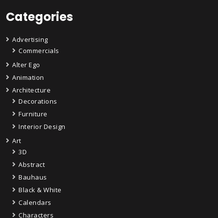
Categories
Advertising
Commercials
Alter Ego
Animation
Architecture
Decorations
Furniture
Interior Design
Art
3D
Abstract
Bauhaus
Black & White
Calendars
Characters