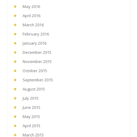
May 2016
April 2016
March 2016
February 2016
January 2016
December 2015
November 2015
October 2015
September 2015
August 2015
July 2015
June 2015
May 2015
April 2015
March 2015