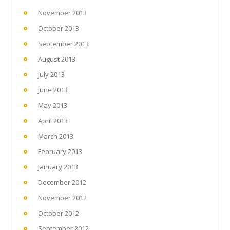
November 2013
October 2013
September 2013
August 2013
July 2013
June 2013
May 2013
April 2013
March 2013
February 2013
January 2013
December 2012
November 2012
October 2012
September 2012