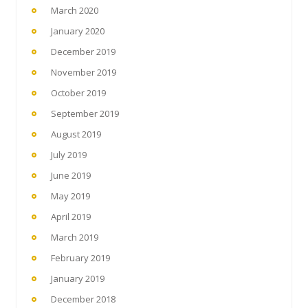
March 2020
January 2020
December 2019
November 2019
October 2019
September 2019
August 2019
July 2019
June 2019
May 2019
April 2019
March 2019
February 2019
January 2019
December 2018