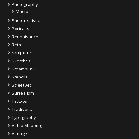
Photography
Macro
Photorealistic
Portraits
Rennaisance
Retro
Sculptures
Sketches
Steampunk
Stencils
Street Art
Surrealism
Tattoos
Traditional
Typography
Video Mapping
Vintage