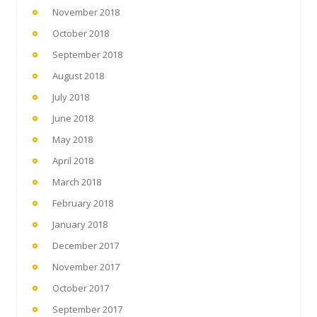
November 2018
October 2018
September 2018
August 2018
July 2018
June 2018
May 2018
April 2018
March 2018
February 2018
January 2018
December 2017
November 2017
October 2017
September 2017