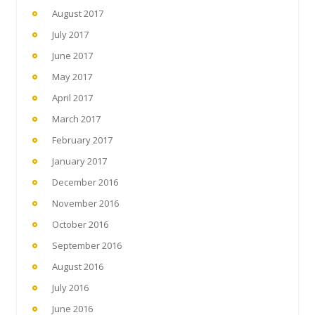
August 2017
July 2017
June 2017
May 2017
April 2017
March 2017
February 2017
January 2017
December 2016
November 2016
October 2016
September 2016
August 2016
July 2016
June 2016