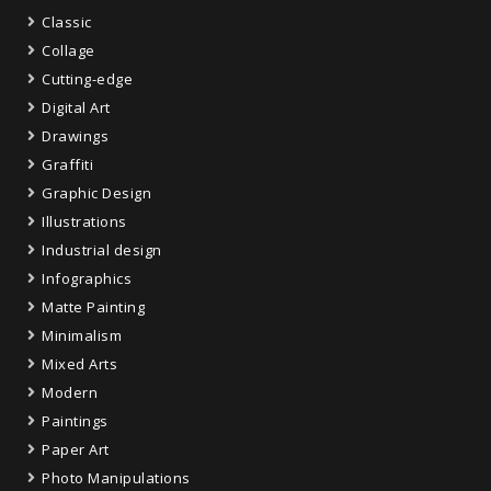
Classic
Collage
Cutting-edge
Digital Art
Drawings
Graffiti
Graphic Design
Illustrations
Industrial design
Infographics
Matte Painting
Minimalism
Mixed Arts
Modern
Paintings
Paper Art
Photo Manipulations