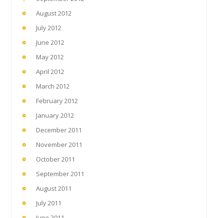
August 2012
July 2012
June 2012
May 2012
April 2012
March 2012
February 2012
January 2012
December 2011
November 2011
October 2011
September 2011
August 2011
July 2011
June 2011