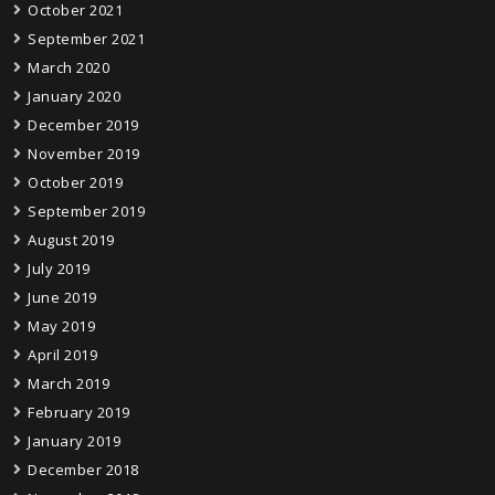
October 2021
September 2021
March 2020
January 2020
December 2019
November 2019
October 2019
September 2019
August 2019
July 2019
June 2019
May 2019
April 2019
March 2019
February 2019
January 2019
December 2018