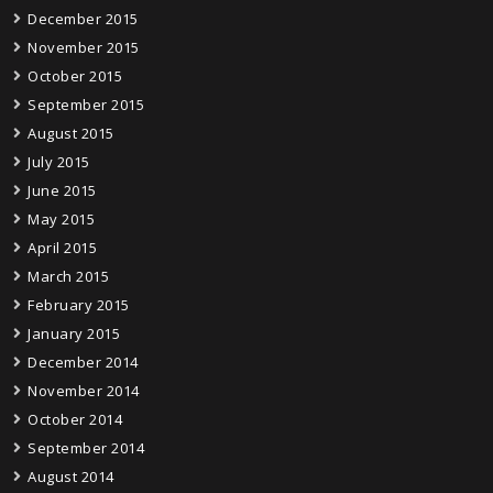
December 2015
November 2015
October 2015
September 2015
August 2015
July 2015
June 2015
May 2015
April 2015
March 2015
February 2015
January 2015
December 2014
November 2014
October 2014
September 2014
August 2014