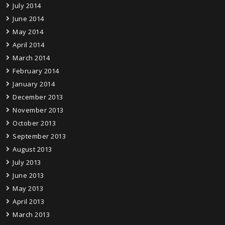
July 2014
June 2014
May 2014
April 2014
March 2014
February 2014
January 2014
December 2013
November 2013
October 2013
September 2013
August 2013
July 2013
June 2013
May 2013
April 2013
March 2013