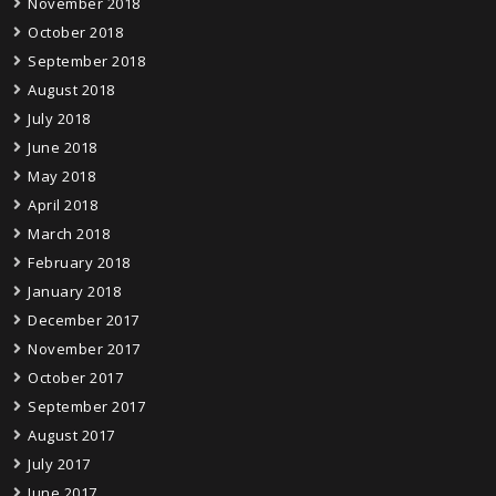
November 2018
October 2018
September 2018
August 2018
July 2018
June 2018
May 2018
April 2018
March 2018
February 2018
January 2018
December 2017
November 2017
October 2017
September 2017
August 2017
July 2017
June 2017