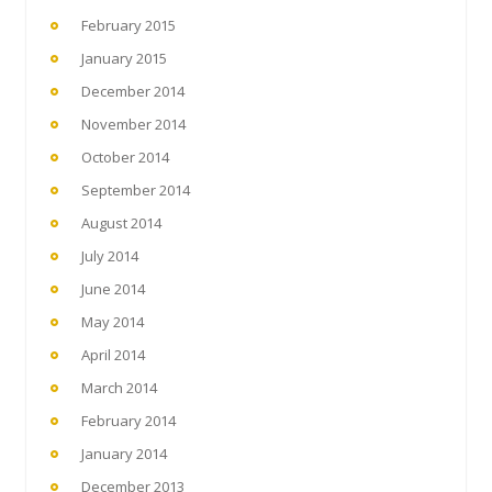
February 2015
January 2015
December 2014
November 2014
October 2014
September 2014
August 2014
July 2014
June 2014
May 2014
April 2014
March 2014
February 2014
January 2014
December 2013