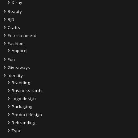
X-ray
Beauty
BJD
Crafts
Entertainment
Fashion
Apparel
Fun
Giveaways
Identity
Branding
Business cards
Logo design
Packaging
Product design
Rebranding
Type