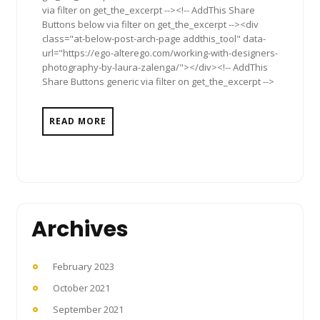
via filter on get_the_excerpt --><!-- AddThis Share
Buttons below via filter on get_the_excerpt --><div
class="at-below-post-arch-page addthis_tool" data-
url="https://ego-alterego.com/working-with-designers-
photography-by-laura-zalenga/"></div><!-- AddThis
Share Buttons generic via filter on get_the_excerpt -->
READ MORE
Archives
February 2023
October 2021
September 2021