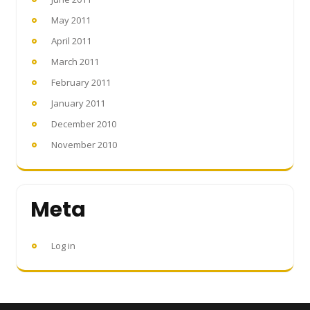
May 2011
April 2011
March 2011
February 2011
January 2011
December 2010
November 2010
Meta
Log in