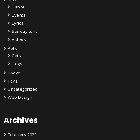
Dance
Events
Lyrics
Sunday tune
Videos
Pets
Cats
Dogs
Space
Toys
Uncategorized
Web Design
Archives
February 2023