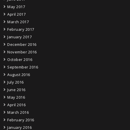
May 2017
April 2017
March 2017
February 2017
January 2017
December 2016
November 2016
October 2016
September 2016
August 2016
July 2016
June 2016
May 2016
April 2016
March 2016
February 2016
January 2016