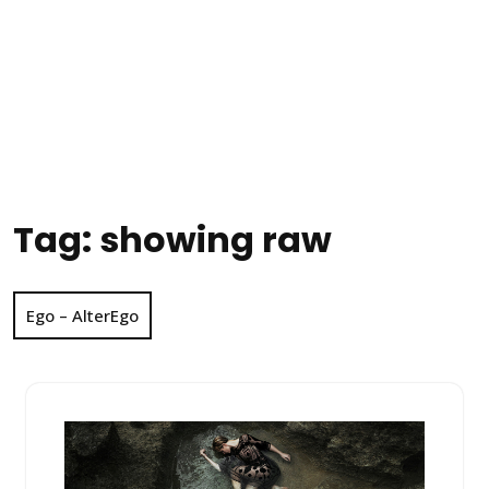
Tag:
showing raw
Ego – AlterEgo