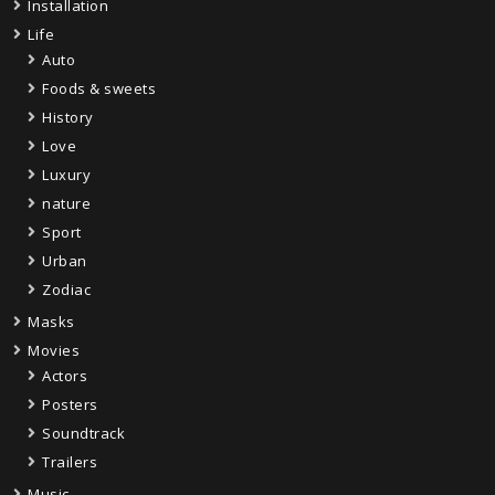
Installation
Life
Auto
Foods & sweets
History
Love
Luxury
nature
Sport
Urban
Zodiac
Masks
Movies
Actors
Posters
Soundtrack
Trailers
Music