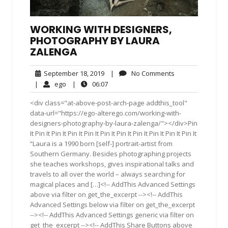
WORKING WITH DESIGNERS,
PHOTOGRAPHY BY LAURA
ZALENGA
September
No
September 18, 2019
|
No Comments
18,
Comments
ego
06:07
|
ego
|
06:07
2019
<div class="at-above-post-arch-page addthis_tool"
data-url="https://ego-alterego.com/working-with-
designers-photography-by-laura-zalenga/"></div>Pin
It Pin It Pin It Pin It Pin It Pin It Pin It Pin It Pin It Pin It Pin It
“Laura is a 1990 born [self-] portrait-artist from
Southern Germany. Besides photographing projects
she teaches workshops, gives inspirational talks and
travels to all over the world – always searching for
magical places and […]<!-- AddThis Advanced Settings
above via filter on get_the_excerpt --><!-- AddThis
Advanced Settings below via filter on get_the_excerpt
--><!-- AddThis Advanced Settings generic via filter on
get_the_excerpt --><!-- AddThis Share Buttons above