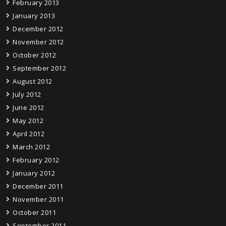
February 2013
January 2013
December 2012
November 2012
October 2012
September 2012
August 2012
July 2012
June 2012
May 2012
April 2012
March 2012
February 2012
January 2012
December 2011
November 2011
October 2011
September 2011