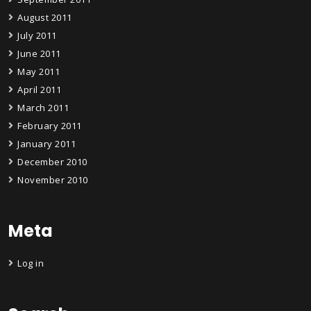
August 2011
July 2011
June 2011
May 2011
April 2011
March 2011
February 2011
January 2011
December 2010
November 2010
Meta
Log in