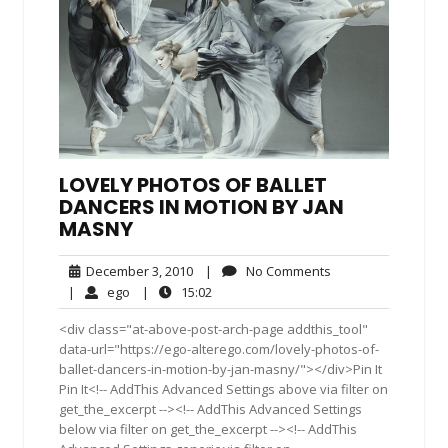
LOVELY PHOTOS OF BALLET
DANCERS IN MOTION BY JAN
MASNY
December
No
December 3, 2010
|
No Comments
3,
Comments
ego
15:02
|
ego
|
15:02
2010
<div class="at-above-post-arch-page addthis_tool"
data-url="https://ego-alterego.com/lovely-photos-of-
ballet-dancers-in-motion-by-jan-masny/"></div>Pin It
Pin It<!-- AddThis Advanced Settings above via filter on
get_the_excerpt --><!-- AddThis Advanced Settings
below via filter on get_the_excerpt --><!-- AddThis