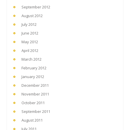
September 2012
August 2012
July 2012
June 2012
May 2012
April 2012
March 2012
February 2012
January 2012
December 2011
November 2011
October 2011
September 2011
August 2011
July 2011