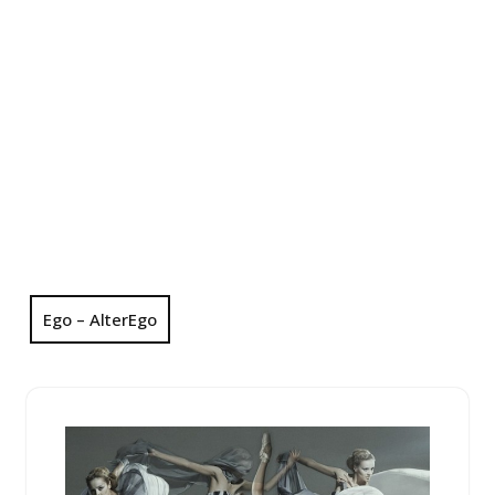
Ego – AlterEgo