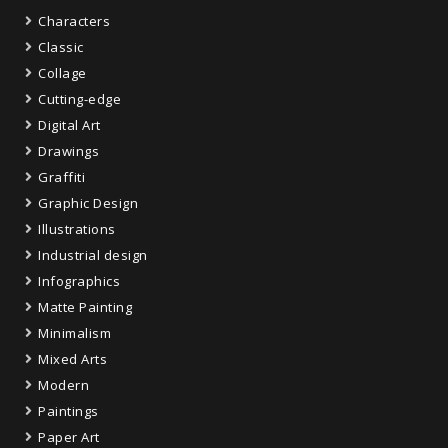
Characters
Classic
Collage
Cutting-edge
Digital Art
Drawings
Graffiti
Graphic Design
Illustrations
Industrial design
Infographics
Matte Painting
Minimalism
Mixed Arts
Modern
Paintings
Paper Art