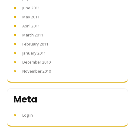
June 2011
May 2011
April 2011
March 2011
February 2011
January 2011
December 2010
November 2010
Meta
Log in