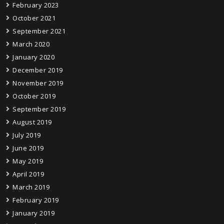
February 2023
October 2021
September 2021
March 2020
January 2020
December 2019
November 2019
October 2019
September 2019
August 2019
July 2019
June 2019
May 2019
April 2019
March 2019
February 2019
January 2019