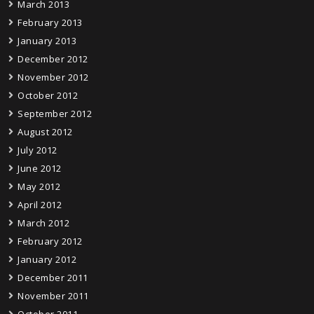
March 2013
February 2013
January 2013
December 2012
November 2012
October 2012
September 2012
August 2012
July 2012
June 2012
May 2012
April 2012
March 2012
February 2012
January 2012
December 2011
November 2011
October 2011