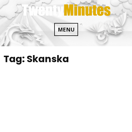
Skip
to
content
MENU
Tag:
Skanska