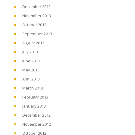
December 2013
November 2013
October 2013
September 2013
August 2013
July 2013
June 2013
May 2013
April 2013
March 2013
February 2013
January 2013
December 2012
November 2012
October 2012