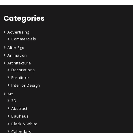
Categories
Advertising
Commercials
Alter Ego
Animation
Architecture
Decorations
Furniture
Interior Design
Art
3D
Abstract
Bauhaus
Black & White
Calendars