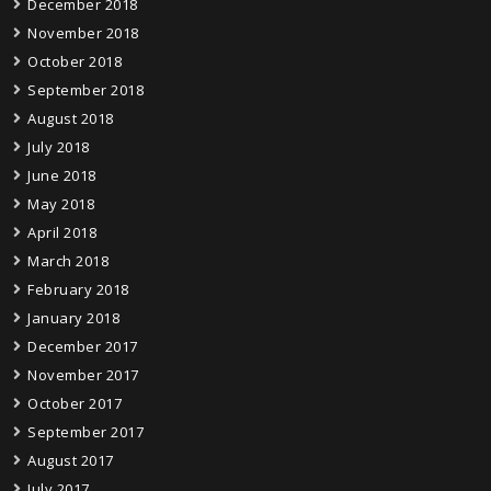
December 2018
November 2018
October 2018
September 2018
August 2018
July 2018
June 2018
May 2018
April 2018
March 2018
February 2018
January 2018
December 2017
November 2017
October 2017
September 2017
August 2017
July 2017