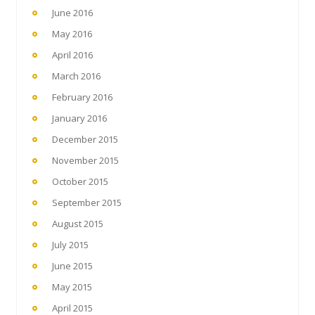
June 2016
May 2016
April 2016
March 2016
February 2016
January 2016
December 2015
November 2015
October 2015
September 2015
August 2015
July 2015
June 2015
May 2015
April 2015