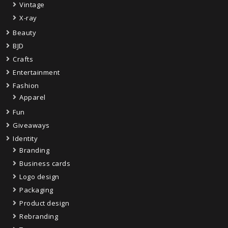
Vintage
X-ray
Beauty
BJD
Crafts
Entertainment
Fashion
Apparel
Fun
Giveaways
Identity
Branding
Business cards
Logo design
Packaging
Product design
Rebranding