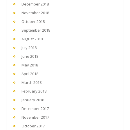
December 2018
November 2018
October 2018
September 2018
August 2018
July 2018
June 2018
May 2018
April 2018
March 2018
February 2018
January 2018
December 2017
November 2017
October 2017