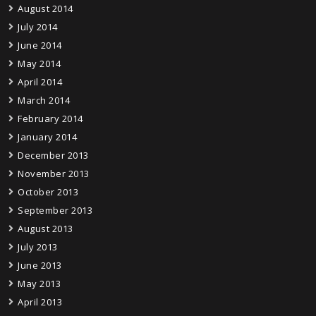
August 2014
July 2014
June 2014
May 2014
April 2014
March 2014
February 2014
January 2014
December 2013
November 2013
October 2013
September 2013
August 2013
July 2013
June 2013
May 2013
April 2013