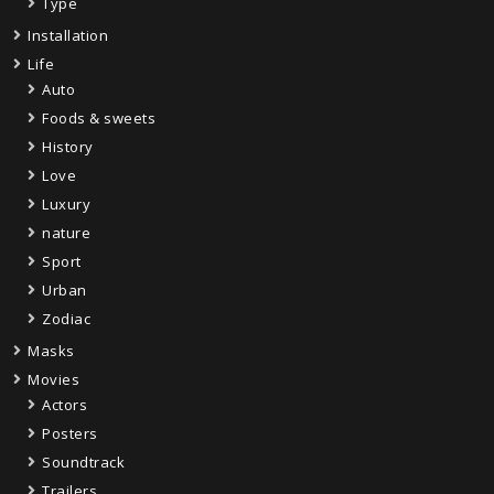
Type
Installation
Life
Auto
Foods & sweets
History
Love
Luxury
nature
Sport
Urban
Zodiac
Masks
Movies
Actors
Posters
Soundtrack
Trailers