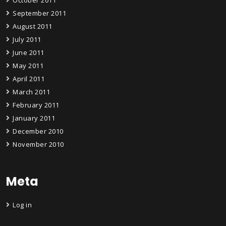
September 2011
August 2011
July 2011
June 2011
May 2011
April 2011
March 2011
February 2011
January 2011
December 2010
November 2010
Meta
Log in