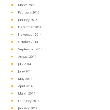
March 2015
February 2015
January 2015
December 2014
November 2014
October 2014
September 2014
August 2014
July 2014
June 2014
May 2014
April 2014
March 2014
February 2014
January 2014