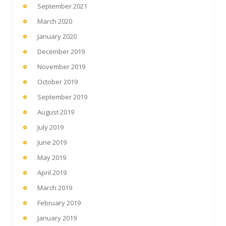
September 2021
March 2020
January 2020
December 2019
November 2019
October 2019
September 2019
August 2019
July 2019
June 2019
May 2019
April 2019
March 2019
February 2019
January 2019