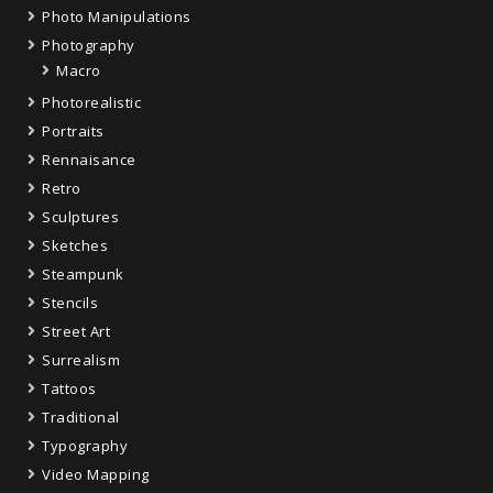
Photo Manipulations
Photography
Macro
Photorealistic
Portraits
Rennaisance
Retro
Sculptures
Sketches
Steampunk
Stencils
Street Art
Surrealism
Tattoos
Traditional
Typography
Video Mapping