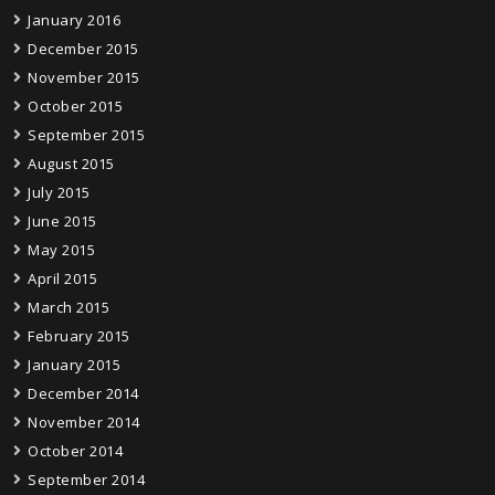
January 2016
December 2015
November 2015
October 2015
September 2015
August 2015
July 2015
June 2015
May 2015
April 2015
March 2015
February 2015
January 2015
December 2014
November 2014
October 2014
September 2014