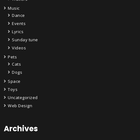
Music
Dance
Events
Lyrics
Sunday tune
Videos
Pets
Cats
Dogs
Space
Toys
Uncategorized
Web Design
Archives