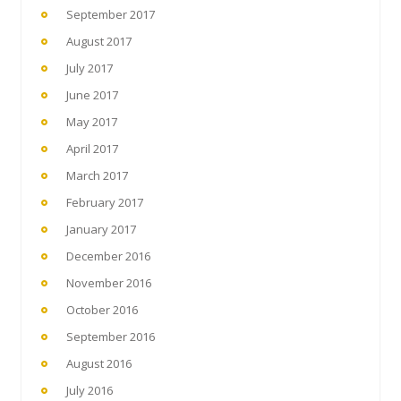
September 2017
August 2017
July 2017
June 2017
May 2017
April 2017
March 2017
February 2017
January 2017
December 2016
November 2016
October 2016
September 2016
August 2016
July 2016