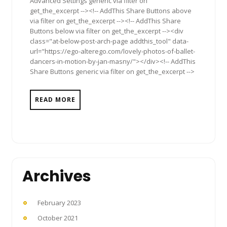
Advanced Settings generic via filter on
get_the_excerpt --><!-- AddThis Share Buttons above
via filter on get_the_excerpt --><!-- AddThis Share
Buttons below via filter on get_the_excerpt --><div
class="at-below-post-arch-page addthis_tool" data-
url="https://ego-alterego.com/lovely-photos-of-ballet-
dancers-in-motion-by-jan-masny/"></div><!-- AddThis
Share Buttons generic via filter on get_the_excerpt -->
READ MORE
Archives
February 2023
October 2021