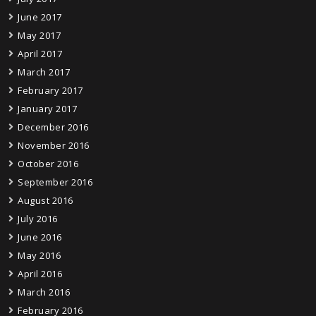
June 2017
May 2017
April 2017
March 2017
February 2017
January 2017
December 2016
November 2016
October 2016
September 2016
August 2016
July 2016
June 2016
May 2016
April 2016
March 2016
February 2016