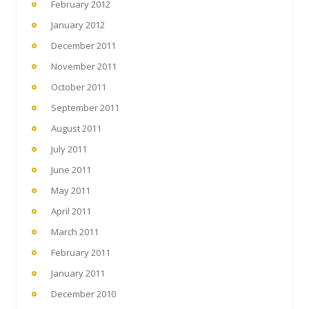
February 2012
January 2012
December 2011
November 2011
October 2011
September 2011
August 2011
July 2011
June 2011
May 2011
April 2011
March 2011
February 2011
January 2011
December 2010