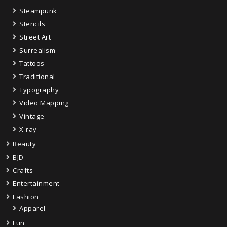
Steampunk
Stencils
Street Art
Surrealism
Tattoos
Traditional
Typography
Video Mapping
Vintage
X-ray
Beauty
BJD
Crafts
Entertainment
Fashion
Apparel
Fun