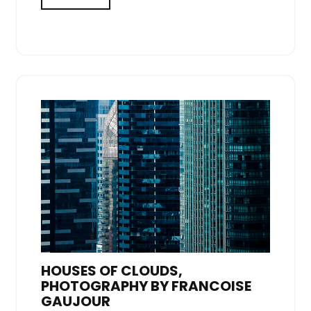
HOUSES OF CLOUDS,
PHOTOGRAPHY BY FRANCOISE
GAUJOUR