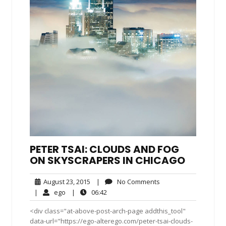
PETER TSAI: CLOUDS AND FOG
ON SKYSCRAPERS IN CHICAGO
August
No
August 23, 2015
|
No Comments
23,
Comments
ego
06:42
|
ego
|
06:42
2015
<div class="at-above-post-arch-page addthis_tool"
data-url="https://ego-alterego.com/peter-tsai-clouds-