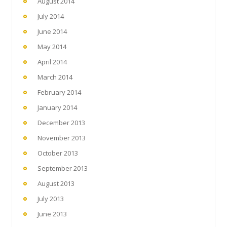
August 2014
July 2014
June 2014
May 2014
April 2014
March 2014
February 2014
January 2014
December 2013
November 2013
October 2013
September 2013
August 2013
July 2013
June 2013