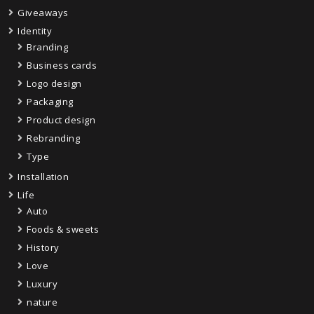
Giveaways
Identity
Branding
Business cards
Logo design
Packaging
Product design
Rebranding
Type
Installation
Life
Auto
Foods & sweets
History
Love
Luxury
nature