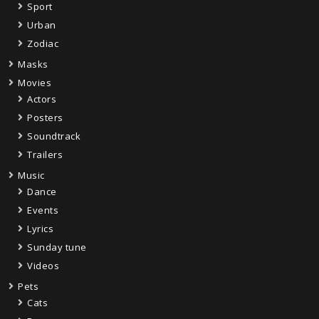
Sport
Urban
Zodiac
Masks
Movies
Actors
Posters
Soundtrack
Trailers
Music
Dance
Events
Lyrics
Sunday tune
Videos
Pets
Cats