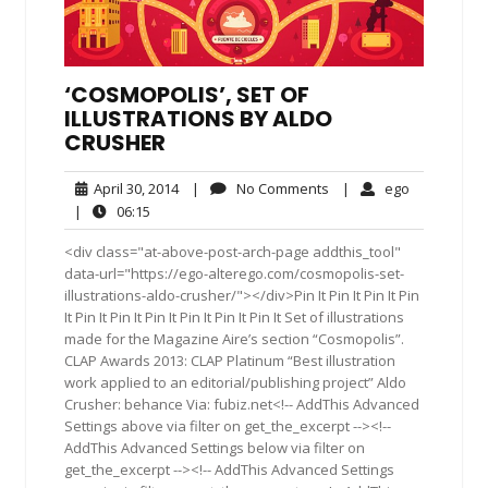
‘COSMOPOLIS’, SET OF
ILLUSTRATIONS BY ALDO
CRUSHER
April
No
ego
April 30, 2014
|
No Comments
|
ego
30,
Comments
06:15
|
06:15
2014
<div class="at-above-post-arch-page addthis_tool"
data-url="https://ego-alterego.com/cosmopolis-set-
illustrations-aldo-crusher/"></div>Pin It Pin It Pin It Pin
It Pin It Pin It Pin It Pin It Pin It Pin It Set of illustrations
made for the Magazine Aire’s section “Cosmopolis”.
CLAP Awards 2013: CLAP Platinum “Best illustration
work applied to an editorial/publishing project” Aldo
Crusher: behance Via: fubiz.net<!-- AddThis Advanced
Settings above via filter on get_the_excerpt --><!--
AddThis Advanced Settings below via filter on
get_the_excerpt --><!-- AddThis Advanced Settings