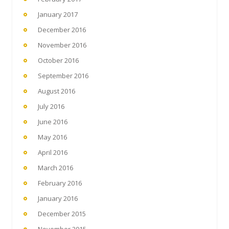
January 2017
December 2016
November 2016
October 2016
September 2016
August 2016
July 2016
June 2016
May 2016
April 2016
March 2016
February 2016
January 2016
December 2015
November 2015