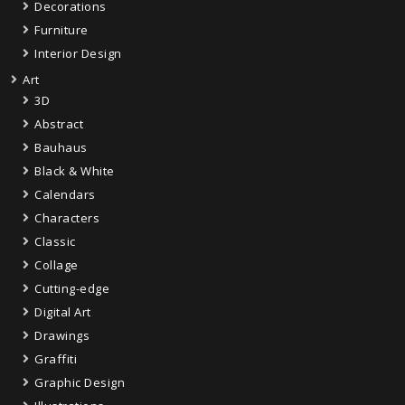
Decorations
Furniture
Interior Design
Art
3D
Abstract
Bauhaus
Black & White
Calendars
Characters
Classic
Collage
Cutting-edge
Digital Art
Drawings
Graffiti
Graphic Design