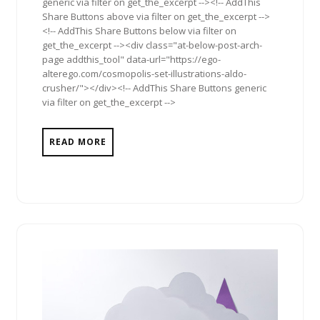
generic via filter on get_the_excerpt --><!-- AddThis
Share Buttons above via filter on get_the_excerpt -->
<!-- AddThis Share Buttons below via filter on
get_the_excerpt --><div class="at-below-post-arch-
page addthis_tool" data-url="https://ego-
alterego.com/cosmopolis-set-illustrations-aldo-
crusher/"></div><!-- AddThis Share Buttons generic
via filter on get_the_excerpt -->
READ MORE