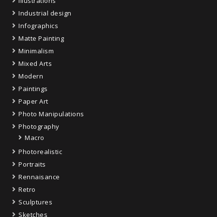
Illustrations
Industrial design
Infographics
Matte Painting
Minimalism
Mixed Arts
Modern
Paintings
Paper Art
Photo Manipulations
Photography
Macro
Photorealistic
Portraits
Rennaisance
Retro
Sculptures
Sketches