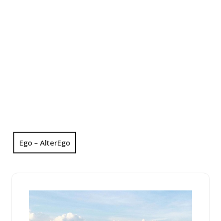
Ego – AlterEgo