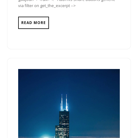
via filter on get_the_excerpt -->
READ MORE