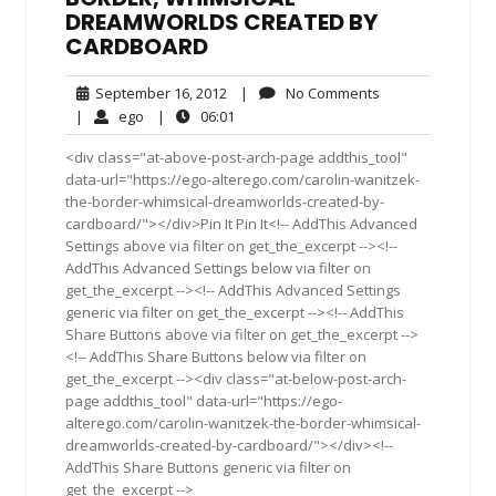
DREAMWORLDS CREATED BY
CARDBOARD
September
No
September 16, 2012
|
No Comments
16,
Comments
ego
06:01
|
ego
|
06:01
2012
<div class="at-above-post-arch-page addthis_tool"
data-url="https://ego-alterego.com/carolin-wanitzek-
the-border-whimsical-dreamworlds-created-by-
cardboard/"></div>Pin It Pin It<!-- AddThis Advanced
Settings above via filter on get_the_excerpt --><!--
AddThis Advanced Settings below via filter on
get_the_excerpt --><!-- AddThis Advanced Settings
generic via filter on get_the_excerpt --><!-- AddThis
Share Buttons above via filter on get_the_excerpt -->
<!-- AddThis Share Buttons below via filter on
get_the_excerpt --><div class="at-below-post-arch-
page addthis_tool" data-url="https://ego-
alterego.com/carolin-wanitzek-the-border-whimsical-
dreamworlds-created-by-cardboard/"></div><!--
AddThis Share Buttons generic via filter on
get_the_excerpt -->