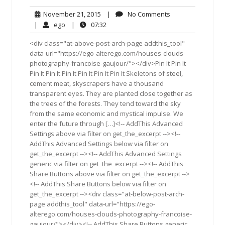
November
No
November 21, 2015
|
No Comments
21,
Comments
ego
07:32
|
ego
|
07:32
2015
<div class="at-above-post-arch-page addthis_tool"
data-url="https://ego-alterego.com/houses-clouds-
photography-francoise-gaujour/"></div>Pin It Pin It
Pin It Pin It Pin It Pin It Pin It Pin It Skeletons of steel,
cement meat, skyscrapers have a thousand
transparent eyes. They are planted close together as
the trees of the forests. They tend toward the sky
from the same economic and mystical impulse. We
enter the future through […]<!-- AddThis Advanced
Settings above via filter on get_the_excerpt --><!--
AddThis Advanced Settings below via filter on
get_the_excerpt --><!-- AddThis Advanced Settings
generic via filter on get_the_excerpt --><!-- AddThis
Share Buttons above via filter on get_the_excerpt -->
<!-- AddThis Share Buttons below via filter on
get_the_excerpt --><div class="at-below-post-arch-
page addthis_tool" data-url="https://ego-
alterego.com/houses-clouds-photography-francoise-
gaujour/"></div><!-- AddThis Share Buttons generic