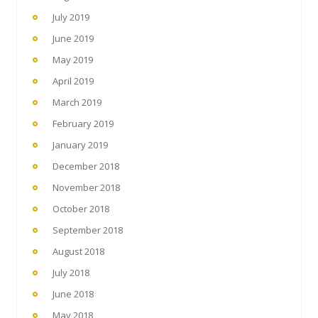
July 2019
June 2019
May 2019
April 2019
March 2019
February 2019
January 2019
December 2018
November 2018
October 2018
September 2018
August 2018
July 2018
June 2018
May 2018