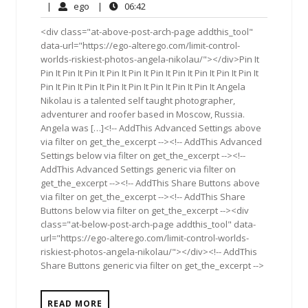
18,
Comments
ego
06:42
|
ego
|
06:42
2016
<div class="at-above-post-arch-page addthis_tool"
data-url="https://ego-alterego.com/limit-control-
worlds-riskiest-photos-angela-nikolau/"></div>Pin It
Pin It Pin It Pin It Pin It Pin It Pin It Pin It Pin It Pin It Pin It
Pin It Pin It Pin It Pin It Pin It Pin It Pin It Pin It Angela
Nikolau is a talented self taught photographer,
adventurer and roofer based in Moscow, Russia.
Angela was […]<!-- AddThis Advanced Settings above
via filter on get_the_excerpt --><!-- AddThis Advanced
Settings below via filter on get_the_excerpt --><!--
AddThis Advanced Settings generic via filter on
get_the_excerpt --><!-- AddThis Share Buttons above
via filter on get_the_excerpt --><!-- AddThis Share
Buttons below via filter on get_the_excerpt --><div
class="at-below-post-arch-page addthis_tool" data-
url="https://ego-alterego.com/limit-control-worlds-
riskiest-photos-angela-nikolau/"></div><!-- AddThis
Share Buttons generic via filter on get_the_excerpt -->
READ MORE