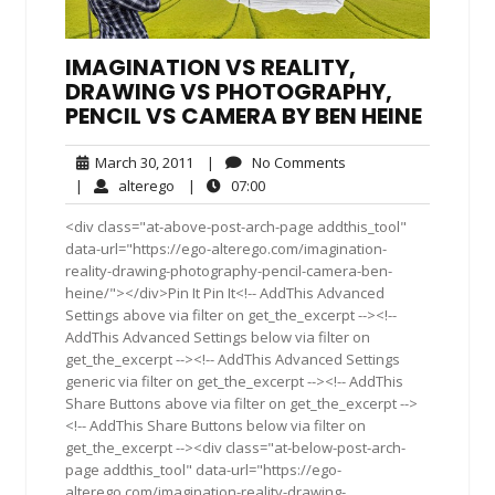
IMAGINATION VS REALITY,
DRAWING VS PHOTOGRAPHY,
PENCIL VS CAMERA BY BEN HEINE
March
No
March 30, 2011
|
No Comments
30,
Comments
alterego
07:00
|
alterego
|
07:00
2011
<div class="at-above-post-arch-page addthis_tool"
data-url="https://ego-alterego.com/imagination-
reality-drawing-photography-pencil-camera-ben-
heine/"></div>Pin It Pin It<!-- AddThis Advanced
Settings above via filter on get_the_excerpt --><!--
AddThis Advanced Settings below via filter on
get_the_excerpt --><!-- AddThis Advanced Settings
generic via filter on get_the_excerpt --><!-- AddThis
Share Buttons above via filter on get_the_excerpt -->
<!-- AddThis Share Buttons below via filter on
get_the_excerpt --><div class="at-below-post-arch-
page addthis_tool" data-url="https://ego-
alterego.com/imagination-reality-drawing-