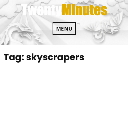
Skip
to
content
MENU
Tag:
skyscrapers