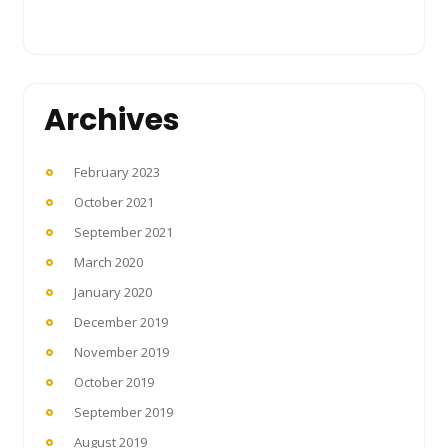
Archives
February 2023
October 2021
September 2021
March 2020
January 2020
December 2019
November 2019
October 2019
September 2019
August 2019