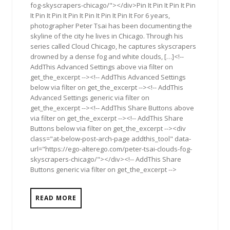
fog-skyscrapers-chicago/"></div>Pin It Pin It Pin It Pin
It Pin It Pin It Pin It Pin It Pin It Pin It For 6 years,
photographer Peter Tsai has been documenting the
skyline of the city he lives in Chicago. Through his
series called Cloud Chicago, he captures skyscrapers
drowned by a dense fog and white clouds, […]<!--
AddThis Advanced Settings above via filter on
get_the_excerpt --><!-- AddThis Advanced Settings
below via filter on get_the_excerpt --><!-- AddThis
Advanced Settings generic via filter on
get_the_excerpt --><!-- AddThis Share Buttons above
via filter on get_the_excerpt --><!-- AddThis Share
Buttons below via filter on get_the_excerpt --><div
class="at-below-post-arch-page addthis_tool" data-
url="https://ego-alterego.com/peter-tsai-clouds-fog-
skyscrapers-chicago/"></div><!-- AddThis Share
Buttons generic via filter on get_the_excerpt -->
READ MORE