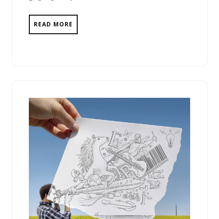
READ MORE