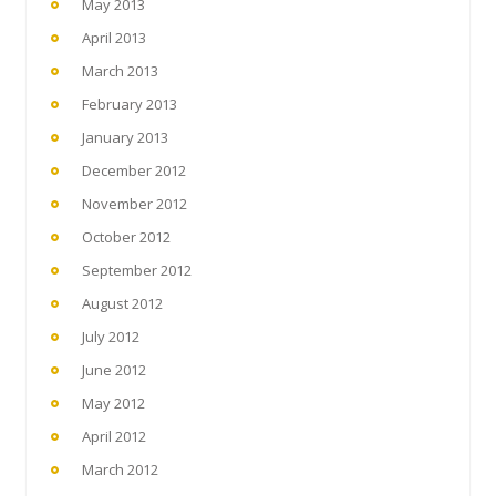
May 2013
April 2013
March 2013
February 2013
January 2013
December 2012
November 2012
October 2012
September 2012
August 2012
July 2012
June 2012
May 2012
April 2012
March 2012