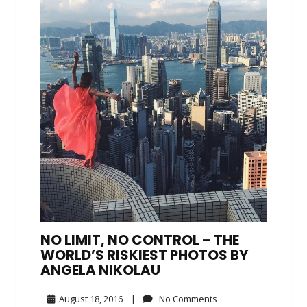
NO LIMIT, NO CONTROL – THE
WORLD’S RISKIEST PHOTOS BY
ANGELA NIKOLAU
August
No
August 18, 2016
|
No Comments