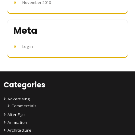
November 2010
Meta
Log in
Categories
Advertising
Commercials
Alter Ego
Animation
Architecture