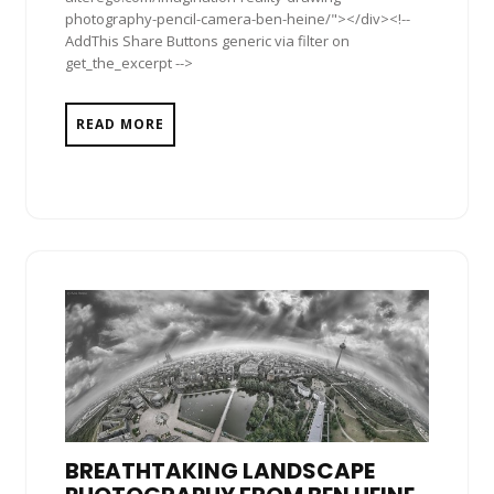
photography-pencil-camera-ben-heine/"></div><!--
AddThis Share Buttons generic via filter on
get_the_excerpt -->
READ MORE
BREATHTAKING LANDSCAPE