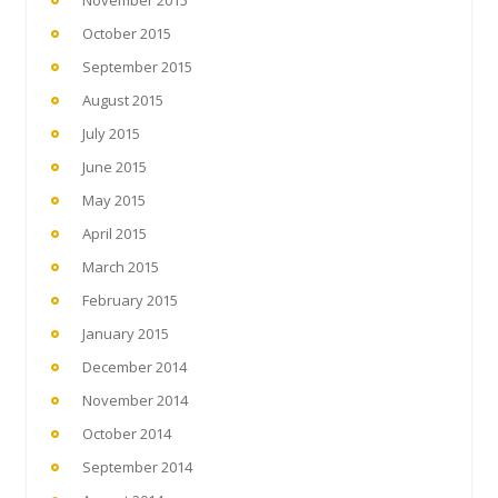
October 2015
September 2015
August 2015
July 2015
June 2015
May 2015
April 2015
March 2015
February 2015
January 2015
December 2014
November 2014
October 2014
September 2014