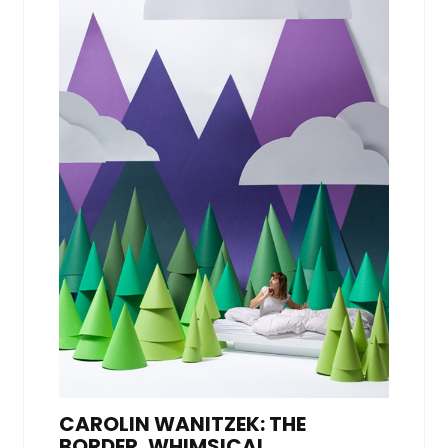
CAROLIN WANITZEK: THE
BORDER, WHIMSICAL