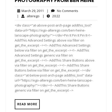
PHOTOGRAPHY FROM BEN HEINE
March
No
March 29, 2011
|
No Comments
29,
Comments
alterego
20:22
|
alterego
|
20:22
2011
<div class="at-above-post-arch-page addthis_tool"
data-url="https://ego-alterego.com/ben-heine-
lanscape-photography/"></div>Pin It Pin It Pin It<!--
AddThis Advanced Settings above via filter on
get_the_excerpt --><!-- AddThis Advanced Settings
below via filter on get_the_excerpt --><!-- AddThis
Advanced Settings generic via filter on
get_the_excerpt --><!-- AddThis Share Buttons above
via filter on get_the_excerpt --><!-- AddThis Share
Buttons below via filter on get_the_excerpt --><div
class="at-below-post-arch-page addthis_tool" data-
url="https://ego-alterego.com/ben-heine-lanscape-
photography/"></div><!-- AddThis Share Buttons
generic via filter on get_the_excerpt -->
READ MORE