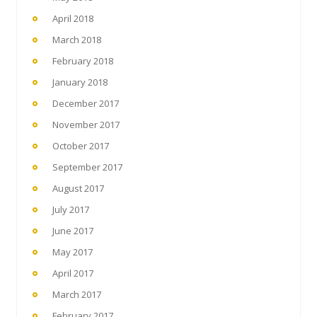
April 2018
March 2018
February 2018
January 2018
December 2017
November 2017
October 2017
September 2017
August 2017
July 2017
June 2017
May 2017
April 2017
March 2017
February 2017