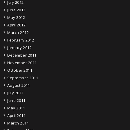
July 2012
June 2012
May 2012
April 2012
March 2012
February 2012
January 2012
December 2011
November 2011
October 2011
September 2011
August 2011
July 2011
June 2011
May 2011
April 2011
March 2011