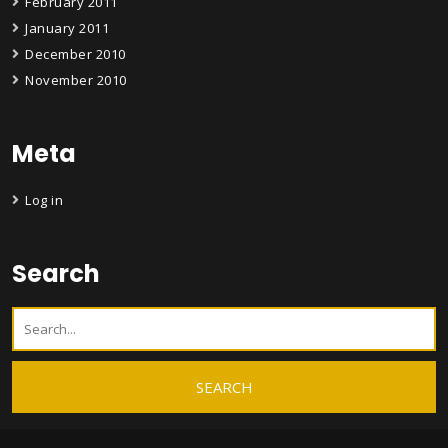
February 2011
January 2011
December 2010
November 2010
Meta
Log in
Search