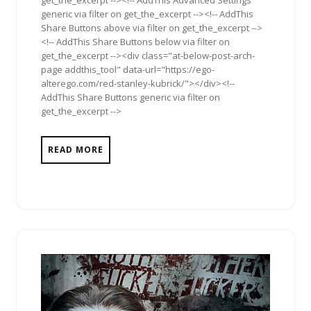
get_the_excerpt --><!-- AddThis Advanced Settings
generic via filter on get_the_excerpt --><!-- AddThis
Share Buttons above via filter on get_the_excerpt -->
<!-- AddThis Share Buttons below via filter on
get_the_excerpt --><div class="at-below-post-arch-
page addthis_tool" data-url="https://ego-
alterego.com/red-stanley-kubrick/"></div><!--
AddThis Share Buttons generic via filter on
get_the_excerpt -->
READ MORE