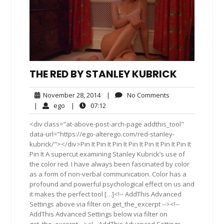
THE RED BY STANLEY KUBRICK
November
No
November 28, 2014
|
No Comments
28,
Comments
ego
07:12
|
ego
|
07:12
2014
<div class="at-above-post-arch-page addthis_tool"
data-url="https://ego-alterego.com/red-stanley-
kubrick/"></div>Pin It Pin It Pin It Pin It Pin It Pin It Pin It
Pin It A supercut examining Stanley Kubrick’s use of
the color red. I have always been fascinated by color
as a form of non-verbal communication. Color has a
profound and powerful psychological effect on us and
it makes the perfect tool […]<!-- AddThis Advanced
Settings above via filter on get_the_excerpt --><!--
AddThis Advanced Settings below via filter on