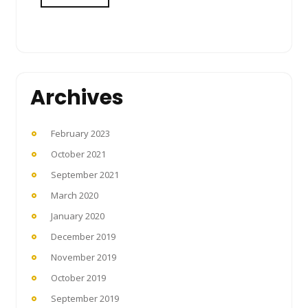
Archives
February 2023
October 2021
September 2021
March 2020
January 2020
December 2019
November 2019
October 2019
September 2019