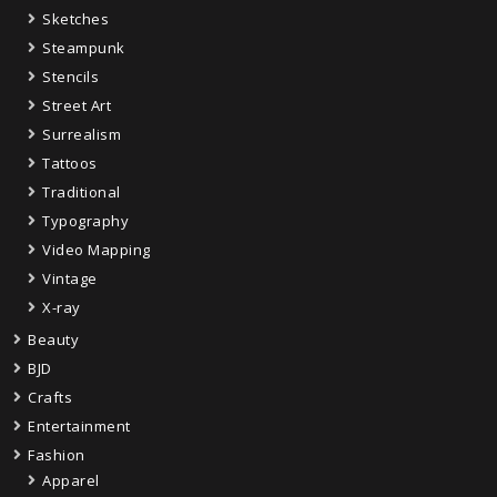
Sketches
Steampunk
Stencils
Street Art
Surrealism
Tattoos
Traditional
Typography
Video Mapping
Vintage
X-ray
Beauty
BJD
Crafts
Entertainment
Fashion
Apparel