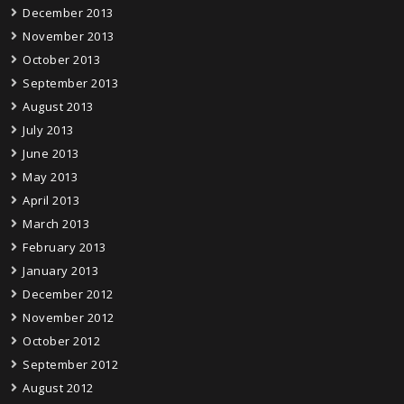
December 2013
November 2013
October 2013
September 2013
August 2013
July 2013
June 2013
May 2013
April 2013
March 2013
February 2013
January 2013
December 2012
November 2012
October 2012
September 2012
August 2012