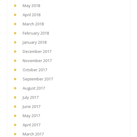
May 2018
April 2018
March 2018
February 2018
January 2018
December 2017
November 2017
October 2017
September 2017
August 2017
July 2017
June 2017
May 2017
April 2017
March 2017