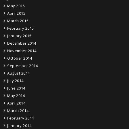
May 2015
April 2015
March 2015
February 2015
January 2015
December 2014
November 2014
October 2014
September 2014
August 2014
July 2014
June 2014
May 2014
April 2014
March 2014
February 2014
January 2014