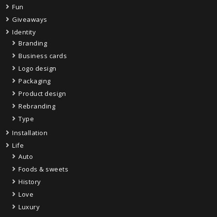
Fun
Giveaways
Identity
Branding
Business cards
Logo design
Packaging
Product design
Rebranding
Type
Installation
Life
Auto
Foods & sweets
History
Love
Luxury