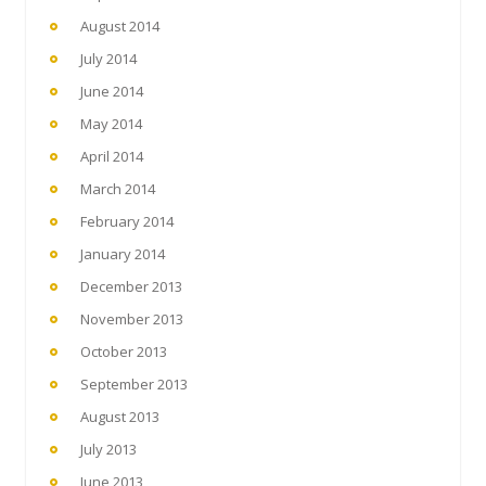
August 2014
July 2014
June 2014
May 2014
April 2014
March 2014
February 2014
January 2014
December 2013
November 2013
October 2013
September 2013
August 2013
July 2013
June 2013