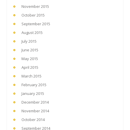
November 2015
October 2015
September 2015
August 2015
July 2015
June 2015
May 2015
April 2015
March 2015
February 2015
January 2015
December 2014
November 2014
October 2014
September 2014