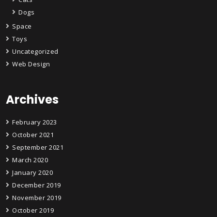
Dogs
Space
Toys
Uncategorized
Web Design
Archives
February 2023
October 2021
September 2021
March 2020
January 2020
December 2019
November 2019
October 2019