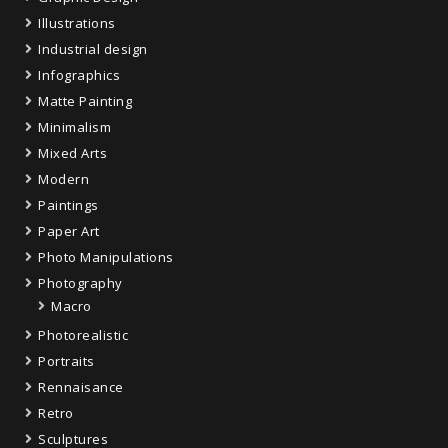
Illustrations
Industrial design
Infographics
Matte Painting
Minimalism
Mixed Arts
Modern
Paintings
Paper Art
Photo Manipulations
Photography
Macro
Photorealistic
Portraits
Rennaisance
Retro
Sculptures