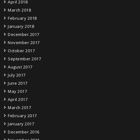
April 2018
March 2018
February 2018
January 2018
December 2017
November 2017
October 2017
September 2017
August 2017
July 2017
June 2017
May 2017
April 2017
March 2017
February 2017
January 2017
December 2016