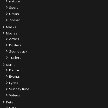
nature
Sport
Urban
Zodiac
Masks
Movies
Actors
Posters
Soundtrack
Trailers
Music
Dance
Events
Lyrics
Sunday tune
Videos
Pets
Cats