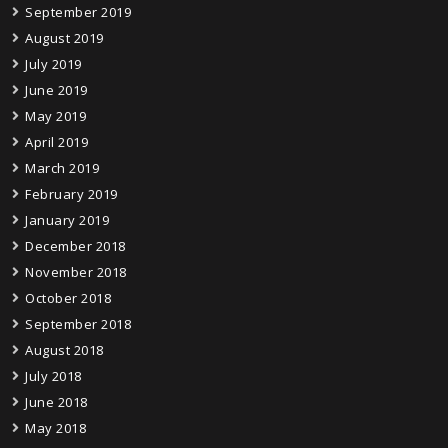
September 2019
August 2019
July 2019
June 2019
May 2019
April 2019
March 2019
February 2019
January 2019
December 2018
November 2018
October 2018
September 2018
August 2018
July 2018
June 2018
May 2018