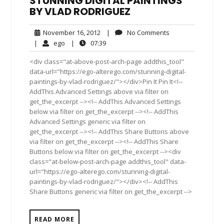
STUNNING DIGITAL PAINTINGS
BY VLAD RODRIGUEZ
November
No
November 16, 2012
|
No Comments
16,
Comments
ego
07:39
|
ego
|
07:39
2012
<div class="at-above-post-arch-page addthis_tool"
data-url="https://ego-alterego.com/stunning-digital-
paintings-by-vlad-rodriguez/"></div>Pin It Pin It<!--
AddThis Advanced Settings above via filter on
get_the_excerpt --><!-- AddThis Advanced Settings
below via filter on get_the_excerpt --><!-- AddThis
Advanced Settings generic via filter on
get_the_excerpt --><!-- AddThis Share Buttons above
via filter on get_the_excerpt --><!-- AddThis Share
Buttons below via filter on get_the_excerpt --><div
class="at-below-post-arch-page addthis_tool" data-
url="https://ego-alterego.com/stunning-digital-
paintings-by-vlad-rodriguez/"></div><!-- AddThis
Share Buttons generic via filter on get_the_excerpt -->
READ MORE