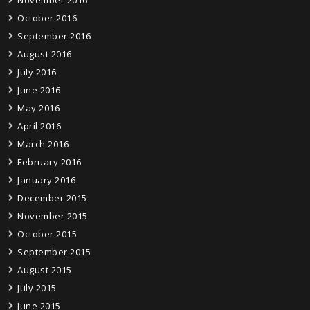
November 2016
October 2016
September 2016
August 2016
July 2016
June 2016
May 2016
April 2016
March 2016
February 2016
January 2016
December 2015
November 2015
October 2015
September 2015
August 2015
July 2015
June 2015