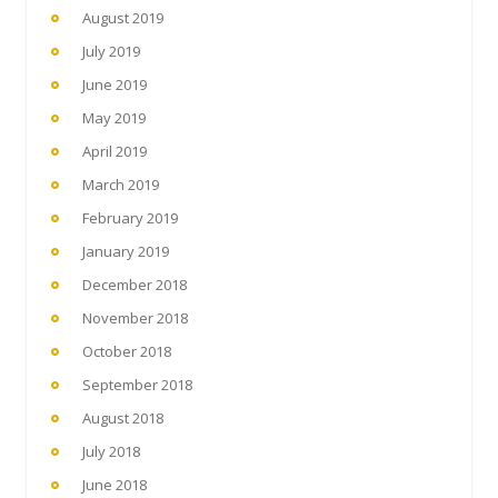
August 2019
July 2019
June 2019
May 2019
April 2019
March 2019
February 2019
January 2019
December 2018
November 2018
October 2018
September 2018
August 2018
July 2018
June 2018