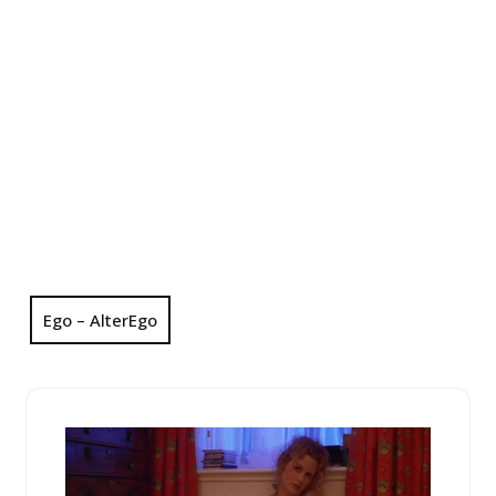
Ego – AlterEgo