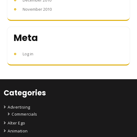
December 2010
November 2010
Meta
Log in
Categories
Advertising
Commercials
Alter Ego
Animation