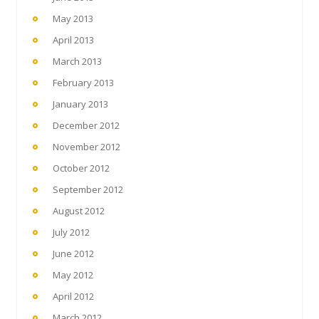
May 2013
April 2013
March 2013
February 2013
January 2013
December 2012
November 2012
October 2012
September 2012
August 2012
July 2012
June 2012
May 2012
April 2012
March 2012