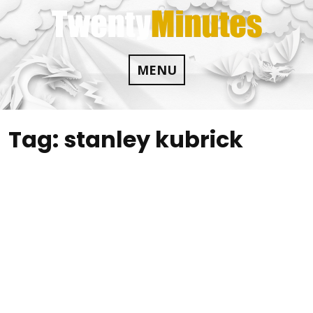
Skip
to
content
MENU
Tag:
stanley kubrick