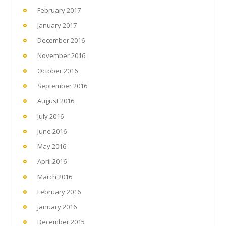
February 2017
January 2017
December 2016
November 2016
October 2016
September 2016
August 2016
July 2016
June 2016
May 2016
April 2016
March 2016
February 2016
January 2016
December 2015