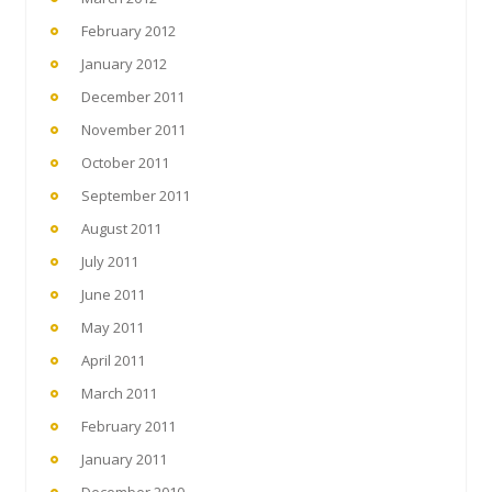
February 2012
January 2012
December 2011
November 2011
October 2011
September 2011
August 2011
July 2011
June 2011
May 2011
April 2011
March 2011
February 2011
January 2011