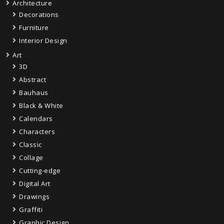
Architecture
Decorations
Furniture
Interior Design
Art
3D
Abstract
Bauhaus
Black & White
Calendars
Characters
Classic
Collage
Cutting-edge
Digital Art
Drawings
Graffiti
Graphic Design