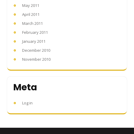
May 2011
April 2011
March 2011
February 2011
January 2011
December 2010
November 2010
Meta
Log in