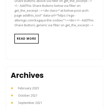
Share Buttons above via filter on get_the_excerpt -->
<!-- AddThis Share Buttons below via filter on
get_the_excerpt --><div class="at-below-post-arch-
page addthis_tool" data-url="https://ego-
alterego.com/kagaya-the-zodiac/"></div><!-- AddThis
Share Buttons generic via filter on get_the_excerpt -->
READ MORE
Archives
February 2023
October 2021
September 2021