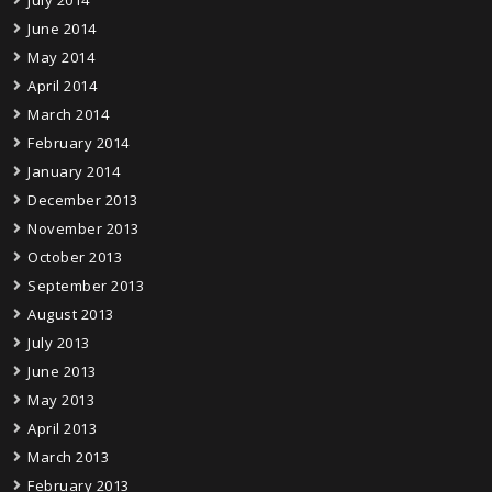
July 2014
June 2014
May 2014
April 2014
March 2014
February 2014
January 2014
December 2013
November 2013
October 2013
September 2013
August 2013
July 2013
June 2013
May 2013
April 2013
March 2013
February 2013