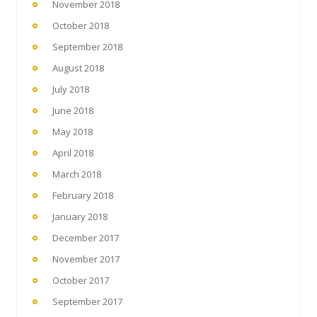
November 2018
October 2018
September 2018
August 2018
July 2018
June 2018
May 2018
April 2018
March 2018
February 2018
January 2018
December 2017
November 2017
October 2017
September 2017