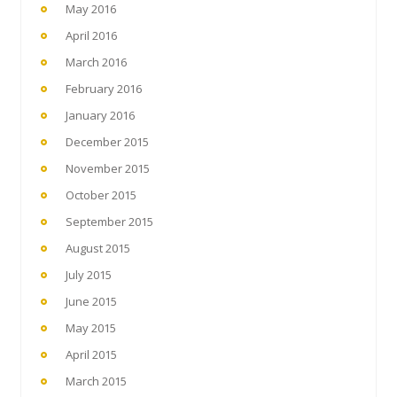
May 2016
April 2016
March 2016
February 2016
January 2016
December 2015
November 2015
October 2015
September 2015
August 2015
July 2015
June 2015
May 2015
April 2015
March 2015