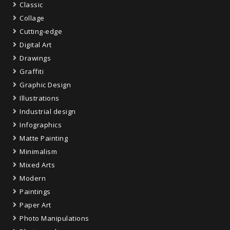
Classic
Collage
Cutting-edge
Digital Art
Drawings
Graffiti
Graphic Design
Illustrations
Industrial design
Infographics
Matte Painting
Minimalism
Mixed Arts
Modern
Paintings
Paper Art
Photo Manipulations