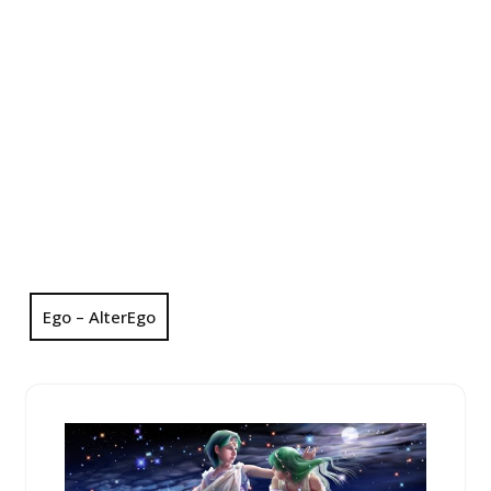
Ego – AlterEgo