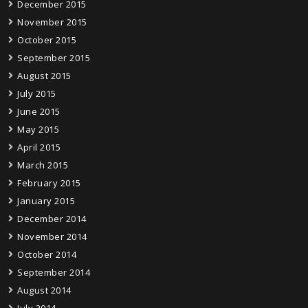
December 2015
November 2015
October 2015
September 2015
August 2015
July 2015
June 2015
May 2015
April 2015
March 2015
February 2015
January 2015
December 2014
November 2014
October 2014
September 2014
August 2014