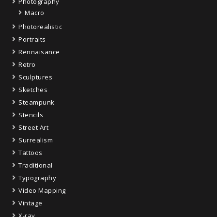
Photography
Macro
Photorealistic
Portraits
Rennaisance
Retro
Sculptures
Sketches
Steampunk
Stencils
Street Art
Surrealism
Tattoos
Traditional
Typography
Video Mapping
Vintage
X-ray