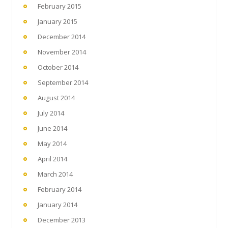
February 2015
January 2015
December 2014
November 2014
October 2014
September 2014
August 2014
July 2014
June 2014
May 2014
April 2014
March 2014
February 2014
January 2014
December 2013