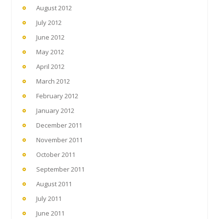
August 2012
July 2012
June 2012
May 2012
April 2012
March 2012
February 2012
January 2012
December 2011
November 2011
October 2011
September 2011
August 2011
July 2011
June 2011