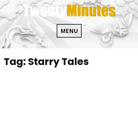
Skip
to
content
MENU
Tag:
Starry Tales