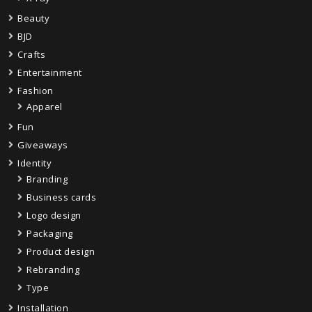
Beauty
BJD
Crafts
Entertainment
Fashion
Apparel
Fun
Giveaways
Identity
Branding
Business cards
Logo design
Packaging
Product design
Rebranding
Type
Installation