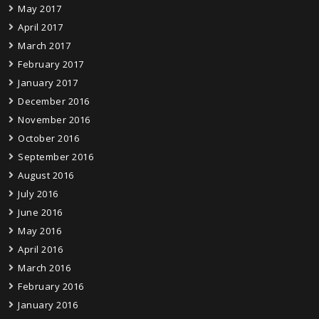
May 2017
April 2017
March 2017
February 2017
January 2017
December 2016
November 2016
October 2016
September 2016
August 2016
July 2016
June 2016
May 2016
April 2016
March 2016
February 2016
January 2016