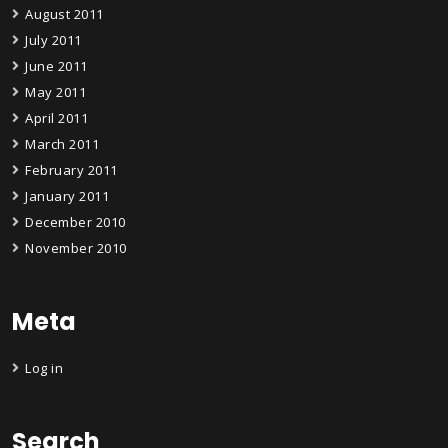
August 2011
July 2011
June 2011
May 2011
April 2011
March 2011
February 2011
January 2011
December 2010
November 2010
Meta
Log in
Search