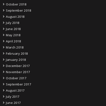
October 2018
September 2018
August 2018
July 2018
June 2018
May 2018
April 2018
March 2018
February 2018
January 2018
December 2017
November 2017
October 2017
September 2017
August 2017
July 2017
June 2017