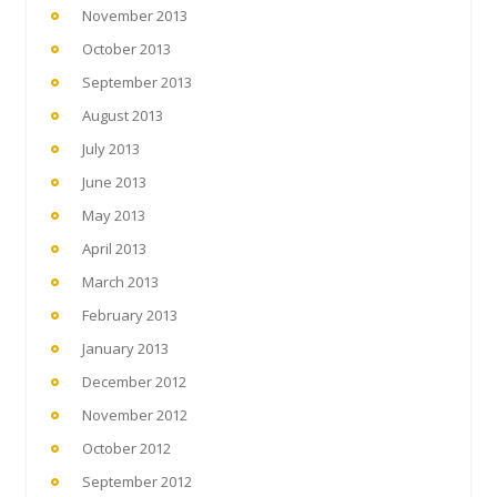
November 2013
October 2013
September 2013
August 2013
July 2013
June 2013
May 2013
April 2013
March 2013
February 2013
January 2013
December 2012
November 2012
October 2012
September 2012