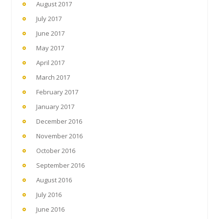
August 2017
July 2017
June 2017
May 2017
April 2017
March 2017
February 2017
January 2017
December 2016
November 2016
October 2016
September 2016
August 2016
July 2016
June 2016