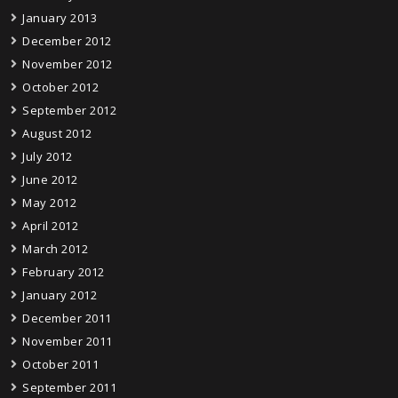
January 2013
December 2012
November 2012
October 2012
September 2012
August 2012
July 2012
June 2012
May 2012
April 2012
March 2012
February 2012
January 2012
December 2011
November 2011
October 2011
September 2011