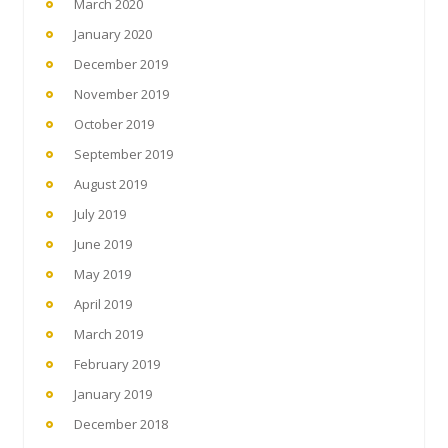
March 2020
January 2020
December 2019
November 2019
October 2019
September 2019
August 2019
July 2019
June 2019
May 2019
April 2019
March 2019
February 2019
January 2019
December 2018