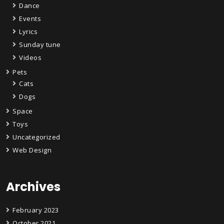
Dance
Events
Lyrics
Sunday tune
Videos
Pets
Cats
Dogs
Space
Toys
Uncategorized
Web Design
Archives
February 2023
October 2021