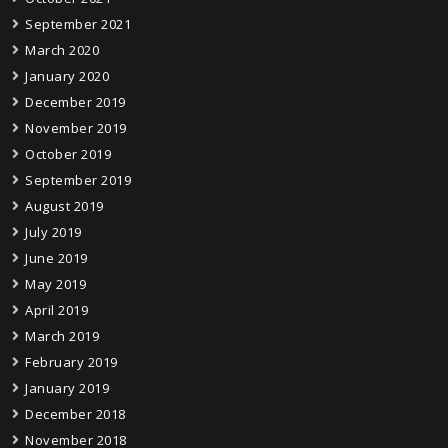
September 2021
March 2020
January 2020
December 2019
November 2019
October 2019
September 2019
August 2019
July 2019
June 2019
May 2019
April 2019
March 2019
February 2019
January 2019
December 2018
November 2018