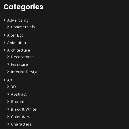
Categories
Advertising
Commercials
Alter Ego
Animation
Architecture
Decorations
Furniture
Interior Design
Art
3D
Abstract
Bauhaus
Black & White
Calendars
Characters