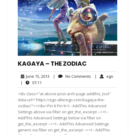
KAGAYA – THE ZODIAC
June
No
ego
June 15, 2013
|
No Comments
|
ego
15,
Comments
07:11
|
07:11
2013
<div class="at-above-post-arch-page addthis_tool"
data-url="https://ego-alterego.com/kagaya-the-
zodiac/"></div>Pin It Pin It<!-- AddThis Advanced
Settings above via filter on get_the_excerpt --><!--
AddThis Advanced Settings below via filter on
get_the_excerpt --><!-- AddThis Advanced Settings
generic via filter on get_the_excerpt --><!-- AddThis