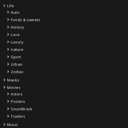
Life
Auto
Foods & sweets
History
Love
Luxury
nature
Sport
Urban
Zodiac
Masks
Movies
Actors
Posters
Soundtrack
Trailers
Music