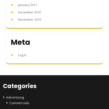
January 2011
December 2010
November 2010
Meta
Log in
Categories
Advertising
Commercials