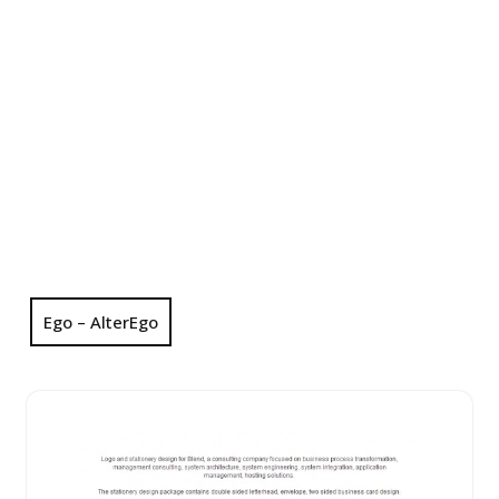
Ego – AlterEgo