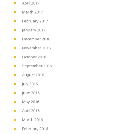
April 2017
March 2017
February 2017
January 2017
December 2016
November 2016
October 2016
September 2016
August 2016
July 2016
June 2016
May 2016
April 2016
March 2016
February 2016