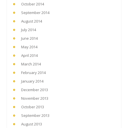
October 2014
September 2014
August 2014
July 2014
June 2014
May 2014
April 2014
March 2014
February 2014
January 2014
December 2013
November 2013
October 2013
September 2013
August 2013