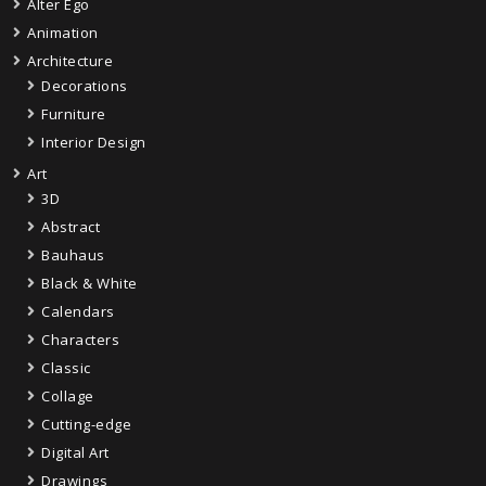
Alter Ego
Animation
Architecture
Decorations
Furniture
Interior Design
Art
3D
Abstract
Bauhaus
Black & White
Calendars
Characters
Classic
Collage
Cutting-edge
Digital Art
Drawings