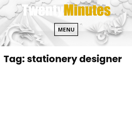
Skip
to
content
MENU
Tag:
stationery designer