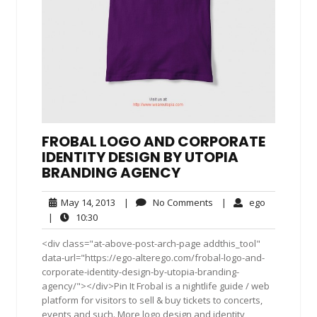
FROBAL LOGO AND CORPORATE
IDENTITY DESIGN BY UTOPIA
BRANDING AGENCY
May
No
ego
May 14, 2013
|
No Comments
|
ego
14,
Comments
10:30
|
10:30
2013
<div class="at-above-post-arch-page addthis_tool"
data-url="https://ego-alterego.com/frobal-logo-and-
corporate-identity-design-by-utopia-branding-
agency/"></div>Pin It Frobal is a nightlife guide / web
platform for visitors to sell & buy tickets to concerts,
events and such. More logo design and identity