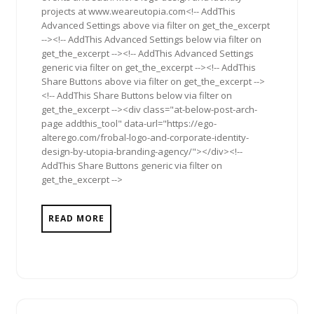
projects at www.weareutopia.com<!-- AddThis
Advanced Settings above via filter on get_the_excerpt
--><!-- AddThis Advanced Settings below via filter on
get_the_excerpt --><!-- AddThis Advanced Settings
generic via filter on get_the_excerpt --><!-- AddThis
Share Buttons above via filter on get_the_excerpt -->
<!-- AddThis Share Buttons below via filter on
get_the_excerpt --><div class="at-below-post-arch-
page addthis_tool" data-url="https://ego-
alterego.com/frobal-logo-and-corporate-identity-
design-by-utopia-branding-agency/"></div><!--
AddThis Share Buttons generic via filter on
get_the_excerpt -->
READ MORE