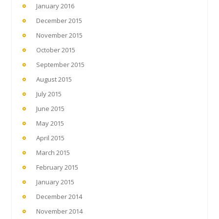
January 2016
December 2015
November 2015
October 2015
September 2015
August 2015
July 2015
June 2015
May 2015
April 2015
March 2015
February 2015
January 2015
December 2014
November 2014