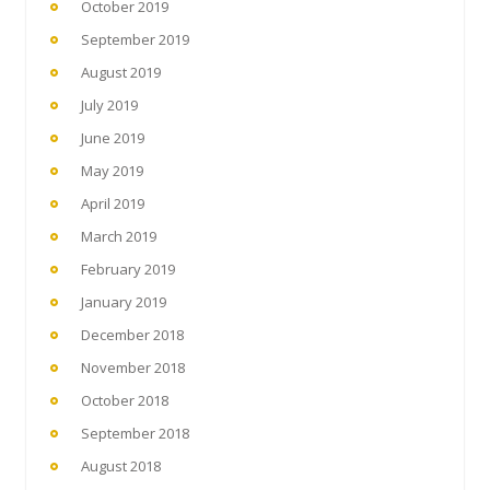
October 2019
September 2019
August 2019
July 2019
June 2019
May 2019
April 2019
March 2019
February 2019
January 2019
December 2018
November 2018
October 2018
September 2018
August 2018