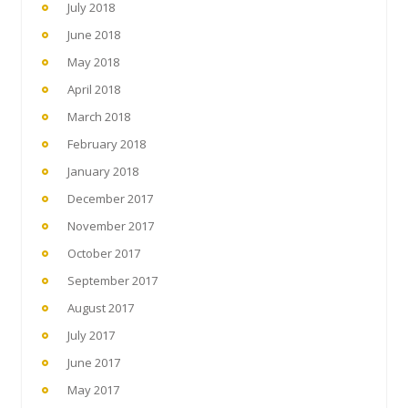
July 2018
June 2018
May 2018
April 2018
March 2018
February 2018
January 2018
December 2017
November 2017
October 2017
September 2017
August 2017
July 2017
June 2017
May 2017