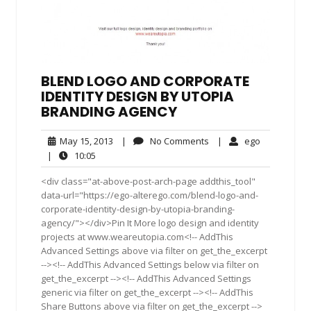
BLEND LOGO AND CORPORATE
IDENTITY DESIGN BY UTOPIA
BRANDING AGENCY
May
No
ego
May 15, 2013
|
No Comments
|
ego
15,
Comments
10:05
|
10:05
2013
<div class="at-above-post-arch-page addthis_tool"
data-url="https://ego-alterego.com/blend-logo-and-
corporate-identity-design-by-utopia-branding-
agency/"></div>Pin It More logo design and identity
projects at www.weareutopia.com<!-- AddThis
Advanced Settings above via filter on get_the_excerpt
--><!-- AddThis Advanced Settings below via filter on
get_the_excerpt --><!-- AddThis Advanced Settings
generic via filter on get_the_excerpt --><!-- AddThis
Share Buttons above via filter on get_the_excerpt -->