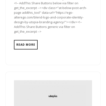
<!-- AddThis Share Buttons below via filter on
get_the_excerpt --><div class="at-below-post-arch-
page addthis_tool" data-url="https://ego-
alterego.com/blend-logo-and-corporate-identity-
design-by-utopia-branding-agency/"></div><!--
AddThis Share Buttons generic via filter on
get_the_excerpt -->
READ MORE