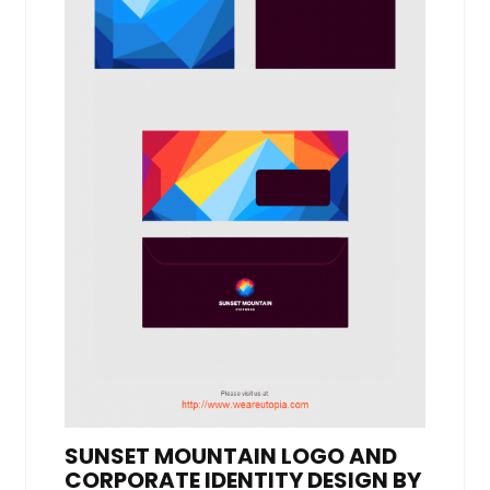
SUNSET MOUNTAIN LOGO AND
CORPORATE IDENTITY DESIGN BY