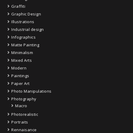
Graffiti
Graphic Design
Illustrations
Industrial design
Infographics
Matte Painting
Minimalism
Mixed Arts
Modern
Paintings
Paper Art
Photo Manipulations
Photography
Macro
Photorealistic
Portraits
Rennaisance