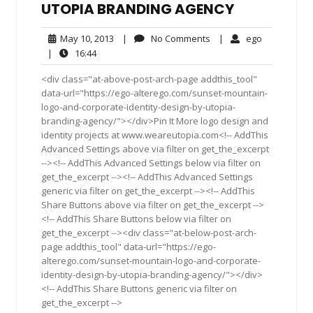
UTOPIA BRANDING AGENCY
May
No
ego
May 10, 2013
|
No Comments
|
ego
10,
Comments
16:44
|
16:44
2013
<div class="at-above-post-arch-page addthis_tool"
data-url="https://ego-alterego.com/sunset-mountain-
logo-and-corporate-identity-design-by-utopia-
branding-agency/"></div>Pin It More logo design and
identity projects at www.weareutopia.com<!-- AddThis
Advanced Settings above via filter on get_the_excerpt
--><!-- AddThis Advanced Settings below via filter on
get_the_excerpt --><!-- AddThis Advanced Settings
generic via filter on get_the_excerpt --><!-- AddThis
Share Buttons above via filter on get_the_excerpt -->
<!-- AddThis Share Buttons below via filter on
get_the_excerpt --><div class="at-below-post-arch-
page addthis_tool" data-url="https://ego-
alterego.com/sunset-mountain-logo-and-corporate-
identity-design-by-utopia-branding-agency/"></div>
<!-- AddThis Share Buttons generic via filter on
get_the_excerpt -->