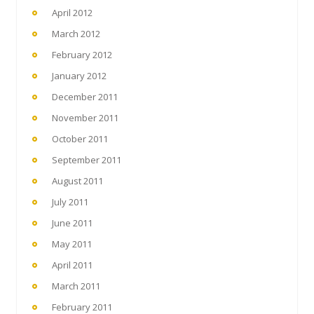
April 2012
March 2012
February 2012
January 2012
December 2011
November 2011
October 2011
September 2011
August 2011
July 2011
June 2011
May 2011
April 2011
March 2011
February 2011