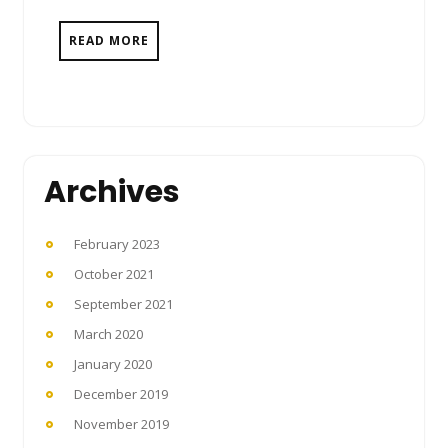
READ MORE
Archives
February 2023
October 2021
September 2021
March 2020
January 2020
December 2019
November 2019