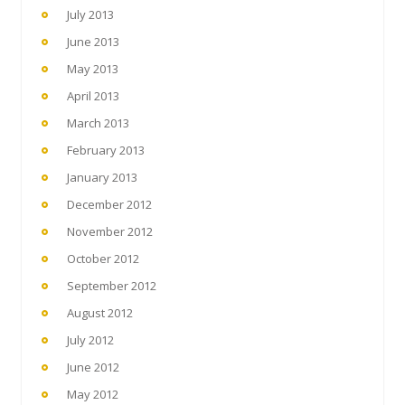
July 2013
June 2013
May 2013
April 2013
March 2013
February 2013
January 2013
December 2012
November 2012
October 2012
September 2012
August 2012
July 2012
June 2012
May 2012