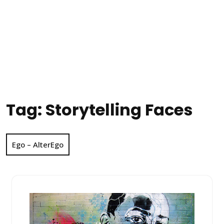
Tag:
Storytelling Faces
Ego – AlterEgo