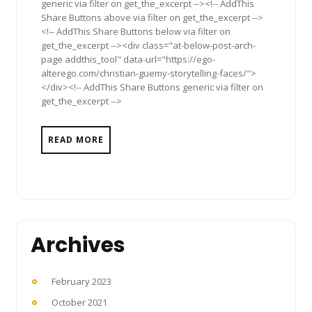
generic via filter on get_the_excerpt --><!-- AddThis
Share Buttons above via filter on get_the_excerpt -->
<!-- AddThis Share Buttons below via filter on
get_the_excerpt --><div class="at-below-post-arch-
page addthis_tool" data-url="https://ego-
alterego.com/christian-guemy-storytelling-faces/">
</div><!-- AddThis Share Buttons generic via filter on
get_the_excerpt -->
READ MORE
Archives
February 2023
October 2021