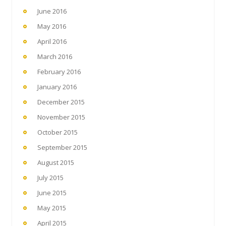
June 2016
May 2016
April 2016
March 2016
February 2016
January 2016
December 2015
November 2015
October 2015
September 2015
August 2015
July 2015
June 2015
May 2015
April 2015