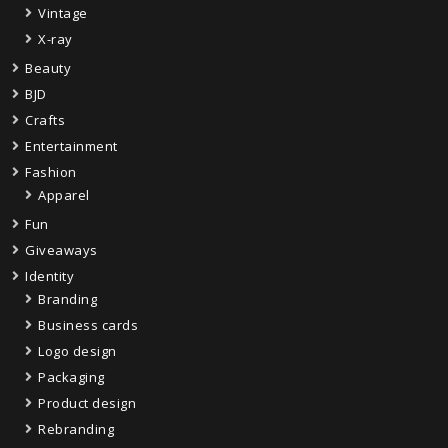
Vintage
X-ray
Beauty
BJD
Crafts
Entertainment
Fashion
Apparel
Fun
Giveaways
Identity
Branding
Business cards
Logo design
Packaging
Product design
Rebranding