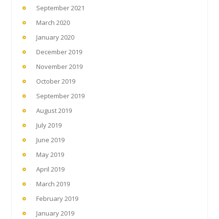
September 2021
March 2020
January 2020
December 2019
November 2019
October 2019
September 2019
August 2019
July 2019
June 2019
May 2019
April 2019
March 2019
February 2019
January 2019