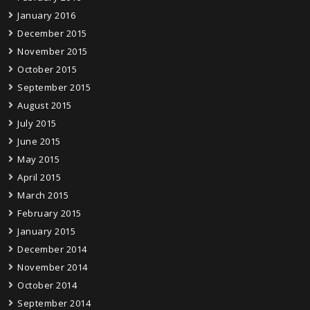
January 2016
December 2015
November 2015
October 2015
September 2015
August 2015
July 2015
June 2015
May 2015
April 2015
March 2015
February 2015
January 2015
December 2014
November 2014
October 2014
September 2014