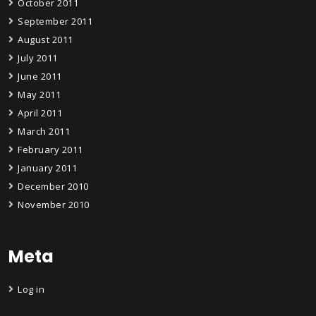
October 2011
September 2011
August 2011
July 2011
June 2011
May 2011
April 2011
March 2011
February 2011
January 2011
December 2010
November 2010
Meta
Log in