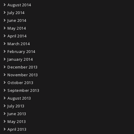
August 2014
July 2014
June 2014
May 2014
April 2014
March 2014
February 2014
January 2014
December 2013
November 2013
October 2013
September 2013
August 2013
July 2013
June 2013
May 2013
April 2013