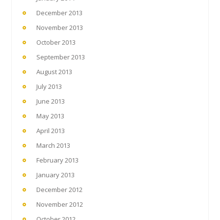
December 2013
November 2013
October 2013
September 2013
August 2013
July 2013
June 2013
May 2013
April 2013
March 2013
February 2013
January 2013
December 2012
November 2012
October 2012