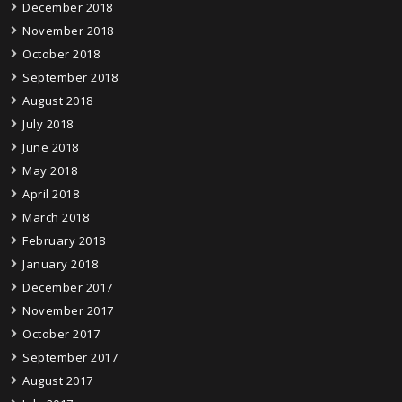
December 2018
November 2018
October 2018
September 2018
August 2018
July 2018
June 2018
May 2018
April 2018
March 2018
February 2018
January 2018
December 2017
November 2017
October 2017
September 2017
August 2017