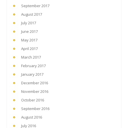
September 2017
August 2017
July 2017
June 2017
May 2017
April 2017
March 2017
February 2017
January 2017
December 2016
November 2016
October 2016
September 2016
August 2016
July 2016