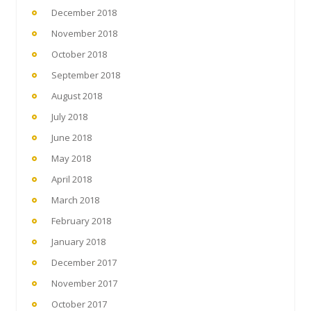
December 2018
November 2018
October 2018
September 2018
August 2018
July 2018
June 2018
May 2018
April 2018
March 2018
February 2018
January 2018
December 2017
November 2017
October 2017