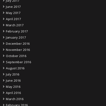
July 2017
June 2017
May 2017
April 2017
March 2017
February 2017
January 2017
December 2016
November 2016
October 2016
September 2016
August 2016
July 2016
June 2016
May 2016
April 2016
March 2016
February 2016