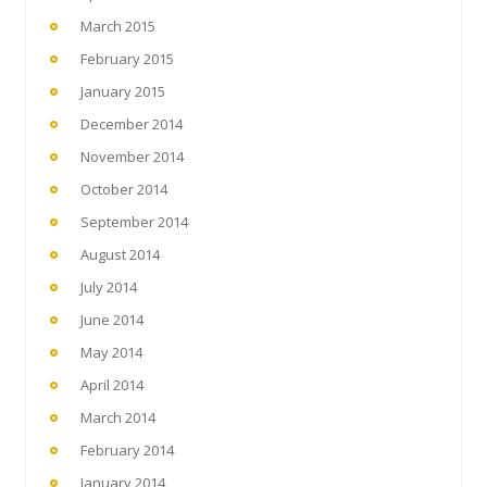
March 2015
February 2015
January 2015
December 2014
November 2014
October 2014
September 2014
August 2014
July 2014
June 2014
May 2014
April 2014
March 2014
February 2014
January 2014