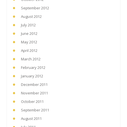
September 2012
August 2012
July 2012
June 2012
May 2012
April 2012
March 2012
February 2012
January 2012
December 2011
November 2011
October 2011
September 2011
August 2011
July 2011