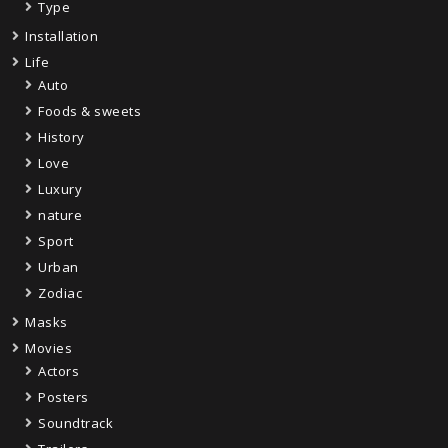
Type
Installation
Life
Auto
Foods & sweets
History
Love
Luxury
nature
Sport
Urban
Zodiac
Masks
Movies
Actors
Posters
Soundtrack