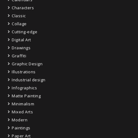
Characters
Classic
Collage
Cutting-edge
Digital Art
Drawings
Graffiti
Graphic Design
Illustrations
Industrial design
Infographics
Matte Painting
Minimalism
Mixed Arts
Modern
Paintings
Paper Art