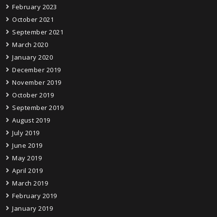
February 2023
October 2021
September 2021
March 2020
January 2020
December 2019
November 2019
October 2019
September 2019
August 2019
July 2019
June 2019
May 2019
April 2019
March 2019
February 2019
January 2019