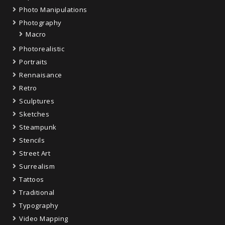
Photo Manipulations
Photography
Macro
Photorealistic
Portraits
Rennaisance
Retro
Sculptures
Sketches
Steampunk
Stencils
Street Art
Surrealism
Tattoos
Traditional
Typography
Video Mapping