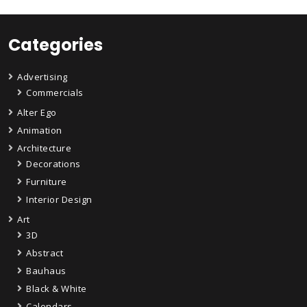
Categories
Advertising
Commercials
Alter Ego
Animation
Architecture
Decorations
Furniture
Interior Design
Art
3D
Abstract
Bauhaus
Black & White
Calendars