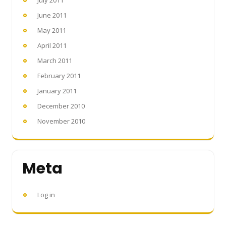
June 2011
May 2011
April 2011
March 2011
February 2011
January 2011
December 2010
November 2010
Meta
Log in