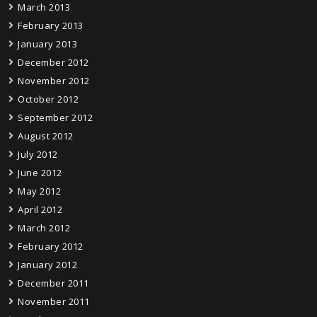
March 2013
February 2013
January 2013
December 2012
November 2012
October 2012
September 2012
August 2012
July 2012
June 2012
May 2012
April 2012
March 2012
February 2012
January 2012
December 2011
November 2011