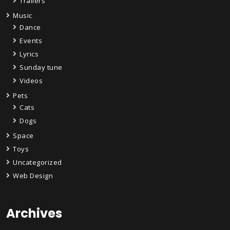
Trailers
Music
Dance
Events
Lyrics
Sunday tune
Videos
Pets
Cats
Dogs
Space
Toys
Uncategorized
Web Design
Archives