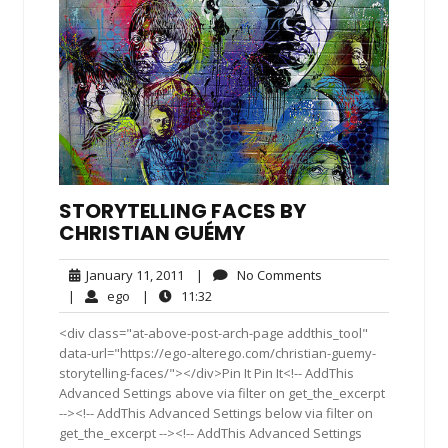
STORYTELLING FACES BY
CHRISTIAN GUÉMY
January
No
January 11, 2011
|
No Comments
11,
Comments
ego
11:32
|
ego
|
11:32
2011
<div class="at-above-post-arch-page addthis_tool"
data-url="https://ego-alterego.com/christian-guemy-
storytelling-faces/"></div>Pin It Pin It<!-- AddThis
Advanced Settings above via filter on get_the_excerpt
--><!-- AddThis Advanced Settings below via filter on
get_the_excerpt --><!-- AddThis Advanced Settings