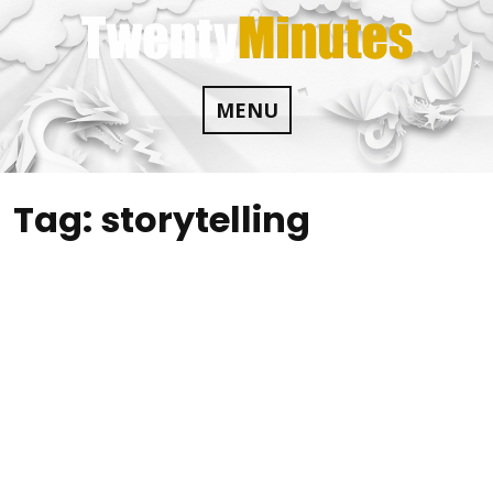
Skip
to
content
MENU
Tag:
storytelling