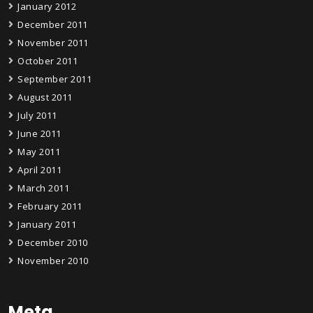
January 2012
December 2011
November 2011
October 2011
September 2011
August 2011
July 2011
June 2011
May 2011
April 2011
March 2011
February 2011
January 2011
December 2010
November 2010
Meta