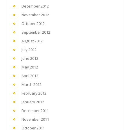
December 2012
November 2012
October 2012
September 2012
August 2012
July 2012
June 2012
May 2012
April 2012
March 2012
February 2012
January 2012
December 2011
November 2011
October 2011