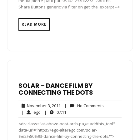
media-pierre-paul-pariseau/"></div><!-- AddThis
Share Buttons generic via filter on get_the_excerpt -->
READ MORE
SOLAR – DANCE FILM BY
CONNECTING THE DOTS
November
No
November 3, 2011
|
No Comments
3,
Comments
ego
07:11
|
ego
|
07:11
2011
<div class="at-above-post-arch-page addthis_tool"
data-url="https://ego-alterego.com/solar-
%e2%80%93-dance-film-by-connecting-the-dots/">