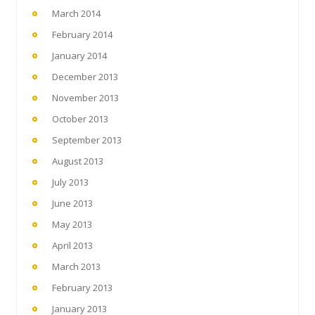
March 2014
February 2014
January 2014
December 2013
November 2013
October 2013
September 2013
August 2013
July 2013
June 2013
May 2013
April 2013
March 2013
February 2013
January 2013