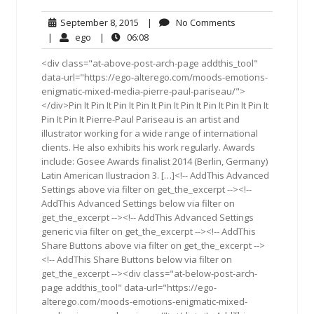
September
No
September 8, 2015
|
No Comments
8,
Comments
ego
06:08
|
ego
|
06:08
2015
<div class="at-above-post-arch-page addthis_tool"
data-url="https://ego-alterego.com/moods-emotions-
enigmatic-mixed-media-pierre-paul-pariseau/">
</div>Pin It Pin It Pin It Pin It Pin It Pin It Pin It Pin It Pin It
Pin It Pin It Pierre-Paul Pariseau is an artist and
illustrator working for a wide range of international
clients. He also exhibits his work regularly. Awards
include: Gosee Awards finalist 2014 (Berlin, Germany)
Latin American Ilustracion 3. […]<!-- AddThis Advanced
Settings above via filter on get_the_excerpt --><!--
AddThis Advanced Settings below via filter on
get_the_excerpt --><!-- AddThis Advanced Settings
generic via filter on get_the_excerpt --><!-- AddThis
Share Buttons above via filter on get_the_excerpt -->
<!-- AddThis Share Buttons below via filter on
get_the_excerpt --><div class="at-below-post-arch-
page addthis_tool" data-url="https://ego-
alterego.com/moods-emotions-enigmatic-mixed-