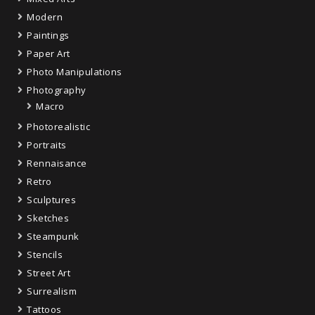
Modern
Paintings
Paper Art
Photo Manipulations
Photography
Macro
Photorealistic
Portraits
Rennaisance
Retro
Sculptures
Sketches
Steampunk
Stencils
Street Art
Surrealism
Tattoos