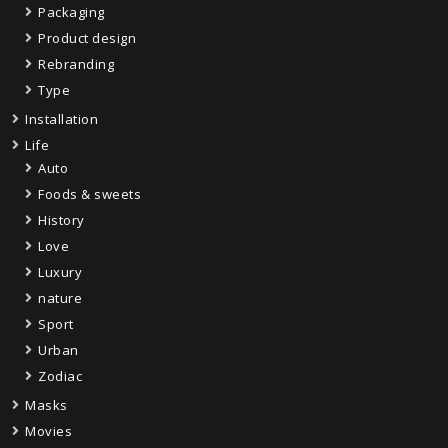
Packaging
Product design
Rebranding
Type
Installation
Life
Auto
Foods & sweets
History
Love
Luxury
nature
Sport
Urban
Zodiac
Masks
Movies