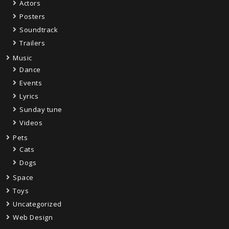
Actors
Posters
Soundtrack
Trailers
Music
Dance
Events
Lyrics
Sunday tune
Videos
Pets
Cats
Dogs
Space
Toys
Uncategorized
Web Design