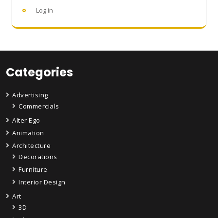
Log in
Categories
Advertising
Commercials
Alter Ego
Animation
Architecture
Decorations
Furniture
Interior Design
Art
3D