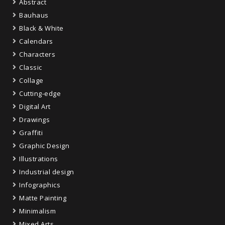
Abstract
Bauhaus
Black & White
Calendars
Characters
Classic
Collage
Cutting-edge
Digital Art
Drawings
Graffiti
Graphic Design
Illustrations
Industrial design
Infographics
Matte Painting
Minimalism
Mixed Arts