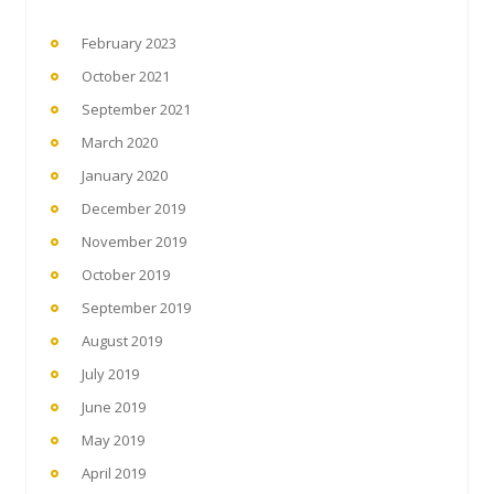
February 2023
October 2021
September 2021
March 2020
January 2020
December 2019
November 2019
October 2019
September 2019
August 2019
July 2019
June 2019
May 2019
April 2019