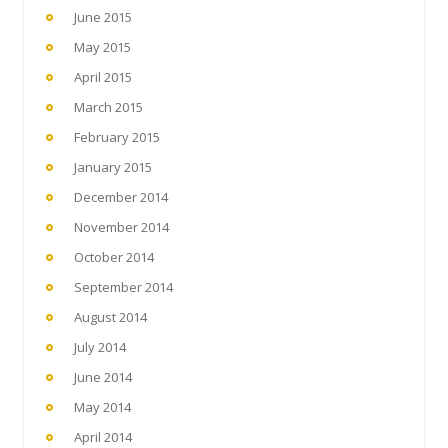
June 2015
May 2015
April 2015
March 2015
February 2015
January 2015
December 2014
November 2014
October 2014
September 2014
August 2014
July 2014
June 2014
May 2014
April 2014