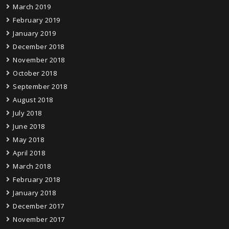
March 2019
February 2019
January 2019
December 2018
November 2018
October 2018
September 2018
August 2018
July 2018
June 2018
May 2018
April 2018
March 2018
February 2018
January 2018
December 2017
November 2017