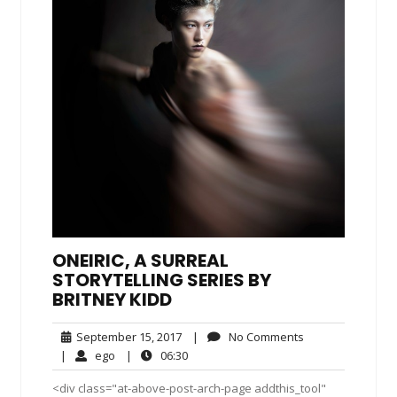
ONEIRIC, A SURREAL
STORYTELLING SERIES BY
BRITNEY KIDD
September
No
September 15, 2017
|
No Comments
15,
Comments
ego
06:30
|
ego
|
06:30
2017
<div class="at-above-post-arch-page addthis_tool"