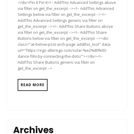
</div>Pin It Pin It<!-- AddThis Advanced Settings above
via filter on get_the_excerpt --><!-- AddThis Advanced
Settings below via filter on get_the_excerpt --><!--
AddThis Advanced Settings generic via filter on
get_the_excerpt --><!-- AddThis Share Buttons above
via filter on get_the_excerpt --><!-- AddThis Share
Buttons below via filter on get_the_excerpt --><div
class="at-below-post-arch-page addthis_tool" data-
url="https://ego-alterego.com/solar-%e2%80%93-
dance-film-by-connecting-the-dots/"></div><!--
AddThis Share Buttons generic via filter on
get_the_excerpt -->
READ MORE
Archives