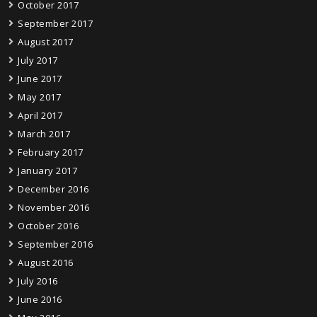
October 2017
September 2017
August 2017
July 2017
June 2017
May 2017
April 2017
March 2017
February 2017
January 2017
December 2016
November 2016
October 2016
September 2016
August 2016
July 2016
June 2016