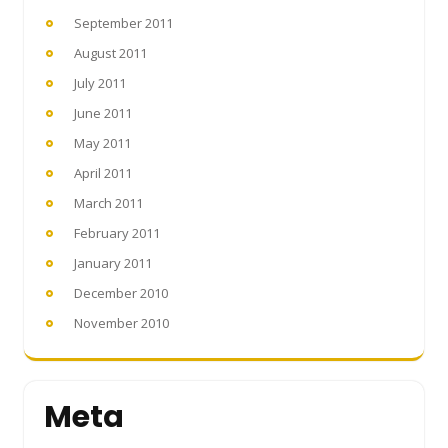
September 2011
August 2011
July 2011
June 2011
May 2011
April 2011
March 2011
February 2011
January 2011
December 2010
November 2010
Meta