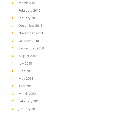
March 2019
February 2019
January 2019
December 2018
November 2018
October 2018
September 2018
August 2018
July 2018
June 2018
May 2018
April 2018
March 2018
February 2018
January 2018