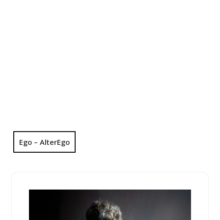
Ego – AlterEgo