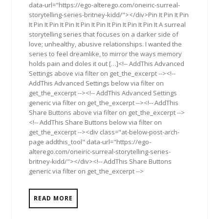
data-url="https://ego-alterego.com/oneiric-surreal-
storytelling-series-britney-kidd/"></div>Pin It Pin It Pin
It Pin It Pin It Pin It Pin It Pin It Pin It Pin It Pin It A surreal
storytelling series that focuses on a darker side of
love; unhealthy, abusive relationships. I wanted the
series to feel dreamlike, to mirror the ways memory
holds pain and doles it out […]<!-- AddThis Advanced
Settings above via filter on get_the_excerpt --><!--
AddThis Advanced Settings below via filter on
get_the_excerpt --><!-- AddThis Advanced Settings
generic via filter on get_the_excerpt --><!-- AddThis
Share Buttons above via filter on get_the_excerpt -->
<!-- AddThis Share Buttons below via filter on
get_the_excerpt --><div class="at-below-post-arch-
page addthis_tool" data-url="https://ego-
alterego.com/oneiric-surreal-storytelling-series-
britney-kidd/"></div><!-- AddThis Share Buttons
generic via filter on get_the_excerpt -->
READ MORE