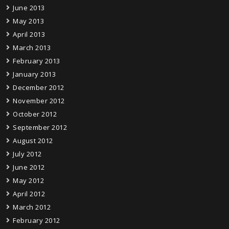
June 2013
May 2013
April 2013
March 2013
February 2013
January 2013
December 2012
November 2012
October 2012
September 2012
August 2012
July 2012
June 2012
May 2012
April 2012
March 2012
February 2012