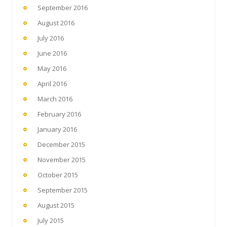
September 2016
August 2016
July 2016
June 2016
May 2016
April 2016
March 2016
February 2016
January 2016
December 2015
November 2015
October 2015
September 2015
August 2015
July 2015