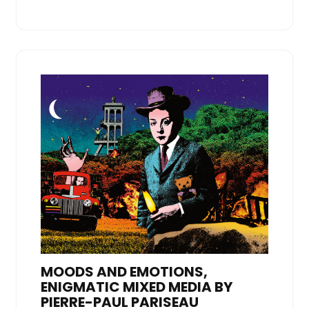
MOODS AND EMOTIONS,
ENIGMATIC MIXED MEDIA BY
PIERRE-PAUL PARISEAU