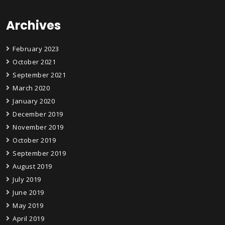
Archives
February 2023
October 2021
September 2021
March 2020
January 2020
December 2019
November 2019
October 2019
September 2019
August 2019
July 2019
June 2019
May 2019
April 2019