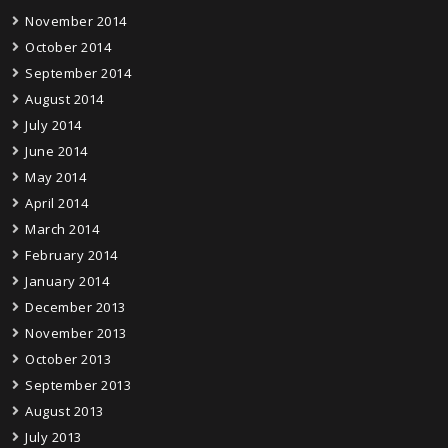
November 2014
October 2014
September 2014
August 2014
July 2014
June 2014
May 2014
April 2014
March 2014
February 2014
January 2014
December 2013
November 2013
October 2013
September 2013
August 2013
July 2013