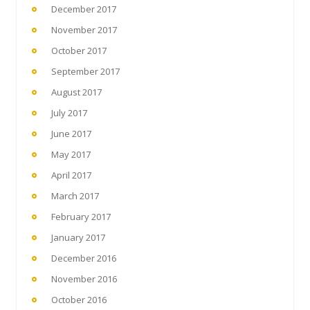
December 2017
November 2017
October 2017
September 2017
August 2017
July 2017
June 2017
May 2017
April 2017
March 2017
February 2017
January 2017
December 2016
November 2016
October 2016