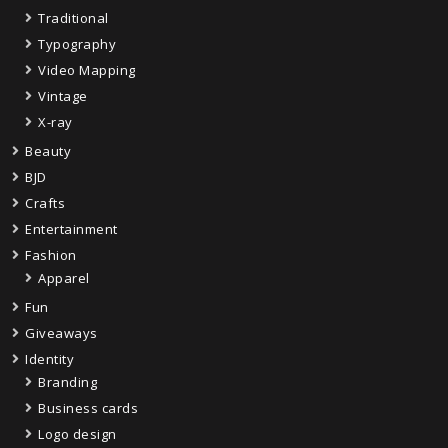
Traditional
Typography
Video Mapping
Vintage
X-ray
Beauty
BJD
Crafts
Entertainment
Fashion
Apparel
Fun
Giveaways
Identity
Branding
Business cards
Logo design