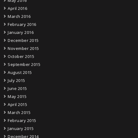
May 2016
April 2016
March 2016
February 2016
January 2016
December 2015
November 2015
October 2015
September 2015
August 2015
July 2015
June 2015
May 2015
April 2015
March 2015
February 2015
January 2015
December 2014