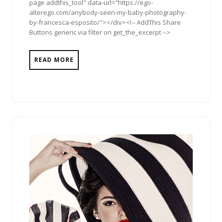
page addthis_tool" data-url="https://ego-
alterego.com/anybody-seen-my-baby-photography-
by-francesca-esposito/"></div><!-- AddThis Share
Buttons generic via filter on get_the_excerpt -->
READ MORE