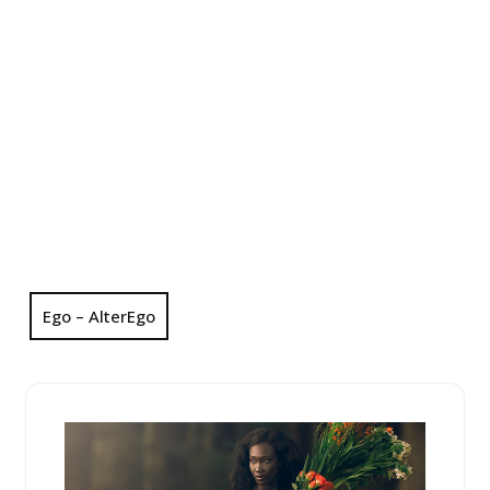
Ego – AlterEgo