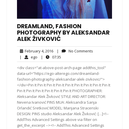
DREAMLAND, FASHION
PHOTOGRAPHY BY ALEKSANDAR
ALEK ŽIVKOVIĆ
February
No
February 4, 2016
|
No Comments
4,
Comments
ego
07:35
|
ego
|
07:35
2016
<div class="at-above-post-arch-page addthis_tool"
data-url="https://ego-alterego.com/dreamland-
fashion-photography-aleksandar-alek-zivkovic/">
</div>Pin It Pin It Pin It Pin It Pin It Pin It Pin It Pin It Pin It
Pin It Pin It Pin It Pin It Pin It Pin It PHOTOGRAPHER:
Aleksandar Alek Živković STYLE AND ART DIRECTOR:
Nevena Ivanović PINS MUA: Aleksandra Sanja
Orlandić Sretković MODEL: Marijana Stracenski
DESIGN: PINS studio Aleksandar Alek Živković: […]<!--
AddThis Advanced Settings above via filter on
get_the_excerpt --><!-- AddThis Advanced Settings