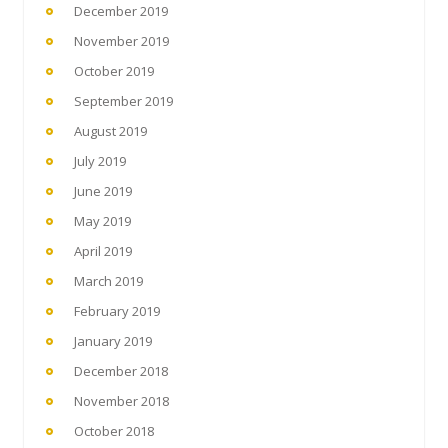
December 2019
November 2019
October 2019
September 2019
August 2019
July 2019
June 2019
May 2019
April 2019
March 2019
February 2019
January 2019
December 2018
November 2018
October 2018