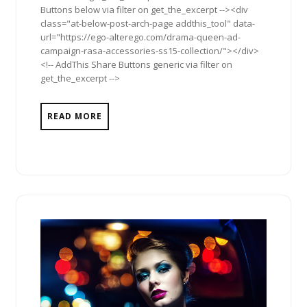
Buttons below via filter on get_the_excerpt --><div
class="at-below-post-arch-page addthis_tool" data-
url="https://ego-alterego.com/drama-queen-ad-
campaign-rasa-accessories-ss15-collection/"></div>
<!-- AddThis Share Buttons generic via filter on
get_the_excerpt -->
READ MORE