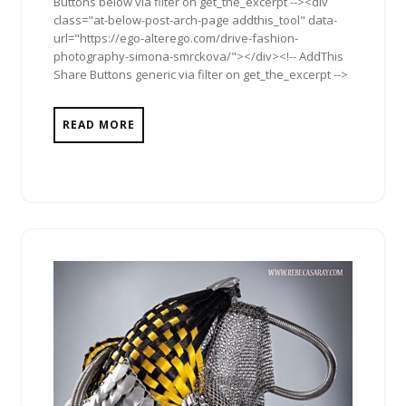
Buttons below via filter on get_the_excerpt --><div
class="at-below-post-arch-page addthis_tool" data-
url="https://ego-alterego.com/drive-fashion-
photography-simona-smrckova/"></div><!-- AddThis
Share Buttons generic via filter on get_the_excerpt -->
READ MORE