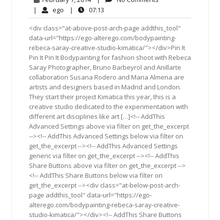
7,
Comments
ego
07:13
|
ego
|
07:13
2014
<div class="at-above-post-arch-page addthis_tool"
data-url="https://ego-alterego.com/bodypainting-
rebeca-saray-creative-studio-kimatica/"></div>Pin It
Pin It Pin It Bodypainting for fashion shoot with Rebeca
Saray Photographer, Bruno Barbeyrol and Anillarte
collaboration Susana Rodero and Maria Almena are
artists and designers based in Madrid and London.
They start their project Kimatica this year, this is a
creative studio dedicated to the experimentation with
different art disciplines like art […]<!-- AddThis
Advanced Settings above via filter on get_the_excerpt
--><!-- AddThis Advanced Settings below via filter on
get_the_excerpt --><!-- AddThis Advanced Settings
generic via filter on get_the_excerpt --><!-- AddThis
Share Buttons above via filter on get_the_excerpt -->
<!-- AddThis Share Buttons below via filter on
get_the_excerpt --><div class="at-below-post-arch-
page addthis_tool" data-url="https://ego-
alterego.com/bodypainting-rebeca-saray-creative-
studio-kimatica/"></div><!-- AddThis Share Buttons