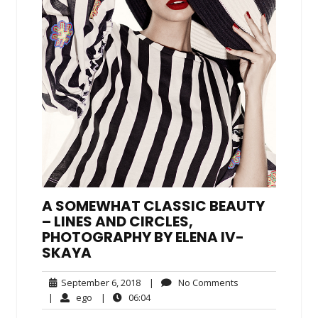
A SOMEWHAT CLASSIC BEAUTY
– LINES AND CIRCLES,
PHOTOGRAPHY BY ELENA IV-
SKAYA
September
No
September 6, 2018
|
No Comments
6,
Comments
ego
06:04
|
ego
|
06:04
2018