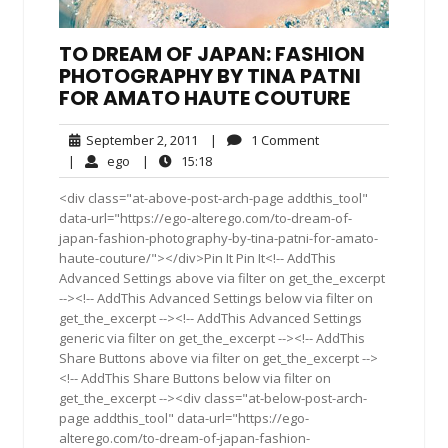
TO DREAM OF JAPAN: FASHION
PHOTOGRAPHY BY TINA PATNI
FOR AMATO HAUTE COUTURE
September
1
September 2, 2011
|
1 Comment
2,
Comment
ego
15:18
|
ego
|
15:18
2011
<div class="at-above-post-arch-page addthis_tool"
data-url="https://ego-alterego.com/to-dream-of-
japan-fashion-photography-by-tina-patni-for-amato-
haute-couture/"></div>Pin It Pin It<!-- AddThis
Advanced Settings above via filter on get_the_excerpt
--><!-- AddThis Advanced Settings below via filter on
get_the_excerpt --><!-- AddThis Advanced Settings
generic via filter on get_the_excerpt --><!-- AddThis
Share Buttons above via filter on get_the_excerpt -->
<!-- AddThis Share Buttons below via filter on
get_the_excerpt --><div class="at-below-post-arch-
page addthis_tool" data-url="https://ego-
alterego.com/to-dream-of-japan-fashion-