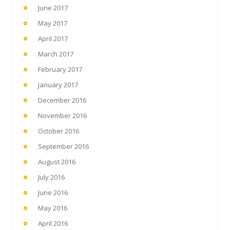
June 2017
May 2017
April 2017
March 2017
February 2017
January 2017
December 2016
November 2016
October 2016
September 2016
August 2016
July 2016
June 2016
May 2016
April 2016