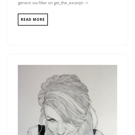
generic via filter on get_the_excerpt -->
READ MORE