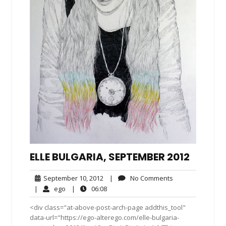
ELLE BULGARIA, SEPTEMBER 2012
September
No
September 10, 2012
|
No Comments
10,
Comments
ego
06:08
|
ego
|
06:08
2012
<div class="at-above-post-arch-page addthis_tool"
data-url="https://ego-alterego.com/elle-bulgaria-