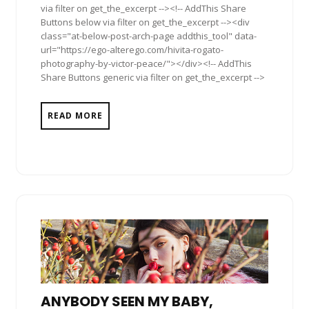
via filter on get_the_excerpt --><!-- AddThis Share
Buttons below via filter on get_the_excerpt --><div
class="at-below-post-arch-page addthis_tool" data-
url="https://ego-alterego.com/hivita-rogato-
photography-by-victor-peace/"></div><!-- AddThis
Share Buttons generic via filter on get_the_excerpt -->
READ MORE
ANYBODY SEEN MY BABY,