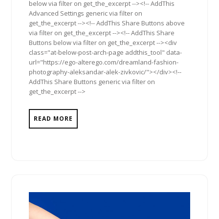
below via filter on get_the_excerpt --><!-- AddThis
Advanced Settings generic via filter on
get_the_excerpt --><!-- AddThis Share Buttons above
via filter on get_the_excerpt --><!-- AddThis Share
Buttons below via filter on get_the_excerpt --><div
class="at-below-post-arch-page addthis_tool" data-
url="https://ego-alterego.com/dreamland-fashion-
photography-aleksandar-alek-zivkovic/"></div><!--
AddThis Share Buttons generic via filter on
get_the_excerpt -->
READ MORE