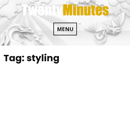
Skip
to
content
MENU
Tag:
styling