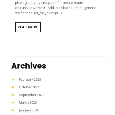
photography-by-tina-patni-for-amato-haute-
couture/"></div><!-- AddThis Share Buttons generic
via filter on get_the_excerpt -->
READ MORE
Archives
February 2023
October 2021
September 2021
March 2020
January 2020