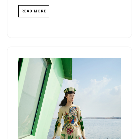
READ MORE