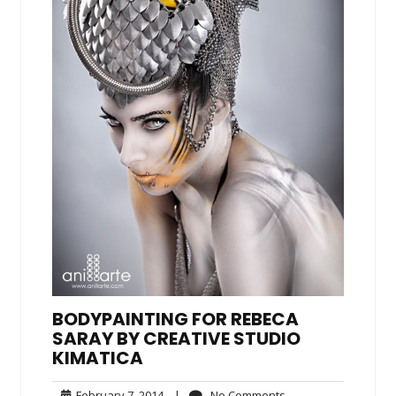
BODYPAINTING FOR REBECA
SARAY BY CREATIVE STUDIO
KIMATICA
February
No
February 7, 2014
|
No Comments