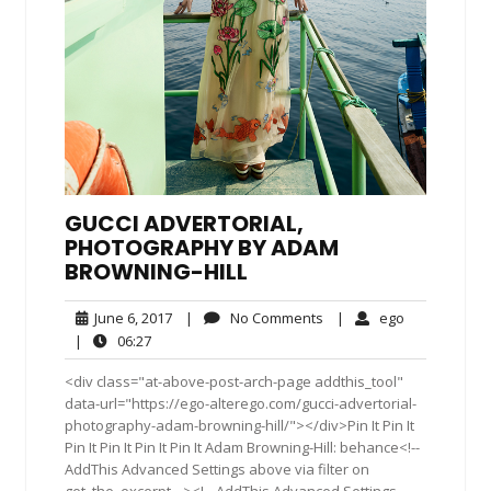
GUCCI ADVERTORIAL,
PHOTOGRAPHY BY ADAM
BROWNING-HILL
June
No
ego
June 6, 2017
|
No Comments
|
ego
6,
Comments
06:27
|
06:27
2017
<div class="at-above-post-arch-page addthis_tool"
data-url="https://ego-alterego.com/gucci-advertorial-
photography-adam-browning-hill/"></div>Pin It Pin It
Pin It Pin It Pin It Pin It Adam Browning-Hill: behance<!--
AddThis Advanced Settings above via filter on
get_the_excerpt --><!-- AddThis Advanced Settings