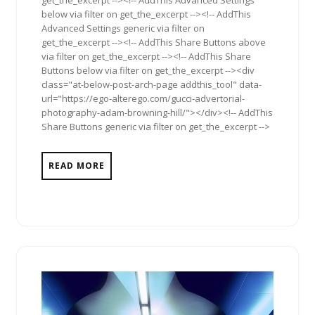
below via filter on get_the_excerpt --><!-- AddThis
Advanced Settings generic via filter on
get_the_excerpt --><!-- AddThis Share Buttons above
via filter on get_the_excerpt --><!-- AddThis Share
Buttons below via filter on get_the_excerpt --><div
class="at-below-post-arch-page addthis_tool" data-
url="https://ego-alterego.com/gucci-advertorial-
photography-adam-browning-hill/"></div><!-- AddThis
Share Buttons generic via filter on get_the_excerpt -->
READ MORE