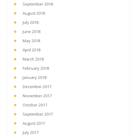
September 2018
August 2018
July 2018
June 2018
May 2018
April 2018
March 2018
February 2018
January 2018
December 2017
November 2017
October 2017
September 2017
August 2017
July 2017