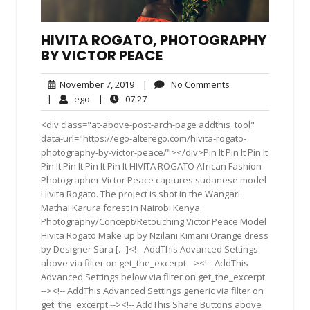
HIVITA ROGATO, PHOTOGRAPHY
BY VICTOR PEACE
November
No
November 7, 2019
|
No Comments
7,
Comments
ego
07:27
|
ego
|
07:27
2019
<div class="at-above-post-arch-page addthis_tool"
data-url="https://ego-alterego.com/hivita-rogato-
photography-by-victor-peace/"></div>Pin It Pin It Pin It
Pin It Pin It Pin It Pin It HIVITA ROGATO African Fashion
Photographer Victor Peace captures sudanese model
Hivita Rogato. The project is shot in the Wangari
Mathai Karura forest in Nairobi Kenya.
Photography/Concept/Retouching Victor Peace Model
Hivita Rogato Make up by Nzilani Kimani Orange dress
by Designer Sara […]<!-- AddThis Advanced Settings
above via filter on get_the_excerpt --><!-- AddThis
Advanced Settings below via filter on get_the_excerpt
--><!-- AddThis Advanced Settings generic via filter on
get_the_excerpt --><!-- AddThis Share Buttons above