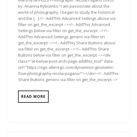
by: Arianna Rybcenko “I am passionate about the
world of photography. I began to study the historical
and the […]<!-- AddThis Advanced Settings above via
filter on get_the_excerpt --><!-- AddThis Advanced
Settings below via filter on get_the_excerpt --><!--
AddThis Advanced Settings generic via filter on
get_the_excerpt --><!-- AddThis Share Buttons above
via filter on get_the_excerpt --><!-- AddThis Share
Buttons below via filter on get_the_excerpt --><div
class="at-below-post-arch-page addthis_tool" data-
url="https://ego-alterego.com/dynamism-geometric-
flow-photography-nicola-pagano/"></div><!-- AddThis
Share Buttons generic via filter on get_the_excerpt -->
READ MORE