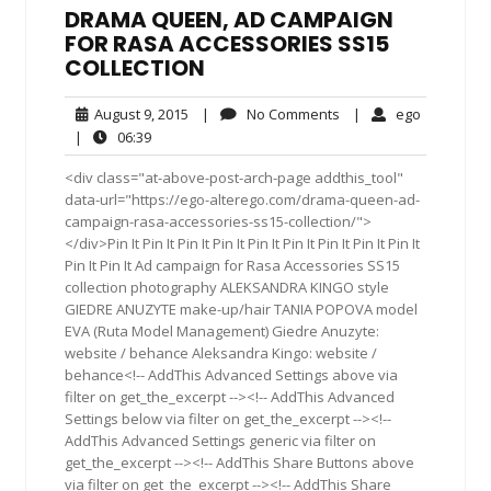
DRAMA QUEEN, AD CAMPAIGN
FOR RASA ACCESSORIES SS15
COLLECTION
August
No
ego
August 9, 2015
|
No Comments
|
ego
9,
Comments
06:39
|
06:39
2015
<div class="at-above-post-arch-page addthis_tool"
data-url="https://ego-alterego.com/drama-queen-ad-
campaign-rasa-accessories-ss15-collection/">
</div>Pin It Pin It Pin It Pin It Pin It Pin It Pin It Pin It Pin It
Pin It Pin It Ad campaign for Rasa Accessories SS15
collection photography ALEKSANDRA KINGO style
GIEDRE ANUZYTE make-up/hair TANIA POPOVA model
EVA (Ruta Model Management) Giedre Anuzyte:
website / behance Aleksandra Kingo: website /
behance<!-- AddThis Advanced Settings above via
filter on get_the_excerpt --><!-- AddThis Advanced
Settings below via filter on get_the_excerpt --><!--
AddThis Advanced Settings generic via filter on
get_the_excerpt --><!-- AddThis Share Buttons above
via filter on get_the_excerpt --><!-- AddThis Share