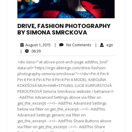
DRIVE, FASHION PHOTOGRAPHY
BY SIMONA SMRCKOVA
August
No
ego
August 1, 2015
|
No Comments
|
ego
1,
Comments
06:39
|
06:39
2015
<div class="at-above-post-arch-page addthis_tool"
data-url="https://ego-alterego.com/drive-fashion-
photography-simona-smrckova/"></div>Pin It Pin It
Pin It Pin It Pin It Pin It Pin It Pin It MODEL: KAROLÍNA
KOKEŠOVÁ MUA+HAIR+STYLING: LUCIE KURFURSTOVÁ
PEROUTKOVÁ Simona Smrckova: website / behance<!-
- AddThis Advanced Settings above via filter on
get_the_excerpt --><!-- AddThis Advanced Settings
below via filter on get_the_excerpt --><!-- AddThis
Advanced Settings generic via filter on
get_the_excerpt --><!-- AddThis Share Buttons above
via filter on get_the_excerpt --><!-- AddThis Share