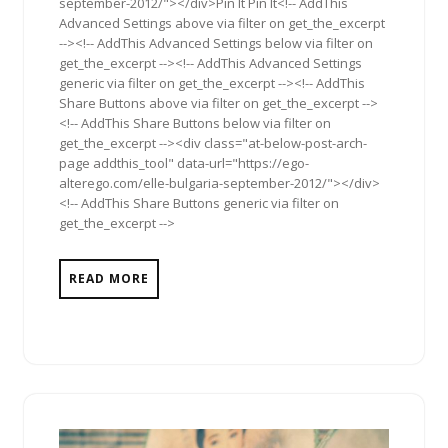
september-2012/"></div>Pin It Pin It<!-- AddThis
Advanced Settings above via filter on get_the_excerpt
--><!-- AddThis Advanced Settings below via filter on
get_the_excerpt --><!-- AddThis Advanced Settings
generic via filter on get_the_excerpt --><!-- AddThis
Share Buttons above via filter on get_the_excerpt -->
<!-- AddThis Share Buttons below via filter on
get_the_excerpt --><div class="at-below-post-arch-
page addthis_tool" data-url="https://ego-
alterego.com/elle-bulgaria-september-2012/"></div>
<!-- AddThis Share Buttons generic via filter on
get_the_excerpt -->
READ MORE