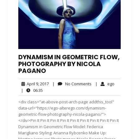
DYNAMISM IN GEOMETRIC FLOW,
PHOTOGRAPHY BY NICOLA
PAGANO
April
No
ego
April 9, 2017
|
No Comments
|
ego
9,
Comments
06:35
|
06:35
2017
<div class="at-above-post-arch-page addthis_tool"
data-url="https://ego-alterego.com/dynamism-
geometric-flow-photography-nicola-pagano/">
</div>Pin It Pin It Pin It Pin It Pin It Pin It Pin It Pin It Pin It
Dynamism in Geometric Flow Model: Federica
Marigliano Styling: Arianna Rybcenko Make Up:
Martina Iannuzzi Photograper: Nicola Pagano Dress