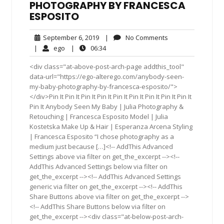
PHOTOGRAPHY BY FRANCESCA
ESPOSITO
September
No
September 6, 2019
|
No Comments
6,
Comments
ego
06:34
|
ego
|
06:34
2019
<div class="at-above-post-arch-page addthis_tool"
data-url="https://ego-alterego.com/anybody-seen-
my-baby-photography-by-francesca-esposito/">
</div>Pin It Pin It Pin It Pin It Pin It Pin It Pin It Pin It Pin It
Pin It Anybody Seen My Baby | Julia Photography &
Retouching | Francesca Esposito Model | Julia
Kostetska Make Up & Hair | Esperanza Arcena Styling
| Francesca Esposito “I chose photography as a
medium just because […]<!-- AddThis Advanced
Settings above via filter on get_the_excerpt --><!--
AddThis Advanced Settings below via filter on
get_the_excerpt --><!-- AddThis Advanced Settings
generic via filter on get_the_excerpt --><!-- AddThis
Share Buttons above via filter on get_the_excerpt -->
<!-- AddThis Share Buttons below via filter on
get_the_excerpt --><div class="at-below-post-arch-