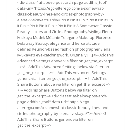
<div class="at-above-post-arch-page addthis_tool"
data-url="https://ego-alterego.com/a-somewhat-
classic-beauty-lines-and-circles-photography-by-
elena-iv-skaya/"></div>Pin It Pin It Pin It Pin It Pin It Pin
It Pin It Pin It Pin It Pin It Pin It Pin It A Somewhat Classic
Beauty – Lines and Circles Photography/styling: Elena
Iv-skaya Model: Mélanie Telegone Make-up: Florence
Delaunay Beauty, elegance and fierce attitude
defines Reunion-based fashion photographer Elena
Iv-Skaya’s eye-catching work. Originally […]<!-- AddThis
Advanced Settings above via filter on get_the_excerpt
--><!-- AddThis Advanced Settings below via filter on
get_the_excerpt --><!-- AddThis Advanced Settings
generic via filter on get_the_excerpt --><!-- AddThis
Share Buttons above via filter on get_the_excerpt -->
<!-- AddThis Share Buttons below via filter on
get_the_excerpt --><div class="at-below-post-arch-
page addthis_tool" data-url="https://ego-
alterego.com/a-somewhat-classic-beauty-lines-and-
circles-photography-by-elena-iv-skaya/"></div><!--
AddThis Share Buttons generic via filter on
get_the_excerpt -->