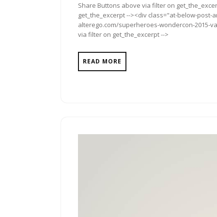
Share Buttons above via filter on get_the_excerp
get_the_excerpt --><div class="at-below-post-a
alterego.com/superheroes-wondercon-2015-van-
via filter on get_the_excerpt -->
READ MORE