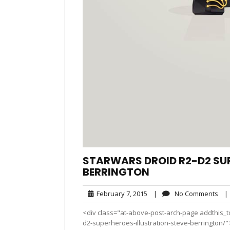
STARWARS DROID R2-D2 SUP
BERRINGTON
February
No
February 7, 2015
|
No Comments
|
7,
Co
<div class="at-above-post-arch-page addthis_to
2015
d2-superheroes-illustration-steve-berrington/"></div>