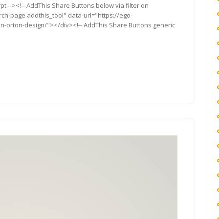
t --><!-- AddThis Share Buttons below via filter on
rch-page addthis_tool" data-url="https://ego-
orton-design/"></div><!-- AddThis Share Buttons generic