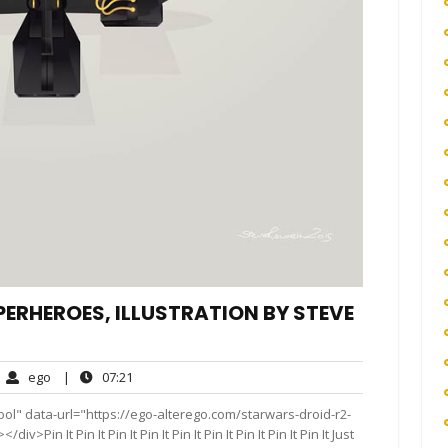
ERHEROES, ILLUSTRATION BY STEVE
ego
07:21
ego
|
07:21
mments
ol" data-url="https://ego-alterego.com/starwars-droid-r2-
Pin It Pin It Pin It Pin It Pin It Pin It Pin It Pin It Pin It Just