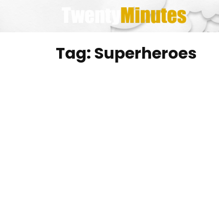
Skip
to
content
Tag:
Superheroes