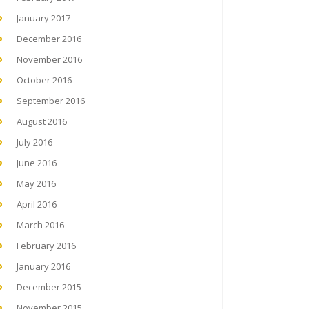
January 2017
December 2016
November 2016
October 2016
September 2016
August 2016
July 2016
June 2016
May 2016
April 2016
March 2016
February 2016
January 2016
December 2015
November 2015