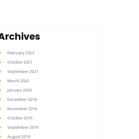
Archives
February 2023
October 2021
September 2021
March 2020
January 2020
December 2019
November 2019
October 2019
September 2019
August 2019