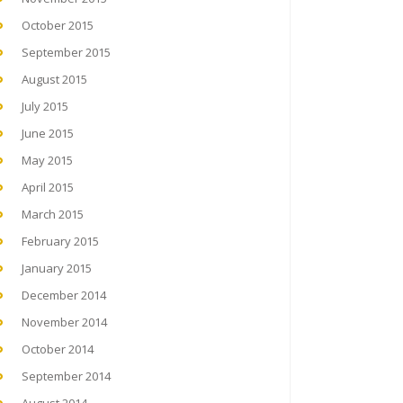
October 2015
September 2015
August 2015
July 2015
June 2015
May 2015
April 2015
March 2015
February 2015
January 2015
December 2014
November 2014
October 2014
September 2014