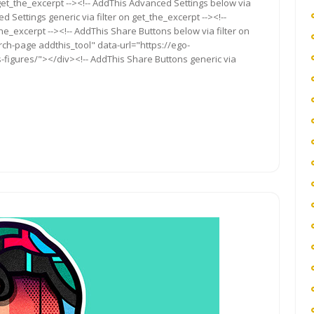
get_the_excerpt --><!-- AddThis Advanced Settings below via
d Settings generic via filter on get_the_excerpt --><!--
he_excerpt --><!-- AddThis Share Buttons below via filter on
rch-page addthis_tool" data-url="https://ego-
figures/"></div><!-- AddThis Share Buttons generic via