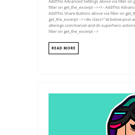
AddThis Advanced Settings above via filter on 
filter on get_the_excerpt --><!-- AddThis Advance
AddThis Share Buttons above via filter on get_t
get_the_excerpt --><div class="at-below-post-a
alterego.com/marvel-and-dc-superhero-actions-
filter on get_the_excerpt -->
READ MORE