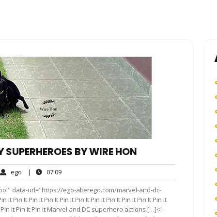
 SUPERHEROES BY WIRE HON
ego
07:09
ego
|
07:09
ments
ool" data-url="https://ego-alterego.com/marvel-and-dc-
in It Pin It Pin It Pin It Pin It Pin It Pin It Pin It Pin It Pin It
Pin It Pin It Pin It Pin It Marvel and DC superhero actions […]<!--