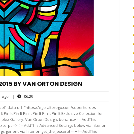
015 BY VAN ORTON DESIGN
ego
06:29
ego
|
06:29
nts
ool" data-url="https://ego-alterego.com/superheroes-
It Pin It Pin It Pin It Pin It Pin It Exclusive Collection for
plex Gallery. Van Orton Design: behance<!-- AddThis
xcerpt --><!-- AddThis Advanced Settings below via filter on
s generic via filter on get_the_excerpt --><!-- AddThis