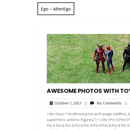
Ego – AlterEgo
AWESOME PHOTOS WITH TOY
October
No
October 1, 2021
|
No Comments
|
1,
Com
<div class="at-above-post-arch-page addthis_t
2021
superhero-actions-figures/"></div>Pin It Pin It Pin It P
Pin It Pin It Pin It Pin It Pin It Pin It Pin It Pin It 