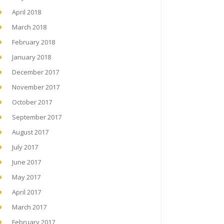
April 2018
March 2018
February 2018
January 2018
December 2017
November 2017
October 2017
September 2017
August 2017
July 2017
June 2017
May 2017
April 2017
March 2017
February 2017