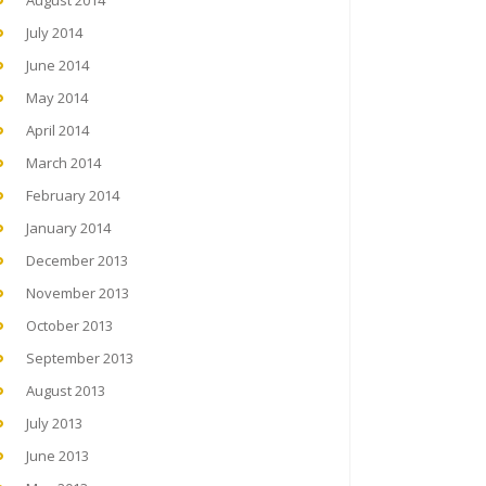
August 2014
July 2014
June 2014
May 2014
April 2014
March 2014
February 2014
January 2014
December 2013
November 2013
October 2013
September 2013
August 2013
July 2013
June 2013