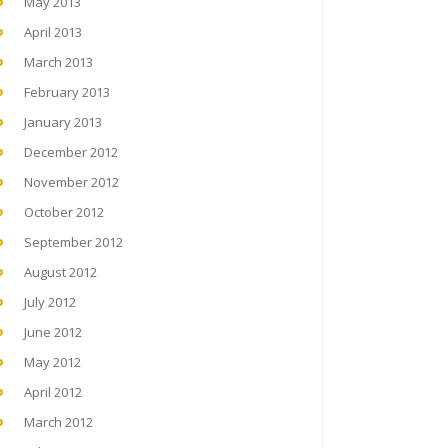
May 2013
April 2013
March 2013
February 2013
January 2013
December 2012
November 2012
October 2012
September 2012
August 2012
July 2012
June 2012
May 2012
April 2012
March 2012