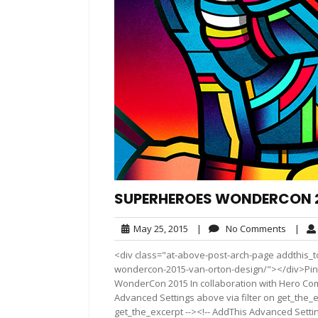
SUPERHEROES WONDERCON 2
May
No
May 25, 2015
|
No Comments
|
25,
Comme
<div class="at-above-post-arch-page addthis_t
2015
wondercon-2015-van-orton-design/"></div>Pin It Pin 
WonderCon 2015 In collaboration with Hero Com
Advanced Settings above via filter on get_the_e
get_the_excerpt --><!-- AddThis Advanced Setting