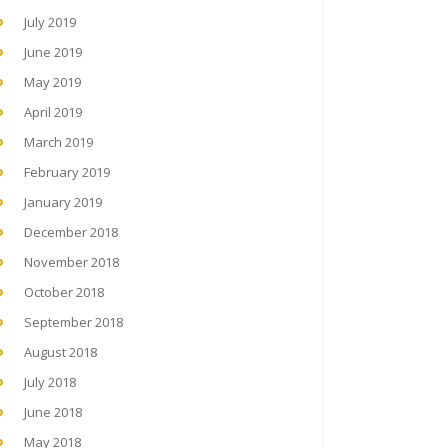
July 2019
June 2019
May 2019
April 2019
March 2019
February 2019
January 2019
December 2018
November 2018
October 2018
September 2018
August 2018
July 2018
June 2018
May 2018