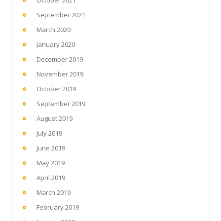
September 2021
March 2020
January 2020
December 2019
November 2019
October 2019
September 2019
August 2019
July 2019
June 2019
May 2019
April 2019
March 2019
February 2019