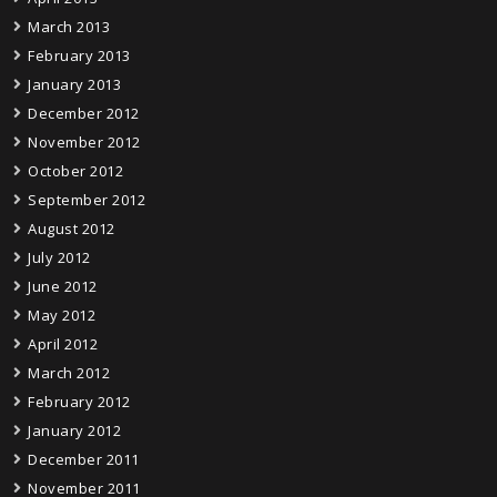
March 2013
February 2013
January 2013
December 2012
November 2012
October 2012
September 2012
August 2012
July 2012
June 2012
May 2012
April 2012
March 2012
February 2012
January 2012
December 2011
November 2011