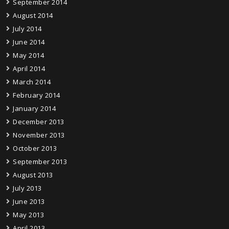
September 2014
August 2014
July 2014
June 2014
May 2014
April 2014
March 2014
February 2014
January 2014
December 2013
November 2013
October 2013
September 2013
August 2013
July 2013
June 2013
May 2013
April 2013