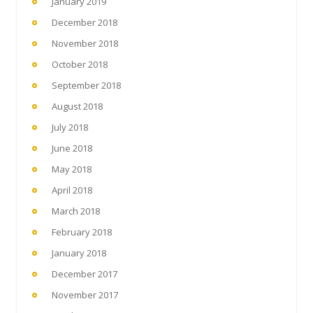
January 2019
December 2018
November 2018
October 2018
September 2018
August 2018
July 2018
June 2018
May 2018
April 2018
March 2018
February 2018
January 2018
December 2017
November 2017