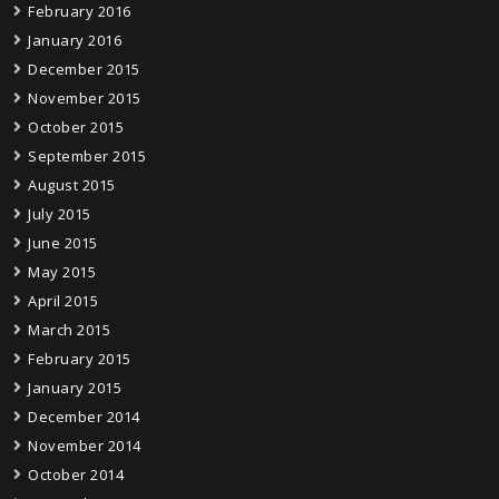
February 2016
January 2016
December 2015
November 2015
October 2015
September 2015
August 2015
July 2015
June 2015
May 2015
April 2015
March 2015
February 2015
January 2015
December 2014
November 2014
October 2014