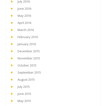
July 2016
June 2016
May 2016
April 2016
March 2016
February 2016
January 2016
December 2015
November 2015
October 2015
September 2015
August 2015
July 2015
June 2015
May 2015