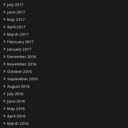
July 2017
June 2017
May 2017
April 2017
March 2017
February 2017
January 2017
December 2016
November 2016
October 2016
September 2016
August 2016
July 2016
June 2016
May 2016
April 2016
March 2016