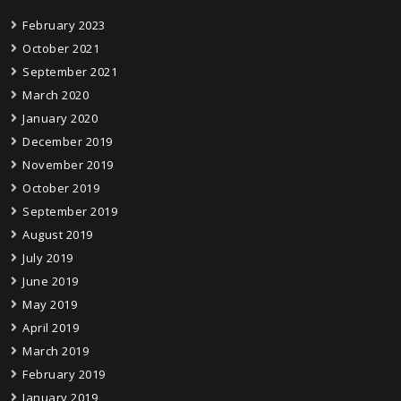
February 2023
October 2021
September 2021
March 2020
January 2020
December 2019
November 2019
October 2019
September 2019
August 2019
July 2019
June 2019
May 2019
April 2019
March 2019
February 2019
January 2019