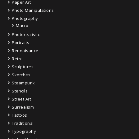
Paper Art
Photo Manipulations
Photography
Macro
Photorealistic
Portraits
Rennaisance
Retro
Sculptures
Sketches
Steampunk
Stencils
Street Art
Surrealism
Tattoos
Traditional
Typography