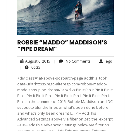
ROBBIE “MADDO” MADDISON’S
“PIPE DREAM”
August
No
ego
August 6, 2015
|
No Comments
|
ego
6,
Comments
06:25
|
06:25
2015
<div class="at-above-post-arch-page addthis_tool"
data-url="https://ego-alterego.com/robbie-maddo-
maddisons-pipe-dream/"></div>Pin It Pin It Pin It Pin It
Pin It Pin It Pin It Pin It Pin It Pin It Pin It Pin It Pin It Pin It
Pin It In the summer of 2015, Robbie Maddison and DC
set out to blur the lines of what’s been done before
and what’s only been dreamt […]<!-- AddThis
Advanced Settings above via filter on get_the_excerpt
--><!-- AddThis Advanced Settings below via filter on
get_the_excerpt --><!-- AddThis Advanced Settings