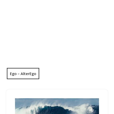
Ego – AlterEgo