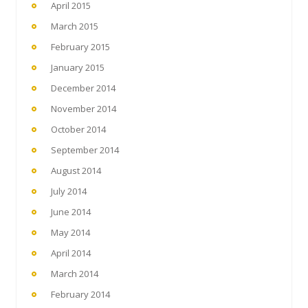
April 2015
March 2015
February 2015
January 2015
December 2014
November 2014
October 2014
September 2014
August 2014
July 2014
June 2014
May 2014
April 2014
March 2014
February 2014