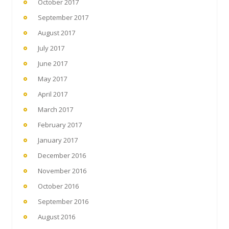
October 2017
September 2017
August 2017
July 2017
June 2017
May 2017
April 2017
March 2017
February 2017
January 2017
December 2016
November 2016
October 2016
September 2016
August 2016