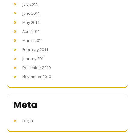
July 2011
June 2011
May 2011
April 2011
March 2011
February 2011
January 2011
December 2010
November 2010
Meta
Log in