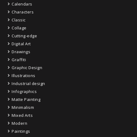
Calendars
Characters
Classic
Collage
Cutting-edge
Digital Art
Drawings
Graffiti
Graphic Design
Illustrations
Industrial design
Infographics
Matte Painting
Minimalism
Mixed Arts
Modern
Paintings