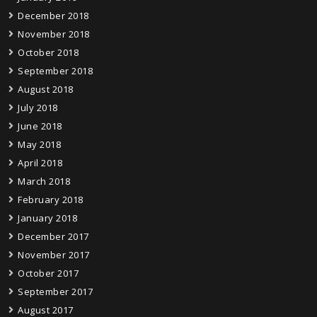
December 2018
November 2018
October 2018
September 2018
August 2018
July 2018
June 2018
May 2018
April 2018
March 2018
February 2018
January 2018
December 2017
November 2017
October 2017
September 2017
August 2017