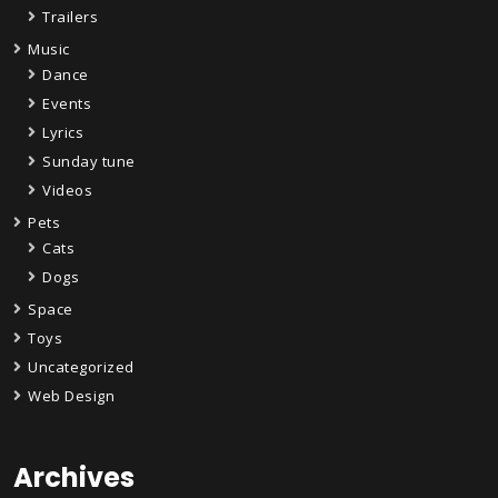
Trailers
Music
Dance
Events
Lyrics
Sunday tune
Videos
Pets
Cats
Dogs
Space
Toys
Uncategorized
Web Design
Archives