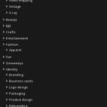
Video Mapping
Vintage
X-ray
Beauty
BJD
Crafts
Entertainment
Fashion
Apparel
Fun
Giveaways
Identity
Branding
Business cards
Logo design
Packaging
Product design
Rebranding