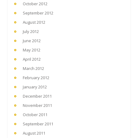
October 2012
September 2012
August 2012
July 2012
June 2012
May 2012
April 2012
March 2012
February 2012
January 2012
December 2011
November 2011
October 2011
September 2011
August 2011