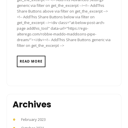
generic via filter on get_the_excerpt --><!-- AddThis
Share Buttons above via filter on get_the_excerpt -->
<!-- AddThis Share Buttons below via filter on
get_the_excerpt --><div class="at-below-post-arch-
page addthis_tool" data-url="https://ego-
alterego.com/robbie-maddo-maddisons-pipe-
dream/"></div><!-- AddThis Share Buttons generic via
filter on get_the_excerpt -->
READ MORE
Archives
February 2023
October 2021