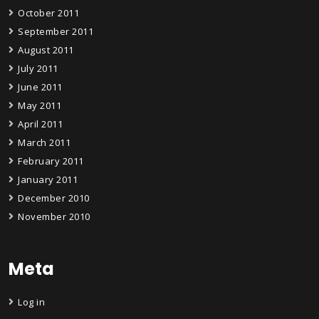
October 2011
September 2011
August 2011
July 2011
June 2011
May 2011
April 2011
March 2011
February 2011
January 2011
December 2010
November 2010
Meta
Log in