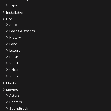
Type
Installation
Life
Auto
Foods & sweets
History
Love
Luxury
nature
Sport
Urban
Zodiac
Masks
Movies
Actors
Posters
Soundtrack