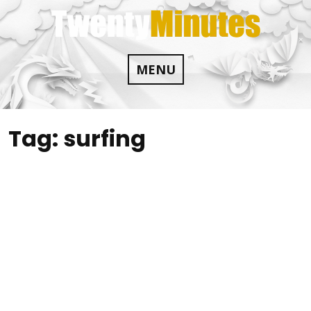
Skip
to
content
MENU
Tag:
surfing