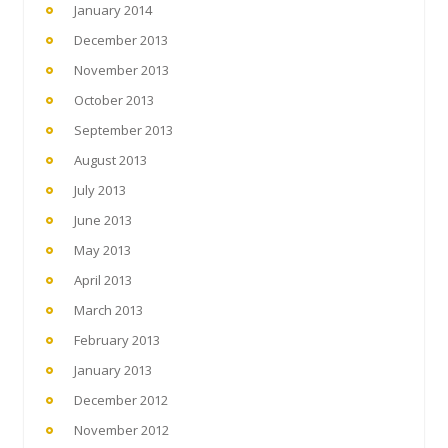
January 2014
December 2013
November 2013
October 2013
September 2013
August 2013
July 2013
June 2013
May 2013
April 2013
March 2013
February 2013
January 2013
December 2012
November 2012