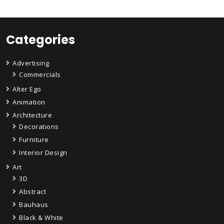
Categories
Advertising
Commercials
Alter Ego
Animation
Architecture
Decorations
Furniture
Interior Design
Art
3D
Abstract
Bauhaus
Black & White