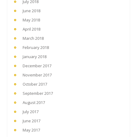
July 2018
June 2018
May 2018
April 2018
March 2018
February 2018
January 2018
December 2017
November 2017
October 2017
September 2017
August 2017
July 2017
June 2017
May 2017