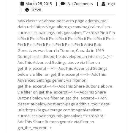
March
No
ego
March 28, 2015
|
No Comments
|
ego
28,
Comments
07:28
|
07:28
2015
<div class="at-above-post-arch-page addthis_tool"
data-url="https://ego-alterego.com/magical-realism-
surrealistic-paintings-rob-gonsalves/"></div>Pin It Pin
It Pin It Pin It Pin It Pin It Pin It Pin It Pin It Pin It Pin It Pin It
Pin It Pin It Pin It Pin It Pin It Pin It Pin It Artist Rob
Gonsalves was born in Toronto, Canada in 1959.
During his childhood, he developed an interest […]<!--
AddThis Advanced Settings above via filter on
get_the_excerpt --><!-- AddThis Advanced Settings
below via filter on get_the_excerpt --><!-- AddThis
Advanced Settings generic via filter on
get_the_excerpt --><!-- AddThis Share Buttons above
via filter on get_the_excerpt --><!-- AddThis Share
Buttons below via filter on get_the_excerpt --><div
class="at-below-post-arch-page addthis_tool" data-
url="https://ego-alterego.com/magical-realism-
surrealistic-paintings-rob-gonsalves/"></div><!--
AddThis Share Buttons generic via filter on
get_the_excerpt -->