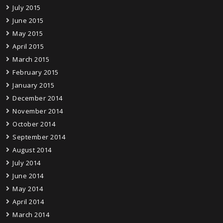
July 2015
June 2015
May 2015
April 2015
March 2015
February 2015
January 2015
December 2014
November 2014
October 2014
September 2014
August 2014
July 2014
June 2014
May 2014
April 2014
March 2014