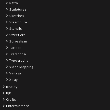
Retro
Sculptures
Sketches
Steampunk
Stencils
Street Art
Surrealism
Tattoos
Traditional
Typography
Video Mapping
Vintage
X-ray
Beauty
BJD
Crafts
Entertainment