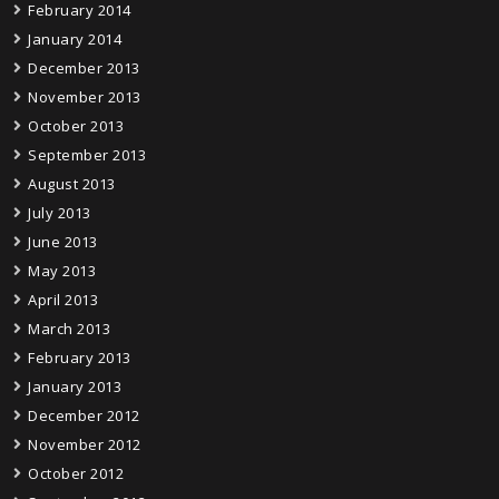
February 2014
January 2014
December 2013
November 2013
October 2013
September 2013
August 2013
July 2013
June 2013
May 2013
April 2013
March 2013
February 2013
January 2013
December 2012
November 2012
October 2012