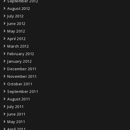
September 2012
August 2012
July 2012
June 2012
May 2012
April 2012
March 2012
February 2012
January 2012
December 2011
November 2011
October 2011
September 2011
August 2011
July 2011
June 2011
May 2011
April 2011