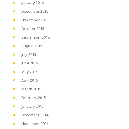
January 2016
December 2015
November 2015
October 2015
September 2015
August 2015
July 2015
June 2015
May 2015
April 2015
March 2015
February 2015
January 2015
December 2014
November 2014