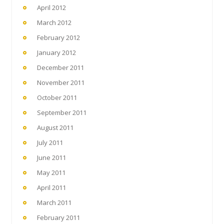
April 2012
March 2012
February 2012
January 2012
December 2011
November 2011
October 2011
September 2011
August 2011
July 2011
June 2011
May 2011
April 2011
March 2011
February 2011