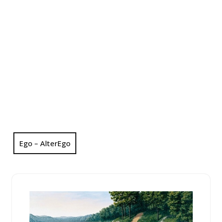
Ego – AlterEgo