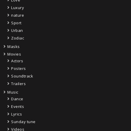
Love
Luxury
nature
Sport
Urban
Zodiac
Masks
Movies
Actors
Posters
Soundtrack
Trailers
Music
Dance
Events
Lyrics
Sunday tune
Videos