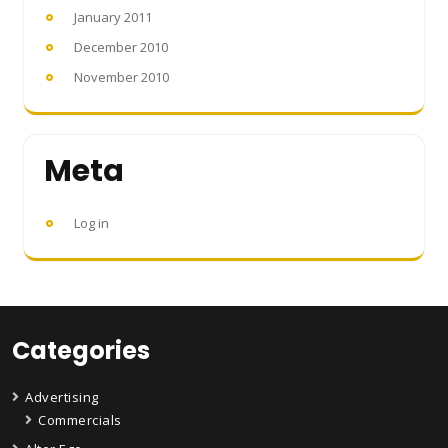
January 2011
December 2010
November 2010
Meta
Log in
Categories
Advertising
Commercials