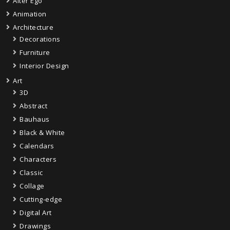
Alter Ego
Animation
Architecture
Decorations
Furniture
Interior Design
Art
3D
Abstract
Bauhaus
Black & White
Calendars
Characters
Classic
Collage
Cutting-edge
Digital Art
Drawings