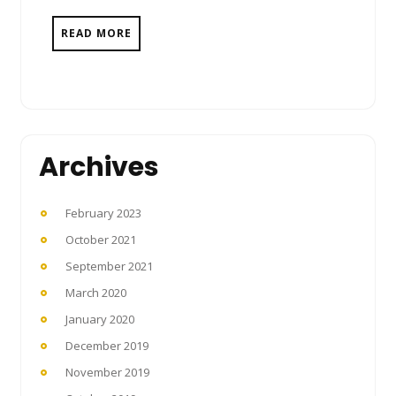
READ MORE
Archives
February 2023
October 2021
September 2021
March 2020
January 2020
December 2019
November 2019