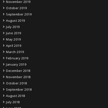
November 2019
October 2019
September 2019
August 2019
July 2019
June 2019
May 2019
April 2019
March 2019
February 2019
January 2019
December 2018
November 2018
October 2018
September 2018
August 2018
July 2018