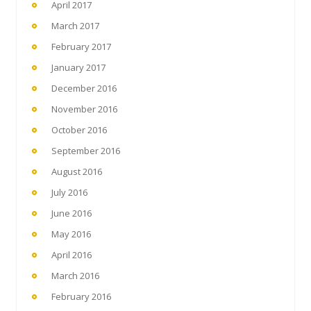
April 2017
March 2017
February 2017
January 2017
December 2016
November 2016
October 2016
September 2016
August 2016
July 2016
June 2016
May 2016
April 2016
March 2016
February 2016