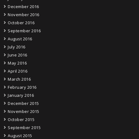
December 2016
November 2016
October 2016
September 2016
August 2016
July 2016
June 2016
May 2016
April 2016
March 2016
February 2016
January 2016
December 2015
November 2015
October 2015
September 2015
August 2015