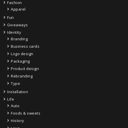
Fashion
Apparel
Fun
Giveaways
Identity
Branding
Business cards
Logo design
Packaging
Product design
Rebranding
Type
Installation
Life
Auto
Foods & sweets
History