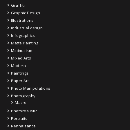
Graffiti
Graphic Design
Illustrations
Industrial design
Infographics
Matte Painting
Minimalism
Mixed Arts
Modern
Paintings
Paper Art
Photo Manipulations
Photography
Macro
Photorealistic
Portraits
Rennaisance