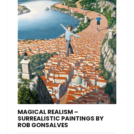
MAGICAL REALISM –
SURREALISTIC PAINTINGS BY
ROB GONSALVES