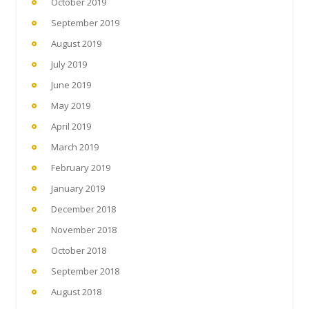
October 2019
September 2019
August 2019
July 2019
June 2019
May 2019
April 2019
March 2019
February 2019
January 2019
December 2018
November 2018
October 2018
September 2018
August 2018