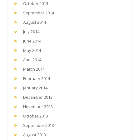
October 2014
September 2014
August 2014
July 2014
June 2014
May 2014
April 2014
March 2014
February 2014
January 2014
December 2013
November 2013
October 2013
September 2013
August 2013