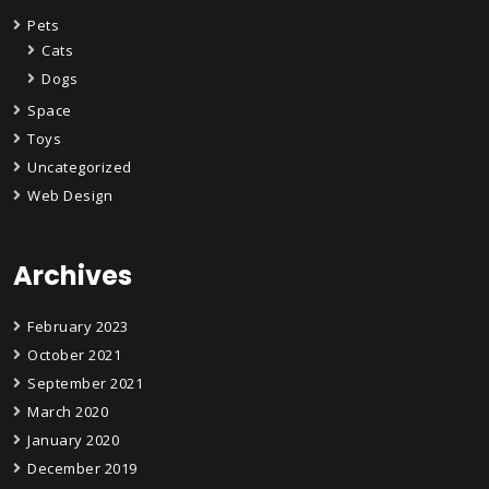
Pets
Cats
Dogs
Space
Toys
Uncategorized
Web Design
Archives
February 2023
October 2021
September 2021
March 2020
January 2020
December 2019