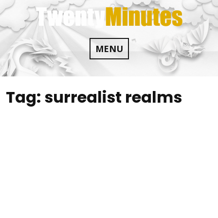
Skip
to
content
MENU
Tag:
surrealist realms