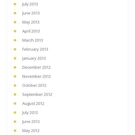
July 2013
June 2013
May 2013
April 2013
March 2013
February 2013
January 2013
December 2012
November 2012
October 2012
September 2012
August 2012
July 2012
June 2012
May 2012