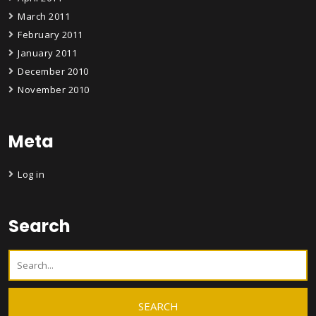
March 2011
February 2011
January 2011
December 2010
November 2010
Meta
Log in
Search