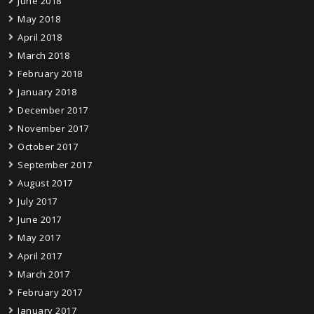
June 2018
May 2018
April 2018
March 2018
February 2018
January 2018
December 2017
November 2017
October 2017
September 2017
August 2017
July 2017
June 2017
May 2017
April 2017
March 2017
February 2017
January 2017