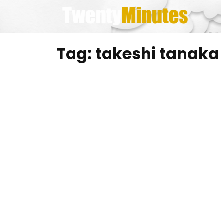
Skip
to
content
Tag:
takeshi tanaka