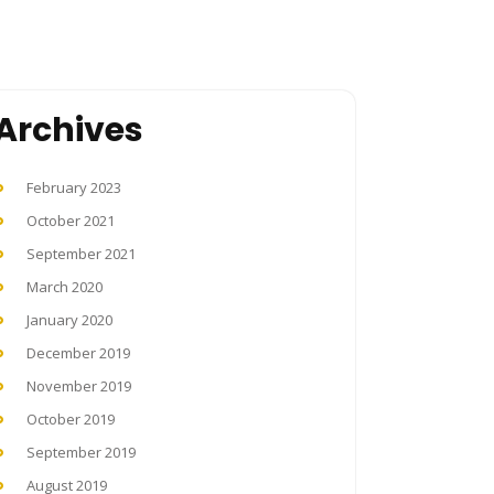
Archives
February 2023
October 2021
September 2021
March 2020
January 2020
December 2019
November 2019
October 2019
September 2019
August 2019