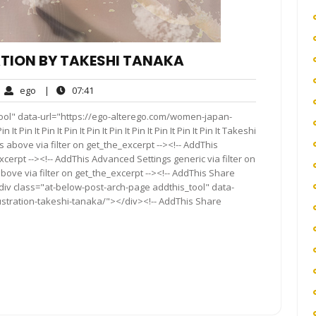
TION BY TAKESHI TANAKA
ego
07:41
ego
|
07:41
mments
ool" data-url="https://ego-alterego.com/women-japan-
 Pin It Pin It Pin It Pin It Pin It Pin It Pin It Pin It Pin It Takeshi
above via filter on get_the_excerpt --><!-- AddThis
cerpt --><!-- AddThis Advanced Settings generic via filter on
bove via filter on get_the_excerpt --><!-- AddThis Share
<div class="at-below-post-arch-page addthis_tool" data-
ustration-takeshi-tanaka/"></div><!-- AddThis Share