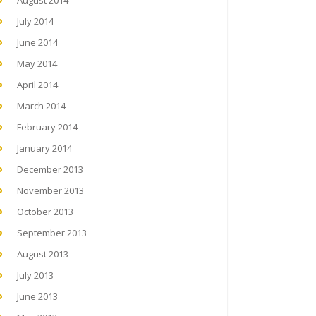
August 2014
July 2014
June 2014
May 2014
April 2014
March 2014
February 2014
January 2014
December 2013
November 2013
October 2013
September 2013
August 2013
July 2013
June 2013