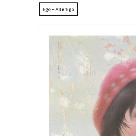
Ego – AlterEgo