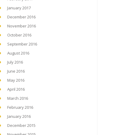
January 2017
December 2016
November 2016
October 2016
September 2016
August 2016
July 2016
June 2016
May 2016
April 2016
March 2016
February 2016
January 2016
December 2015
November 2015