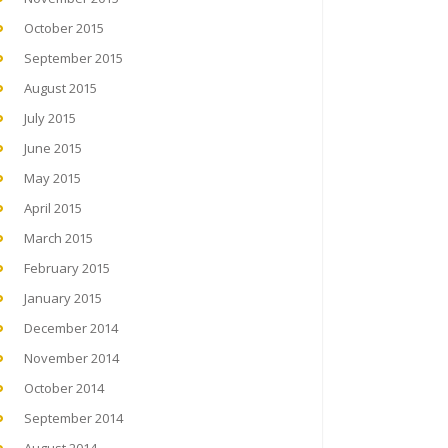
October 2015
September 2015
August 2015
July 2015
June 2015
May 2015
April 2015
March 2015
February 2015
January 2015
December 2014
November 2014
October 2014
September 2014