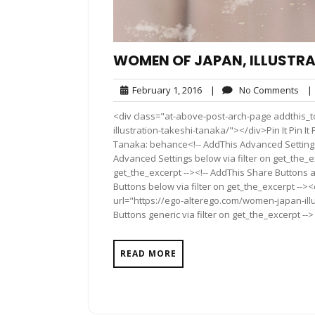
WOMEN OF JAPAN, ILLUSTRA
February
No
February 1, 2016
|
No Comments
|
1,
Co
<div class="at-above-post-arch-page addthis_t
2016
illustration-takeshi-tanaka/"></div>Pin It Pin It Pin It
Tanaka: behance<!-- AddThis Advanced Settings 
Advanced Settings below via filter on get_the_ex
get_the_excerpt --><!-- AddThis Share Buttons a
Buttons below via filter on get_the_excerpt -->
url="https://ego-alterego.com/women-japan-ill
Buttons generic via filter on get_the_excerpt -->
READ MORE