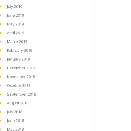
July 2019
June 2019
May 2019
April 2019
March 2019
February 2019
January 2019
December 2018
November 2018
October 2018
September 2018
August 2018
July 2018
June 2018
May 2018