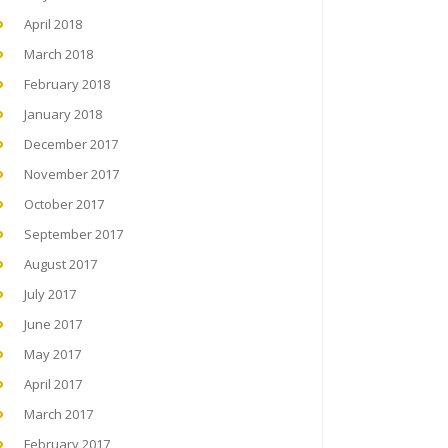
April 2018
March 2018
February 2018
January 2018
December 2017
November 2017
October 2017
September 2017
August 2017
July 2017
June 2017
May 2017
April 2017
March 2017
February 2017