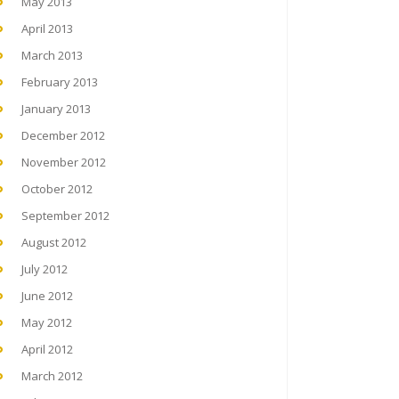
May 2013
April 2013
March 2013
February 2013
January 2013
December 2012
November 2012
October 2012
September 2012
August 2012
July 2012
June 2012
May 2012
April 2012
March 2012