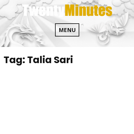
Skip
to
content
MENU
Tag:
Talia Sari