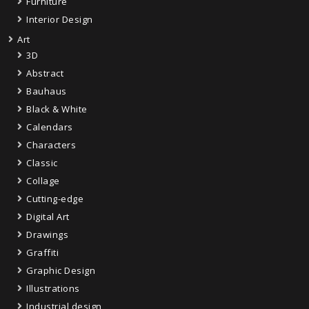
Furniture
Interior Design
Art
3D
Abstract
Bauhaus
Black & White
Calendars
Characters
Classic
Collage
Cutting-edge
Digital Art
Drawings
Graffiti
Graphic Design
Illustrations
Industrial design