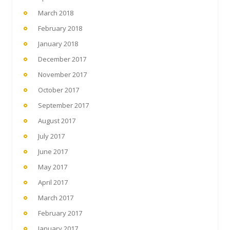
March 2018
February 2018
January 2018
December 2017
November 2017
October 2017
September 2017
August 2017
July 2017
June 2017
May 2017
April 2017
March 2017
February 2017
January 2017