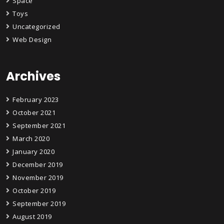
Space
Toys
Uncategorized
Web Design
Archives
February 2023
October 2021
September 2021
March 2020
January 2020
December 2019
November 2019
October 2019
September 2019
August 2019