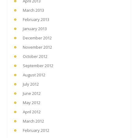
April 2013
March 2013
February 2013
January 2013
December 2012
November 2012
October 2012
September 2012
August 2012
July 2012
June 2012
May 2012
April 2012
March 2012
February 2012