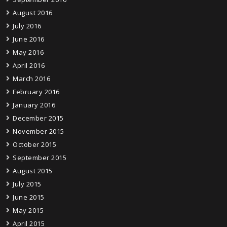
August 2016
July 2016
June 2016
May 2016
April 2016
March 2016
February 2016
January 2016
December 2015
November 2015
October 2015
September 2015
August 2015
July 2015
June 2015
May 2015
April 2015