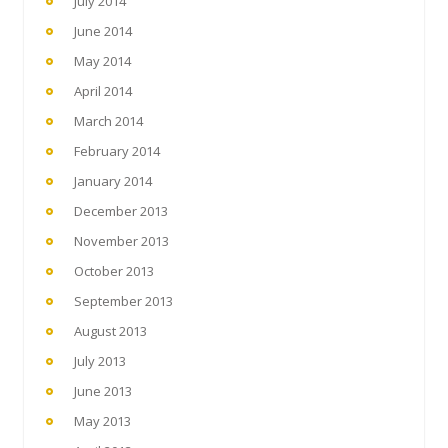
July 2014
June 2014
May 2014
April 2014
March 2014
February 2014
January 2014
December 2013
November 2013
October 2013
September 2013
August 2013
July 2013
June 2013
May 2013