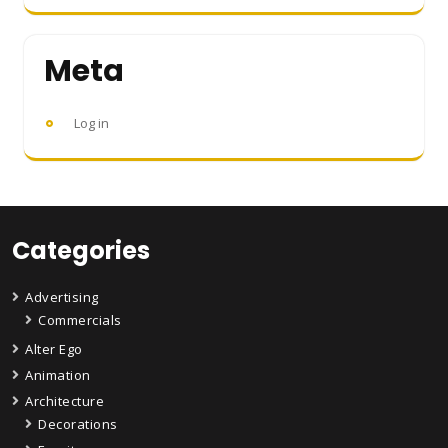
Meta
Log in
Categories
Advertising
Commercials
Alter Ego
Animation
Architecture
Decorations