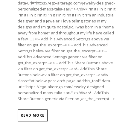
data-url="https://ego-alterego.com/jewelry-designed-
personalized-maps-talia-sari/"></div>Pin It Pin It Pin It
Pin It Pin It Pin It Pin It Pin It Pin It Pin It “I’m an industrial
designer and a jeweler. I love telling stories in my
designs and I’m quite nostalgic. I was born in a “home
away from home” and throughout my life have called
a few […]<!-- AddThis Advanced Settings above via
filter on get_the_excerpt --><!-- AddThis Advanced
Settings below via filter on get_the_excerpt --><!--
AddThis Advanced Settings generic via filter on
get_the_excerpt --><!-- AddThis Share Buttons above
via filter on get_the_excerpt --><!-- AddThis Share
Buttons below via filter on get_the_excerpt --><div
class="at-below-post-arch-page addthis_tool" data-
url="https://ego-alterego.com/jewelry-designed-
personalized-maps-talia-sari/"></div><!-- AddThis
Share Buttons generic via filter on get_the_excerpt -->
READ MORE