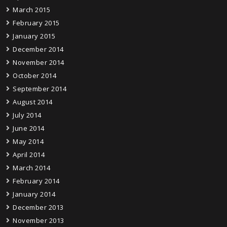
March 2015
February 2015
January 2015
December 2014
November 2014
October 2014
September 2014
August 2014
July 2014
June 2014
May 2014
April 2014
March 2014
February 2014
January 2014
December 2013
November 2013