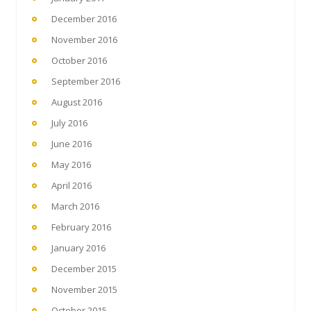
December 2016
November 2016
October 2016
September 2016
August 2016
July 2016
June 2016
May 2016
April 2016
March 2016
February 2016
January 2016
December 2015
November 2015
October 2015