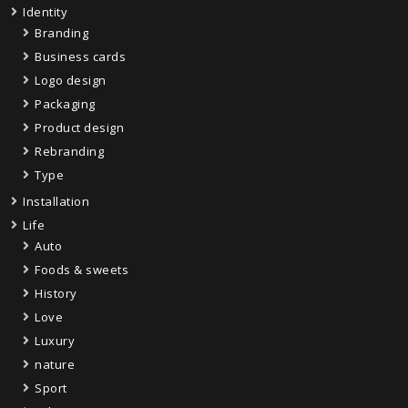
Identity
Branding
Business cards
Logo design
Packaging
Product design
Rebranding
Type
Installation
Life
Auto
Foods & sweets
History
Love
Luxury
nature
Sport