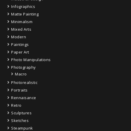
Infographics
Matte Painting
Minimalism
Mixed Arts
Modern
Paintings
Paper Art
Photo Manipulations
Photography
Macro
Photorealistic
Portraits
Rennaisance
Retro
Sculptures
Sketches
Steampunk