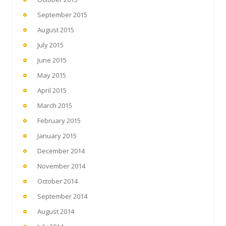
September 2015
August 2015
July 2015
June 2015
May 2015
April 2015
March 2015
February 2015
January 2015
December 2014
November 2014
October 2014
September 2014
August 2014