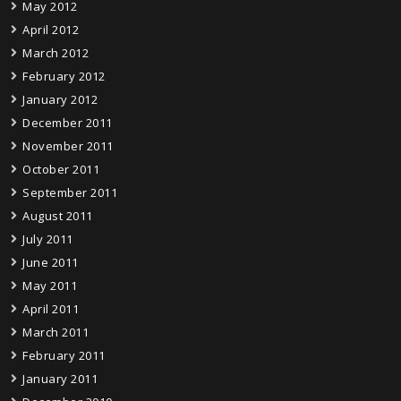
May 2012
April 2012
March 2012
February 2012
January 2012
December 2011
November 2011
October 2011
September 2011
August 2011
July 2011
June 2011
May 2011
April 2011
March 2011
February 2011
January 2011