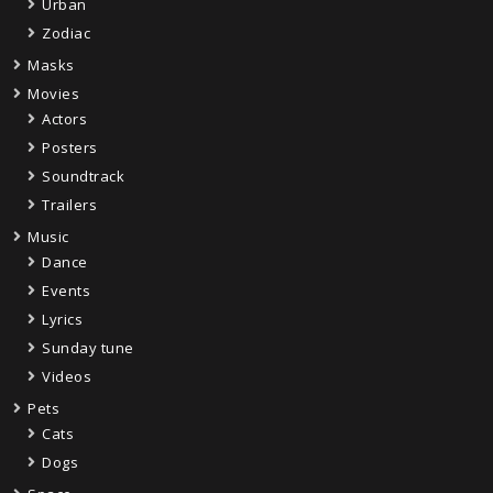
Urban
Zodiac
Masks
Movies
Actors
Posters
Soundtrack
Trailers
Music
Dance
Events
Lyrics
Sunday tune
Videos
Pets
Cats
Dogs