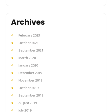
Archives
February 2023
October 2021
September 2021
March 2020
January 2020
December 2019
November 2019
October 2019
September 2019
August 2019
July 2019