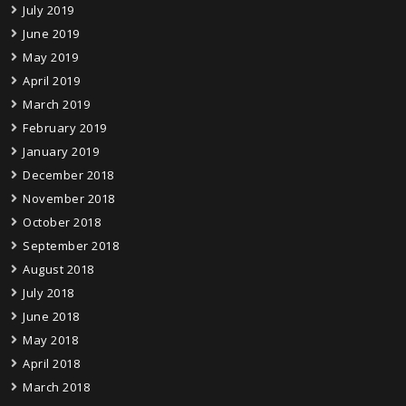
July 2019
June 2019
May 2019
April 2019
March 2019
February 2019
January 2019
December 2018
November 2018
October 2018
September 2018
August 2018
July 2018
June 2018
May 2018
April 2018
March 2018