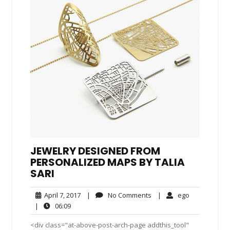
JEWELRY DESIGNED FROM
PERSONALIZED MAPS BY TALIA
SARI
April
No
ego
April 7, 2017
|
No Comments
|
ego
7,
Comments
06:09
|
06:09
2017
<div class="at-above-post-arch-page addthis_tool"