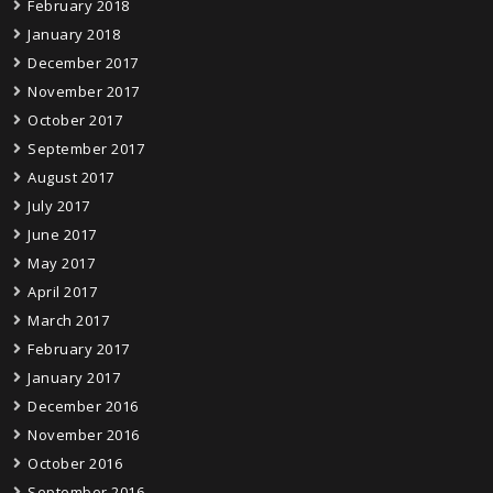
February 2018
January 2018
December 2017
November 2017
October 2017
September 2017
August 2017
July 2017
June 2017
May 2017
April 2017
March 2017
February 2017
January 2017
December 2016
November 2016
October 2016
September 2016