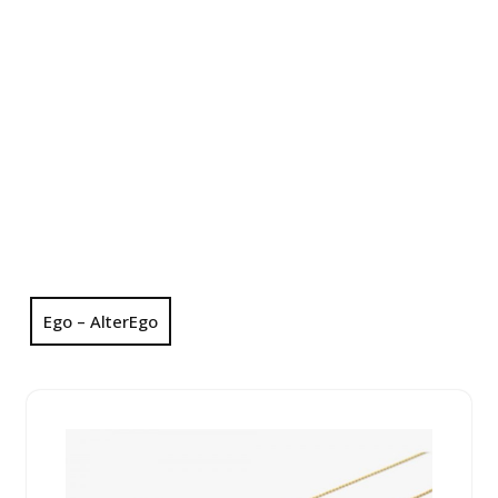
Ego – AlterEgo