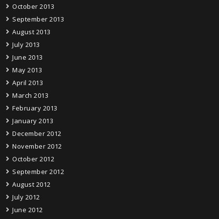
October 2013
September 2013
August 2013
July 2013
June 2013
May 2013
April 2013
March 2013
February 2013
January 2013
December 2012
November 2012
October 2012
September 2012
August 2012
July 2012
June 2012