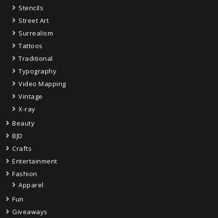
Stencils
Street Art
Surrealism
Tattoos
Traditional
Typography
Video Mapping
Vintage
X-ray
Beauty
BJD
Crafts
Entertainment
Fashion
Apparel
Fun
Giveaways