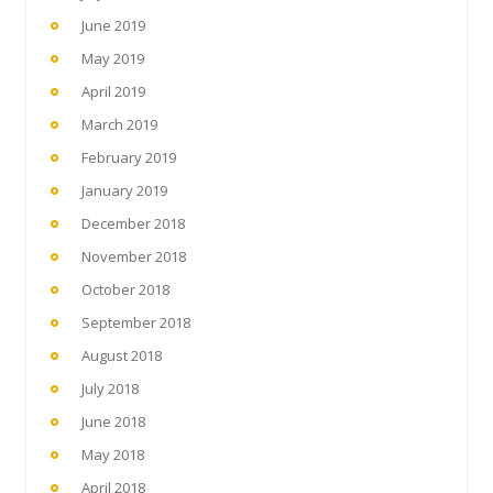
June 2019
May 2019
April 2019
March 2019
February 2019
January 2019
December 2018
November 2018
October 2018
September 2018
August 2018
July 2018
June 2018
May 2018
April 2018