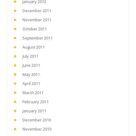
January 2012
December 2011
November 2011
October 2011
September 2011
August 2011
July 2011
June 2011
May 2011
April 2011
March 2011
February 2011
January 2011
December 2010
November 2010