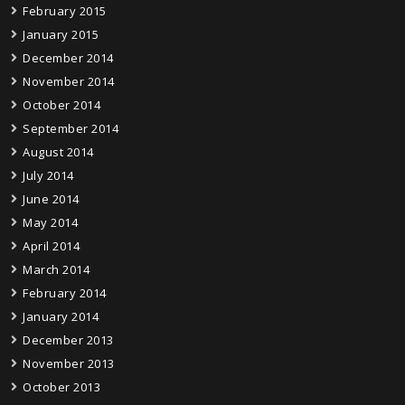
February 2015
January 2015
December 2014
November 2014
October 2014
September 2014
August 2014
July 2014
June 2014
May 2014
April 2014
March 2014
February 2014
January 2014
December 2013
November 2013
October 2013