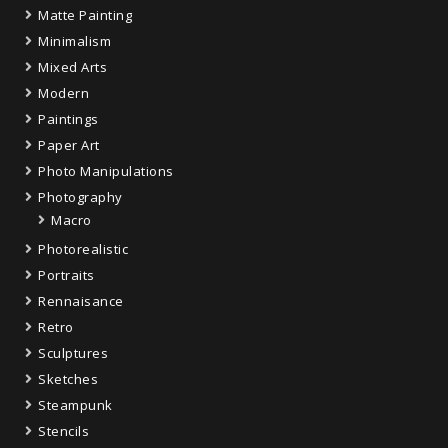
Matte Painting
Minimalism
Mixed Arts
Modern
Paintings
Paper Art
Photo Manipulations
Photography
Macro
Photorealistic
Portraits
Rennaisance
Retro
Sculptures
Sketches
Steampunk
Stencils