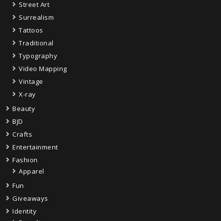
Street Art
Surrealism
Tattoos
Traditional
Typography
Video Mapping
Vintage
X-ray
Beauty
BJD
Crafts
Entertainment
Fashion
Apparel
Fun
Giveaways
Identity