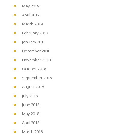
May 2019
April 2019
March 2019
February 2019
January 2019
December 2018
November 2018
October 2018
September 2018
August 2018
July 2018
June 2018
May 2018
April 2018
March 2018