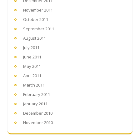
December 2011
November 2011
October 2011
September 2011
August 2011
July 2011
June 2011
May 2011
April 2011
March 2011
February 2011
January 2011
December 2010
November 2010