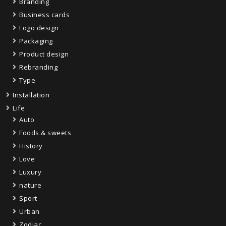
Branding
Business cards
Logo design
Packaging
Product design
Rebranding
Type
Installation
Life
Auto
Foods & sweets
History
Love
Luxury
nature
Sport
Urban
Zodiac