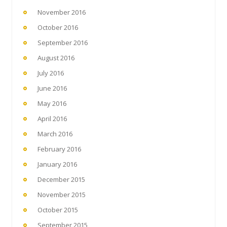
November 2016
October 2016
September 2016
August 2016
July 2016
June 2016
May 2016
April 2016
March 2016
February 2016
January 2016
December 2015
November 2015
October 2015
September 2015