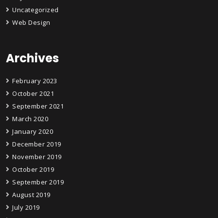
Uncategorized
Web Design
Archives
February 2023
October 2021
September 2021
March 2020
January 2020
December 2019
November 2019
October 2019
September 2019
August 2019
July 2019