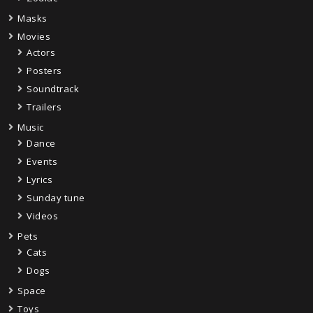
Masks
Movies
Actors
Posters
Soundtrack
Trailers
Music
Dance
Events
Lyrics
Sunday tune
Videos
Pets
Cats
Dogs
Space
Toys