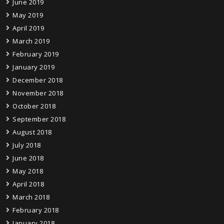
June 2019
May 2019
April 2019
March 2019
February 2019
January 2019
December 2018
November 2018
October 2018
September 2018
August 2018
July 2018
June 2018
May 2018
April 2018
March 2018
February 2018
January 2018