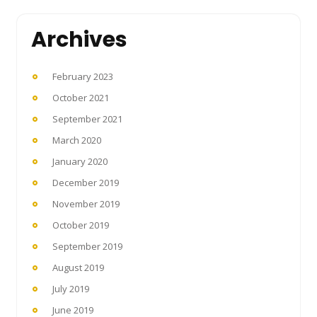
Archives
February 2023
October 2021
September 2021
March 2020
January 2020
December 2019
November 2019
October 2019
September 2019
August 2019
July 2019
June 2019