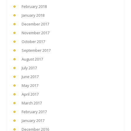
February 2018
January 2018
December 2017
November 2017
October 2017
September 2017
August 2017
July 2017
June 2017
May 2017
April 2017
March 2017
February 2017
January 2017
December 2016