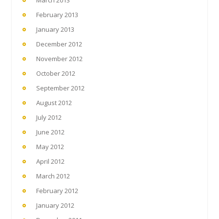
March 2013
February 2013
January 2013
December 2012
November 2012
October 2012
September 2012
August 2012
July 2012
June 2012
May 2012
April 2012
March 2012
February 2012
January 2012