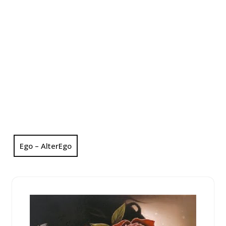
Ego – AlterEgo