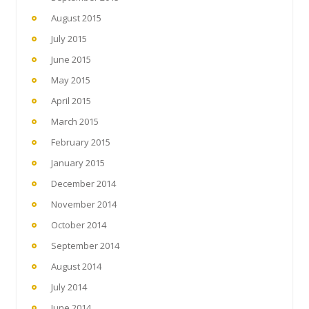
August 2015
July 2015
June 2015
May 2015
April 2015
March 2015
February 2015
January 2015
December 2014
November 2014
October 2014
September 2014
August 2014
July 2014
June 2014