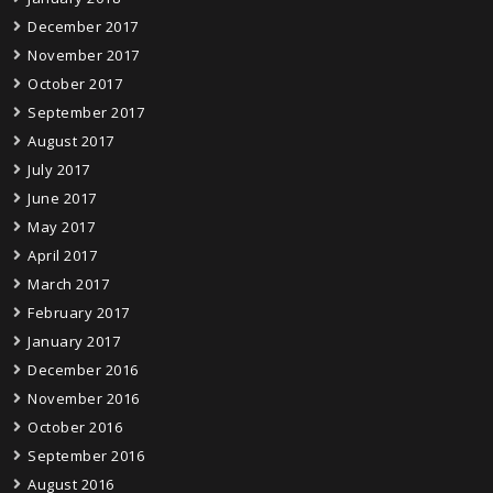
December 2017
November 2017
October 2017
September 2017
August 2017
July 2017
June 2017
May 2017
April 2017
March 2017
February 2017
January 2017
December 2016
November 2016
October 2016
September 2016
August 2016