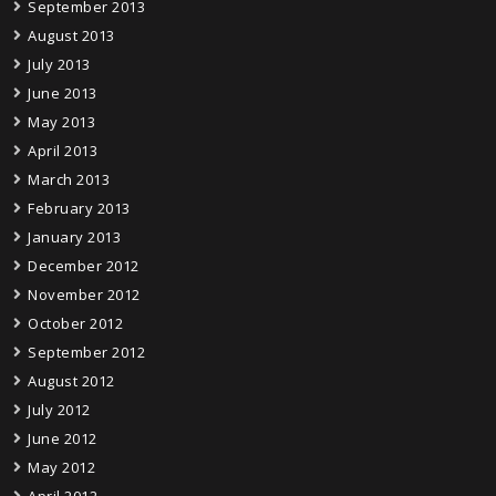
September 2013
August 2013
July 2013
June 2013
May 2013
April 2013
March 2013
February 2013
January 2013
December 2012
November 2012
October 2012
September 2012
August 2012
July 2012
June 2012
May 2012