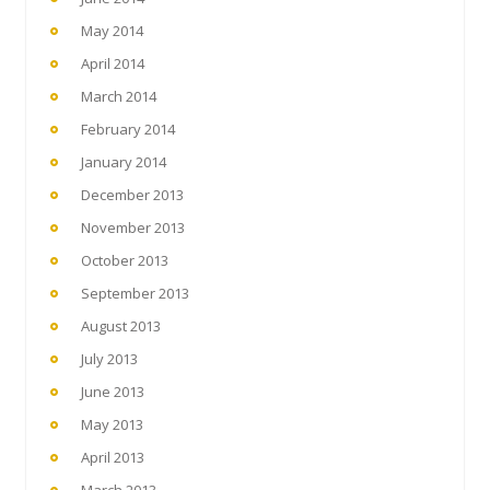
May 2014
April 2014
March 2014
February 2014
January 2014
December 2013
November 2013
October 2013
September 2013
August 2013
July 2013
June 2013
May 2013
April 2013