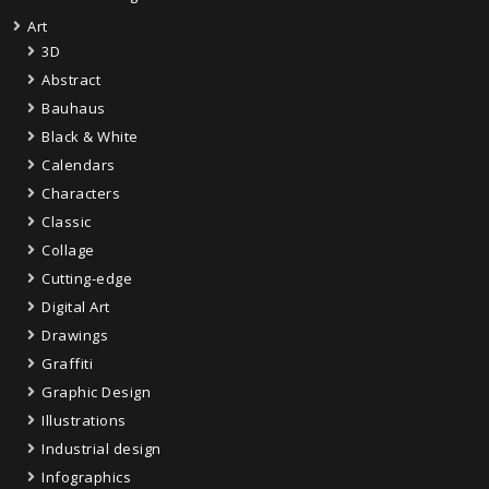
Art
3D
Abstract
Bauhaus
Black & White
Calendars
Characters
Classic
Collage
Cutting-edge
Digital Art
Drawings
Graffiti
Graphic Design
Illustrations
Industrial design
Infographics