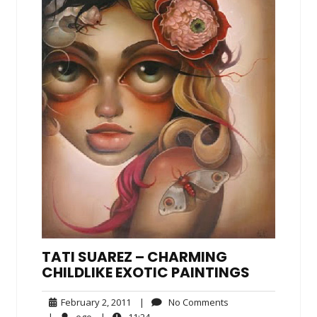
TATI SUAREZ – CHARMING
CHILDLIKE EXOTIC PAINTINGS
February
No
February 2, 2011
|
No Comments
2,
Comments
ego
11:24