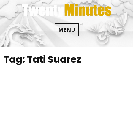
Skip
to
content
MENU
Tag:
Tati Suarez