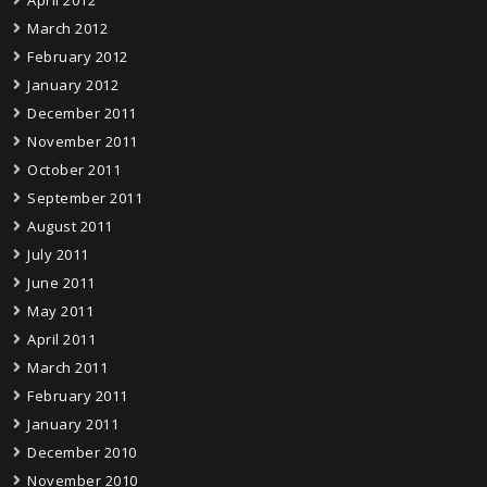
April 2012
March 2012
February 2012
January 2012
December 2011
November 2011
October 2011
September 2011
August 2011
July 2011
June 2011
May 2011
April 2011
March 2011
February 2011
January 2011
December 2010
November 2010