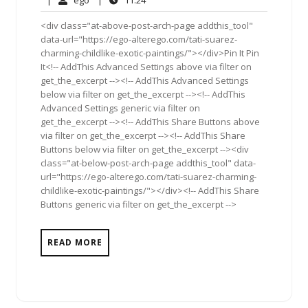
|
ego
|
11:24
2011
<div class="at-above-post-arch-page addthis_tool"
data-url="https://ego-alterego.com/tati-suarez-
charming-childlike-exotic-paintings/"></div>Pin It Pin
It<!-- AddThis Advanced Settings above via filter on
get_the_excerpt --><!-- AddThis Advanced Settings
below via filter on get_the_excerpt --><!-- AddThis
Advanced Settings generic via filter on
get_the_excerpt --><!-- AddThis Share Buttons above
via filter on get_the_excerpt --><!-- AddThis Share
Buttons below via filter on get_the_excerpt --><div
class="at-below-post-arch-page addthis_tool" data-
url="https://ego-alterego.com/tati-suarez-charming-
childlike-exotic-paintings/"></div><!-- AddThis Share
Buttons generic via filter on get_the_excerpt -->
READ MORE