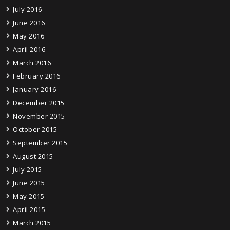
July 2016
June 2016
May 2016
April 2016
March 2016
February 2016
January 2016
December 2015
November 2015
October 2015
September 2015
August 2015
July 2015
June 2015
May 2015
April 2015
March 2015