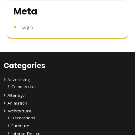
Meta
Log in
Categories
Advertising
Commercials
Alter Ego
Animation
Architecture
Decorations
Furniture
Interior Design