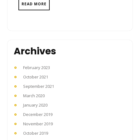
READ MORE
Archives
February 2023
October 2021
September 2021
March 2020
January 2020
December 2019
November 2019
October 2019