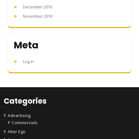
December 2010
November 2010
Meta
Log in
Categories
Advertising
Commercials
Alter Ego