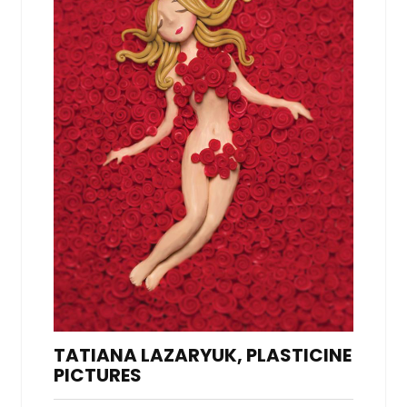
TATIANA LAZARYUK, PLASTICINE
PICTURES