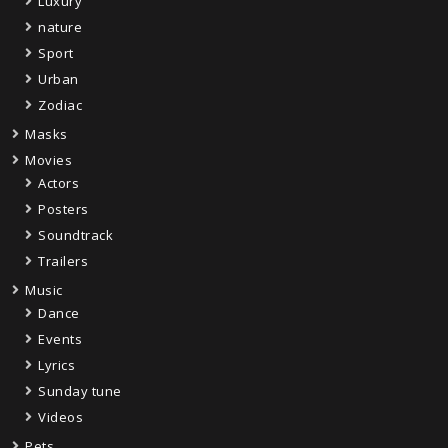
Luxury
nature
Sport
Urban
Zodiac
Masks
Movies
Actors
Posters
Soundtrack
Trailers
Music
Dance
Events
Lyrics
Sunday tune
Videos
Pets