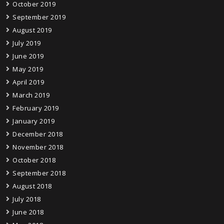
October 2019
September 2019
August 2019
July 2019
June 2019
May 2019
April 2019
March 2019
February 2019
January 2019
December 2018
November 2018
October 2018
September 2018
August 2018
July 2018
June 2018