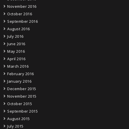
November 2016
October 2016
September 2016
August 2016
July 2016
June 2016
May 2016
April 2016
March 2016
February 2016
January 2016
December 2015
November 2015
October 2015
September 2015
August 2015
July 2015