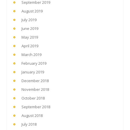
September 2019
August 2019
July 2019
June 2019
May 2019
April 2019
March 2019
February 2019
January 2019
December 2018
November 2018
October 2018
September 2018
August 2018
July 2018