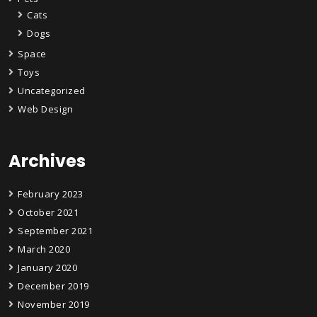
Cats
Dogs
Space
Toys
Uncategorized
Web Design
Archives
February 2023
October 2021
September 2021
March 2020
January 2020
December 2019
November 2019