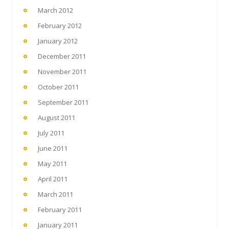
March 2012
February 2012
January 2012
December 2011
November 2011
October 2011
September 2011
August 2011
July 2011
June 2011
May 2011
April 2011
March 2011
February 2011
January 2011