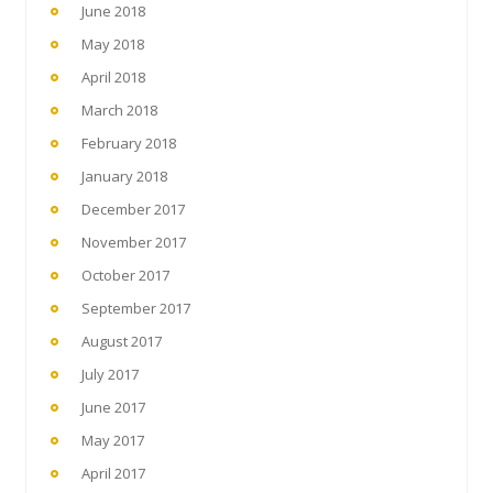
June 2018
May 2018
April 2018
March 2018
February 2018
January 2018
December 2017
November 2017
October 2017
September 2017
August 2017
July 2017
June 2017
May 2017
April 2017