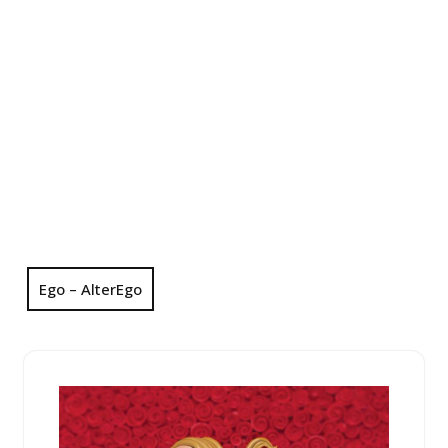
Ego – AlterEgo