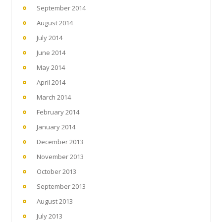
September 2014
August 2014
July 2014
June 2014
May 2014
April 2014
March 2014
February 2014
January 2014
December 2013
November 2013
October 2013
September 2013
August 2013
July 2013