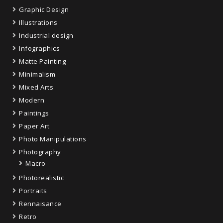
Graphic Design
Illustrations
Industrial design
Infographics
Matte Painting
Minimalism
Mixed Arts
Modern
Paintings
Paper Art
Photo Manipulations
Photography
Macro
Photorealistic
Portraits
Rennaisance
Retro