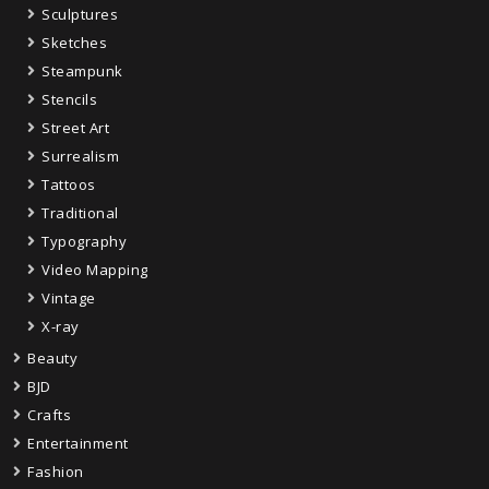
Sculptures
Sketches
Steampunk
Stencils
Street Art
Surrealism
Tattoos
Traditional
Typography
Video Mapping
Vintage
X-ray
Beauty
BJD
Crafts
Entertainment
Fashion