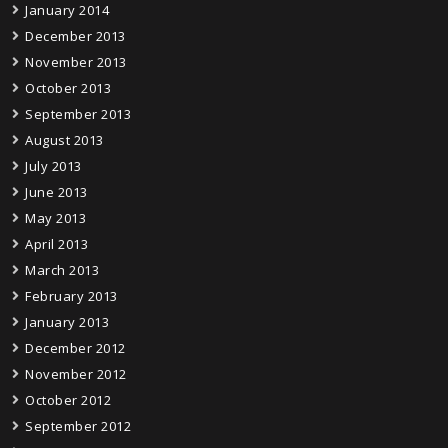
January 2014
December 2013
November 2013
October 2013
September 2013
August 2013
July 2013
June 2013
May 2013
April 2013
March 2013
February 2013
January 2013
December 2012
November 2012
October 2012
September 2012