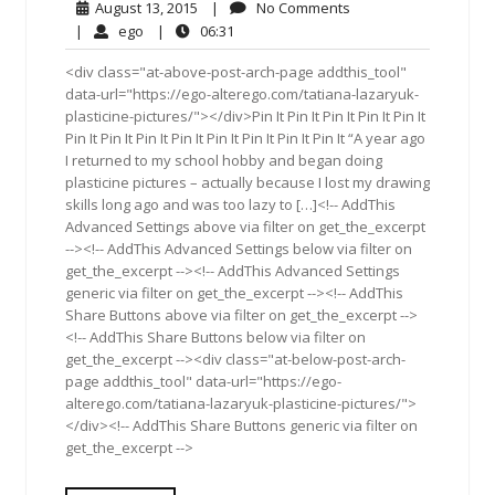
August
No
August 13, 2015
|
No Comments
13,
Comments
ego
06:31
|
ego
|
06:31
2015
<div class="at-above-post-arch-page addthis_tool"
data-url="https://ego-alterego.com/tatiana-lazaryuk-
plasticine-pictures/"></div>Pin It Pin It Pin It Pin It Pin It
Pin It Pin It Pin It Pin It Pin It Pin It Pin It Pin It “A year ago
I returned to my school hobby and began doing
plasticine pictures – actually because I lost my drawing
skills long ago and was too lazy to […]<!-- AddThis
Advanced Settings above via filter on get_the_excerpt
--><!-- AddThis Advanced Settings below via filter on
get_the_excerpt --><!-- AddThis Advanced Settings
generic via filter on get_the_excerpt --><!-- AddThis
Share Buttons above via filter on get_the_excerpt -->
<!-- AddThis Share Buttons below via filter on
get_the_excerpt --><div class="at-below-post-arch-
page addthis_tool" data-url="https://ego-
alterego.com/tatiana-lazaryuk-plasticine-pictures/">
</div><!-- AddThis Share Buttons generic via filter on
get_the_excerpt -->