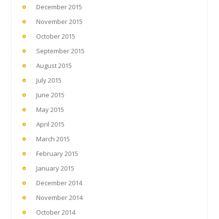
December 2015
November 2015
October 2015
September 2015
August 2015
July 2015
June 2015
May 2015
April 2015
March 2015
February 2015
January 2015
December 2014
November 2014
October 2014