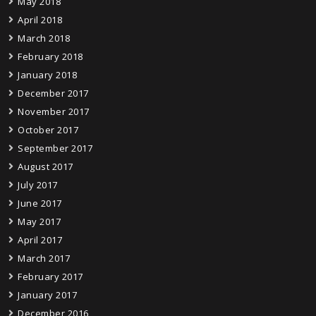
May 2018
April 2018
March 2018
February 2018
January 2018
December 2017
November 2017
October 2017
September 2017
August 2017
July 2017
June 2017
May 2017
April 2017
March 2017
February 2017
January 2017
December 2016