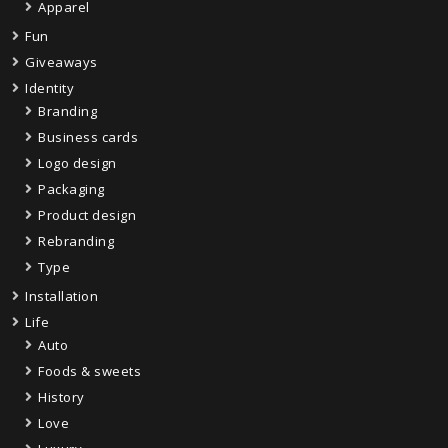
Apparel
Fun
Giveaways
Identity
Branding
Business cards
Logo design
Packaging
Product design
Rebranding
Type
Installation
Life
Auto
Foods & sweets
History
Love