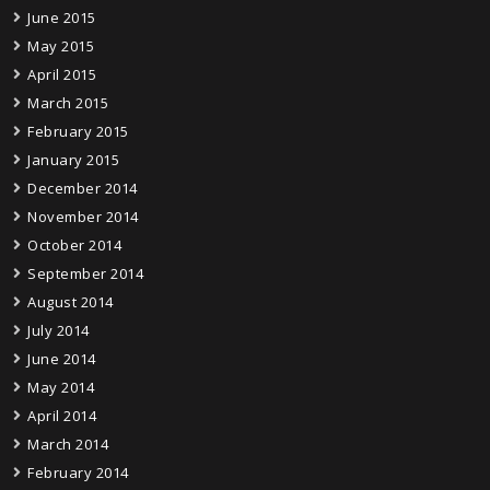
June 2015
May 2015
April 2015
March 2015
February 2015
January 2015
December 2014
November 2014
October 2014
September 2014
August 2014
July 2014
June 2014
May 2014
April 2014
March 2014
February 2014