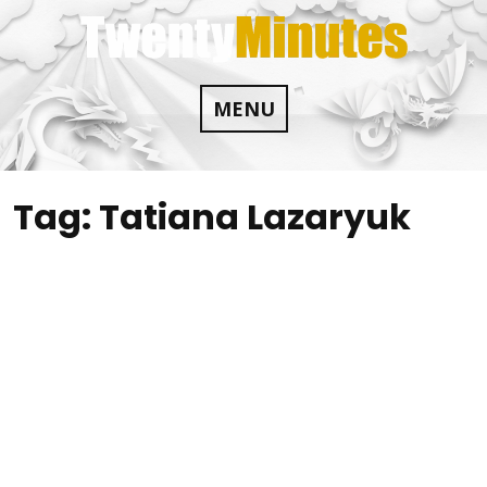
Skip
to
content
MENU
Tag:
Tatiana Lazaryuk