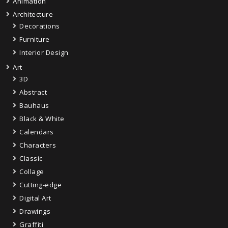
Animation
Architecture
Decorations
Furniture
Interior Design
Art
3D
Abstract
Bauhaus
Black & White
Calendars
Characters
Classic
Collage
Cutting-edge
Digital Art
Drawings
Graffiti