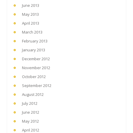
June 2013
May 2013
April 2013
March 2013
February 2013
January 2013
December 2012
November 2012
October 2012
September 2012
August 2012
July 2012
June 2012
May 2012
April 2012