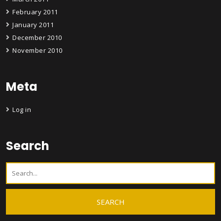
February 2011
January 2011
December 2010
November 2010
Meta
Log in
Search