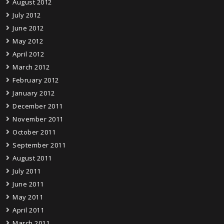
August 2012
July 2012
June 2012
May 2012
April 2012
March 2012
February 2012
January 2012
December 2011
November 2011
October 2011
September 2011
August 2011
July 2011
June 2011
May 2011
April 2011
March 2011