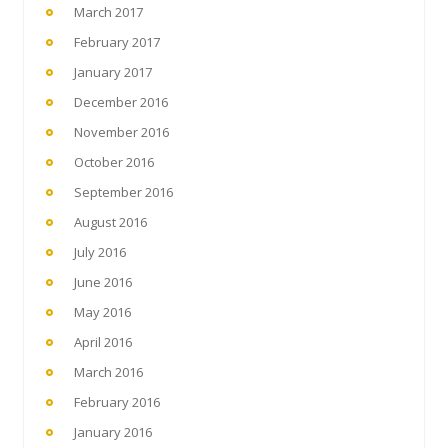
March 2017
February 2017
January 2017
December 2016
November 2016
October 2016
September 2016
August 2016
July 2016
June 2016
May 2016
April 2016
March 2016
February 2016
January 2016