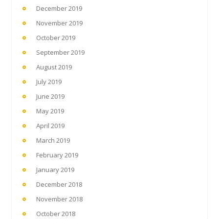
December 2019
November 2019
October 2019
September 2019
August 2019
July 2019
June 2019
May 2019
April 2019
March 2019
February 2019
January 2019
December 2018
November 2018
October 2018