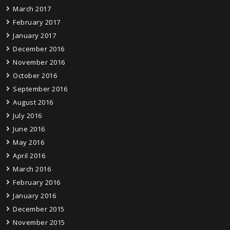
March 2017
February 2017
January 2017
December 2016
November 2016
October 2016
September 2016
August 2016
July 2016
June 2016
May 2016
April 2016
March 2016
February 2016
January 2016
December 2015
November 2015