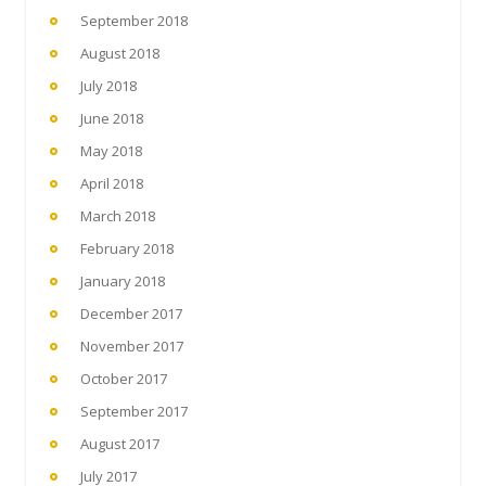
September 2018
August 2018
July 2018
June 2018
May 2018
April 2018
March 2018
February 2018
January 2018
December 2017
November 2017
October 2017
September 2017
August 2017
July 2017