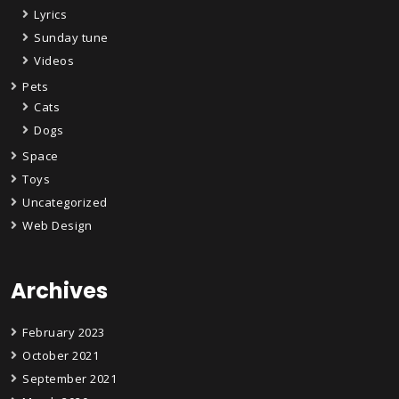
Lyrics
Sunday tune
Videos
Pets
Cats
Dogs
Space
Toys
Uncategorized
Web Design
Archives
February 2023
October 2021
September 2021