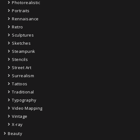
Photorealistic
Portraits
Rennaisance
Retro
Sculptures
Sketches
Steampunk
Stencils
Street Art
Surrealism
Tattoos
Traditional
Typography
Video Mapping
Vintage
X-ray
Beauty