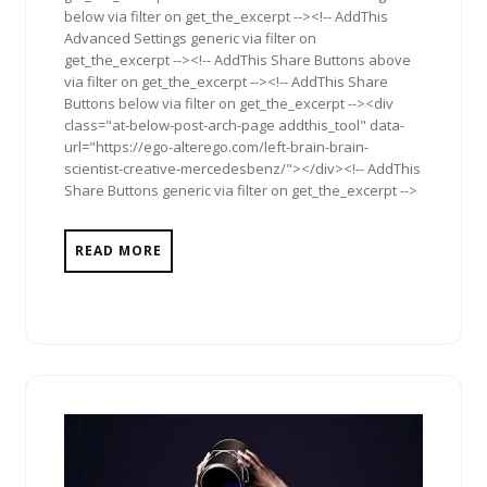
below via filter on get_the_excerpt --><!-- AddThis
Advanced Settings generic via filter on
get_the_excerpt --><!-- AddThis Share Buttons above
via filter on get_the_excerpt --><!-- AddThis Share
Buttons below via filter on get_the_excerpt --><div
class="at-below-post-arch-page addthis_tool" data-
url="https://ego-alterego.com/left-brain-brain-
scientist-creative-mercedesbenz/"></div><!-- AddThis
Share Buttons generic via filter on get_the_excerpt -->
READ MORE