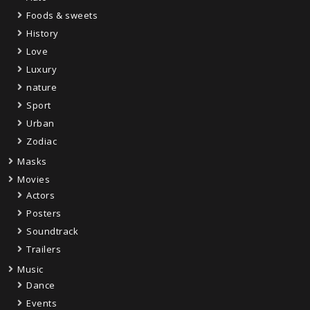
Foods & sweets
History
Love
Luxury
nature
Sport
Urban
Zodiac
Masks
Movies
Actors
Posters
Soundtrack
Trailers
Music
Dance
Events