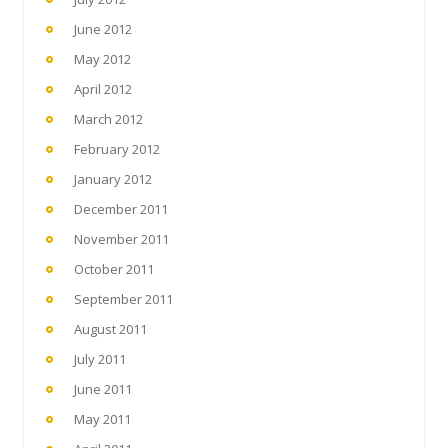
June 2012
May 2012
April 2012
March 2012
February 2012
January 2012
December 2011
November 2011
October 2011
September 2011
August 2011
July 2011
June 2011
May 2011