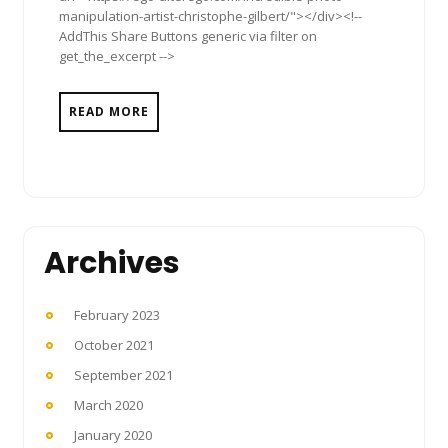
manipulation-artist-christophe-gilbert/"></div><!--
AddThis Share Buttons generic via filter on
get_the_excerpt -->
READ MORE
Archives
February 2023
October 2021
September 2021
March 2020
January 2020