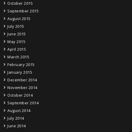
October 2015
September 2015
August 2015
July 2015
June 2015
May 2015
April 2015
March 2015
February 2015
January 2015
December 2014
November 2014
October 2014
September 2014
August 2014
July 2014
June 2014