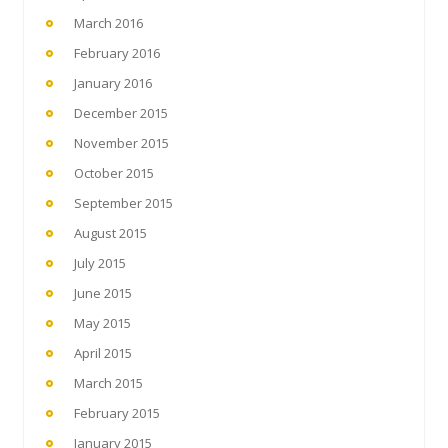
March 2016
February 2016
January 2016
December 2015
November 2015
October 2015
September 2015
August 2015
July 2015
June 2015
May 2015
April 2015
March 2015
February 2015
January 2015