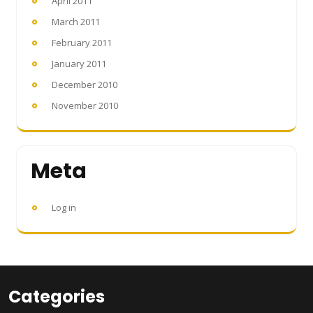
April 2011
March 2011
February 2011
January 2011
December 2010
November 2010
Meta
Log in
Categories