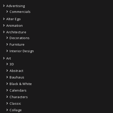
Advertising
Commercials
Alter Ego
Animation
Architecture
Decorations
Furniture
Interior Design
Art
3D
Abstract
Bauhaus
Black & White
Calendars
Characters
Classic
Collage