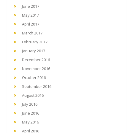
June 2017
May 2017
April 2017
March 2017
February 2017
January 2017
December 2016
November 2016
October 2016
September 2016
August 2016
July 2016
June 2016
May 2016
April 2016