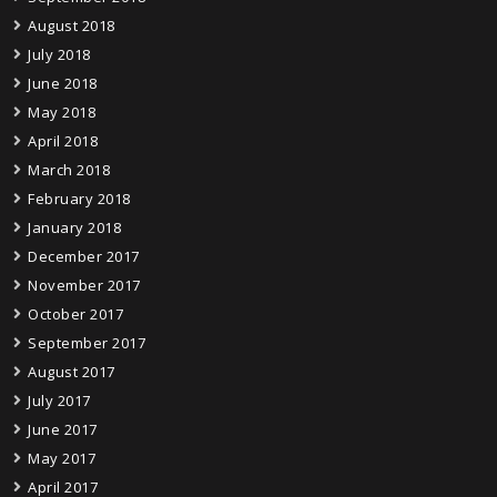
August 2018
July 2018
June 2018
May 2018
April 2018
March 2018
February 2018
January 2018
December 2017
November 2017
October 2017
September 2017
August 2017
July 2017
June 2017
May 2017
April 2017