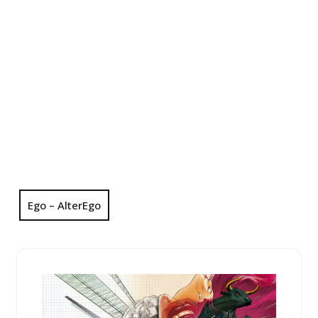
Ego – AlterEgo