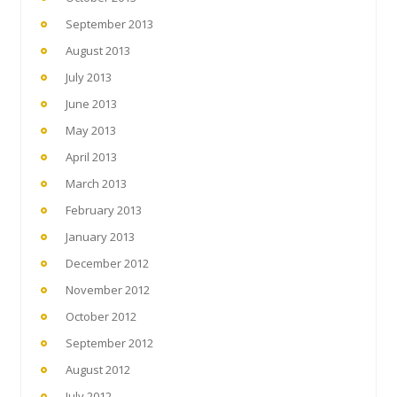
September 2013
August 2013
July 2013
June 2013
May 2013
April 2013
March 2013
February 2013
January 2013
December 2012
November 2012
October 2012
September 2012
August 2012
July 2012