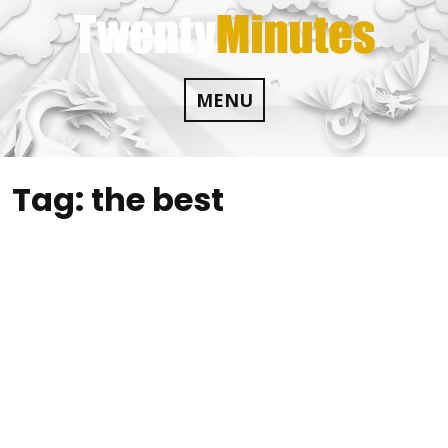
Skip
to
content
MENU
Tag:
the best