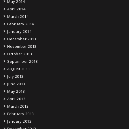
May 2014
April 2014
March 2014
February 2014
January 2014
December 2013
November 2013
October 2013
September 2013
August 2013
July 2013
June 2013
May 2013
April 2013
March 2013
February 2013
January 2013
December 2012