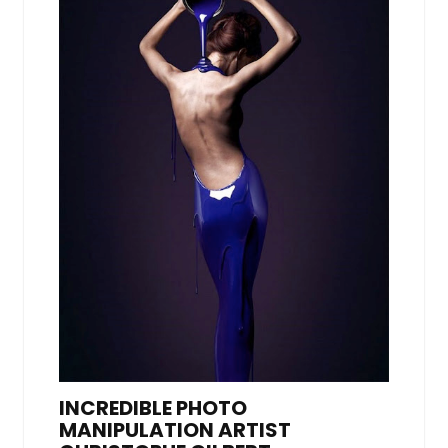
INCREDIBLE PHOTO
MANIPULATION ARTIST