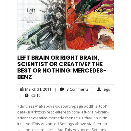
LEFT BRAIN OR RIGHT BRAIN,
SCIENTIST OR CREATIVE? THE
BEST OR NOTHING: MERCEDES-
BENZ
March
3
ego
March 31, 2011
|
3 Comments
|
ego
31,
Comments
05:19
|
05:19
2011
<div class="at-above-post-arch-page addthis_tool"
data-url="https://ego-alterego.com/left-brain-brain-
scientist-creative-mercedesbenz/"></div>Pin It Pin
It<!-- AddThis Advanced Settings above via filter on
get_the_excerpt --><!-- AddThis Advanced Settings