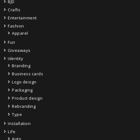
BJD
Crafts
Entertainment
Fashion
Apparel
Fun
Giveaways
Identity
Branding
Business cards
Logo design
Packaging
Product design
Rebranding
Type
Installation
Life
Auto