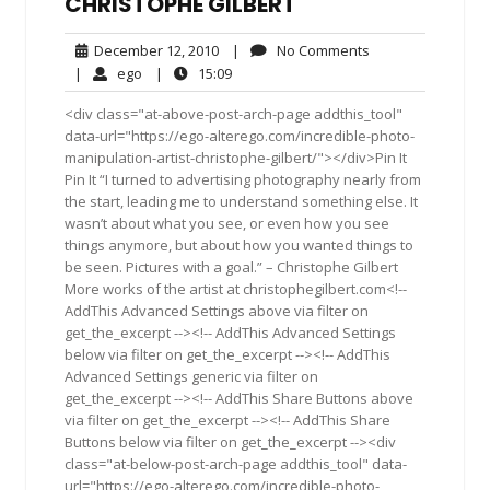
CHRISTOPHE GILBERT
December
No
December 12, 2010
|
No Comments
12,
Comments
ego
15:09
|
ego
|
15:09
2010
<div class="at-above-post-arch-page addthis_tool"
data-url="https://ego-alterego.com/incredible-photo-
manipulation-artist-christophe-gilbert/"></div>Pin It
Pin It “I turned to advertising photography nearly from
the start, leading me to understand something else. It
wasn’t about what you see, or even how you see
things anymore, but about how you wanted things to
be seen. Pictures with a goal.” – Christophe Gilbert
More works of the artist at christophegilbert.com<!--
AddThis Advanced Settings above via filter on
get_the_excerpt --><!-- AddThis Advanced Settings
below via filter on get_the_excerpt --><!-- AddThis
Advanced Settings generic via filter on
get_the_excerpt --><!-- AddThis Share Buttons above
via filter on get_the_excerpt --><!-- AddThis Share
Buttons below via filter on get_the_excerpt --><div
class="at-below-post-arch-page addthis_tool" data-
url="https://ego-alterego.com/incredible-photo-