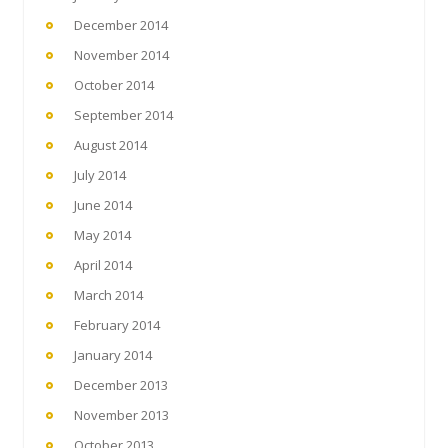
December 2014
November 2014
October 2014
September 2014
August 2014
July 2014
June 2014
May 2014
April 2014
March 2014
February 2014
January 2014
December 2013
November 2013
October 2013