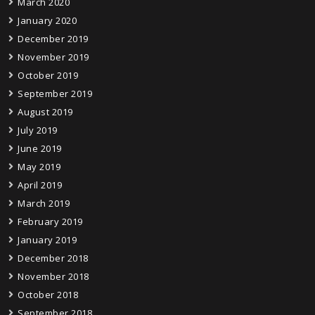
March 2020
January 2020
December 2019
November 2019
October 2019
September 2019
August 2019
July 2019
June 2019
May 2019
April 2019
March 2019
February 2019
January 2019
December 2018
November 2018
October 2018
September 2018