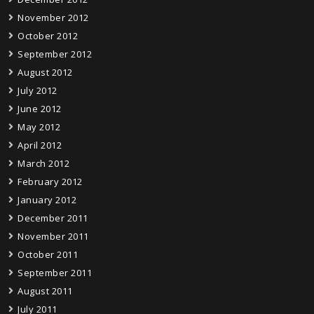
November 2012
October 2012
September 2012
August 2012
July 2012
June 2012
May 2012
April 2012
March 2012
February 2012
January 2012
December 2011
November 2011
October 2011
September 2011
August 2011
July 2011