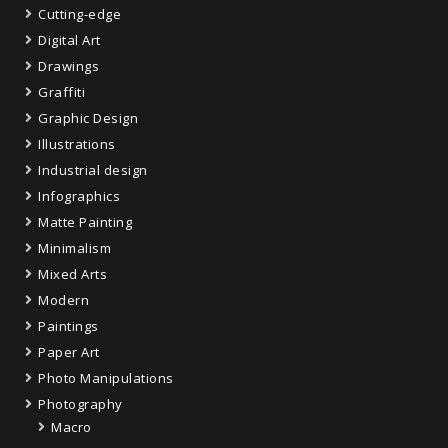
Cutting-edge
Digital Art
Drawings
Graffiti
Graphic Design
Illustrations
Industrial design
Infographics
Matte Painting
Minimalism
Mixed Arts
Modern
Paintings
Paper Art
Photo Manipulations
Photography
Macro