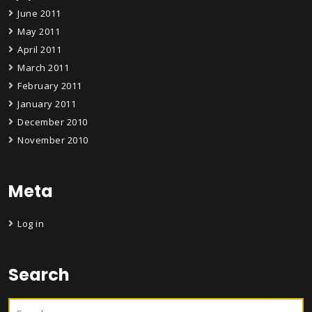
June 2011
May 2011
April 2011
March 2011
February 2011
January 2011
December 2010
November 2010
Meta
Log in
Search