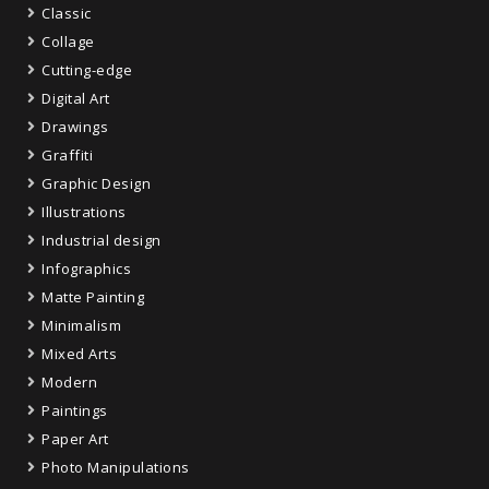
Classic
Collage
Cutting-edge
Digital Art
Drawings
Graffiti
Graphic Design
Illustrations
Industrial design
Infographics
Matte Painting
Minimalism
Mixed Arts
Modern
Paintings
Paper Art
Photo Manipulations