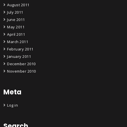
August 2011
July 2011
June 2011
May 2011
April 2011
March 2011
February 2011
January 2011
December 2010
November 2010
Meta
Log in
Search