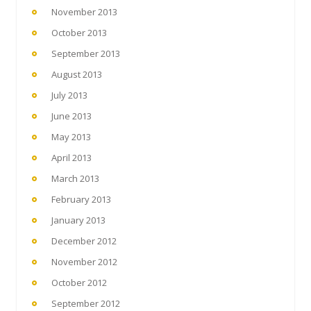
November 2013
October 2013
September 2013
August 2013
July 2013
June 2013
May 2013
April 2013
March 2013
February 2013
January 2013
December 2012
November 2012
October 2012
September 2012