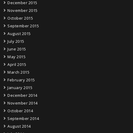
December 2015
November 2015
October 2015
September 2015
August 2015
July 2015
June 2015
May 2015
April 2015
March 2015
February 2015
January 2015
December 2014
November 2014
October 2014
September 2014
August 2014