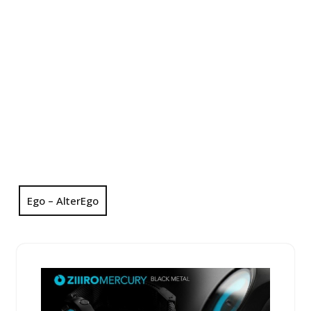
Ego – AlterEgo