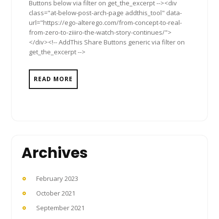
Buttons below via filter on get_the_excerpt --><div
class="at-below-post-arch-page addthis_tool" data-
url="https://ego-alterego.com/from-concept-to-real-
from-zero-to-ziiiro-the-watch-story-continues/">
</div><!-- AddThis Share Buttons generic via filter on
get_the_excerpt -->
READ MORE
Archives
February 2023
October 2021
September 2021