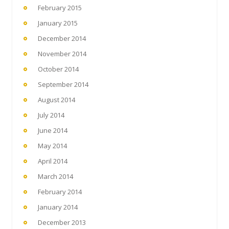
February 2015
January 2015
December 2014
November 2014
October 2014
September 2014
August 2014
July 2014
June 2014
May 2014
April 2014
March 2014
February 2014
January 2014
December 2013