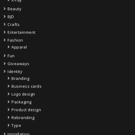
X-ray
Beauty
BJD
Crafts
Entertainment
Fashion
Apparel
Fun
Giveaways
Identity
Branding
Business cards
Logo design
Packaging
Product design
Rebranding
Type
Installation