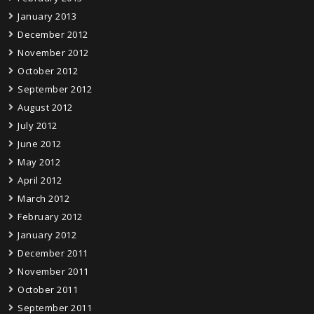
January 2013
December 2012
November 2012
October 2012
September 2012
August 2012
July 2012
June 2012
May 2012
April 2012
March 2012
February 2012
January 2012
December 2011
November 2011
October 2011
September 2011