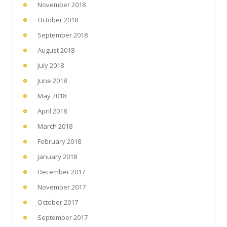
November 2018
October 2018
September 2018
August 2018
July 2018
June 2018
May 2018
April 2018
March 2018
February 2018
January 2018
December 2017
November 2017
October 2017
September 2017