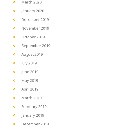
March 2020
January 2020
December 2019
November 2019
October 2019
September 2019
August 2019
July 2019
June 2019
May 2019
April 2019
March 2019
February 2019
January 2019
December 2018