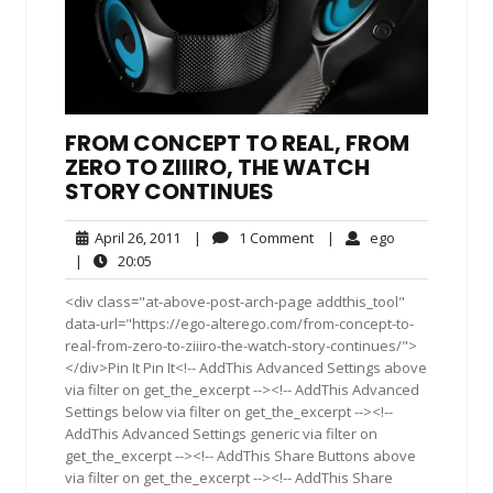
FROM CONCEPT TO REAL, FROM
ZERO TO ZIIIRO, THE WATCH
STORY CONTINUES
April
1
ego
April 26, 2011
|
1 Comment
|
ego
26,
Comment
20:05
|
20:05
2011
<div class="at-above-post-arch-page addthis_tool"
data-url="https://ego-alterego.com/from-concept-to-
real-from-zero-to-ziiiro-the-watch-story-continues/">
</div>Pin It Pin It<!-- AddThis Advanced Settings above
via filter on get_the_excerpt --><!-- AddThis Advanced
Settings below via filter on get_the_excerpt --><!--
AddThis Advanced Settings generic via filter on
get_the_excerpt --><!-- AddThis Share Buttons above
via filter on get_the_excerpt --><!-- AddThis Share