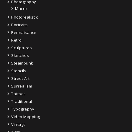
Photography
Macro
Photorealistic
Portraits
Rennaisance
Retro
Sculptures
Sketches
Steampunk
Stencils
Street Art
Surrealism
Tattoos
Traditional
Typography
Video Mapping
Vintage