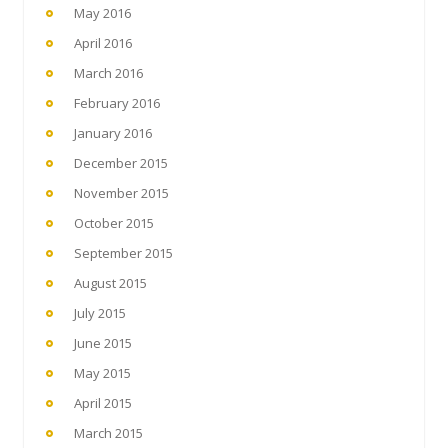
May 2016
April 2016
March 2016
February 2016
January 2016
December 2015
November 2015
October 2015
September 2015
August 2015
July 2015
June 2015
May 2015
April 2015
March 2015