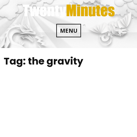
Skip
to
content
MENU
Tag:
the gravity