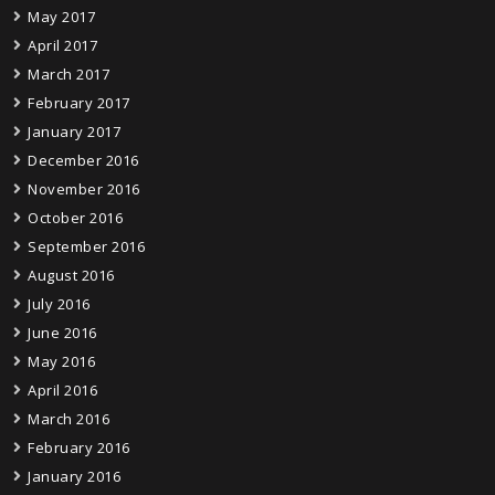
May 2017
April 2017
March 2017
February 2017
January 2017
December 2016
November 2016
October 2016
September 2016
August 2016
July 2016
June 2016
May 2016
April 2016
March 2016
February 2016
January 2016