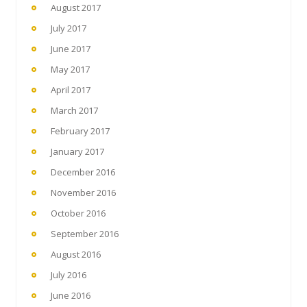
August 2017
July 2017
June 2017
May 2017
April 2017
March 2017
February 2017
January 2017
December 2016
November 2016
October 2016
September 2016
August 2016
July 2016
June 2016