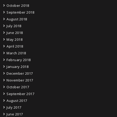
October 2018
September 2018
August 2018
July 2018
June 2018
May 2018
April 2018
March 2018
February 2018
January 2018
December 2017
November 2017
October 2017
September 2017
August 2017
July 2017
June 2017