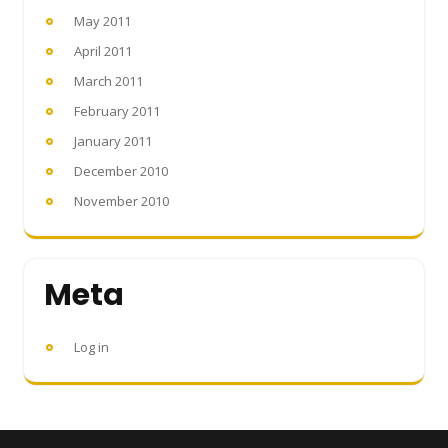
May 2011
April 2011
March 2011
February 2011
January 2011
December 2010
November 2010
Meta
Log in