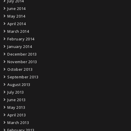
July 2014
June 2014
May 2014
April 2014
March 2014
February 2014
January 2014
December 2013
November 2013
October 2013
September 2013
August 2013
July 2013
June 2013
May 2013
April 2013
March 2013
February 2013