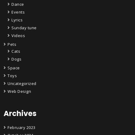
Dance
Events
Lyrics
Sunday tune
Videos
Pets
Cats
Dogs
Space
Toys
Uncategorized
Web Design
Archives
February 2023