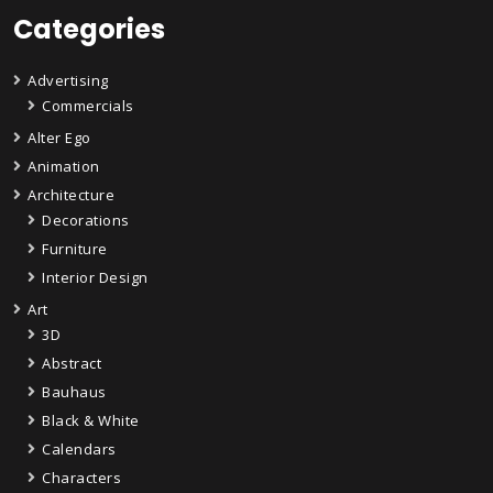
Categories
Advertising
Commercials
Alter Ego
Animation
Architecture
Decorations
Furniture
Interior Design
Art
3D
Abstract
Bauhaus
Black & White
Calendars
Characters