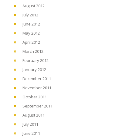
August 2012
July 2012
June 2012
May 2012
April 2012
March 2012
February 2012
January 2012
December 2011
November 2011
October 2011
September 2011
August 2011
July 2011
June 2011