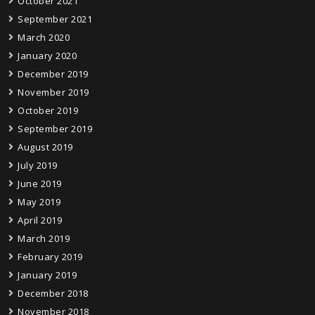
October 2021
September 2021
March 2020
January 2020
December 2019
November 2019
October 2019
September 2019
August 2019
July 2019
June 2019
May 2019
April 2019
March 2019
February 2019
January 2019
December 2018
November 2018