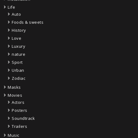
Life
Auto
Foods & sweets
History
Love
Luxury
nature
Sport
Urban
Zodiac
Masks
Movies
Actors
Posters
Soundtrack
Trailers
Music