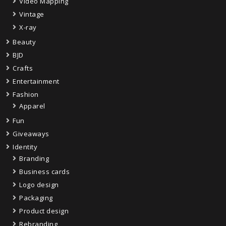
Video Mapping
Vintage
X-ray
Beauty
BJD
Crafts
Entertainment
Fashion
Apparel
Fun
Giveaways
Identity
Branding
Business cards
Logo design
Packaging
Product design
Rebranding