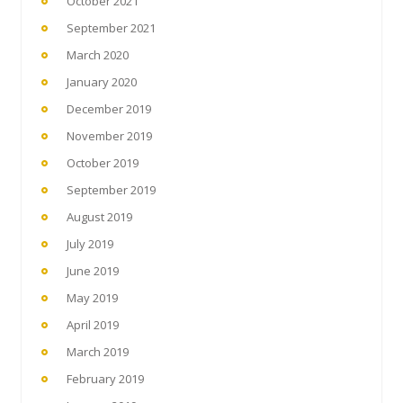
October 2021
September 2021
March 2020
January 2020
December 2019
November 2019
October 2019
September 2019
August 2019
July 2019
June 2019
May 2019
April 2019
March 2019
February 2019