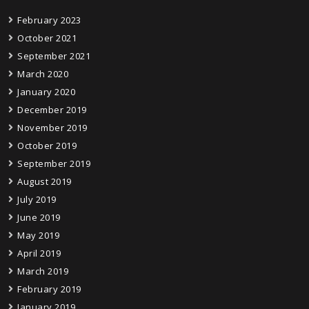
February 2023
October 2021
September 2021
March 2020
January 2020
December 2019
November 2019
October 2019
September 2019
August 2019
July 2019
June 2019
May 2019
April 2019
March 2019
February 2019
January 2019