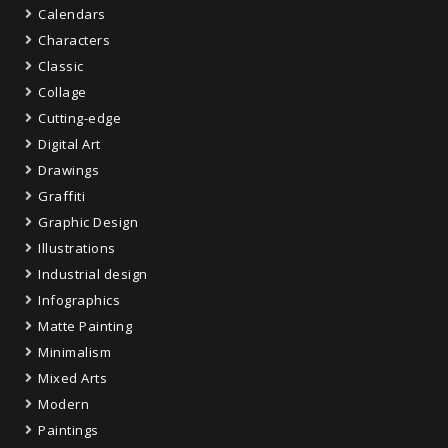
Calendars
Characters
Classic
Collage
Cutting-edge
Digital Art
Drawings
Graffiti
Graphic Design
Illustrations
Industrial design
Infographics
Matte Painting
Minimalism
Mixed Arts
Modern
Paintings