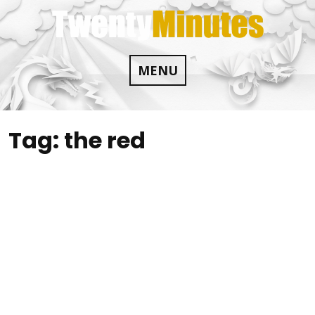
Skip
to
content
MENU
Tag:
the red