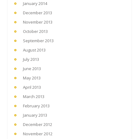
January 2014
December 2013
November 2013
October 2013
September 2013
August 2013
July 2013
June 2013
May 2013
April 2013
March 2013
February 2013
January 2013
December 2012
November 2012