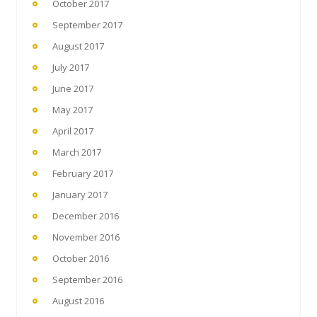
October 2017
September 2017
August 2017
July 2017
June 2017
May 2017
April 2017
March 2017
February 2017
January 2017
December 2016
November 2016
October 2016
September 2016
August 2016