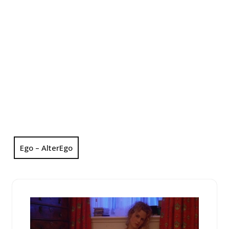
Ego – AlterEgo