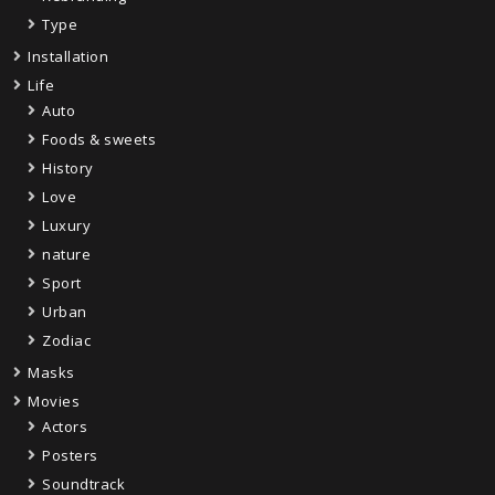
Type
Installation
Life
Auto
Foods & sweets
History
Love
Luxury
nature
Sport
Urban
Zodiac
Masks
Movies
Actors
Posters
Soundtrack