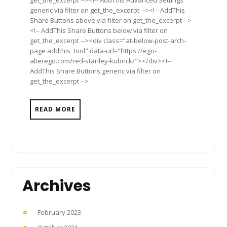
get_the_excerpt --><!-- AddThis Advanced Settings
generic via filter on get_the_excerpt --><!-- AddThis
Share Buttons above via filter on get_the_excerpt -->
<!-- AddThis Share Buttons below via filter on
get_the_excerpt --><div class="at-below-post-arch-
page addthis_tool" data-url="https://ego-
alterego.com/red-stanley-kubrick/"></div><!--
AddThis Share Buttons generic via filter on
get_the_excerpt -->
READ MORE
Archives
February 2023