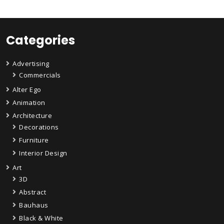
Categories
Advertising
Commercials
Alter Ego
Animation
Architecture
Decorations
Furniture
Interior Design
Art
3D
Abstract
Bauhaus
Black & White