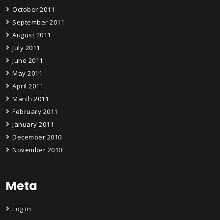
October 2011
September 2011
August 2011
July 2011
June 2011
May 2011
April 2011
March 2011
February 2011
January 2011
December 2010
November 2010
Meta
Log in