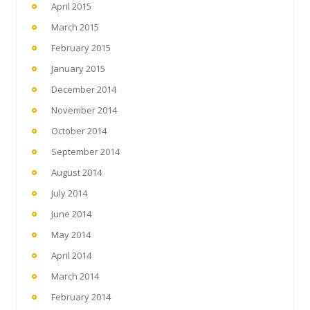
April 2015
March 2015
February 2015
January 2015
December 2014
November 2014
October 2014
September 2014
August 2014
July 2014
June 2014
May 2014
April 2014
March 2014
February 2014