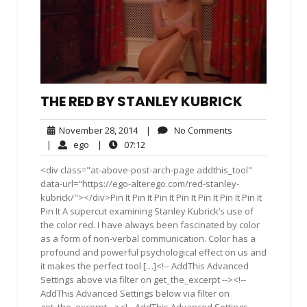
THE RED BY STANLEY KUBRICK
November
No
November 28, 2014
|
No Comments
28,
Comments
ego
07:12
|
ego
|
07:12
2014
<div class="at-above-post-arch-page addthis_tool"
data-url="https://ego-alterego.com/red-stanley-
kubrick/"></div>Pin It Pin It Pin It Pin It Pin It Pin It Pin It
Pin It A supercut examining Stanley Kubrick’s use of
the color red. I have always been fascinated by color
as a form of non-verbal communication. Color has a
profound and powerful psychological effect on us and
it makes the perfect tool […]<!-- AddThis Advanced
Settings above via filter on get_the_excerpt --><!--
AddThis Advanced Settings below via filter on