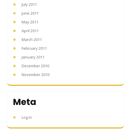
July 2011
June 2011
May 2011
April 2011
March 2011
February 2011
January 2011
December 2010
November 2010
Meta
Log in