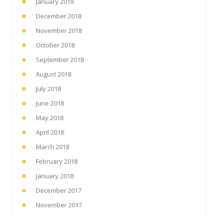
January 2019
December 2018
November 2018
October 2018
September 2018
August 2018
July 2018
June 2018
May 2018
April 2018
March 2018
February 2018
January 2018
December 2017
November 2017