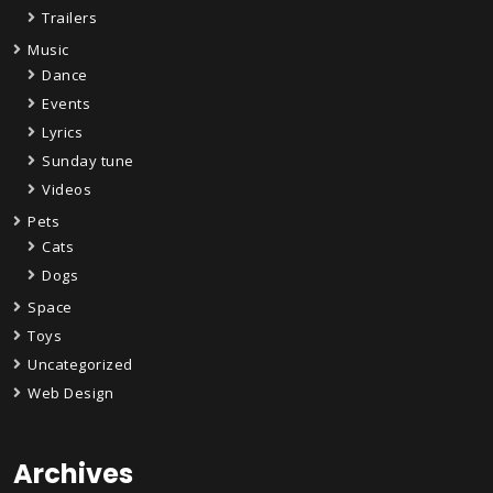
Trailers
Music
Dance
Events
Lyrics
Sunday tune
Videos
Pets
Cats
Dogs
Space
Toys
Uncategorized
Web Design
Archives