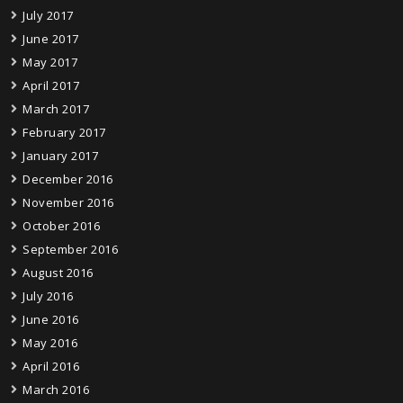
July 2017
June 2017
May 2017
April 2017
March 2017
February 2017
January 2017
December 2016
November 2016
October 2016
September 2016
August 2016
July 2016
June 2016
May 2016
April 2016
March 2016