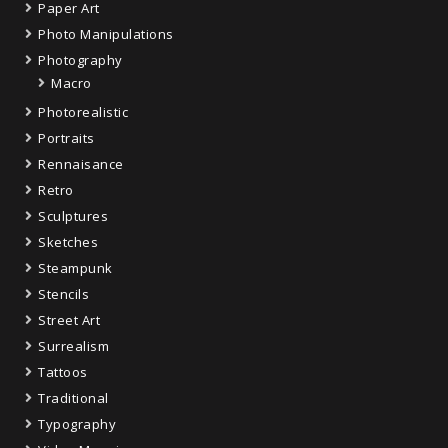
Paper Art
Photo Manipulations
Photography
Macro
Photorealistic
Portraits
Rennaisance
Retro
Sculptures
Sketches
Steampunk
Stencils
Street Art
Surrealism
Tattoos
Traditional
Typography