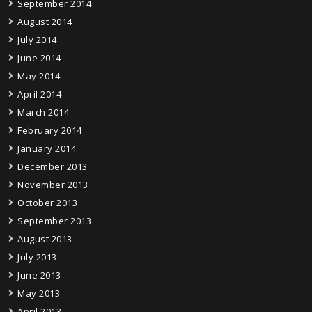
September 2014
August 2014
July 2014
June 2014
May 2014
April 2014
March 2014
February 2014
January 2014
December 2013
November 2013
October 2013
September 2013
August 2013
July 2013
June 2013
May 2013
April 2013