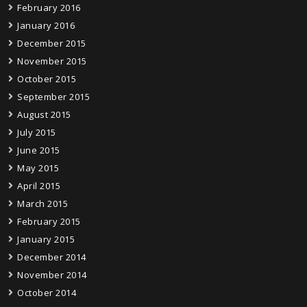
February 2016
January 2016
December 2015
November 2015
October 2015
September 2015
August 2015
July 2015
June 2015
May 2015
April 2015
March 2015
February 2015
January 2015
December 2014
November 2014
October 2014