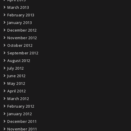
March 2013
February 2013
January 2013
December 2012
November 2012
October 2012
September 2012
August 2012
July 2012
June 2012
May 2012
April 2012
March 2012
February 2012
January 2012
December 2011
November 2011