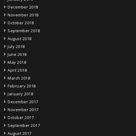
December 2018
November 2018
October 2018
September 2018
August 2018
July 2018
June 2018
May 2018
April 2018
March 2018
February 2018
January 2018
December 2017
November 2017
October 2017
September 2017
August 2017