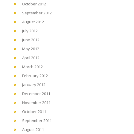
October 2012
September 2012
August 2012
July 2012
June 2012
May 2012
April 2012
March 2012
February 2012
January 2012
December 2011
November 2011
October 2011
September 2011
August 2011