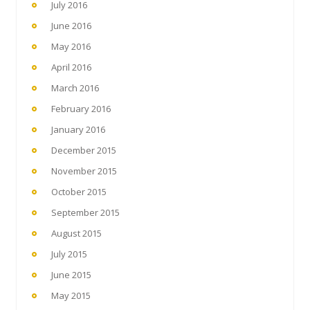
July 2016
June 2016
May 2016
April 2016
March 2016
February 2016
January 2016
December 2015
November 2015
October 2015
September 2015
August 2015
July 2015
June 2015
May 2015